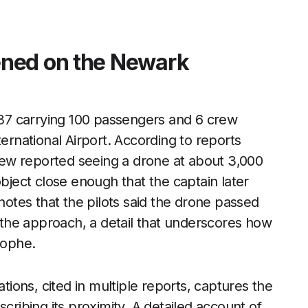
ened on the Newark
 737 carrying 100 passengers and 6 crew
national Airport. According to reports
crew reported seeing a drone at about 3,000
object close enough that the captain later
 notes that the pilots said the drone passed
d the approach, a detail that underscores how
rophe.
ons, cited in multiple reports, captures the
cribing its proximity. A detailed account of