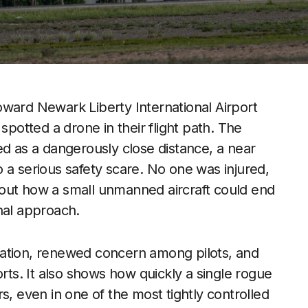
oward Newark Liberty International Airport
spotted a drone in their flight path. The
ed as a dangerously close distance, a near
to a serious safety scare. No one was injured,
out how a small unmanned aircraft could end
nal approach.
gation, renewed concern among pilots, and
orts. It also shows how quickly a single rogue
s, even in one of the most tightly controlled