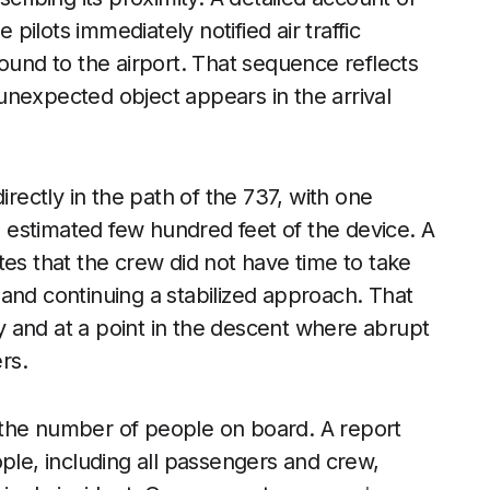
 pilots immediately notified air traffic
ound to the airport. That sequence reflects
unexpected object appears in the arrival
irectly in the path of the 737, with one
an estimated few hundred feet of the device. A
es that the crew did not have time to take
and continuing a stabilized approach. That
 and at a point in the descent where abrupt
rs.
 the number of people on board. A report
ple, including all passengers and crew,