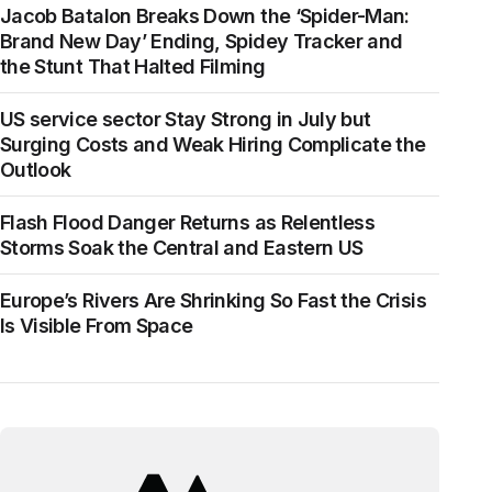
Jacob Batalon Breaks Down the ‘Spider-Man:
Brand New Day’ Ending, Spidey Tracker and
the Stunt That Halted Filming
US service sector Stay Strong in July but
Surging Costs and Weak Hiring Complicate the
Outlook
Flash Flood Danger Returns as Relentless
Storms Soak the Central and Eastern US
Europe’s Rivers Are Shrinking So Fast the Crisis
Is Visible From Space