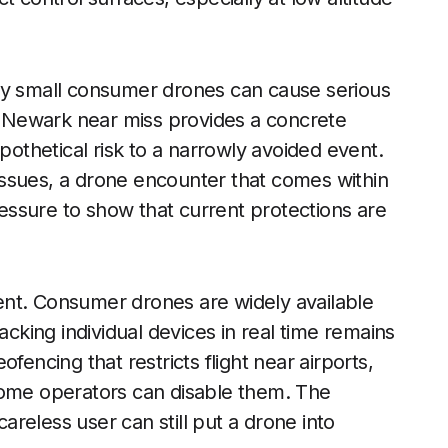
ly small consumer drones can cause serious
he Newark near miss provides a concrete
thetical risk to a narrowly avoided event.
y issues, a drone encounter that comes within
pressure to show that current protections are
ent. Consumer drones are widely available
acking individual devices in real time remains
fencing that restricts flight near airports,
some operators can disable them. The
reless user can still put a drone into