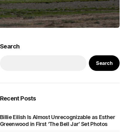
Search
Search
Recent Posts
Billie Eilish Is Almost Unrecognizable as Esther
Greenwood in First ‘The Bell Jar’ Set Photos