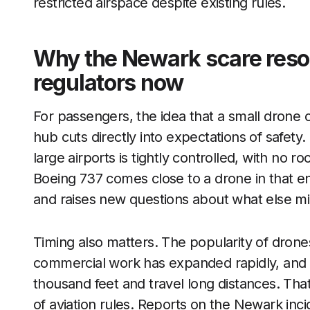
restricted airspace despite existing rules.
Why the Newark scare reso
regulators now
For passengers, the idea that a small drone c
hub cuts directly into expectations of safet
large airports is tightly controlled, with no
Boeing 737 comes close to a drone in that e
and raises new questions about what else mi
Timing also matters. The popularity of drone
commercial work has expanded rapidly, and 
thousand feet and travel long distances. Th
of aviation rules. Reports on the Newark inci