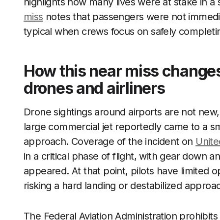
highlights how many lives were at stake in a
miss
notes that passengers were not immediate
typical when crews focus on safely completin
How this near miss changes
drones and airliners
Drone sightings around airports are not new,
large commercial jet reportedly came to a sm
approach. Coverage of the incident on
United
in a critical phase of flight, with gear down
appeared. At that point, pilots have limited
risking a hard landing or destabilized approa
The Federal Aviation Administration prohibits