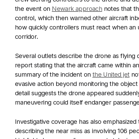
the event on
Newark approach
notes that the
control, which then warned other aircraft inb
how quickly controllers must react when an 
corridor.
Several outlets describe the drone as flying d
report stating that the aircraft came within 
summary of the incident on
the United jet
not
evasive action beyond monitoring the object 
detail suggests the drone appeared suddenly
maneuvering could itself endanger passenge
Investigative coverage has also emphasized
describing the near miss as involving 106 peo