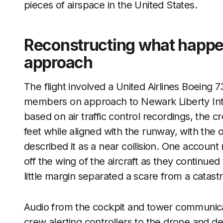
pieces of airspace in the United States.
Reconstructing what happ
approach
The flight involved a United Airlines Boeing
members on approach to Newark Liberty Inter
based on air traffic control recordings, the 
feet while aligned with the runway, with the 
described it as a near collision. One account
off the wing of the aircraft as they continue
little margin separated a scare from a catast
Audio from the cockpit and tower communicati
crew alerting controllers to the drone and des