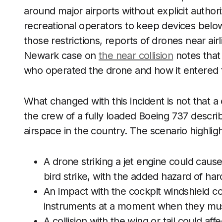
around major airports without explicit author
recreational operators to keep devices below 
those restrictions, reports of drones near ai
Newark case on
the near collision
notes that
who operated the drone and how it entered th
What changed with this incident is not that a
the crew of a fully loaded Boeing 737 describ
airspace in the country. The scenario highligh
A drone striking a jet engine could cause
bird strike, with the added hazard of h
An impact with the cockpit windshield cou
instruments at a moment when they must
A collision with the wing or tail could aff