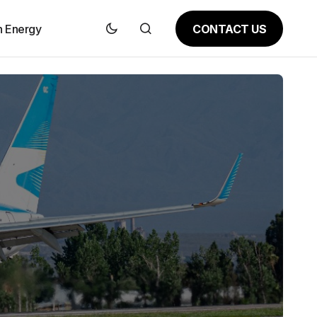
CONTACT US
n Energy