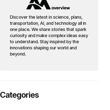
Discover the latest in science, plans,
transportation, AI, and technology all in
one place. We share stories that spark
curiosity and make complex ideas easy
to understand. Stay inspired by the
innovations shaping our world and
beyond.
Categories