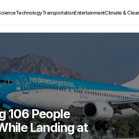
Science
Technology
Transportation
Entertainment
Climate & Clea
ng 106 People
While Landing at