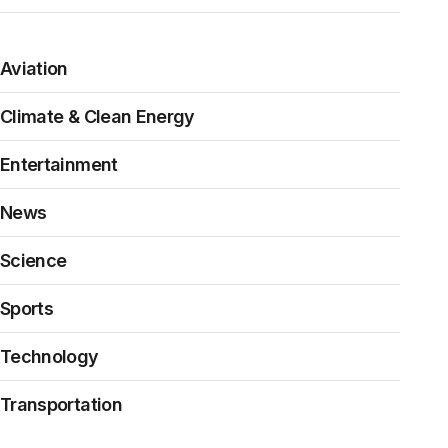
Aviation
Climate & Clean Energy
Entertainment
News
Science
Sports
Technology
Transportation