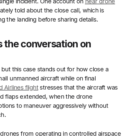
 single incident. One account on
near drone
ly told about the close call, which is
g the landing before sharing details.
 the conversation on
 but this case stands out for how close a
all unmanned aircraft while on final
 Airlines flight
stresses that the aircraft was
 and flaps extended, when the drone
 options to maneuver aggressively without
ch.
 drones from operating in controlled airspace