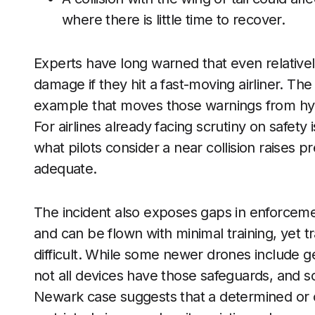
where there is little time to recover.
Experts have long warned that even relative
damage if they hit a fast-moving airliner. T
example that moves those warnings from hypo
For airlines already facing scrutiny on safet
what pilots consider a near collision raises 
adequate.
The incident also exposes gaps in enforcem
and can be flown with minimal training, yet tr
difficult. While some newer drones include geo
not all devices have those safeguards, and 
Newark case suggests that a determined or ca