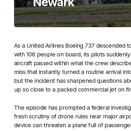
Newark
As a United Airlines Boeing 737 descended t
with 106 people on board, its pilots suddenly 
aircraft passed within what the crew describ
miss that instantly turned a routine arrival in
but the incident has sharpened questions ab
up so close to a packed commercial jet on fi
The episode has prompted a federal investi
fresh scrutiny of drone rules near major airp
device can threaten a plane full of passenger