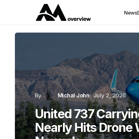
News
By
Michal John
July 2, 2026
United 737 Carryi
Nearly Hits Drone 