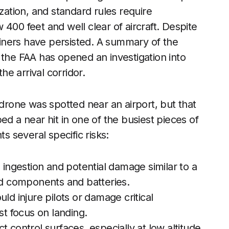
ization, and standard rules require
400 feet and well clear of aircraft. Despite
rliners have persisted. A summary of the
 the FAA has opened an investigation into
e arrival corridor.
 drone was spotted near an airport, but that
ed a near hit in one of the busiest pieces of
ts several specific risks:
 ingestion and potential damage similar to a
ard components and batteries.
ld injure pilots or damage critical
 focus on landing.
ect control surfaces, especially at low altitude