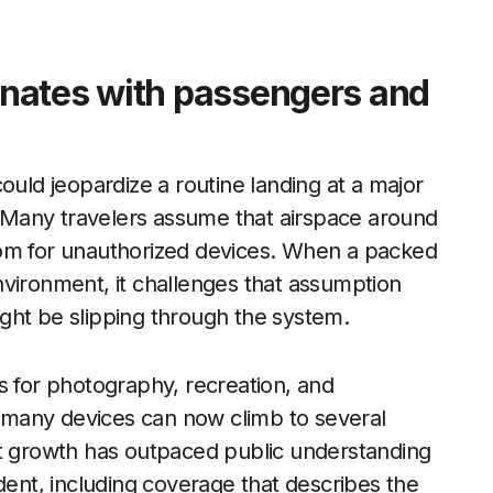
nates with passengers and
ould jeopardize a routine landing at a major
y. Many travelers assume that airspace around
 room for unauthorized devices. When a packed
nvironment, it challenges that assumption
ght be slipping through the system.
s for photography, recreation, and
many devices can now climb to several
at growth has outpaced public understanding
dent, including coverage that describes the