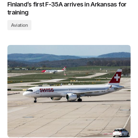
Finland’s first F-35A arrives in Arkansas for
training
Aviation