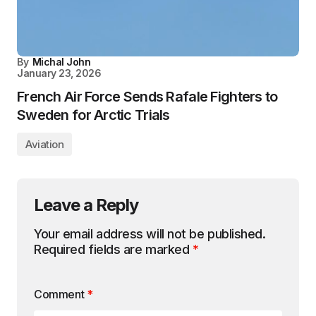
By
Michal John
January 23, 2026
French Air Force Sends Rafale Fighters to
Sweden for Arctic Trials
Aviation
Leave a Reply
Your email address will not be published.
Required fields are marked
*
Comment
*