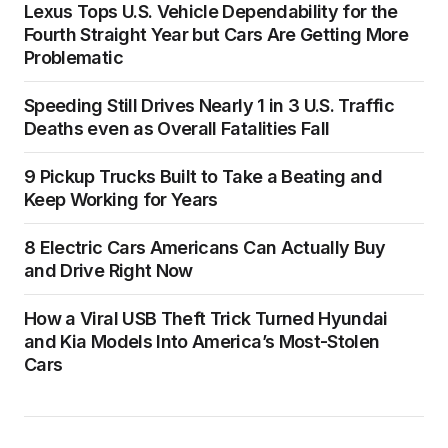
Lexus Tops U.S. Vehicle Dependability for the
Fourth Straight Year but Cars Are Getting More
Problematic
Speeding Still Drives Nearly 1 in 3 U.S. Traffic
Deaths even as Overall Fatalities Fall
9 Pickup Trucks Built to Take a Beating and
Keep Working for Years
8 Electric Cars Americans Can Actually Buy
and Drive Right Now
How a Viral USB Theft Trick Turned Hyundai
and Kia Models Into America’s Most-Stolen
Cars