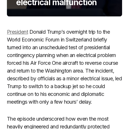
electrical malfunction
President
Donald Trump’s overnight trip to the
World Economic Forum in Switzerland briefly
turned into an unscheduled test of presidential
contingency planning when an electrical problem
forced his Air Force One aircraft to reverse course
and return to the Washington area. The incident,
described by officials as a minor electrical issue, led
Trump to switch to a backup jet so he could
continue on to his economic and diplomatic
meetings with only a few hours’ delay.
The episode underscored how even the most
heavily engineered and redundantly protected