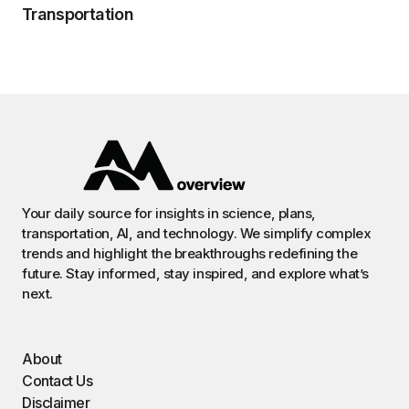
Transportation
Your daily source for insights in science, plans,
transportation, AI, and technology. We simplify complex
trends and highlight the breakthroughs redefining the
future. Stay informed, stay inspired, and explore what’s
next.
About
Contact Us
Disclaimer