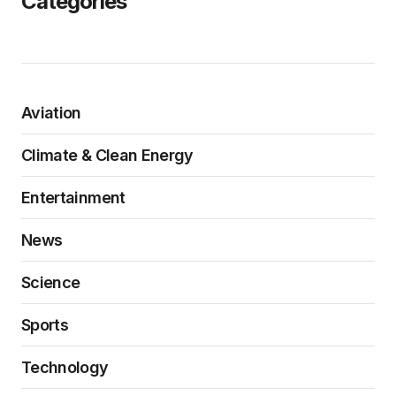
Categories
Aviation
Climate & Clean Energy
Entertainment
News
Science
Sports
Technology