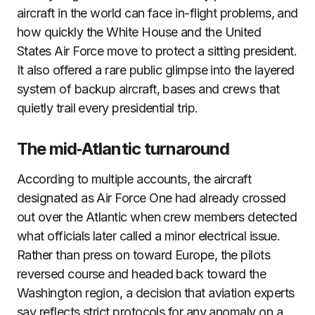
aircraft in the world can face in-flight problems, and
how quickly the White House and the United
States Air Force move to protect a sitting president.
It also offered a rare public glimpse into the layered
system of backup aircraft, bases and crews that
quietly trail every presidential trip.
The mid‑Atlantic turnaround
According to multiple accounts, the aircraft
designated as Air Force One had already crossed
out over the Atlantic when crew members detected
what officials later called a minor electrical issue.
Rather than press on toward Europe, the pilots
reversed course and headed back toward the
Washington region, a decision that aviation experts
say reflects strict protocols for any anomaly on a