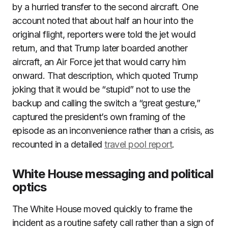
by a hurried transfer to the second aircraft. One
account noted that about half an hour into the
original flight, reporters were told the jet would
return, and that Trump later boarded another
aircraft, an Air Force jet that would carry him
onward. That description, which quoted Trump
joking that it would be “stupid” not to use the
backup and calling the switch a “great gesture,”
captured the president’s own framing of the
episode as an inconvenience rather than a crisis, as
recounted in a detailed
travel pool report
.
White House messaging and political
optics
The White House moved quickly to frame the
incident as a routine safety call rather than a sign of