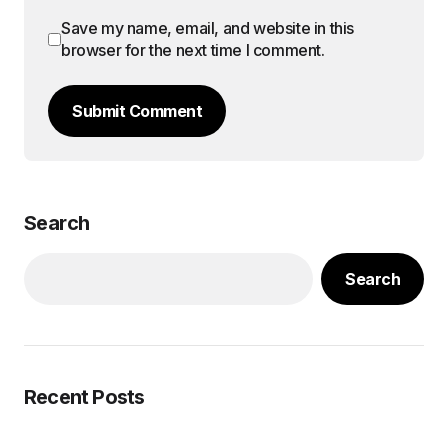
Save my name, email, and website in this
browser for the next time I comment.
Submit Comment
Search
Search
Recent Posts