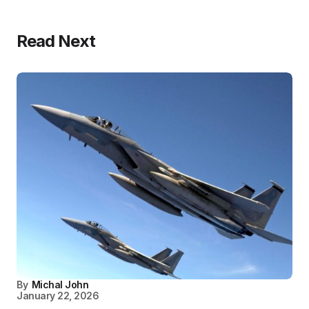
Read Next
By
Michal John
January 22, 2026