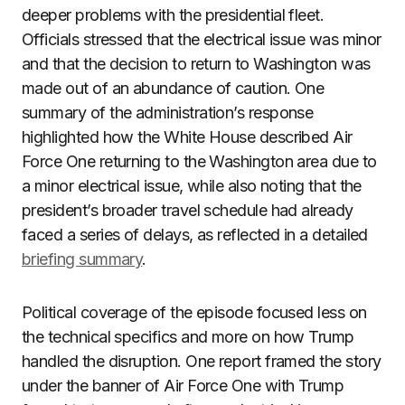
deeper problems with the presidential fleet.
Officials stressed that the electrical issue was minor
and that the decision to return to Washington was
made out of an abundance of caution. One
summary of the administration’s response
highlighted how the White House described Air
Force One returning to the Washington area due to
a minor electrical issue, while also noting that the
president’s broader travel schedule had already
faced a series of delays, as reflected in a detailed
briefing summary
.
Political coverage of the episode focused less on
the technical specifics and more on how Trump
handled the disruption. One report framed the story
under the banner of Air Force One with Trump