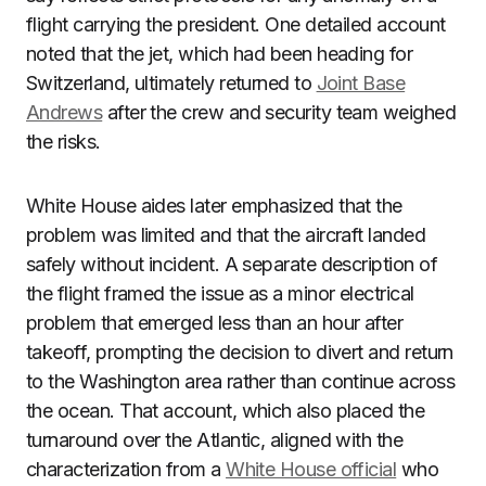
flight carrying the president. One detailed account
noted that the jet, which had been heading for
Switzerland, ultimately returned to
Joint Base
Andrews
after the crew and security team weighed
the risks.
White House aides later emphasized that the
problem was limited and that the aircraft landed
safely without incident. A separate description of
the flight framed the issue as a minor electrical
problem that emerged less than an hour after
takeoff, prompting the decision to divert and return
to the Washington area rather than continue across
the ocean. That account, which also placed the
turnaround over the Atlantic, aligned with the
characterization from a
White House official
who