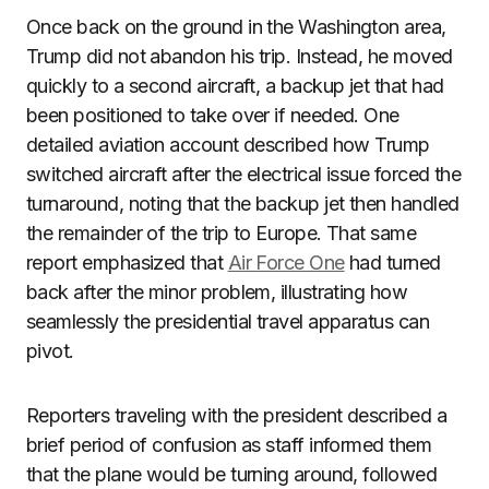
Once back on the ground in the Washington area,
Trump did not abandon his trip. Instead, he moved
quickly to a second aircraft, a backup jet that had
been positioned to take over if needed. One
detailed aviation account described how Trump
switched aircraft after the electrical issue forced the
turnaround, noting that the backup jet then handled
the remainder of the trip to Europe. That same
report emphasized that
Air Force One
had turned
back after the minor problem, illustrating how
seamlessly the presidential travel apparatus can
pivot.
Reporters traveling with the president described a
brief period of confusion as staff informed them
that the plane would be turning around, followed