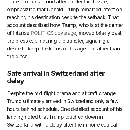
forced to turn around after an electrical issue,
emphasizing that Donald Trump remained intent on
reaching his destination despite the setback. That
account described how Trump, who is at the center
of intense
POLITICS coverage
, moved briskly past
the press cabin during the transfer, signaling a
desire to keep the focus on his agenda rather than
the glitch.
Safe arrival in Switzerland after
delay
Despite the mid‑flight drama and aircraft change,
Trump ultimately arrived in Switzerland only a few
hours behind schedule. One detailed account of his
landing noted that Trump touched down in
Switzerland with a delay after the minor electrical