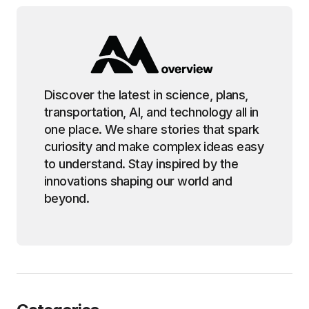
Discover the latest in science, plans,
transportation, AI, and technology all in
one place. We share stories that spark
curiosity and make complex ideas easy
to understand. Stay inspired by the
innovations shaping our world and
beyond.