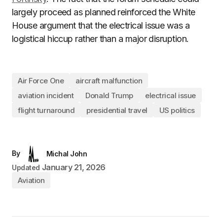
largely proceed as planned reinforced the White
House argument that the electrical issue was a
logistical hiccup rather than a major disruption.
Air Force One
aircraft malfunction
aviation incident
Donald Trump
electrical issue
flight turnaround
presidential travel
US politics
By
Michal John
January 21, 2026
Updated
Aviation