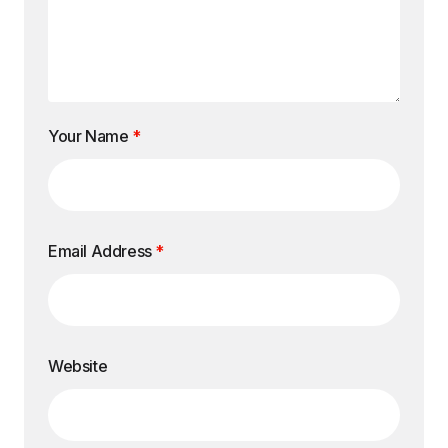
Your Name
*
Email Address
*
Website