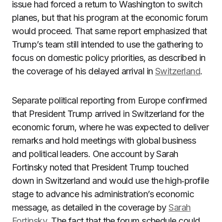
issue had forced a return to Washington to switch
planes, but that his program at the economic forum
would proceed. That same report emphasized that
Trump’s team still intended to use the gathering to
focus on domestic policy priorities, as described in
the coverage of his delayed arrival in
Switzerland
.
Separate political reporting from Europe confirmed
that President Trump arrived in Switzerland for the
economic forum, where he was expected to deliver
remarks and hold meetings with global business
and political leaders. One account by Sarah
Fortinsky noted that President Trump touched
down in Switzerland and would use the high‑profile
stage to advance his administration’s economic
message, as detailed in the coverage by
Sarah
Fortinsky
. The fact that the forum schedule could