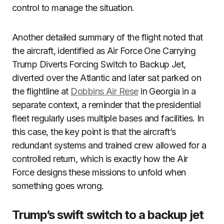
control to manage the situation.
Another detailed summary of the flight noted that
the aircraft, identified as Air Force One Carrying
Trump Diverts Forcing Switch to Backup Jet,
diverted over the Atlantic and later sat parked on
the flightline at
Dobbins Air Rese
in Georgia in a
separate context, a reminder that the presidential
fleet regularly uses multiple bases and facilities. In
this case, the key point is that the aircraft’s
redundant systems and trained crew allowed for a
controlled return, which is exactly how the Air
Force designs these missions to unfold when
something goes wrong.
Trump’s swift switch to a backup jet