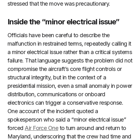
stressed that the move was precautionary.
Inside the “minor electrical issue”
Officials have been careful to describe the
malfunction in restrained terms, repeatedly calling it
a minor electrical issue rather than a critical systems
failure. That language suggests the problem did not
compromise the aircraft’s core flight controls or
structural integrity, but in the context of a
presidential mission, even a small anomaly in power
distribution, communications or onboard
electronics can trigger a conservative response.
One account of the incident quoted a
spokesperson who said a “minor electrical issue”
forced
Air Force One
to turn around and return to
Maryland, underscoring that the crew had time and