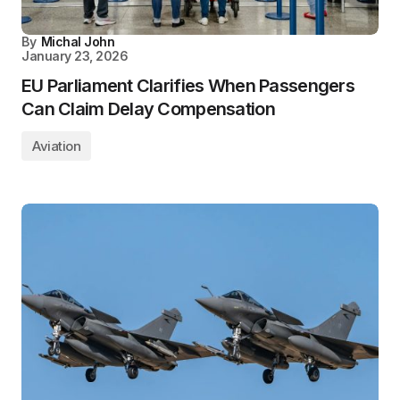
By
Michal John
January 23, 2026
EU Parliament Clarifies When Passengers
Can Claim Delay Compensation
Aviation