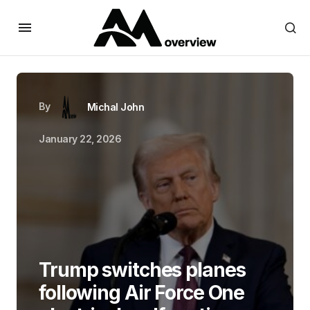
By
Michal John
January 22, 2026
Trump switches planes
following Air Force One