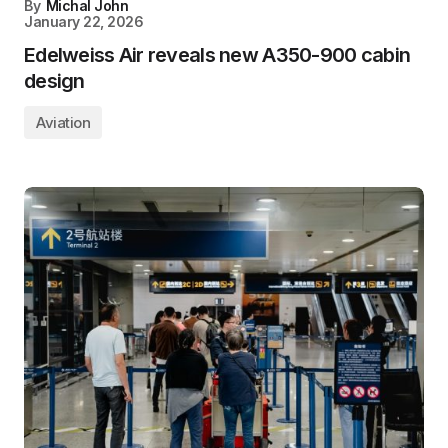
By
Michal John
January 22, 2026
Edelweiss Air reveals new A350-900 cabin
design
Aviation