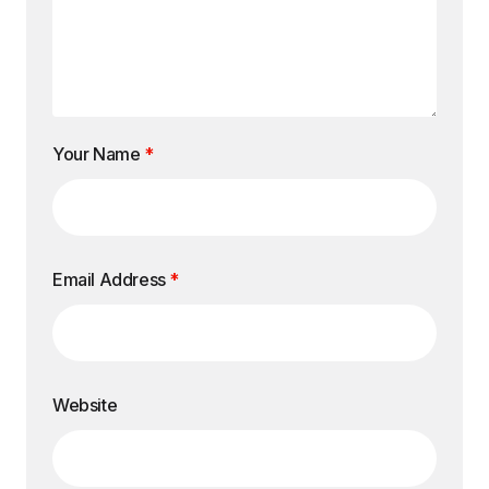
Your Name
*
Email Address
*
Website