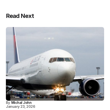
Read Next
By
Michal John
January 23, 2026