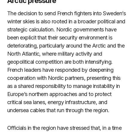
Arctic pressure
The decision to send French fighters into Sweden’s
winter skies is also rooted in a broader political and
strategic calculation. Nordic governments have
been explicit that their security environment is
deteriorating, particularly around the Arctic and the
North Atlantic, where military activity and
geopolitical competition are both intensifying.
French leaders have responded by deepening
cooperation with Nordic partners, presenting this
as a shared responsibility to manage instability in
Europe’s northern approaches and to protect
critical sea lanes, energy infrastructure, and
undersea cables that run through the region.
Officials in the region have stressed that, in a time