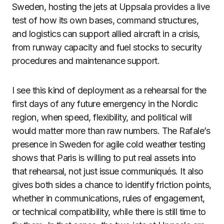
Sweden, hosting the jets at Uppsala provides a live
test of how its own bases, command structures,
and logistics can support allied aircraft in a crisis,
from runway capacity and fuel stocks to security
procedures and maintenance support.
I see this kind of deployment as a rehearsal for the
first days of any future emergency in the Nordic
region, when speed, flexibility, and political will
would matter more than raw numbers. The Rafale’s
presence in Sweden for agile cold weather testing
shows that Paris is willing to put real assets into
that rehearsal, not just issue communiqués. It also
gives both sides a chance to identify friction points,
whether in communications, rules of engagement,
or technical compatibility, while there is still time to