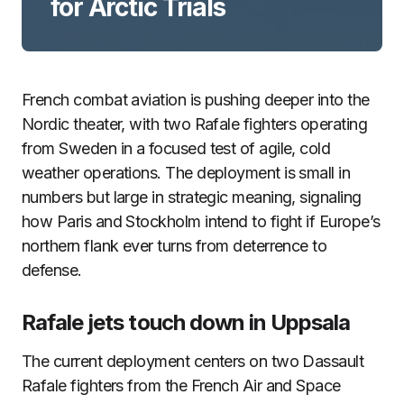
for Arctic Trials
French combat aviation is pushing deeper into the
Nordic theater, with two Rafale fighters operating
from Sweden in a focused test of agile, cold
weather operations. The deployment is small in
numbers but large in strategic meaning, signaling
how Paris and Stockholm intend to fight if Europe’s
northern flank ever turns from deterrence to
defense.
Rafale jets touch down in Uppsala
The current deployment centers on two Dassault
Rafale fighters from the French Air and Space