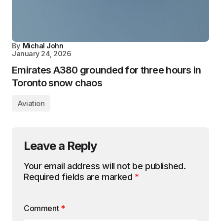
By
Michal John
January 24, 2026
Emirates A380 grounded for three hours in
Toronto snow chaos
Aviation
Leave a Reply
Your email address will not be published.
Required fields are marked
*
Comment
*