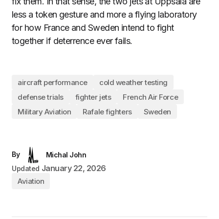
fix them. In that sense, the two jets at Uppsala are
less a token gesture and more a flying laboratory
for how France and Sweden intend to fight
together if deterrence ever fails.
aircraft performance
cold weather testing
defense trials
fighter jets
French Air Force
Military Aviation
Rafale fighters
Sweden
By
Michal John
January 22, 2026
Updated
Aviation