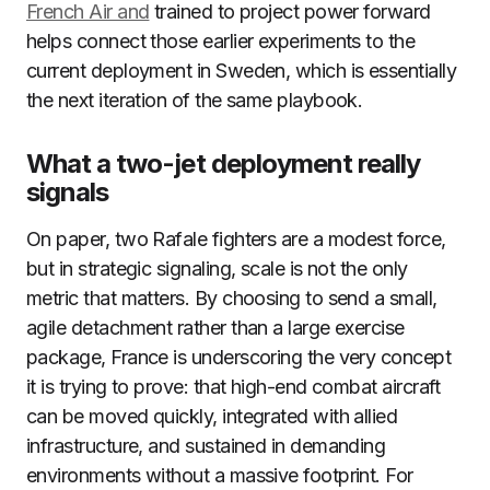
French Air and
trained to project power forward
helps connect those earlier experiments to the
current deployment in Sweden, which is essentially
the next iteration of the same playbook.
What a two-jet deployment really
signals
On paper, two Rafale fighters are a modest force,
but in strategic signaling, scale is not the only
metric that matters. By choosing to send a small,
agile detachment rather than a large exercise
package, France is underscoring the very concept
it is trying to prove: that high-end combat aircraft
can be moved quickly, integrated with allied
infrastructure, and sustained in demanding
environments without a massive footprint. For