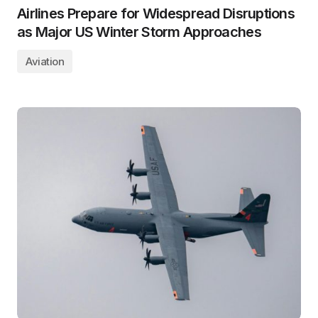
Airlines Prepare for Widespread Disruptions
as Major US Winter Storm Approaches
Aviation