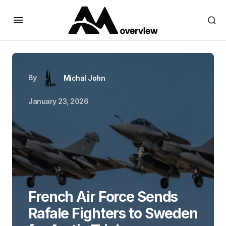
By
Michal John
January 23, 2026
French Air Force Sends
Rafale Fighters to Sweden