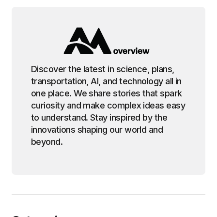
Discover the latest in science, plans,
transportation, AI, and technology all in
one place. We share stories that spark
curiosity and make complex ideas easy
to understand. Stay inspired by the
innovations shaping our world and
beyond.