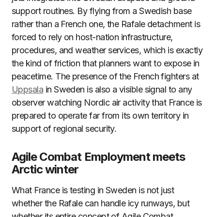
support routines. By flying from a Swedish base
rather than a French one, the Rafale detachment is
forced to rely on host-nation infrastructure,
procedures, and weather services, which is exactly
the kind of friction that planners want to expose in
peacetime. The presence of the French fighters at
Uppsala
in Sweden is also a visible signal to any
observer watching Nordic air activity that France is
prepared to operate far from its own territory in
support of regional security.
Agile Combat Employment meets
Arctic winter
What France is testing in Sweden is not just
whether the Rafale can handle icy runways, but
whether its entire concept of Agile Combat