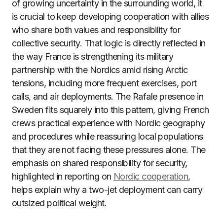
of growing uncertainty in the surrounding world, it
is crucial to keep developing cooperation with allies
who share both values and responsibility for
collective security. That logic is directly reflected in
the way France is strengthening its military
partnership with the Nordics amid rising Arctic
tensions, including more frequent exercises, port
calls, and air deployments. The Rafale presence in
Sweden fits squarely into this pattern, giving French
crews practical experience with Nordic geography
and procedures while reassuring local populations
that they are not facing these pressures alone. The
emphasis on shared responsibility for security,
highlighted in reporting on
Nordic cooperation
,
helps explain why a two-jet deployment can carry
outsized political weight.