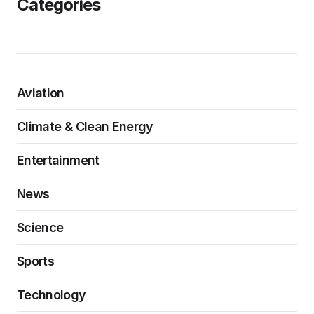
Categories
Aviation
Climate & Clean Energy
Entertainment
News
Science
Sports
Technology