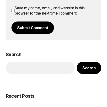
Save my name, email, and website in this
browser for the next time I comment.
Submit Comment
Search
Search
Recent Posts