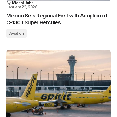
By
Michal John
January 23, 2026
Mexico Sets Regional First with Adoption of
C-130J Super Hercules
Aviation