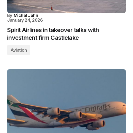
By
Michal John
January 24, 2026
Spirit Airlines in takeover talks with
investment firm Castlelake
Aviation