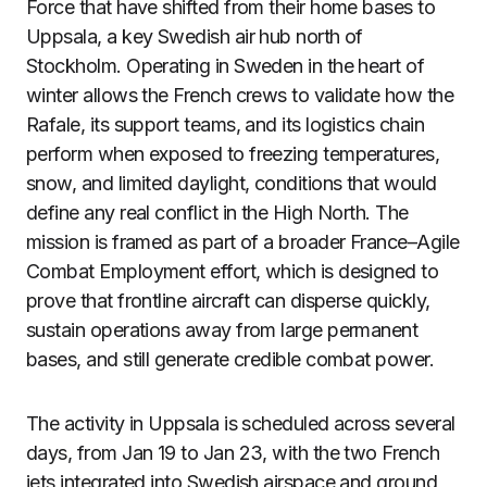
Force that have shifted from their home bases to
Uppsala, a key Swedish air hub north of
Stockholm. Operating in Sweden in the heart of
winter allows the French crews to validate how the
Rafale, its support teams, and its logistics chain
perform when exposed to freezing temperatures,
snow, and limited daylight, conditions that would
define any real conflict in the High North. The
mission is framed as part of a broader France–Agile
Combat Employment effort, which is designed to
prove that frontline aircraft can disperse quickly,
sustain operations away from large permanent
bases, and still generate credible combat power.
The activity in Uppsala is scheduled across several
days, from Jan 19 to Jan 23, with the two French
jets integrated into Swedish airspace and ground