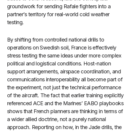
groundwork for sending Rafale fighters into a
partner’s territory for real-world cold weather
testing.
By shifting from controlled national drills to
operations on Swedish soil, France is effectively
stress testing the same ideas under more complex
political and logistical conditions. Host-nation
support arrangements, airspace coordination, and
communications interoperability all become part of
the experiment, not just the technical performance
of the aircraft. The fact that earlier training explicitly
referenced ACE and the Marines’ EABO playbooks
shows that French planners are thinking in terms of
a wider allied doctrine, not a purely national
approach. Reporting on how, in the Jade drills, the