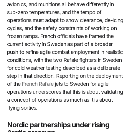
avionics, and munitions all behave differently in
sub-zero temperatures, and the tempo of
operations must adapt to snow clearance, de-icing
cycles, and the safety constraints of working on
frozen ramps. French officials have framed the
current activity in Sweden as part of a broader
push to refine agile combat employment in realistic
conditions, with the two Rafale fighters in Sweden
for cold weather testing described as a deliberate
step in that direction. Reporting on the deployment
of the
French Rafale
jets to Sweden for agile
operations underscores that this is about validating
a concept of operations as much as it is about
flying sorties.
Nordic partnerships under rising