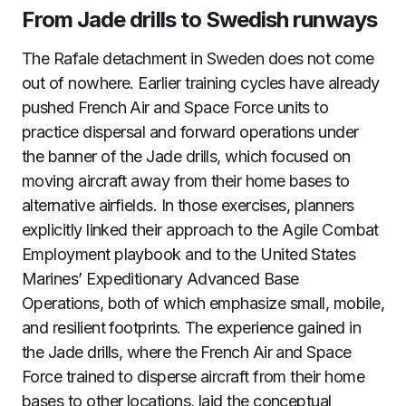
From Jade drills to Swedish runways
The Rafale detachment in Sweden does not come
out of nowhere. Earlier training cycles have already
pushed French Air and Space Force units to
practice dispersal and forward operations under
the banner of the Jade drills, which focused on
moving aircraft away from their home bases to
alternative airfields. In those exercises, planners
explicitly linked their approach to the Agile Combat
Employment playbook and to the United States
Marines’ Expeditionary Advanced Base
Operations, both of which emphasize small, mobile,
and resilient footprints. The experience gained in
the Jade drills, where the French Air and Space
Force trained to disperse aircraft from their home
bases to other locations, laid the conceptual