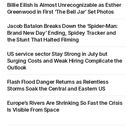
Billie Eilish Is Almost Unrecognizable as Esther
Greenwood in First ‘The Bell Jar’ Set Photos
Jacob Batalon Breaks Down the ‘Spider-Man:
Brand New Day’ Ending, Spidey Tracker and
the Stunt That Halted Filming
US service sector Stay Strong in July but
Surging Costs and Weak Hiring Complicate the
Outlook
Flash Flood Danger Returns as Relentless
Storms Soak the Central and Eastern US
Europe’s Rivers Are Shrinking So Fast the Crisis
Is Visible From Space