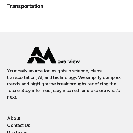
Transportation
Your daily source for insights in science, plans,
transportation, AI, and technology. We simplify complex
trends and highlight the breakthroughs redefining the
future. Stay informed, stay inspired, and explore what’s
next.
About
Contact Us
Disclaimer