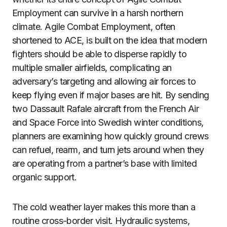
Employment can survive in a harsh northern
climate. Agile Combat Employment, often
shortened to ACE, is built on the idea that modern
fighters should be able to disperse rapidly to
multiple smaller airfields, complicating an
adversary’s targeting and allowing air forces to
keep flying even if major bases are hit. By sending
two Dassault Rafale aircraft from the French Air
and Space Force into Swedish winter conditions,
planners are examining how quickly ground crews
can refuel, rearm, and turn jets around when they
are operating from a partner’s base with limited
organic support.
The cold weather layer makes this more than a
routine cross-border visit. Hydraulic systems,