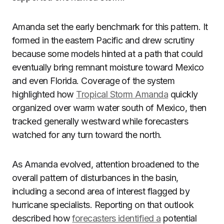
Amanda set the early benchmark for this pattern. It
formed in the eastern Pacific and drew scrutiny
because some models hinted at a path that could
eventually bring remnant moisture toward Mexico
and even Florida. Coverage of the system
highlighted how
Tropical Storm Amanda
quickly
organized over warm water south of Mexico, then
tracked generally westward while forecasters
watched for any turn toward the north.
As Amanda evolved, attention broadened to the
overall pattern of disturbances in the basin,
including a second area of interest flagged by
hurricane specialists. Reporting on that outlook
described how
forecasters identified a
potential