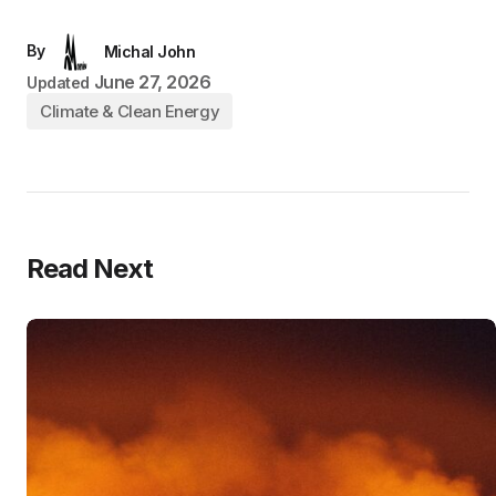
By
Michal John
June 27, 2026
Updated
Climate & Clean Energy
Read Next