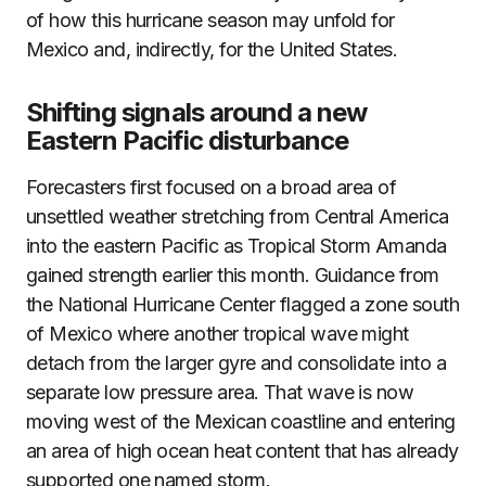
of how this hurricane season may unfold for
Mexico and, indirectly, for the United States.
Shifting signals around a new
Eastern Pacific disturbance
Forecasters first focused on a broad area of
unsettled weather stretching from Central America
into the eastern Pacific as Tropical Storm Amanda
gained strength earlier this month. Guidance from
the National Hurricane Center flagged a zone south
of Mexico where another tropical wave might
detach from the larger gyre and consolidate into a
separate low pressure area. That wave is now
moving west of the Mexican coastline and entering
an area of high ocean heat content that has already
supported one named storm.