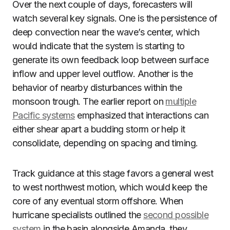
Over the next couple of days, forecasters will
watch several key signals. One is the persistence of
deep convection near the wave’s center, which
would indicate that the system is starting to
generate its own feedback loop between surface
inflow and upper level outflow. Another is the
behavior of nearby disturbances within the
monsoon trough. The earlier report on
multiple
Pacific systems
emphasized that interactions can
either shear apart a budding storm or help it
consolidate, depending on spacing and timing.
Track guidance at this stage favors a general west
to west northwest motion, which would keep the
core of any eventual storm offshore. When
hurricane specialists outlined the
second possible
system
in the basin alongside Amanda, they