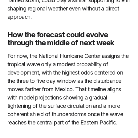
named storm, could play a similar supporting role in
shaping regional weather even without a direct
approach.
How the forecast could evolve
through the middle of next week
For now, the National Hurricane Center assigns the
tropical wave only a modest probability of
development, with the highest odds centered on
the three to five day window as the disturbance
moves farther from Mexico. That timeline aligns
with model projections showing a gradual
tightening of the surface circulation and a more
coherent shield of thunderstorms once the wave
reaches the central part of the Eastern Pacific.