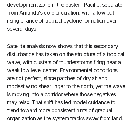
development zone in the eastern Pacific, separate
from Amanda’s core circulation, with a low but
rising chance of tropical cyclone formation over
several days.
Satellite analysis now shows that this secondary
disturbance has taken on the structure of a tropical
wave, with clusters of thunderstorms firing near a
weak low level center. Environmental conditions
are not perfect, since patches of dry air and
modest wind shear linger to the north, yet the wave
is moving into a corridor where those negatives
may relax. That shift has led model guidance to
trend toward more consistent hints of gradual
organization as the system tracks away from land.