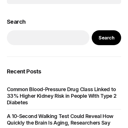
Search
Search
Recent Posts
Common Blood-Pressure Drug Class Linked to
33% Higher Kidney Risk in People With Type 2
Diabetes
A 10-Second Walking Test Could Reveal How
Quickly the Brain Is Aging, Researchers Say