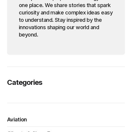
one place. We share stories that spark
curiosity and make complex ideas easy
to understand. Stay inspired by the
innovations shaping our world and
beyond.
Categories
Aviation