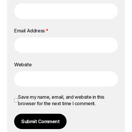
Email Address
*
Website
Save my name, email, and website in this
browser for the next time I comment.
Submit Comment