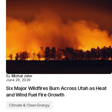
By
Michal John
June 28, 2026
Six Major Wildfires Burn Across Utah as Heat
and Wind Fuel Fire Growth
Climate & Clean Energy