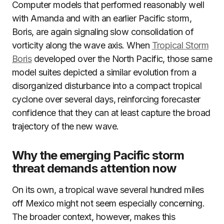
Computer models that performed reasonably well
with Amanda and with an earlier Pacific storm,
Boris, are again signaling slow consolidation of
vorticity along the wave axis. When
Tropical Storm
Boris
developed over the North Pacific, those same
model suites depicted a similar evolution from a
disorganized disturbance into a compact tropical
cyclone over several days, reinforcing forecaster
confidence that they can at least capture the broad
trajectory of the new wave.
Why the emerging Pacific storm
threat demands attention now
On its own, a tropical wave several hundred miles
off Mexico might not seem especially concerning.
The broader context, however, makes this