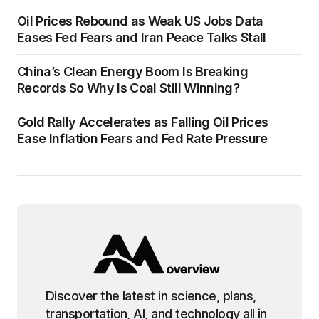
Oil Prices Rebound as Weak US Jobs Data
Eases Fed Fears and Iran Peace Talks Stall
China’s Clean Energy Boom Is Breaking
Records So Why Is Coal Still Winning?
Gold Rally Accelerates as Falling Oil Prices
Ease Inflation Fears and Fed Rate Pressure
Discover the latest in science, plans,
transportation, AI, and technology all in