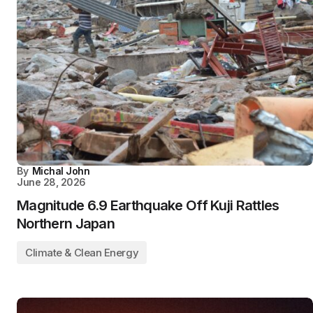
By
Michal John
June 28, 2026
Magnitude 6.9 Earthquake Off Kuji Rattles
Northern Japan
Climate & Clean Energy