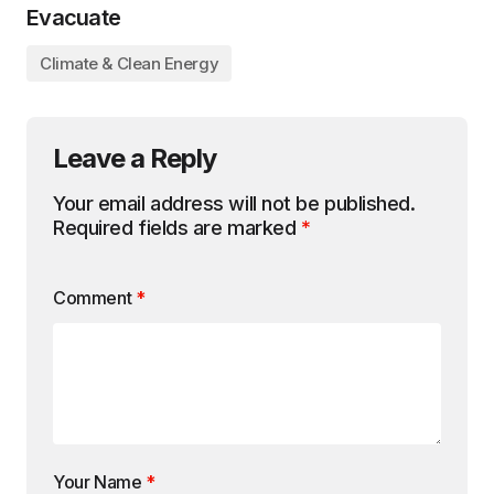
Evacuate
Climate & Clean Energy
Leave a Reply
Your email address will not be published.
Required fields are marked
*
Comment
*
Your Name
*