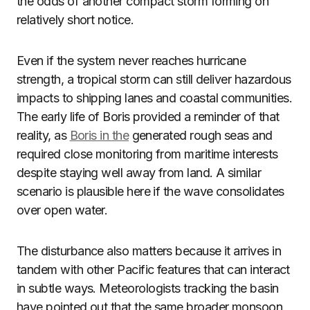
the odds of another compact storm forming on
relatively short notice.
Even if the system never reaches hurricane
strength, a tropical storm can still deliver hazardous
impacts to shipping lanes and coastal communities.
The early life of Boris provided a reminder of that
reality, as
Boris in the
generated rough seas and
required close monitoring from maritime interests
despite staying well away from land. A similar
scenario is plausible here if the wave consolidates
over open water.
The disturbance also matters because it arrives in
tandem with other Pacific features that can interact
in subtle ways. Meteorologists tracking the basin
have pointed out that the same broader monsoon