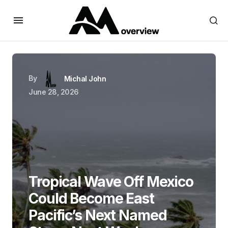
By
Michal John
June 28, 2026
Tropical Wave Off Mexico
Could Become East
Pacific’s Next Named