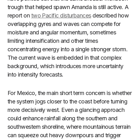
trough that helped spawn Amanda is still active. A
report on
two Pacific disturbances
described how
overlapping gyres and waves can compete for
moisture and angular momentum, sometimes
limiting intensification and other times
concentrating energy into a single stronger storm.
The current wave is embedded in that complex
background, which introduces more uncertainty
into intensity forecasts.
For Mexico, the main short term concern is whether
the system jogs closer to the coast before turning
more decisively west. Even a glancing approach
could enhance rainfall along the southern and
southwestern shoreline, where mountainous terrain
can squeeze out heavy downpours and trigger