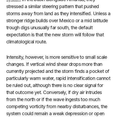
stressed a similar steering pattern that pushed
storms away from land as they intensified. Unless a
stronger ridge builds over Mexico or a mid latitude
trough digs unusually far south, the default
expectation is that the new storm will follow that
climatological route.
Intensity, however, is more sensitive to small scale
changes. If vertical wind shear drops more than
currently projected and the storm finds a pocket of
particularly warm water, rapid intensification cannot
be ruled out, although there is no clear signal for
that outcome yet. Conversely, if dry air intrudes
from the north or if the wave ingests too much
competing vorticity from nearby disturbances, the
system could remain a weak depression or open