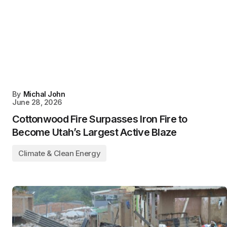
By
Michal John
June 28, 2026
Cottonwood Fire Surpasses Iron Fire to
Become Utah’s Largest Active Blaze
Climate & Clean Energy