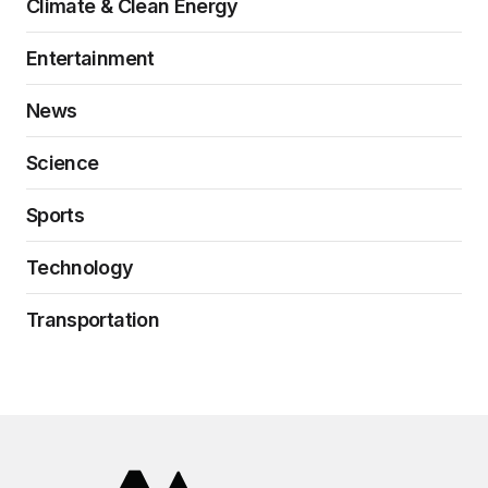
Climate & Clean Energy
Entertainment
News
Science
Sports
Technology
Transportation