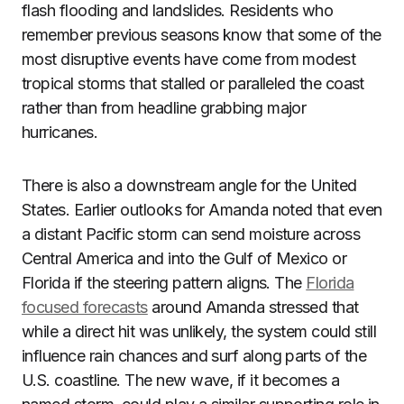
flash flooding and landslides. Residents who
remember previous seasons know that some of the
most disruptive events have come from modest
tropical storms that stalled or paralleled the coast
rather than from headline grabbing major
hurricanes.
There is also a downstream angle for the United
States. Earlier outlooks for Amanda noted that even
a distant Pacific storm can send moisture across
Central America and into the Gulf of Mexico or
Florida if the steering pattern aligns. The
Florida
focused forecasts
around Amanda stressed that
while a direct hit was unlikely, the system could still
influence rain chances and surf along parts of the
U.S. coastline. The new wave, if it becomes a