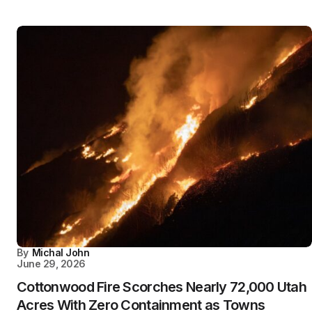
By
Michal John
June 29, 2026
Cottonwood Fire Scorches Nearly 72,000 Utah
Acres With Zero Containment as Towns