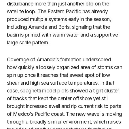
disturbance more than just another blip on the
satellite loop. The Eastern Pacific has already
produced multiple systems early in the season,
including Amanda and Boris, signaling that the
basin is primed with warm water and a supportive
large scale pattern.
Coverage of Amanda’s formation underscored
how quickly a loosely organized area of storms can
spin up once it reaches that sweet spot of low
shear and high sea surface temperatures. In that
case,
spaghetti model plots
showed a tight cluster
of tracks that kept the center offshore yet still
brought increased swell and rip current risk to parts
of Mexico’s Pacific coast. The new wave is moving
through a broadly similar environment, which raises