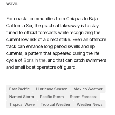
wave.
For coastal communities from Chiapas to Baja
California Sur, the practical takeaway is to stay
tuned to official forecasts while recognizing the
current low risk of a direct strike. Even an offshore
track can enhance long period swells and rip
currents, a pattern that appeared during the life
cycle of
Boris in the
, and that can catch swimmers
and small boat operators off guard.
East Pacific
Hurricane Season
Mexico Weather
Named Storm
Pacific Storm
Storm Forecast
Tropical Wave
Tropical Weather
Weather News