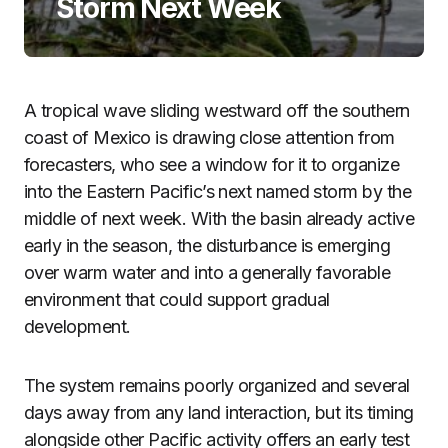
Storm Next Week
A tropical wave sliding westward off the southern
coast of Mexico is drawing close attention from
forecasters, who see a window for it to organize
into the Eastern Pacific’s next named storm by the
middle of next week. With the basin already active
early in the season, the disturbance is emerging
over warm water and into a generally favorable
environment that could support gradual
development.
The system remains poorly organized and several
days away from any land interaction, but its timing
alongside other Pacific activity offers an early test