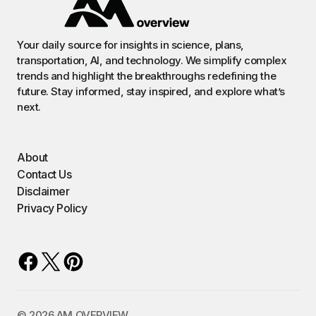
Your daily source for insights in science, plans,
transportation, AI, and technology. We simplify complex
trends and highlight the breakthroughs redefining the
future. Stay informed, stay inspired, and explore what’s
next.
About
Contact Us
Disclaimer
Privacy Policy
©️ 2026 AM OVERVIEW