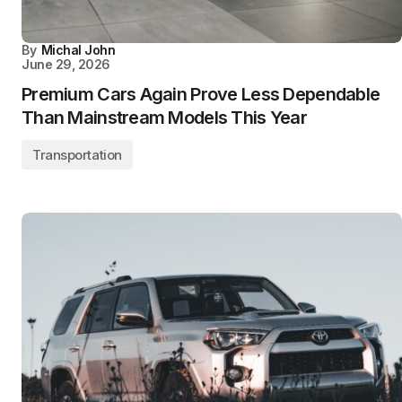
By
Michal John
June 29, 2026
Premium Cars Again Prove Less Dependable
Than Mainstream Models This Year
Transportation