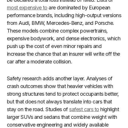
most expensive to
are dominated by European
performance brands, including high-output versions
from Audi, BMW, Mercedes-Benz, and Porsche.
These models combine complex powertrains,
expensive bodywork, and dense electronics, which
push up the cost of even minor repairs and
increase the chance that an insurer will write off the
car after a moderate collision.
Safety research adds another layer. Analyses of
crash outcomes show that heavier vehicles with
strong structures tend to protect occupants better,
but that does not always translate into cars that
stay on the road. Studies of
safest cars to
highlight
larger SUVs and sedans that combine weight with
conservative engineering and widely available