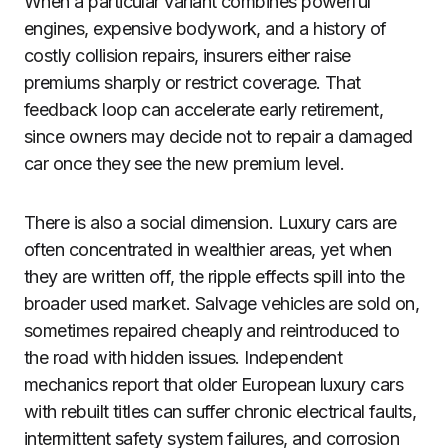
When a particular variant combines powerful
engines, expensive bodywork, and a history of
costly collision repairs, insurers either raise
premiums sharply or restrict coverage. That
feedback loop can accelerate early retirement,
since owners may decide not to repair a damaged
car once they see the new premium level.
There is also a social dimension. Luxury cars are
often concentrated in wealthier areas, yet when
they are written off, the ripple effects spill into the
broader used market. Salvage vehicles are sold on,
sometimes repaired cheaply and reintroduced to
the road with hidden issues. Independent
mechanics report that older European luxury cars
with rebuilt titles can suffer chronic electrical faults,
intermittent safety system failures, and corrosion