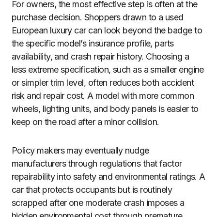
For owners, the most effective step is often at the
purchase decision. Shoppers drawn to a used
European luxury car can look beyond the badge to
the specific model’s insurance profile, parts
availability, and crash repair history. Choosing a
less extreme specification, such as a smaller engine
or simpler trim level, often reduces both accident
risk and repair cost. A model with more common
wheels, lighting units, and body panels is easier to
keep on the road after a minor collision.
Policy makers may eventually nudge
manufacturers through regulations that factor
repairability into safety and environmental ratings. A
car that protects occupants but is routinely
scrapped after one moderate crash imposes a
hidden environmental cost through premature