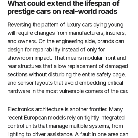
What could extend the lifespan of
prestige cars on real-world roads
Reversing the pattern of luxury cars dying young
will require changes from manufacturers, insurers,
and owners. On the engineering side, brands can
design for repairability instead of only for
showroom impact. That means modular front and
rear structures that allow replacement of damaged
sections without disturbing the entire safety cage,
and sensor layouts that avoid embedding critical
hardware in the most vulnerable corners of the car.
Electronics architecture is another frontier. Many
recent European models rely on tightly integrated
control units that manage multiple systems, from
lighting to driver assistance. A fault in one area can