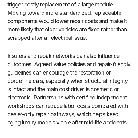
trigger costly replacement of a large module.
Moving toward more standardized, replaceable
components would lower repair costs and make it
more likely that older vehicles are fixed rather than
scrapped after an electrical issue.
Insurers and repair networks can also influence
outcomes. Agreed value policies and repair-friendly
guidelines can encourage the restoration of
borderline cars, especially when structural integrity
is intact and the main cost driver is cosmetic or
electronic. Partnerships with certified independent
workshops can reduce labor costs compared with
dealer-only repair pathways, which helps keep
aging luxury models viable after mid-life accidents.