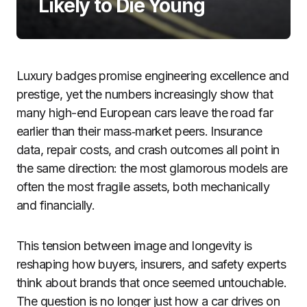
Likely to Die Young
Luxury badges promise engineering excellence and
prestige, yet the numbers increasingly show that
many high-end European cars leave the road far
earlier than their mass‑market peers. Insurance
data, repair costs, and crash outcomes all point in
the same direction: the most glamorous models are
often the most fragile assets, both mechanically
and financially.
This tension between image and longevity is
reshaping how buyers, insurers, and safety experts
think about brands that once seemed untouchable.
The question is no longer just how a car drives on