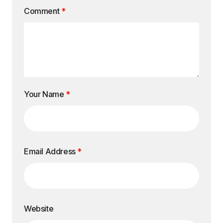
Comment
*
Your Name
*
Email Address
*
Website