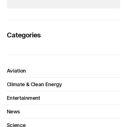
Categories
Aviation
Climate & Clean Energy
Entertainment
News
Science