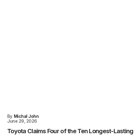
By
Michal John
June 29, 2026
Toyota Claims Four of the Ten Longest-Lasting