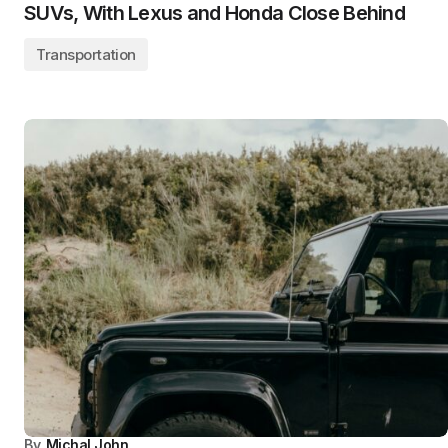
SUVs, With Lexus and Honda Close Behind
Transportation
By
Michal John