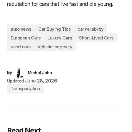
reputation for cars that live fast and die young.
auto news
Car Buying Tips
car reliability
European Cars
Luxury Cars
Short-Lived Cars
used cars
vehicle longevity
By
Michal John
June 28, 2026
Updated
Transportation
Read Next