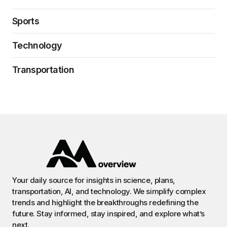
Sports
Technology
Transportation
Your daily source for insights in science, plans,
transportation, AI, and technology. We simplify complex
trends and highlight the breakthroughs redefining the
future. Stay informed, stay inspired, and explore what’s
next.