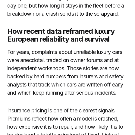
day one, but how long it stays in the fleet before a
breakdown or a crash sends it to the scrapyard.
How recent data reframed luxury
European reliability and survival
For years, complaints about unreliable luxury cars
were anecdotal, traded on owner forums and at
independent workshops. Those stories are now
backed by hard numbers from insurers and safety
analysts that track which cars are written off early
and which keep running after serious incidents.
Insurance pricing is one of the clearest signals.
Premiums reflect how often a model is crashed,
how expensive it is to repair, and how likely it is to
be declared a total loss instead of fixed. Lists of