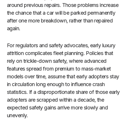
around previous repairs. Those problems increase
the chance that a car will be parked permanently
after one more breakdown, rather than repaired
again.
For regulators and safety advocates, early luxury
attrition complicates fleet planning. Policies that
rely on trickle-down safety, where advanced
features spread from premium to mass-market
models over time, assume that early adopters stay
in circulation long enough to influence crash
statistics. If a disproportionate share of those early
adopters are scrapped within a decade, the
expected safety gains arrive more slowly and
unevenly.