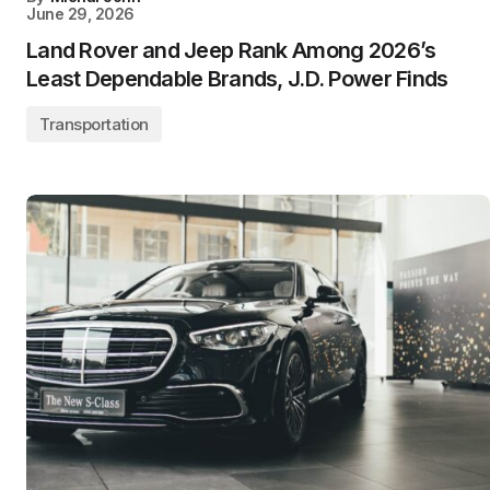
June 29, 2026
Land Rover and Jeep Rank Among 2026’s
Least Dependable Brands, J.D. Power Finds
Transportation