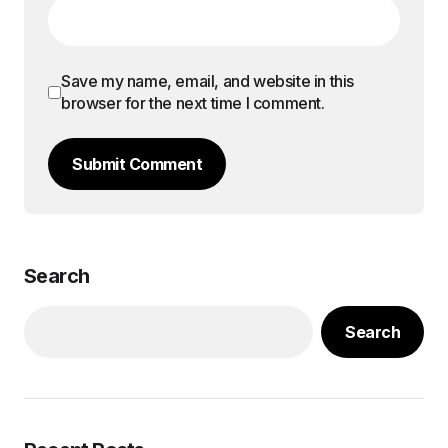
Save my name, email, and website in this
browser for the next time I comment.
Submit Comment
Search
Search