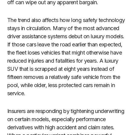
off can wipe out any apparent bargain.
The trend also affects how long safety technology
stays in circulation. Many of the most advanced
driver assistance systems debut on luxury models.
If those cars leave the road earlier than expected,
the fleet loses vehicles that might otherwise have
reduced injuries and fatalities for years. A luxury
SUV that is scrapped at eight years instead of
fifteen removes a relatively safe vehicle from the
pool, while older, less protected cars remain in
service.
Insurers are responding by tightening underwriting
on certain models, especially performance
derivatives with high accident and claim rates.