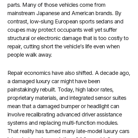
parts. Many of those vehicles come from
mainstream Japanese and American brands. By
contrast, low-slung European sports sedans and
coupes may protect occupants well yet suffer
structural or electronic damage that is too costly to
repair, cutting short the vehicle’s life even when
people walk away.
Repair economics have also shifted. A decade ago,
a damaged luxury car might have been
painstakingly rebuilt. Today, high labor rates,
proprietary materials, and integrated sensor suites
mean that a damaged bumper or headlight can
involve recalibrating advanced driver assistance
systems and replacing multi-function modules.
That reality has turned many late-model luxury cars