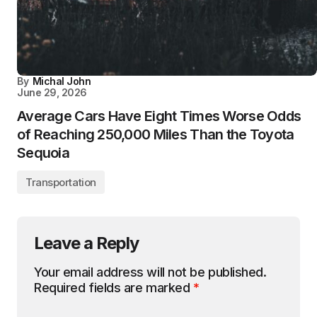
By
Michal John
June 29, 2026
Average Cars Have Eight Times Worse Odds
of Reaching 250,000 Miles Than the Toyota
Sequoia
Transportation
Leave a Reply
Your email address will not be published.
Required fields are marked
*