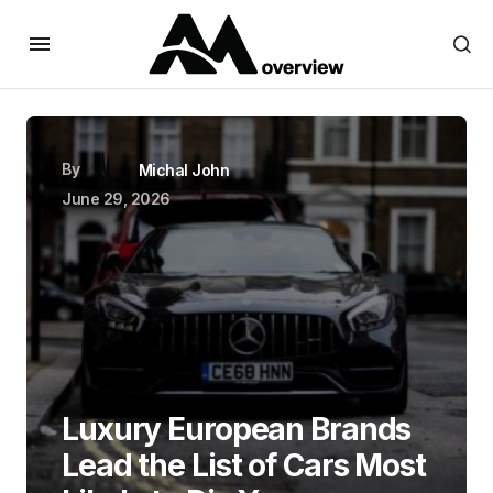
By
Michal John
June 29, 2026
Luxury European Brands
Lead the List of Cars Most