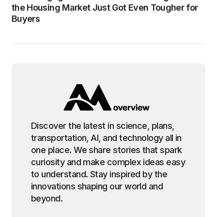
the Housing Market Just Got Even Tougher for
Buyers
Discover the latest in science, plans,
transportation, AI, and technology all in
one place. We share stories that spark
curiosity and make complex ideas easy
to understand. Stay inspired by the
innovations shaping our world and
beyond.