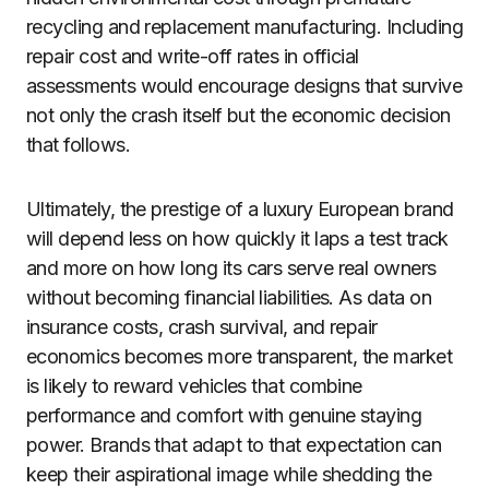
recycling and replacement manufacturing. Including
repair cost and write-off rates in official
assessments would encourage designs that survive
not only the crash itself but the economic decision
that follows.
Ultimately, the prestige of a luxury European brand
will depend less on how quickly it laps a test track
and more on how long its cars serve real owners
without becoming financial liabilities. As data on
insurance costs, crash survival, and repair
economics becomes more transparent, the market
is likely to reward vehicles that combine
performance and comfort with genuine staying
power. Brands that adapt to that expectation can
keep their aspirational image while shedding the