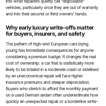
into what repairers quietly call “disposable”
vehicles, particularly once they are out of warranty
and into their second or third owners’ hands.
Why early luxury write-offs matter
for buyers, insurers, and safety
The pattern of high-end European cars dying
young has immediate consequences for anyone
considering a premium badge. It changes the real
cost of ownership: a car that is statistically more
likely to be totaled in a moderate crash or sidelined
by an uneconomical repair will face higher
insurance premiums and steeper depreciation.
Buyers who stretch to afford the monthly payment
on a used German sedan often underestimate how
quickly an unexpected repair or a borderline write-