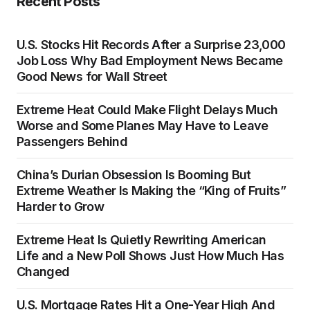
Recent Posts
U.S. Stocks Hit Records After a Surprise 23,000
Job Loss Why Bad Employment News Became
Good News for Wall Street
Extreme Heat Could Make Flight Delays Much
Worse and Some Planes May Have to Leave
Passengers Behind
China’s Durian Obsession Is Booming But
Extreme Weather Is Making the “King of Fruits”
Harder to Grow
Extreme Heat Is Quietly Rewriting American
Life and a New Poll Shows Just How Much Has
Changed
U.S. Mortgage Rates Hit a One-Year High And