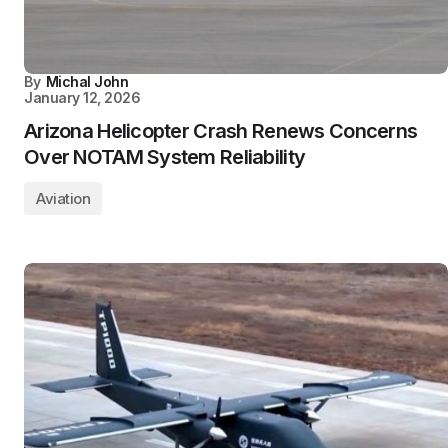
By
Michal John
January 12, 2026
Arizona Helicopter Crash Renews Concerns
Over NOTAM System Reliability
Aviation