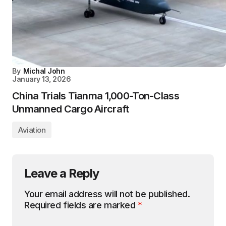
By
Michal John
January 13, 2026
China Trials Tianma 1,000-Ton-Class
Unmanned Cargo Aircraft
Aviation
Leave a Reply
Your email address will not be published.
Required fields are marked
*