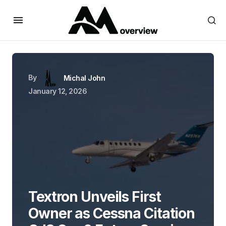
By
Michal John
January 12, 2026
Textron Unveils First
Owner as Cessna Citation