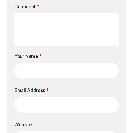
Comment
*
Your Name
*
Email Address
*
Website