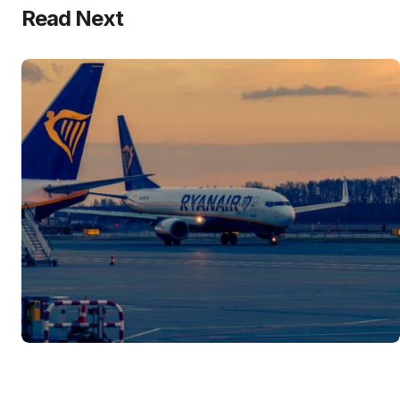
Read Next