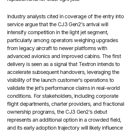
Industry analysts cited in coverage of the entry into
service argue that the CJ3 Gen2’s arrival will
intensify competition in the light jet segment,
particularly among operators weighing upgrades
from legacy aircraft to newer platforms with
advanced avionics and improved cabins. The first
delivery is seen as a signal that Textron intends to
accelerate subsequent handovers, leveraging the
visibility of the launch customer’s operations to
validate the jet’s performance claims in real-world
conditions. For stakeholders, including corporate
flight departments, charter providers, and fractional
ownership programs, the CJ3 Gen2’s debut
represents an additional option in a crowded field,
and its early adoption trajectory will likely influence