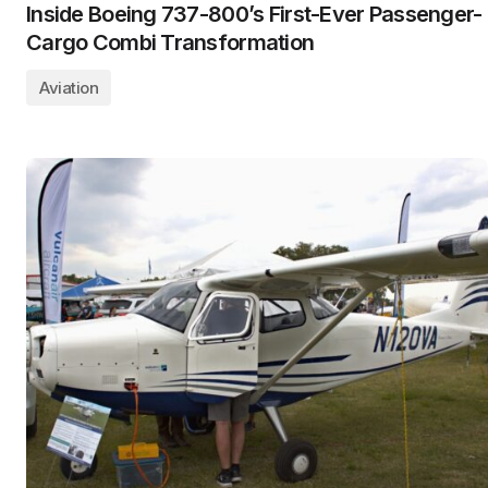
Inside Boeing 737-800’s First-Ever Passenger-
Cargo Combi Transformation
Aviation