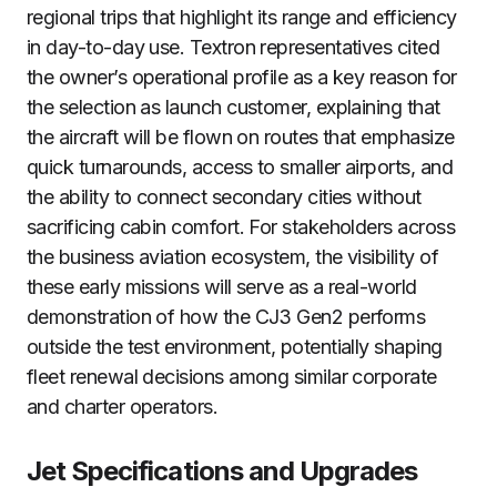
regional trips that highlight its range and efficiency
in day-to-day use. Textron representatives cited
the owner’s operational profile as a key reason for
the selection as launch customer, explaining that
the aircraft will be flown on routes that emphasize
quick turnarounds, access to smaller airports, and
the ability to connect secondary cities without
sacrificing cabin comfort. For stakeholders across
the business aviation ecosystem, the visibility of
these early missions will serve as a real-world
demonstration of how the CJ3 Gen2 performs
outside the test environment, potentially shaping
fleet renewal decisions among similar corporate
and charter operators.
Jet Specifications and Upgrades