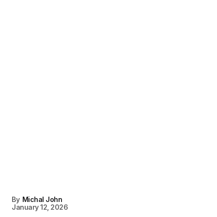
By
Michal John
January 12, 2026