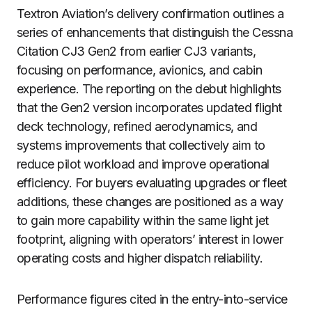
Textron Aviation’s delivery confirmation outlines a
series of enhancements that distinguish the Cessna
Citation CJ3 Gen2 from earlier CJ3 variants,
focusing on performance, avionics, and cabin
experience. The reporting on the debut highlights
that the Gen2 version incorporates updated flight
deck technology, refined aerodynamics, and
systems improvements that collectively aim to
reduce pilot workload and improve operational
efficiency. For buyers evaluating upgrades or fleet
additions, these changes are positioned as a way
to gain more capability within the same light jet
footprint, aligning with operators’ interest in lower
operating costs and higher dispatch reliability.
Performance figures cited in the entry-into-service