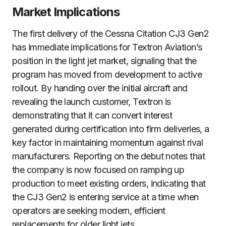
Market Implications
The first delivery of the Cessna Citation CJ3 Gen2
has immediate implications for Textron Aviation’s
position in the light jet market, signaling that the
program has moved from development to active
rollout. By handing over the initial aircraft and
revealing the launch customer, Textron is
demonstrating that it can convert interest
generated during certification into firm deliveries, a
key factor in maintaining momentum against rival
manufacturers. Reporting on the debut notes that
the company is now focused on ramping up
production to meet existing orders, indicating that
the CJ3 Gen2 is entering service at a time when
operators are seeking modern, efficient
replacements for older light jets.