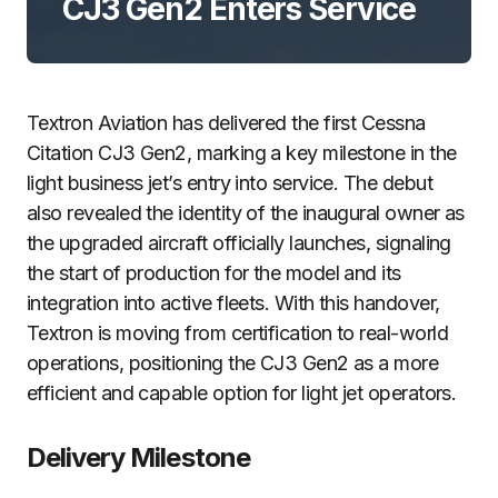
CJ3 Gen2 Enters Service
Textron Aviation has delivered the first Cessna
Citation CJ3 Gen2, marking a key milestone in the
light business jet’s entry into service. The debut
also revealed the identity of the inaugural owner as
the upgraded aircraft officially launches, signaling
the start of production for the model and its
integration into active fleets. With this handover,
Textron is moving from certification to real-world
operations, positioning the CJ3 Gen2 as a more
efficient and capable option for light jet operators.
Delivery Milestone