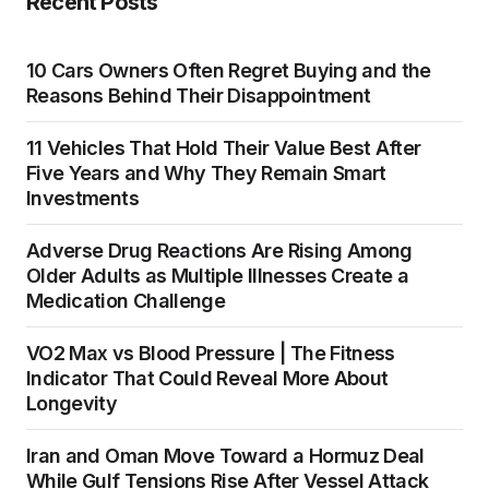
Recent Posts
10 Cars Owners Often Regret Buying and the
Reasons Behind Their Disappointment
11 Vehicles That Hold Their Value Best After
Five Years and Why They Remain Smart
Investments
Adverse Drug Reactions Are Rising Among
Older Adults as Multiple Illnesses Create a
Medication Challenge
VO2 Max vs Blood Pressure | The Fitness
Indicator That Could Reveal More About
Longevity
Iran and Oman Move Toward a Hormuz Deal
While Gulf Tensions Rise After Vessel Attack