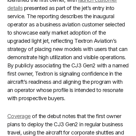
details
presented as part of the jet’s entry into
service. The reporting describes the inaugural
operator as a business aviation customer selected
to showcase early market adoption of the
upgraded light jet, reflecting Textron Aviation’s
strategy of placing new models with users that can
demonstrate high utilization and visible operations.
By publicly associating the CJ3 Gen2 with a named
first owner, Textron is signaling confidence in the
aircraft’s readiness and aligning the program with
an operator whose profile is intended to resonate
with prospective buyers.
Coverage
of the debut notes that the first owner
plans to deploy the CJ3 Gen2 in regular business
travel, using the aircraft for corporate shuttles and