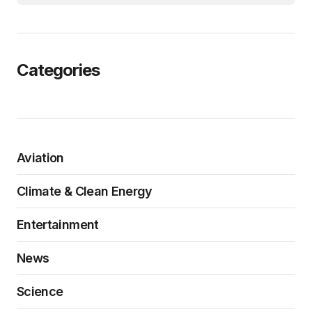
Categories
Aviation
Climate & Clean Energy
Entertainment
News
Science