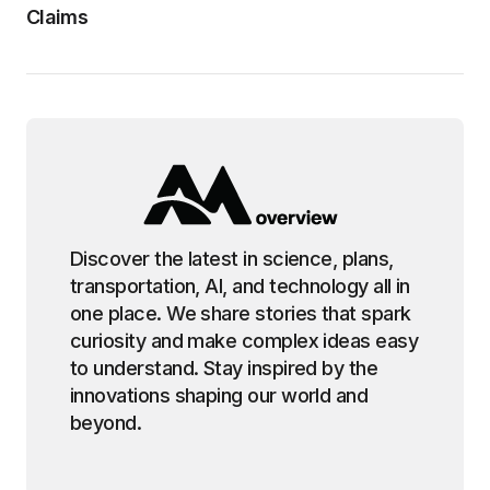
Claims
Discover the latest in science, plans,
transportation, AI, and technology all in
one place. We share stories that spark
curiosity and make complex ideas easy
to understand. Stay inspired by the
innovations shaping our world and
beyond.