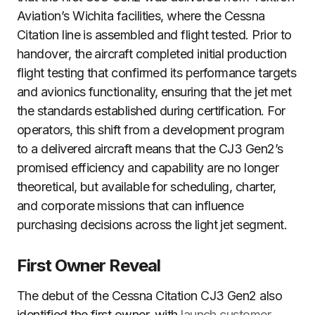
Aviation’s Wichita facilities, where the Cessna
Citation line is assembled and flight tested. Prior to
handover, the aircraft completed initial production
flight testing that confirmed its performance targets
and avionics functionality, ensuring that the jet met
the standards established during certification. For
operators, this shift from a development program
to a delivered aircraft means that the CJ3 Gen2’s
promised efficiency and capability are no longer
theoretical, but available for scheduling, charter,
and corporate missions that can influence
purchasing decisions across the light jet segment.
First Owner Reveal
The debut of the Cessna Citation CJ3 Gen2 also
identified the first owner, with
launch customer