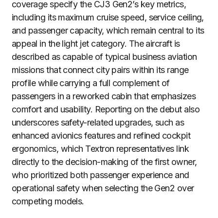
coverage specify the CJ3 Gen2’s key metrics,
including its maximum cruise speed, service ceiling,
and passenger capacity, which remain central to its
appeal in the light jet category. The aircraft is
described as capable of typical business aviation
missions that connect city pairs within its range
profile while carrying a full complement of
passengers in a reworked cabin that emphasizes
comfort and usability. Reporting on the debut also
underscores safety-related upgrades, such as
enhanced avionics features and refined cockpit
ergonomics, which Textron representatives link
directly to the decision-making of the first owner,
who prioritized both passenger experience and
operational safety when selecting the Gen2 over
competing models.