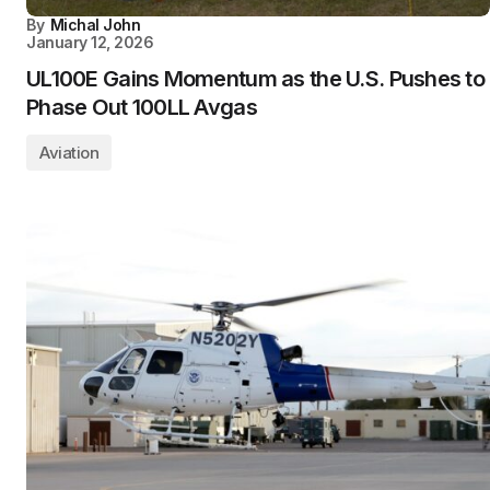
By
Michal John
January 12, 2026
UL100E Gains Momentum as the U.S. Pushes to
Phase Out 100LL Avgas
Aviation