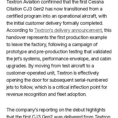
Textron Aviation confirmed that the first Cessna
Citation CJ3 Gen2 has now transitioned from a
certified program into an operational aircraft, with
the initial customer delivery formally completed.
According to
Textron’s delivery announcement
, this
handover represents the first production example
to leave the factory, following a campaign of
prototype and pre-production testing that validated
the jet’s systems, performance envelope, and cabin
upgrades. By moving from test aircraft to a
customer-operated unit, Textron is effectively
opening the door for subsequent serial-numbered
jets to follow, which is a critical inflection point for
revenue recognition and fleet adoption.
The company’s reporting on the debut highlights
that the first CJ3 Gen2 was delivered from Textron