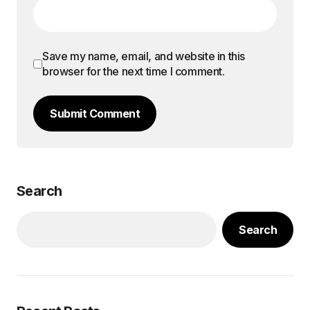
Save my name, email, and website in this
browser for the next time I comment.
Submit Comment
Search
Search