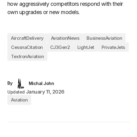
how aggressively competitors respond with their
own upgrades or new models.
AircraftDelivery
AviationNews
BusinessAviation
CessnaCitation
CJ3Gen2
LightJet
PrivateJets
TextronAviation
By
Michal John
January 11, 2026
Updated
Aviation