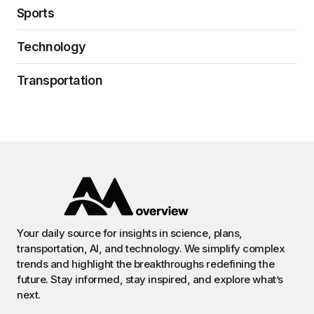
Sports
Technology
Transportation
Your daily source for insights in science, plans,
transportation, AI, and technology. We simplify complex
trends and highlight the breakthroughs redefining the
future. Stay informed, stay inspired, and explore what’s
next.