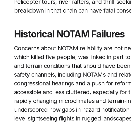
helicopter tours, river rafters, and thrill-se
breakdown in that chain can have fatal con
Historical NOTAM Failures
Concerns about NOTAM reliability are not ne
which killed five people, was linked in part
and terrain conditions that should have been 
safety channels, including NOTAMs and relat
congressional hearings and a push for refor
accessible and less cluttered, especially for t
rapidly changing microclimates and terrain-
underscored how gaps in hazard notification
level sightseeing flights in rugged landscapes