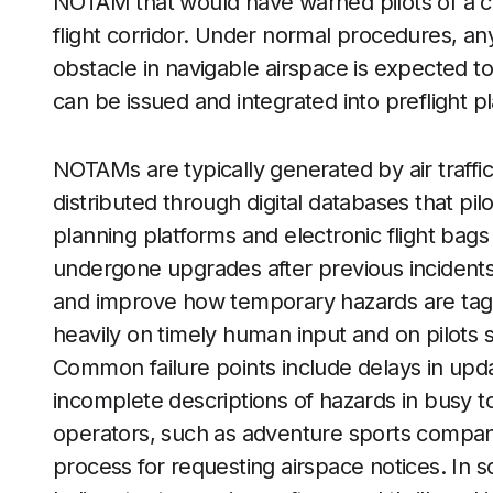
NOTAM that would have warned pilots of a c
flight corridor. Under normal procedures, a
obstacle in navigable airspace is expected t
can be issued and integrated into preflight pl
NOTAMs are typically generated by air traffic f
distributed through digital databases that pil
planning platforms and electronic flight bags
undergone upgrades after previous incidents,
and improve how temporary hazards are tagge
heavily on timely human input and on pilots si
Common failure points include delays in upd
incomplete descriptions of hazards in busy t
operators, such as adventure sports companie
process for requesting airspace notices. In s