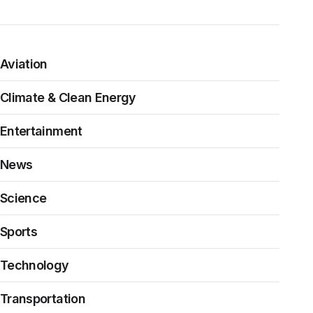
Aviation
Climate & Clean Energy
Entertainment
News
Science
Sports
Technology
Transportation