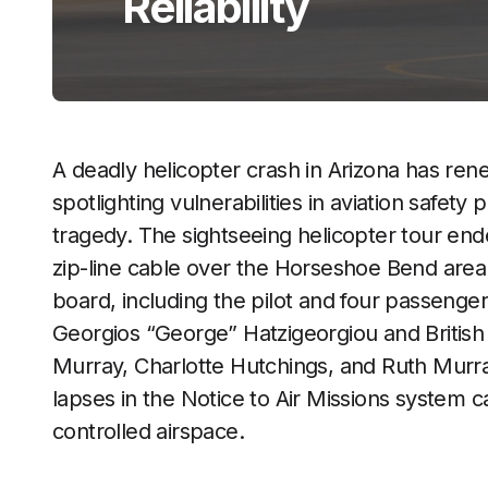
Reliability
A deadly helicopter crash in Arizona has re
spotlighting vulnerabilities in aviation safet
tragedy. The sightseeing helicopter tour end
zip-line cable over the Horseshoe Bend area n
board, including the pilot and four passenge
Georgios “George” Hatzigeorgiou and Britis
Murray, Charlotte Hutchings, and Ruth Murr
lapses in the Notice to Air Missions system 
controlled airspace.