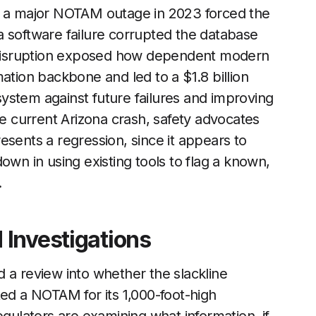
en a major NOTAM outage in 2023 forced the
r a software failure corrupted the database
he disruption exposed how dependent modern
ation backbone and led to a $1.8 billion
ystem against future failures and improving
he current Arizona crash, safety advocates
esents a regression, since it appears to
own in using existing tools to flag a known,
.
Investigations
 a review into whether the slackline
ted a NOTAM for its 1,000-foot-high