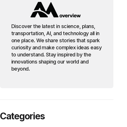
Discover the latest in science, plans,
transportation, AI, and technology all in
one place. We share stories that spark
curiosity and make complex ideas easy
to understand. Stay inspired by the
innovations shaping our world and
beyond.
Categories