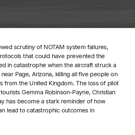
newed scrutiny of NOTAM system failures,
y protocols that could have prevented the
ed in catastrophe when the aircraft struck a
ear Page, Arizona, killing all five people on
rs from the United Kingdom. The loss of pilot
h tourists Gemma Robinson-Payne, Christian
ay has become a stark reminder of how
can lead to catastrophic outcomes in