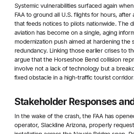
Systemic vulnerabilities surfaced again wh
FAA to ground all U.S. flights for hours, afte
that feeds notices to pilots nationwide. T
aviation has become on a single, aging inform
modernization push aimed at hardening the s
redundancy. Linking those earlier crises to t
argue that the Horseshoe Bend collision repr
involve not a lack of technology but a breakd
fixed obstacle in a high-traffic tourist corridor
Stakeholder Responses and 
In the wake of the crash, the FAA has opened
operator, Slackline Arizona, properly reques