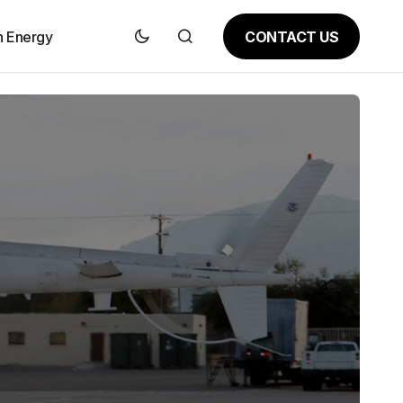
CONTACT US
n Energy