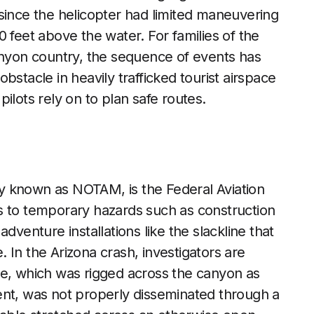
t, since the helicopter had limited maneuvering
 feet above the water. For families of the
anyon country, the sequence of events has
bstacle in heavily trafficked tourist airspace
ilots rely on to plan safe routes.
y known as NOTAM, is the Federal Aviation
lots to temporary hazards such as construction
dventure installations like the slackline that
 In the Arizona crash, investigators are
ne, which was rigged across the canyon as
event, was not properly disseminated through a