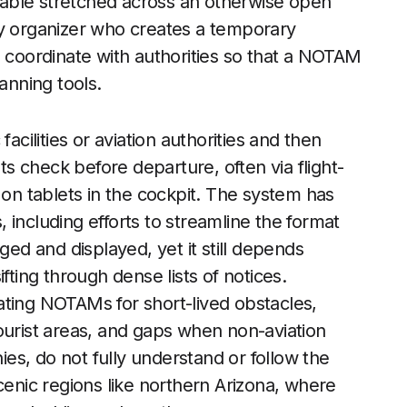
able stretched across an otherwise open
ny organizer who creates a temporary
o coordinate with authorities so that a NOTAM
anning tools.
acilities or aviation authorities and then
ots check before departure, often via flight-
 on tablets in the cockpit. The system has
 including efforts to streamline the format
d and displayed, yet it still depends
fting through dense lists of notices.
ating NOTAMs for short-lived obstacles,
ourist areas, and gaps when non-aviation
s, do not fully understand or follow the
cenic regions like northern Arizona, where