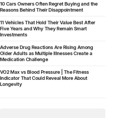
10 Cars Owners Often Regret Buying and the
Reasons Behind Their Disappointment
11 Vehicles That Hold Their Value Best After
Five Years and Why They Remain Smart
Investments
Adverse Drug Reactions Are Rising Among
Older Adults as Multiple Illnesses Create a
Medication Challenge
VO2 Max vs Blood Pressure | The Fitness
Indicator That Could Reveal More About
Longevity