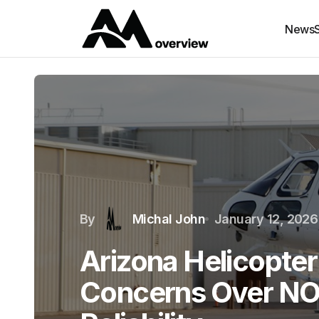
News
By
Michal John
January 12, 2026
Arizona Helicopte
Concerns Over N