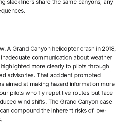
eking slackliners share the same canyons, any
sequences.
w. A Grand Canyon helicopter crash in 2018,
 to inadequate communication about weather
highlighted more clearly to pilots through
ed advisories. That accident prompted
ms aimed at making hazard information more
our pilots who fly repetitive routes but face
induced wind shifts. The Grand Canyon case
 can compound the inherent risks of low-
.