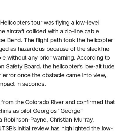
Helicopters tour was flying a low-level
aircraft collided with a zip-line cable
e Bend. The flight path took the helicopter
ged as hazardous because of the slackline
able without any prior warning. According to
on Safety Board, the helicopter’s low-altitude
for error once the obstacle came into view,
 impact in seconds.
from the Colorado River and confirmed that
ictims as pilot Georgios “George”
 Robinson-Payne, Christian Murray,
SB’s initial review has highlighted the low-