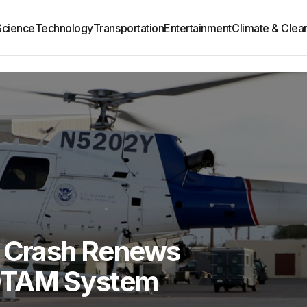
Science
Technology
Transportation
Entertainment
Climate & Clea
r Crash Renews
OTAM System