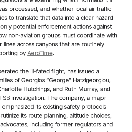
egulators are examining what information, if
as processed, and whether local air traffic
ties to translate that data into a clear hazard
 only potential enforcement actions against
how non-aviation groups must coordinate with
r lines across canyons that are routinely
eporting by
AeroTime
.
ated the ill-fated flight, has issued a
ilies of Georgios “George” Hatzigeorgiou,
harlotte Hutchings, and Ruth Murray, and
NTSB investigation. The company, a major
s emphasized its existing safety protocols
utinize its route planning, altitude choices,
 advocates, including former regulators and