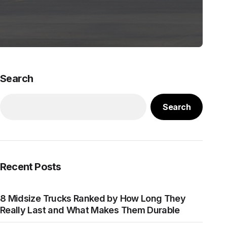
Search
Search
Recent Posts
8 Midsize Trucks Ranked by How Long They
Really Last and What Makes Them Durable