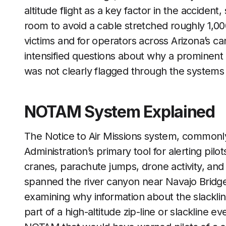
altitude flight as a key factor in the acciden
room to avoid a cable stretched roughly 1,000
victims and for operators across Arizona’s c
intensified questions about why a prominent o
was not clearly flagged through the systems p
NOTAM System Explained
The Notice to Air Missions system, commonl
Administration’s primary tool for alerting pi
cranes, parachute jumps, drone activity, and a
spanned the river canyon near Navajo Bridge.
examining why information about the slackli
part of a high-altitude zip-line or slackline 