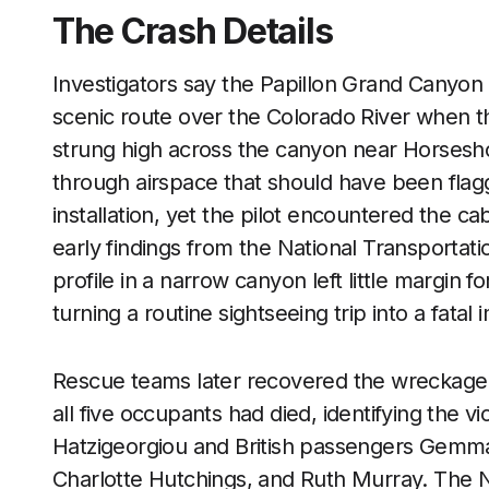
The Crash Details
Investigators say the Papillon Grand Canyon 
scenic route over the Colorado River when the 
strung high across the canyon near Horsesho
through airspace that should have been flag
installation, yet the pilot encountered the c
early findings from the National Transportati
profile in a narrow canyon left little margin 
turning a routine sightseeing trip into a fatal
Rescue teams later recovered the wreckage 
all five occupants had died, identifying the v
Hatzigeorgiou and British passengers Gemma
Charlotte Hutchings, and Ruth Murray. The NT