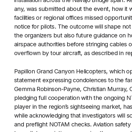
installation across the Navajo Bridge span. R
any, was submitted about the event, how it w
facilities or regional offices missed opportuni
notice for pilots. The outcome will shape not
the organizers but also future guidance on 
airspace authorities before stringing cables o
overflown by tour aircraft, as described in r
Papillon Grand Canyon Helicopters, which oper
statement expressing condolences to the fam
Gemma Robinson-Payne, Christian Murray, C
pledging full cooperation with the ongoing 
player in the region’s sightseeing market, ha
while acknowledging that investigators will scr
and preflight NOTAM checks. Aviation safety