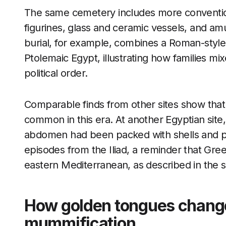
The same cemetery includes more conventio
figurines, glass and ceramic vessels, and am
burial, for example, combines a Roman-style 
Ptolemaic Egypt, illustrating how families mi
political order.
Comparable finds from other sites show that 
common in this era. At another Egyptian sit
abdomen had been packed with shells and pl
episodes from the Iliad, a reminder that Greek
eastern Mediterranean, as described in the s
How golden tongues change 
mummification