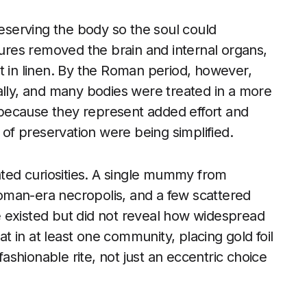
serving the body so the soul could
dures removed the brain and internal organs,
t in linen. By the Roman period, however,
ally, and many bodies were treated in a more
because they represent added effort and
f preservation were being simplified.
lated curiosities. A single mummy from
oman-era necropolis, and a few scattered
 existed but did not reveal how widespread
at in at least one community, placing gold foil
shionable rite, not just an eccentric choice