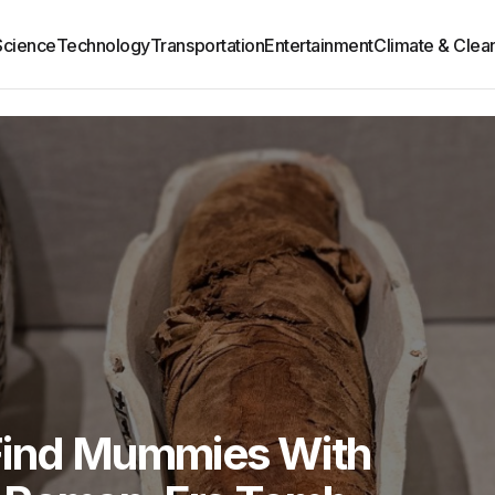
Science
Technology
Transportation
Entertainment
Climate & Clea
Find Mummies With