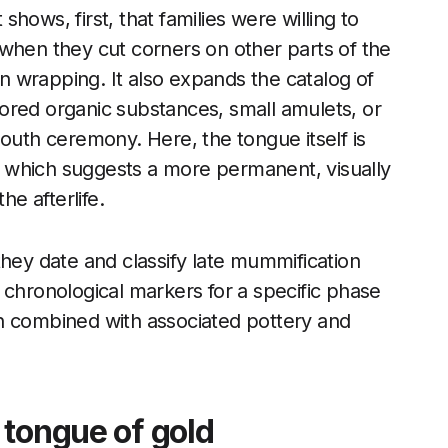
 shows, first, that families were willing to
when they cut corners on other parts of the
en wrapping. It also expands the catalog of
ored organic substances, small amulets, or
Mouth ceremony. Here, the tongue itself is
 which suggests a more permanent, visually
he afterlife.
they date and classify late mummification
 chronological markers for a specific phase
n combined with associated pottery and
 tongue of gold