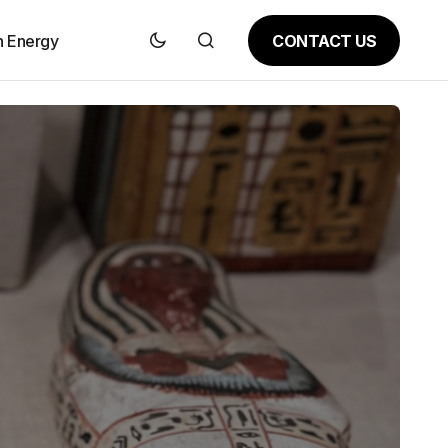
CONTACT US
n Energy