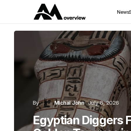
News
By
Michal John
July 8, 2026
Egyptian Diggers 