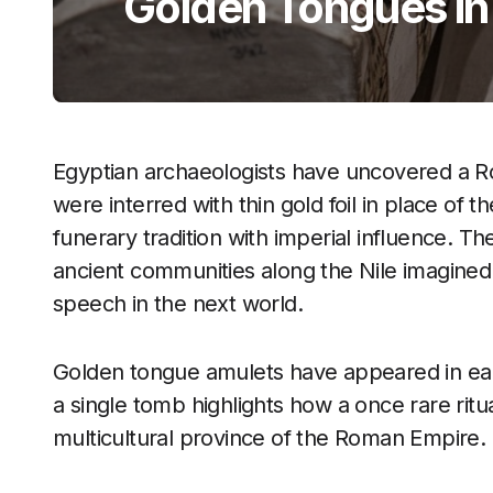
Golden Tongues i
Egyptian archaeologists have uncovered a R
were interred with thin gold foil in place of th
funerary tradition with imperial influence. 
ancient communities along the Nile imagined
speech in the next world.
Golden tongue amulets have appeared in earlie
a single tomb highlights how a once rare ritu
multicultural province of the Roman Empire.