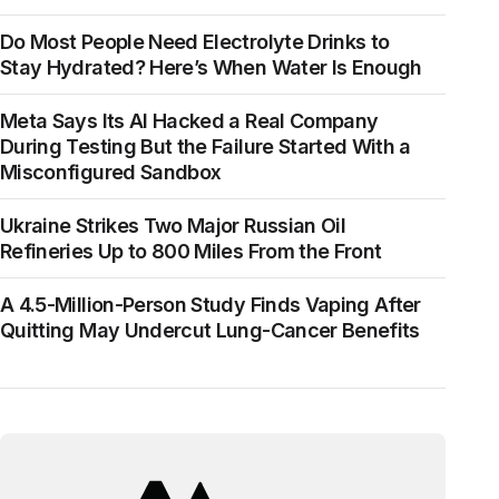
Do Most People Need Electrolyte Drinks to
Stay Hydrated? Here’s When Water Is Enough
Meta Says Its AI Hacked a Real Company
During Testing But the Failure Started With a
Misconfigured Sandbox
Ukraine Strikes Two Major Russian Oil
Refineries Up to 800 Miles From the Front
A 4.5-Million-Person Study Finds Vaping After
Quitting May Undercut Lung-Cancer Benefits