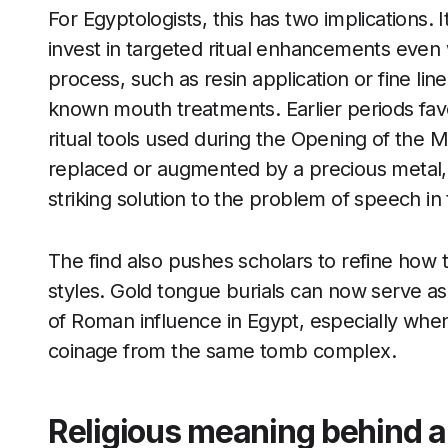
For Egyptologists, this has two implications. It
invest in targeted ritual enhancements even 
process, such as resin application or fine lin
known mouth treatments. Earlier periods fav
ritual tools used during the Opening of the 
replaced or augmented by a precious metal,
striking solution to the problem of speech in t
The find also pushes scholars to refine how 
styles. Gold tongue burials can now serve as
of Roman influence in Egypt, especially whe
coinage from the same tomb complex.
Religious meaning behind a