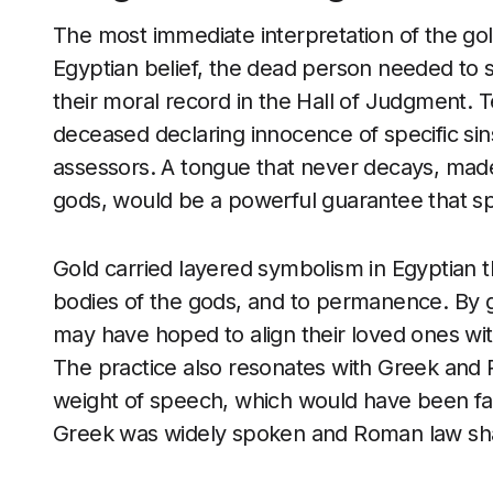
The most immediate interpretation of the golde
Egyptian belief, the dead person needed to sp
their moral record in the Hall of Judgment. 
deceased declaring innocence of specific sins
assessors. A tongue that never decays, made 
gods, would be a powerful guarantee that s
Gold carried layered symbolism in Egyptian th
bodies of the gods, and to permanence. By gi
may have hoped to align their loved ones with
The practice also resonates with Greek and
weight of speech, which would have been fam
Greek was widely spoken and Roman law shap