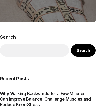
Search
Search
Recent Posts
Why Walking Backwards for a Few Minutes
Can Improve Balance, Challenge Muscles and
Reduce Knee Stress