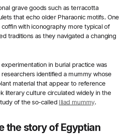
nal grave goods such as terracotta
ulets that echo older Pharaonic motifs. One
coffin with iconography more typical of
xed traditions as they navigated a changing
experimentation in burial practice was
e, researchers identified a mummy whose
ant material that appear to reference
 literary culture circulated widely in the
tudy of the so-called
Iliad mummy
.
the story of Egyptian