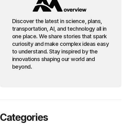
Discover the latest in science, plans,
transportation, AI, and technology all in
one place. We share stories that spark
curiosity and make complex ideas easy
to understand. Stay inspired by the
innovations shaping our world and
beyond.
Categories