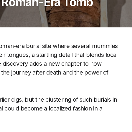
n Roman-Era Tomb
oman-era burial site where several mummies
eir tongues, a startling detail that blends local
The discovery adds a new chapter to how
 the journey after death and the power of
r digs, but the clustering of such burials in
al could become a localized fashion in a