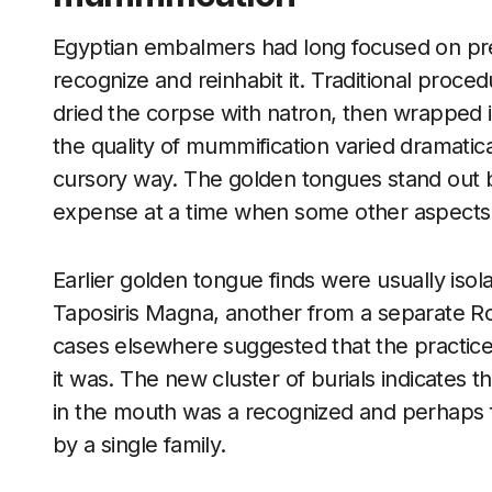
Egyptian embalmers had long focused on pre
recognize and reinhabit it. Traditional proce
dried the corpse with natron, then wrapped i
the quality of mummification varied dramatic
cursory way. The golden tongues stand out 
expense at a time when some other aspects o
Earlier golden tongue finds were usually iso
Taposiris Magna, another from a separate R
cases elsewhere suggested that the practice
it was. The new cluster of burials indicates th
in the mouth was a recognized and perhaps fa
by a single family.