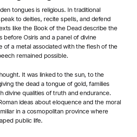
n tongues is religious. In traditional
eak to deities, recite spells, and defend
Texts like the Book of the Dead describe the
 before Osiris and a panel of divine
of a metal associated with the flesh of the
peech remained possible.
ought. It was linked to the sun, to the
ving the dead a tongue of gold, families
 divine qualities of truth and endurance.
 Roman ideas about eloquence and the moral
iliar in a cosmopolitan province where
ed public life.