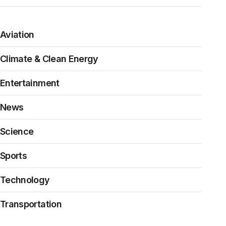
Aviation
Climate & Clean Energy
Entertainment
News
Science
Sports
Technology
Transportation