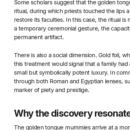
Some scholars suggest that the golden tong
ritual, during which priests touched the lip
restore its faculties. In this case, the ritual i
a temporary ceremonial gesture, the capacity 
permanent artifact.
There is also a social dimension. Gold foil, wh
this treatment would signal that a family ha
small but symbolically potent luxury. In co
through both Roman and Egyptian lenses, su
marker of piety and prestige.
Why the discovery resonate
The golden tongue mummies arrive at a mome