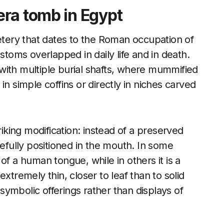
ra tomb in Egypt
ery that dates to the Roman occupation of
oms overlapped in daily life and in death.
with multiple burial shafts, where mummified
in simple coffins or directly in niches carved
riking modification: instead of a preserved
refully positioned in the mouth. In some
of a human tongue, while in others it is a
xtremely thin, closer to leaf than to solid
ymbolic offerings rather than displays of