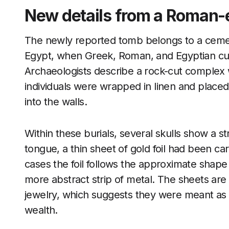
New details from a Roman-e
The newly reported tomb belongs to a cemet
Egypt, when Greek, Roman, and Egyptian cust
Archaeologists describe a rock-cut complex 
individuals were wrapped in linen and placed 
into the walls.
Within these burials, several skulls show a st
tongue, a thin sheet of gold foil had been ca
cases the foil follows the approximate shape 
more abstract strip of metal. The sheets are e
jewelry, which suggests they were meant as s
wealth.