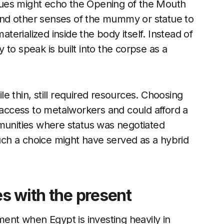
ues might echo the Opening of the Mouth
s and other senses of the mummy or statue to
s materialized inside the body itself. Instead of
to speak is built into the corpse as a
ile thin, still required resources. Choosing
d access to metalworkers and could afford a
mmunities where status was negotiated
ch a choice might have served as a hybrid
s with the present
nt when Egypt is investing heavily in