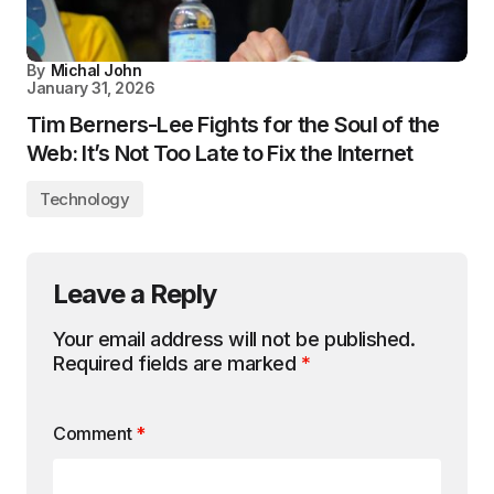
By
Michal John
January 31, 2026
Tim Berners-Lee Fights for the Soul of the
Web: It’s Not Too Late to Fix the Internet
Technology
Leave a Reply
Your email address will not be published.
Required fields are marked
*
Comment
*