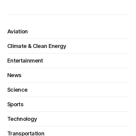
Aviation
Climate & Clean Energy
Entertainment
News
Science
Sports
Technology
Transportation