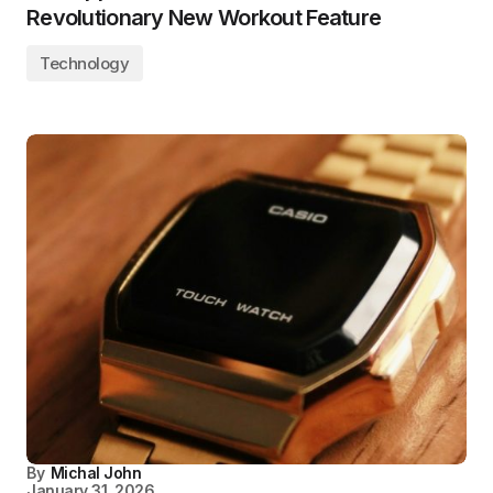
Revolutionary New Workout Feature
Technology
By
Michal John
January 31, 2026