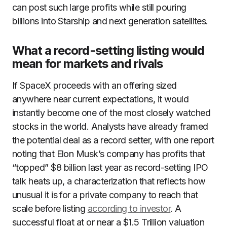
can post such large profits while still pouring
billions into Starship and next generation satellites.
What a record-setting listing would
mean for markets and rivals
If SpaceX proceeds with an offering sized
anywhere near current expectations, it would
instantly become one of the most closely watched
stocks in the world. Analysts have already framed
the potential deal as a record setter, with one report
noting that Elon Musk’s company has profits that
“topped” $8 billion last year as record-setting IPO
talk heats up, a characterization that reflects how
unusual it is for a private company to reach that
scale before listing
according to investor
. A
successful float at or near a $1.5 Trillion valuation