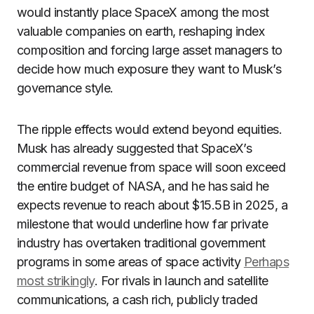
would instantly place SpaceX among the most
valuable companies on earth, reshaping index
composition and forcing large asset managers to
decide how much exposure they want to Musk’s
governance style.
The ripple effects would extend beyond equities.
Musk has already suggested that SpaceX’s
commercial revenue from space will soon exceed
the entire budget of NASA, and he has said he
expects revenue to reach about $15.5B in 2025, a
milestone that would underline how far private
industry has overtaken traditional government
programs in some areas of space activity
Perhaps
most strikingly
. For rivals in launch and satellite
communications, a cash rich, publicly traded