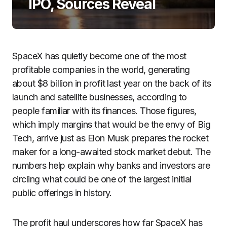
IPO, Sources Reveal
SpaceX has quietly become one of the most
profitable companies in the world, generating
about $8 billion in profit last year on the back of its
launch and satellite businesses, according to
people familiar with its finances. Those figures,
which imply margins that would be the envy of Big
Tech, arrive just as Elon Musk prepares the rocket
maker for a long-awaited stock market debut. The
numbers help explain why banks and investors are
circling what could be one of the largest initial
public offerings in history.
The profit haul underscores how far SpaceX has