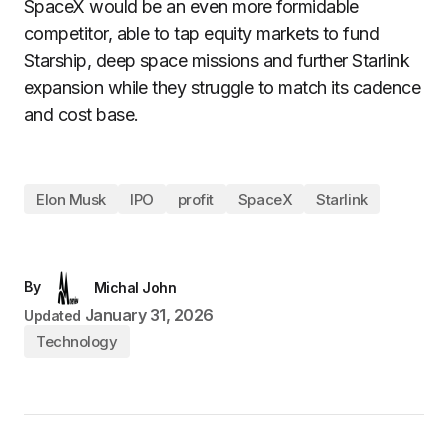
SpaceX would be an even more formidable
competitor, able to tap equity markets to fund
Starship, deep space missions and further Starlink
expansion while they struggle to match its cadence
and cost base.
Elon Musk
IPO
profit
SpaceX
Starlink
By
Michal John
January 31, 2026
Updated
Technology