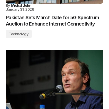
By
Michal John
January 31, 2026
Pakistan Sets March Date for 5G Spectrum
Auction to Enhance Internet Connectivity
Technology