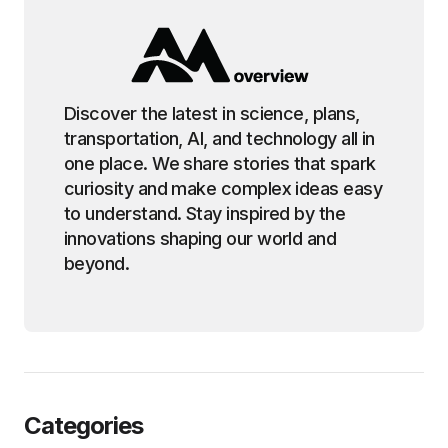
Discover the latest in science, plans,
transportation, AI, and technology all in
one place. We share stories that spark
curiosity and make complex ideas easy
to understand. Stay inspired by the
innovations shaping our world and
beyond.
Categories