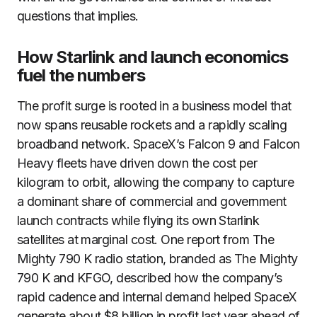
questions that implies.
How Starlink and launch economics
fuel the numbers
The profit surge is rooted in a business model that
now spans reusable rockets and a rapidly scaling
broadband network. SpaceX’s Falcon 9 and Falcon
Heavy fleets have driven down the cost per
kilogram to orbit, allowing the company to capture
a dominant share of commercial and government
launch contracts while flying its own Starlink
satellites at marginal cost. One report from The
Mighty 790 K radio station, branded as The Mighty
790 K and KFGO, described how the company’s
rapid cadence and internal demand helped SpaceX
generate about $8 billion in profit last year ahead of