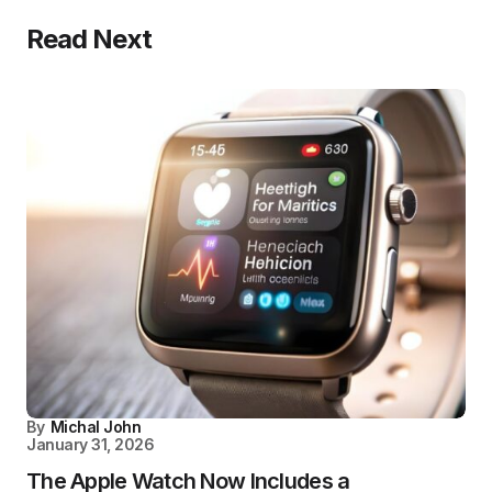
Read Next
By
Michal John
January 31, 2026
The Apple Watch Now Includes a