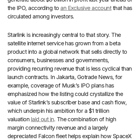
the IPO, according to
an Exclusive account
that has
circulated among investors.
Starlink is increasingly central to that story. The
satellite internet service has grown from a beta
product into a global network that sells directly to
consumers, businesses and governments,
providing recurring revenue that is less cyclical than
launch contracts. In Jakarta, Gotrade News, for
example, coverage of Musk’s IPO plans has
emphasized how the listing could crystallize the
value of Starlink’s subscriber base and cash flow,
which underpin his ambition for a $1 trillion
valuation
laid out in
. The combination of high
margin connectivity revenue and a largely
depreciated Falcon fleet helps explain how SpaceX