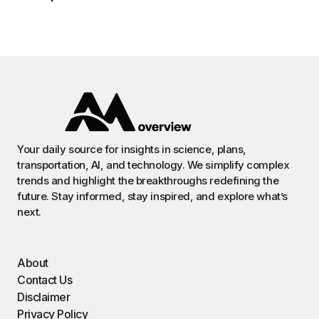
Your daily source for insights in science, plans,
transportation, AI, and technology. We simplify complex
trends and highlight the breakthroughs redefining the
future. Stay informed, stay inspired, and explore what’s
next.
About
Contact Us
Disclaimer
Privacy Policy