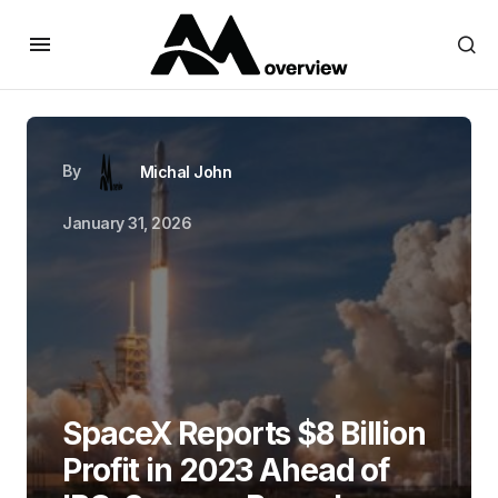
By
Michal John
January 31, 2026
SpaceX Reports $8 Billion
Profit in 2023 Ahead of