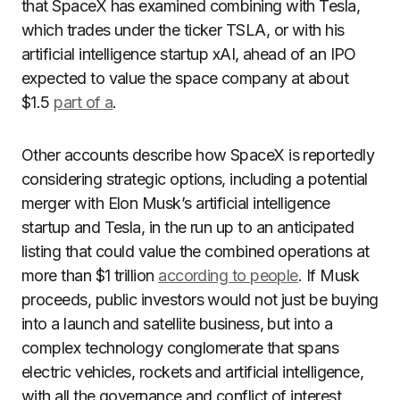
that SpaceX has examined combining with Tesla,
which trades under the ticker TSLA, or with his
artificial intelligence startup xAI, ahead of an IPO
expected to value the space company at about
$1.5
part of a
.
Other accounts describe how SpaceX is reportedly
considering strategic options, including a potential
merger with Elon Musk’s artificial intelligence
startup and Tesla, in the run up to an anticipated
listing that could value the combined operations at
more than $1 trillion
according to people
. If Musk
proceeds, public investors would not just be buying
into a launch and satellite business, but into a
complex technology conglomerate that spans
electric vehicles, rockets and artificial intelligence,
with all the governance and conflict of interest