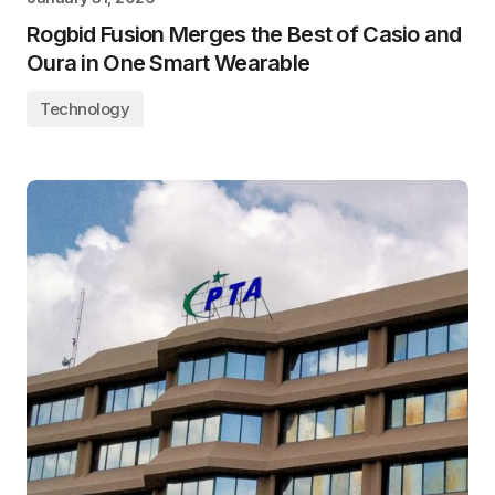
Rogbid Fusion Merges the Best of Casio and
Oura in One Smart Wearable
Technology