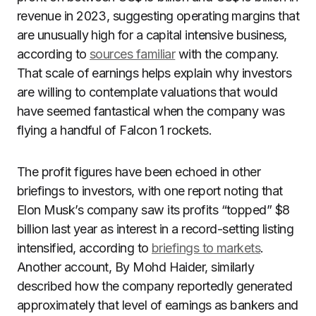
revenue in 2023, suggesting operating margins that
are unusually high for a capital intensive business,
according to
sources familiar
with the company.
That scale of earnings helps explain why investors
are willing to contemplate valuations that would
have seemed fantastical when the company was
flying a handful of Falcon 1 rockets.
The profit figures have been echoed in other
briefings to investors, with one report noting that
Elon Musk’s company saw its profits “topped” $8
billion last year as interest in a record-setting listing
intensified, according to
briefings to markets
.
Another account, By Mohd Haider, similarly
described how the company reportedly generated
approximately that level of earnings as bankers and