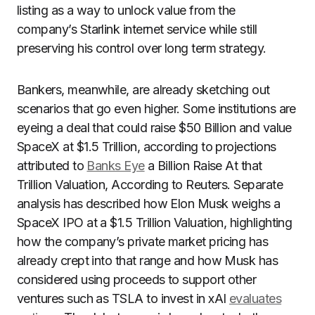
listing as a way to unlock value from the
company’s Starlink internet service while still
preserving his control over long term strategy.
Bankers, meanwhile, are already sketching out
scenarios that go even higher. Some institutions are
eyeing a deal that could raise $50 Billion and value
SpaceX at $1.5 Trillion, according to projections
attributed to
Banks Eye
a Billion Raise At that
Trillion Valuation, According to Reuters. Separate
analysis has described how Elon Musk weighs a
SpaceX IPO at a $1.5 Trillion Valuation, highlighting
how the company’s private market pricing has
already crept into that range and how Musk has
considered using proceeds to support other
ventures such as TSLA to invest in xAI
evaluates