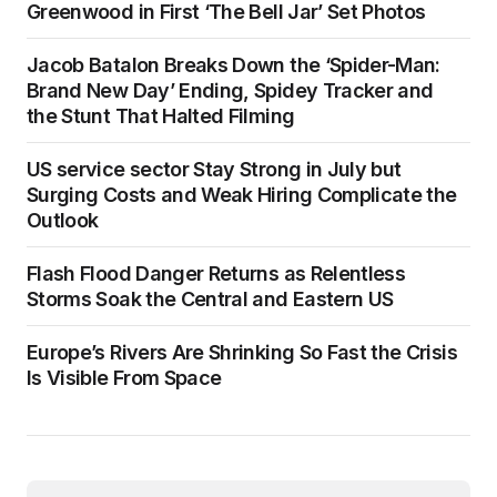
Greenwood in First ‘The Bell Jar’ Set Photos
Jacob Batalon Breaks Down the ‘Spider-Man:
Brand New Day’ Ending, Spidey Tracker and
the Stunt That Halted Filming
US service sector Stay Strong in July but
Surging Costs and Weak Hiring Complicate the
Outlook
Flash Flood Danger Returns as Relentless
Storms Soak the Central and Eastern US
Europe’s Rivers Are Shrinking So Fast the Crisis
Is Visible From Space