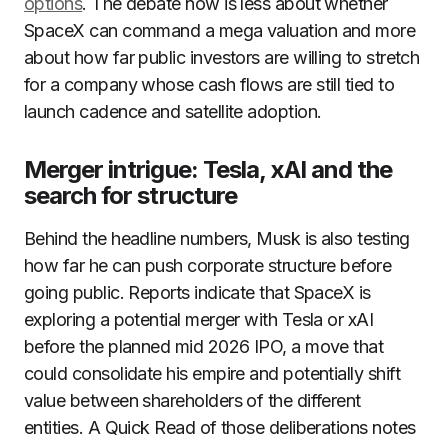
options
. The debate now is less about whether
SpaceX can command a mega valuation and more
about how far public investors are willing to stretch
for a company whose cash flows are still tied to
launch cadence and satellite adoption.
Merger intrigue: Tesla, xAI and the
search for structure
Behind the headline numbers, Musk is also testing
how far he can push corporate structure before
going public. Reports indicate that SpaceX is
exploring a potential merger with Tesla or xAI
before the planned mid 2026 IPO, a move that
could consolidate his empire and potentially shift
value between shareholders of the different
entities. A Quick Read of those deliberations notes