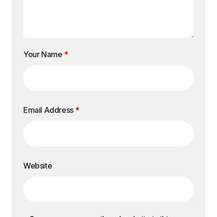
Your Name
*
Email Address
*
Website