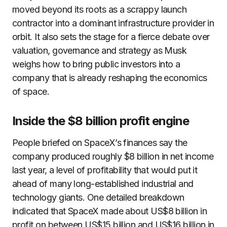
moved beyond its roots as a scrappy launch
contractor into a dominant infrastructure provider in
orbit. It also sets the stage for a fierce debate over
valuation, governance and strategy as Musk
weighs how to bring public investors into a
company that is already reshaping the economics
of space.
Inside the $8 billion profit engine
People briefed on SpaceX’s finances say the
company produced roughly $8 billion in net income
last year, a level of profitability that would put it
ahead of many long-established industrial and
technology giants. One detailed breakdown
indicated that SpaceX made about US$8 billion in
profit on between US$15 billion and US$16 billion in