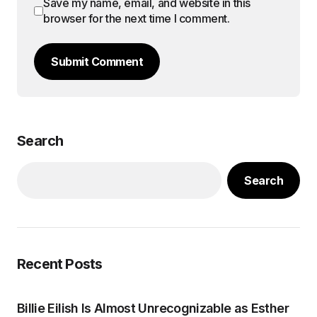
Save my name, email, and website in this
browser for the next time I comment.
Submit Comment
Search
Search
Recent Posts
Billie Eilish Is Almost Unrecognizable as Esther