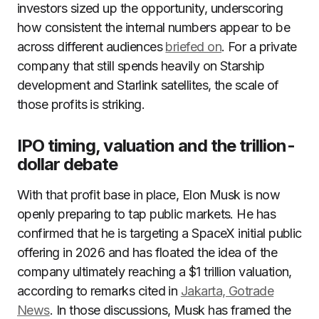
investors sized up the opportunity, underscoring
how consistent the internal numbers appear to be
across different audiences
briefed on
. For a private
company that still spends heavily on Starship
development and Starlink satellites, the scale of
those profits is striking.
IPO timing, valuation and the trillion-
dollar debate
With that profit base in place, Elon Musk is now
openly preparing to tap public markets. He has
confirmed that he is targeting a SpaceX initial public
offering in 2026 and has floated the idea of the
company ultimately reaching a $1 trillion valuation,
according to remarks cited in
Jakarta, Gotrade
News
. In those discussions, Musk has framed the