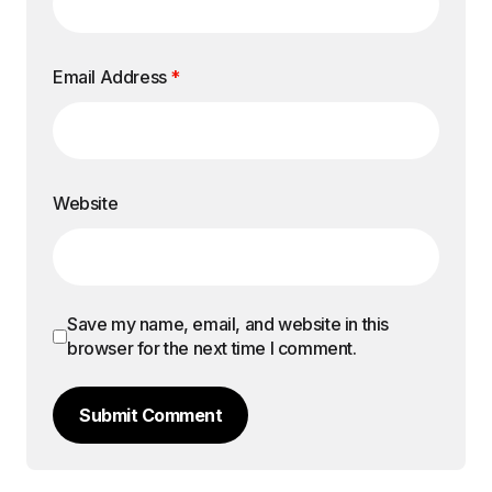
Email Address
*
Website
Save my name, email, and website in this
browser for the next time I comment.
Submit Comment