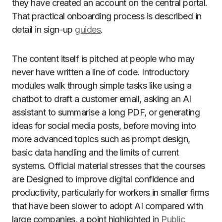
they have created an account on the central portal.
That practical onboarding process is described in
detail in sign-up
guides
.
The content itself is pitched at people who may
never have written a line of code. Introductory
modules walk through simple tasks like using a
chatbot to draft a customer email, asking an AI
assistant to summarise a long PDF, or generating
ideas for social media posts, before moving into
more advanced topics such as prompt design,
basic data handling and the limits of current
systems. Official material stresses that the courses
are Designed to improve digital confidence and
productivity, particularly for workers in smaller firms
that have been slower to adopt AI compared with
large companies, a point highlighted in
Public