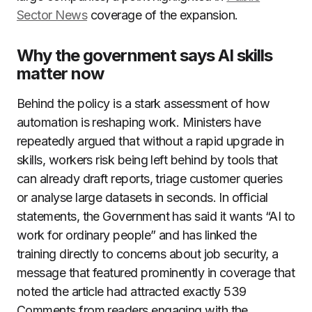
Sector News
coverage of the expansion.
Why the government says AI skills
matter now
Behind the policy is a stark assessment of how
automation is reshaping work. Ministers have
repeatedly argued that without a rapid upgrade in
skills, workers risk being left behind by tools that
can already draft reports, triage customer queries
or analyse large datasets in seconds. In official
statements, the Government has said it wants “AI to
work for ordinary people” and has linked the
training directly to concerns about job security, a
message that featured prominently in coverage that
noted the article had attracted exactly 539
Comments from readers engaging with the