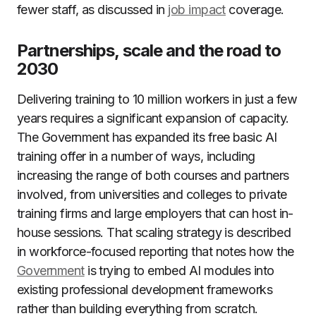
fewer staff, as discussed in
job impact
coverage.
Partnerships, scale and the road to
2030
Delivering training to 10 million workers in just a few
years requires a significant expansion of capacity.
The Government has expanded its free basic AI
training offer in a number of ways, including
increasing the range of both courses and partners
involved, from universities and colleges to private
training firms and large employers that can host in-
house sessions. That scaling strategy is described
in workforce-focused reporting that notes how the
Government
is trying to embed AI modules into
existing professional development frameworks
rather than building everything from scratch.