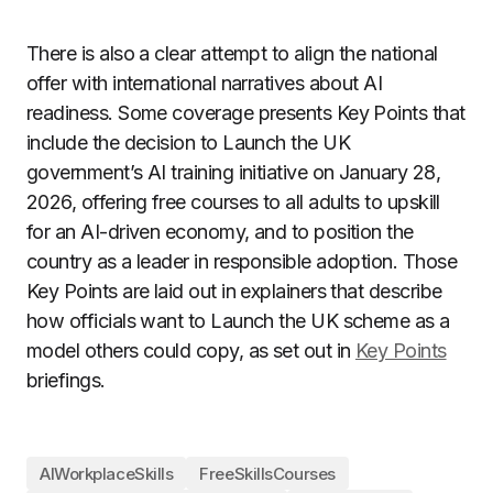
There is also a clear attempt to align the national
offer with international narratives about AI
readiness. Some coverage presents Key Points that
include the decision to Launch the UK
government’s AI training initiative on January 28,
2026, offering free courses to all adults to upskill
for an AI-driven economy, and to position the
country as a leader in responsible adoption. Those
Key Points are laid out in explainers that describe
how officials want to Launch the UK scheme as a
model others could copy, as set out in
Key Points
briefings.
AIWorkplaceSkills
FreeSkillsCourses