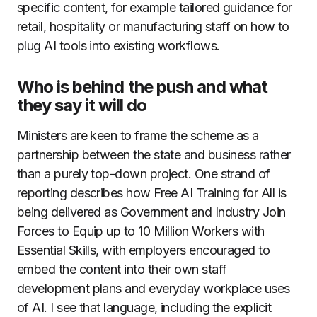
specific content, for example tailored guidance for
retail, hospitality or manufacturing staff on how to
plug AI tools into existing workflows.
Who is behind the push and what
they say it will do
Ministers are keen to frame the scheme as a
partnership between the state and business rather
than a purely top-down project. One strand of
reporting describes how Free AI Training for All is
being delivered as Government and Industry Join
Forces to Equip up to 10 Million Workers with
Essential Skills, with employers encouraged to
embed the content into their own staff
development plans and everyday workplace uses
of AI. I see that language, including the explicit