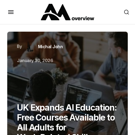
By
Michal John
January 30, 2026
UK Expands AI Education:
Free Courses Available to
All Adults for