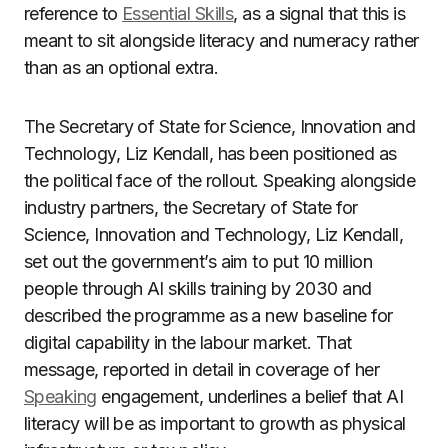
reference to
Essential Skills
, as a signal that this is
meant to sit alongside literacy and numeracy rather
than as an optional extra.
The Secretary of State for Science, Innovation and
Technology, Liz Kendall, has been positioned as
the political face of the rollout. Speaking alongside
industry partners, the Secretary of State for
Science, Innovation and Technology, Liz Kendall,
set out the government’s aim to put 10 million
people through AI skills training by 2030 and
described the programme as a new baseline for
digital capability in the labour market. That
message, reported in detail in coverage of her
Speaking
engagement, underlines a belief that AI
literacy will be as important to growth as physical