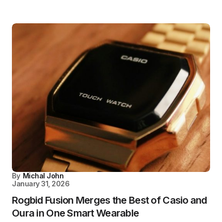
By
Michal John
January 31, 2026
Rogbid Fusion Merges the Best of Casio and
Oura in One Smart Wearable