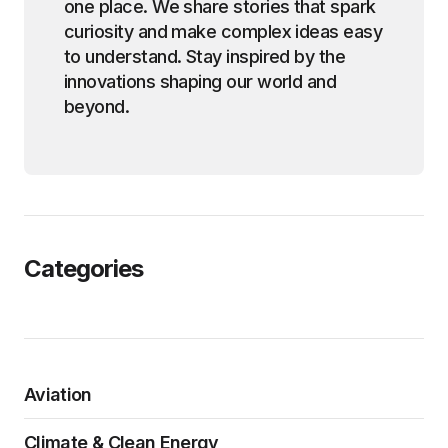
one place. We share stories that spark
curiosity and make complex ideas easy
to understand. Stay inspired by the
innovations shaping our world and
beyond.
Categories
Aviation
Climate & Clean Energy