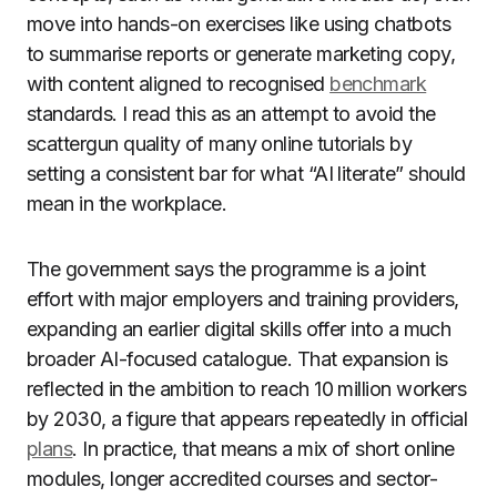
move into hands-on exercises like using chatbots
to summarise reports or generate marketing copy,
with content aligned to recognised
benchmark
standards. I read this as an attempt to avoid the
scattergun quality of many online tutorials by
setting a consistent bar for what “AI literate” should
mean in the workplace.
The government says the programme is a joint
effort with major employers and training providers,
expanding an earlier digital skills offer into a much
broader AI-focused catalogue. That expansion is
reflected in the ambition to reach 10 million workers
by 2030, a figure that appears repeatedly in official
plans
. In practice, that means a mix of short online
modules, longer accredited courses and sector-