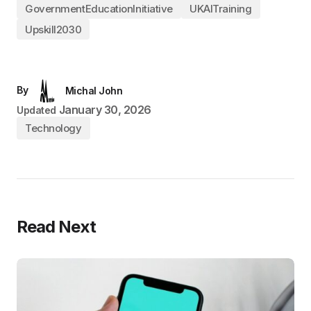
GovernmentEducationInitiative
UKAITraining
Upskill2030
By
Michal John
January 30, 2026
Updated
Technology
Read Next