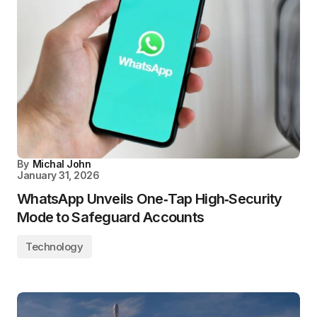
By
Michal John
January 31, 2026
WhatsApp Unveils One‑Tap High‑Security
Mode to Safeguard Accounts
Technology