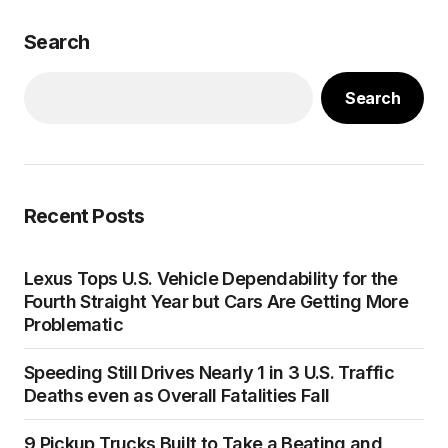
Search
Search
Recent Posts
Lexus Tops U.S. Vehicle Dependability for the
Fourth Straight Year but Cars Are Getting More
Problematic
Speeding Still Drives Nearly 1 in 3 U.S. Traffic
Deaths even as Overall Fatalities Fall
9 Pickup Trucks Built to Take a Beating and