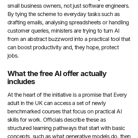
small business owners, not just software engineers.
By tying the scheme to everyday tasks such as
drafting emails, analysing spreadsheets or handling
customer queries, ministers are trying to turn AI
from an abstract buzzword into a practical tool that
can boost productivity and, they hope, protect
jobs.
What the free AI offer actually
includes
At the heart of the initiative is a promise that Every
adult in the UK can access a set of newly
benchmarked courses that focus on practical AI
skills for work. Officials describe these as
structured learning pathways that start with basic
concepts, such as what generative models do, then