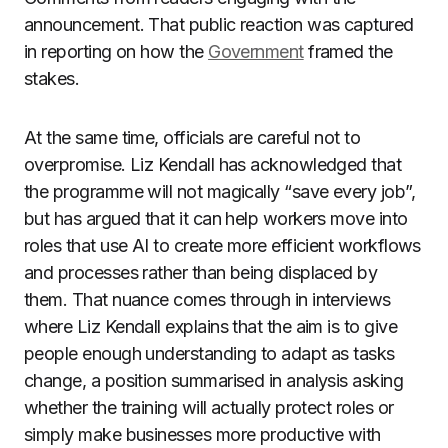
announcement. That public reaction was captured
in reporting on how the
Government
framed the
stakes.
At the same time, officials are careful not to
overpromise. Liz Kendall has acknowledged that
the programme will not magically “save every job”,
but has argued that it can help workers move into
roles that use AI to create more efficient workflows
and processes rather than being displaced by
them. That nuance comes through in interviews
where Liz Kendall explains that the aim is to give
people enough understanding to adapt as tasks
change, a position summarised in analysis asking
whether the training will actually protect roles or
simply make businesses more productive with