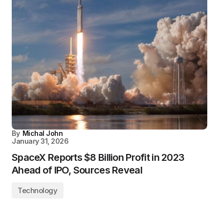
By
Michal John
January 31, 2026
SpaceX Reports $8 Billion Profit in 2023
Ahead of IPO, Sources Reveal
Technology