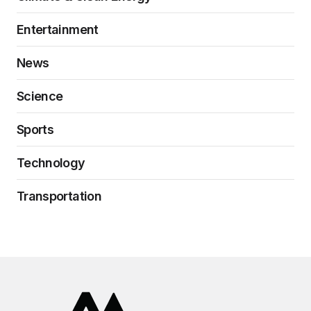
Entertainment
News
Science
Sports
Technology
Transportation