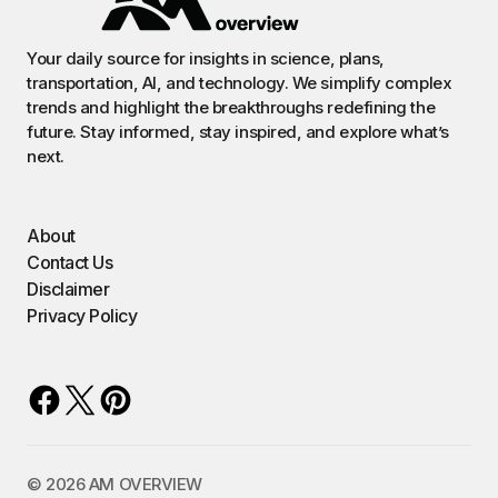
Your daily source for insights in science, plans,
transportation, AI, and technology. We simplify complex
trends and highlight the breakthroughs redefining the
future. Stay informed, stay inspired, and explore what’s
next.
About
Contact Us
Disclaimer
Privacy Policy
©️ 2026 AM OVERVIEW