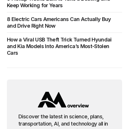
Keep Working for Years
8 Electric Cars Americans Can Actually Buy
and Drive Right Now
How a Viral USB Theft Trick Turned Hyundai
and Kia Models Into America’s Most-Stolen
Cars
Discover the latest in science, plans,
transportation, AI, and technology all in