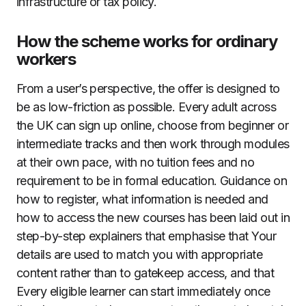
infrastructure or tax policy.
How the scheme works for ordinary
workers
From a user’s perspective, the offer is designed to
be as low-friction as possible. Every adult across
the UK can sign up online, choose from beginner or
intermediate tracks and then work through modules
at their own pace, with no tuition fees and no
requirement to be in formal education. Guidance on
how to register, what information is needed and
how to access the new courses has been laid out in
step-by-step explainers that emphasise that Your
details are used to match you with appropriate
content rather than to gatekeep access, and that
Every eligible learner can start immediately once