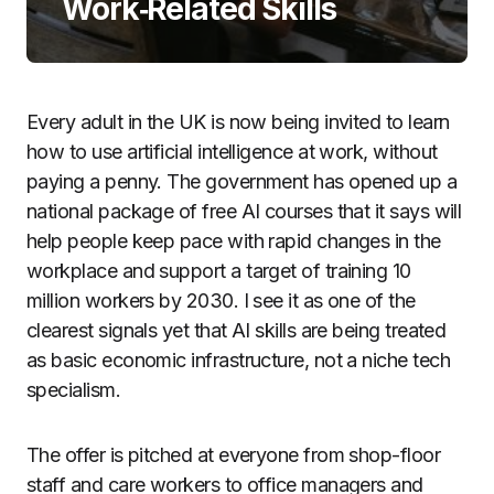
Work‑Related Skills
Every adult in the UK is now being invited to learn
how to use artificial intelligence at work, without
paying a penny. The government has opened up a
national package of free AI courses that it says will
help people keep pace with rapid changes in the
workplace and support a target of training 10
million workers by 2030. I see it as one of the
clearest signals yet that AI skills are being treated
as basic economic infrastructure, not a niche tech
specialism.
The offer is pitched at everyone from shop-floor
staff and care workers to office managers and