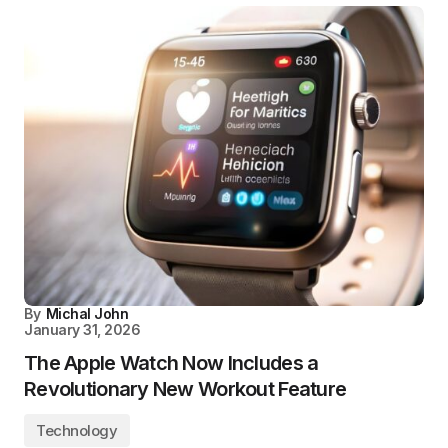
By
Michal John
January 31, 2026
The Apple Watch Now Includes a
Revolutionary New Workout Feature
Technology