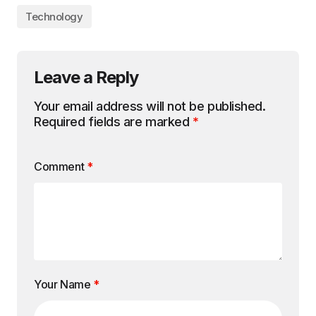
Technology
Leave a Reply
Your email address will not be published.
Required fields are marked
*
Comment
*
Your Name
*