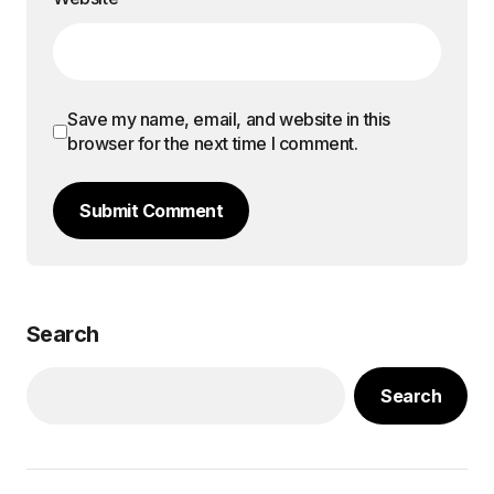
Save my name, email, and website in this
browser for the next time I comment.
Submit Comment
Search
Search