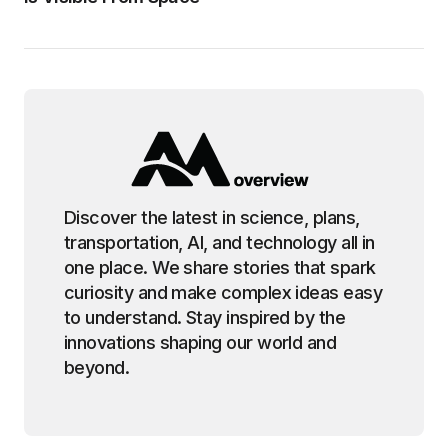
Discover the latest in science, plans,
transportation, AI, and technology all in
one place. We share stories that spark
curiosity and make complex ideas easy
to understand. Stay inspired by the
innovations shaping our world and
beyond.