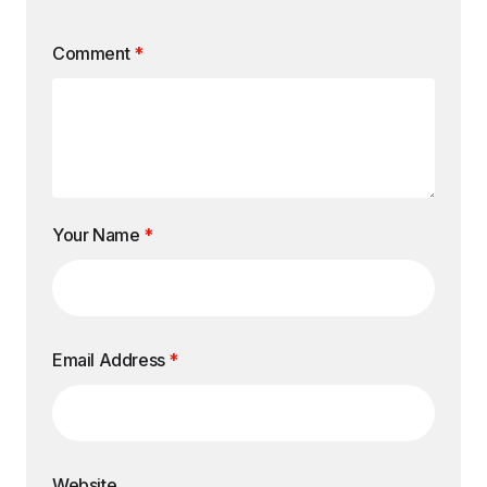
Comment
*
Your Name
*
Email Address
*
Website