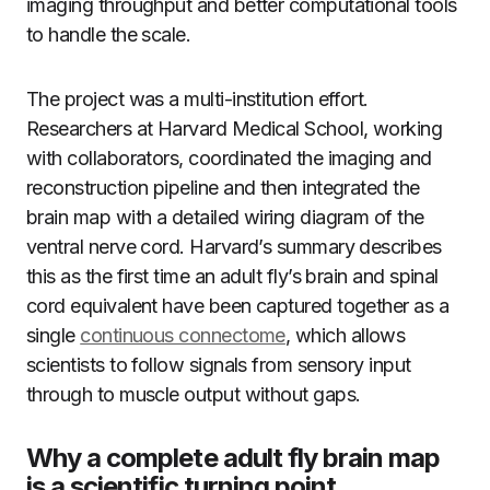
imaging throughput and better computational tools
to handle the scale.
The project was a multi-institution effort.
Researchers at Harvard Medical School, working
with collaborators, coordinated the imaging and
reconstruction pipeline and then integrated the
brain map with a detailed wiring diagram of the
ventral nerve cord. Harvard’s summary describes
this as the first time an adult fly’s brain and spinal
cord equivalent have been captured together as a
single
continuous connectome
, which allows
scientists to follow signals from sensory input
through to muscle output without gaps.
Why a complete adult fly brain map
is a scientific turning point