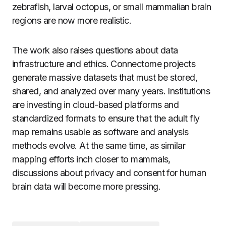
zebrafish, larval octopus, or small mammalian brain
regions are now more realistic.
The work also raises questions about data
infrastructure and ethics. Connectome projects
generate massive datasets that must be stored,
shared, and analyzed over many years. Institutions
are investing in cloud-based platforms and
standardized formats to ensure that the adult fly
map remains usable as software and analysis
methods evolve. At the same time, as similar
mapping efforts inch closer to mammals,
discussions about privacy and consent for human
brain data will become more pressing.