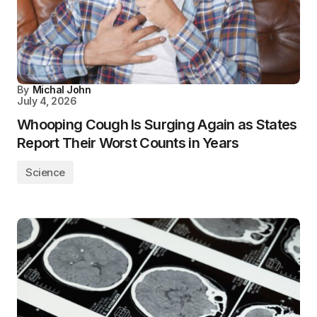
By
Michal John
July 4, 2026
Whooping Cough Is Surging Again as States
Report Their Worst Counts in Years
Science