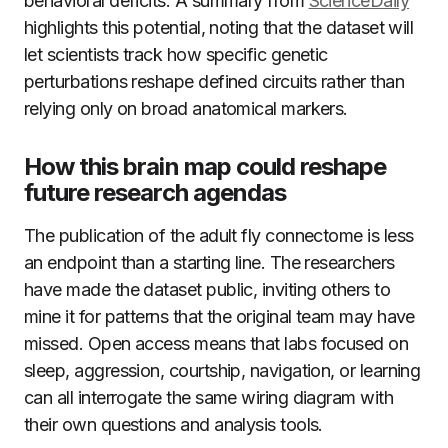
behavioral deficits. A summary from
ScienceDaily
highlights this potential, noting that the dataset will
let scientists track how specific genetic
perturbations reshape defined circuits rather than
relying only on broad anatomical markers.
How this brain map could reshape
future research agendas
The publication of the adult fly connectome is less
an endpoint than a starting line. The researchers
have made the dataset public, inviting others to
mine it for patterns that the original team may have
missed. Open access means that labs focused on
sleep, aggression, courtship, navigation, or learning
can all interrogate the same wiring diagram with
their own questions and analysis tools.