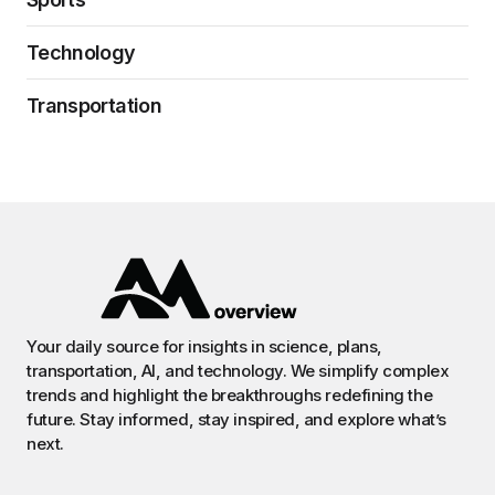
Technology
Transportation
Your daily source for insights in science, plans,
transportation, AI, and technology. We simplify complex
trends and highlight the breakthroughs redefining the
future. Stay informed, stay inspired, and explore what’s
next.