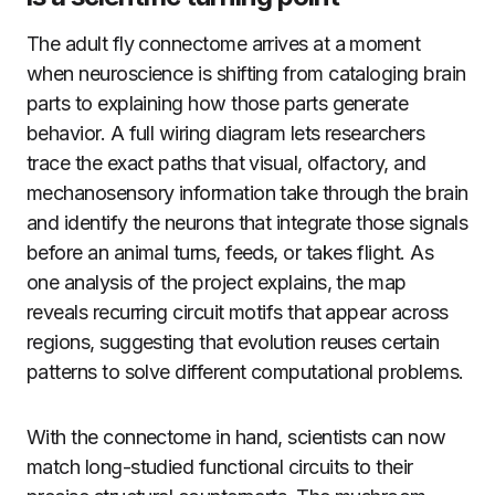
The adult fly connectome arrives at a moment
when neuroscience is shifting from cataloging brain
parts to explaining how those parts generate
behavior. A full wiring diagram lets researchers
trace the exact paths that visual, olfactory, and
mechanosensory information take through the brain
and identify the neurons that integrate those signals
before an animal turns, feeds, or takes flight. As
one analysis of the project explains, the map
reveals recurring circuit motifs that appear across
regions, suggesting that evolution reuses certain
patterns to solve different computational problems.
With the connectome in hand, scientists can now
match long-studied functional circuits to their