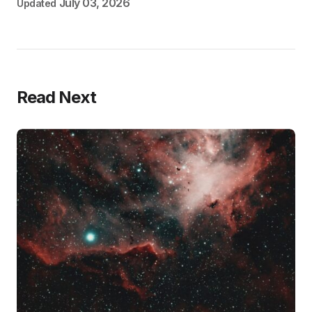
July 03, 2026
Updated
Read Next