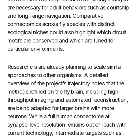
are necessary for adult behaviors such as courtship
and long-range navigation. Comparative
connectomics across fly species with distinct
ecological niches could also highlight which circuit
motifs are conserved and which are tuned for
particular environments.
Researchers are already planning to scale similar
approaches to other organisms. A detailed
overview of the project’s trajectory notes that the
methods refined on the fly brain, including high-
throughput imaging and automated reconstruction,
are being adapted for larger brains with more
neurons. While a full human connectome at
synapse-level resolution remains out of reach with
current technology, intermediate targets such as