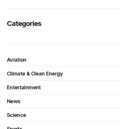
Categories
Aviation
Climate & Clean Energy
Entertainment
News
Science
Sports