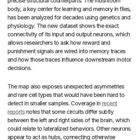
precise structural counterparts. The mushroom
body, a key center for learning and memory in flies,
has been analyzed for decades using genetics and
physiology. The new dataset shows the exact
connectivity of its input and output neurons, which
allows researchers to ask how reward and
punishment signals are wired into memory traces
and how those traces influence downstream motor
decisions.
The map also exposes unexpected asymmetries
and rare cell types that would have been hard to
detect in smaller samples. Coverage in
recent
reports
notes that some circuits differ subtly
between the left and right sides of the brain, which
could relate to lateralized behaviors. Other neurons
appear to act as hubs, connecting otherwise