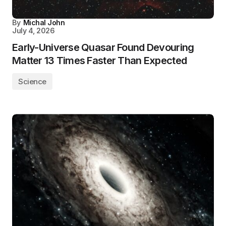
By
Michal John
July 4, 2026
Early-Universe Quasar Found Devouring
Matter 13 Times Faster Than Expected
Science