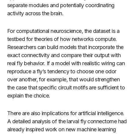
separate modules and potentially coordinating
activity across the brain.
For computational neuroscience, the dataset is a
testbed for theories of how networks compute.
Researchers can build models that incorporate the
exact connectivity and compare their output with
real fly behavior. If a model with realistic wiring can
reproduce a fly’s tendency to choose one odor
over another, for example, that would strengthen
the case that specific circuit motifs are sufficient to
explain the choice.
There are also implications for artificial intelligence.
A detailed analysis of the larval fly connectome had
already inspired work on new machine learning