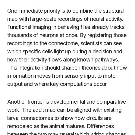
One immediate priority is to combine the structural
map with large-scale recordings of neural activity.
Functional imaging in behaving flies already tracks
thousands of neurons at once. By registering those
recordings to the connectome, scientists can see
which specific cells light up during a decision and
how their activity flows along known pathways.
This integration should sharpen theories about how
information moves from sensory input to motor
output and where key computations occur.
Another frontier is developmental and comparative
work. The adult map can be aligned with existing
larval connectomes to show how circuits are
remodeled as the animal matures. Differences
between the two may reveal which wiring changes