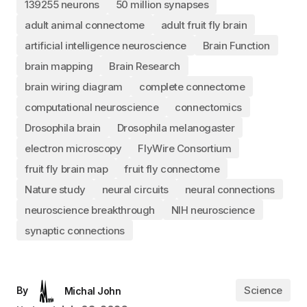
139255 neurons
50 million synapses
adult animal connectome
adult fruit fly brain
artificial intelligence neuroscience
Brain Function
brain mapping
Brain Research
brain wiring diagram
complete connectome
computational neuroscience
connectomics
Drosophila brain
Drosophila melanogaster
electron microscopy
FlyWire Consortium
fruit fly brain map
fruit fly connectome
Nature study
neural circuits
neural connections
neuroscience breakthrough
NIH neuroscience
synaptic connections
Science
By
Michal John