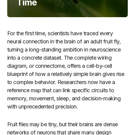
Time
For the first time, scientists have traced every
neural connection in the brain of an adult fruit fly,
turning a long-standing ambition in neuroscience
into a concrete dataset. The complete wiring
diagram, or connectome, offers a cell-by-cell
blueprint of how a relatively simple brain gives rise
to complex behavior. Researchers now have a
reference map that can link specific circuits to
memory, movement, sleep, and decision-making
with unprecedented precision.
Fruit flies may be tiny, but their brains are dense
networks of neurons that share many design