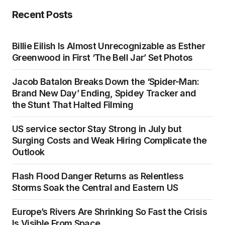
Recent Posts
Billie Eilish Is Almost Unrecognizable as Esther
Greenwood in First ‘The Bell Jar’ Set Photos
Jacob Batalon Breaks Down the ‘Spider-Man:
Brand New Day’ Ending, Spidey Tracker and
the Stunt That Halted Filming
US service sector Stay Strong in July but
Surging Costs and Weak Hiring Complicate the
Outlook
Flash Flood Danger Returns as Relentless
Storms Soak the Central and Eastern US
Europe’s Rivers Are Shrinking So Fast the Crisis
Is Visible From Space