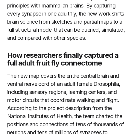
principles with mammalian brains. By capturing
every synapse in one adult fly, the new work shifts
brain science from sketches and partial maps to a
full structural model that can be queried, simulated,
and compared with other species.
How researchers finally captured a
full adult fruit fly connectome
The new map covers the entire central brain and
ventral nerve cord of an adult female Drosophila,
including sensory regions, learning centers, and
motor circuits that coordinate walking and flight.
According to the project description from the
National Institutes of Health, the team charted the
positions and connections of tens of thousands of
neurons and tens of millions of synapses to