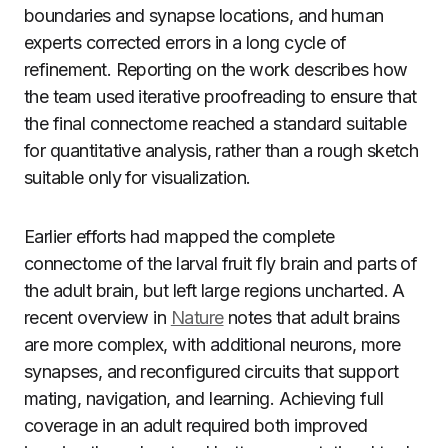
boundaries and synapse locations, and human
experts corrected errors in a long cycle of
refinement. Reporting on the work describes how
the team used iterative proofreading to ensure that
the final connectome reached a standard suitable
for quantitative analysis, rather than a rough sketch
suitable only for visualization.
Earlier efforts had mapped the complete
connectome of the larval fruit fly brain and parts of
the adult brain, but left large regions uncharted. A
recent overview in
Nature
notes that adult brains
are more complex, with additional neurons, more
synapses, and reconfigured circuits that support
mating, navigation, and learning. Achieving full
coverage in an adult required both improved