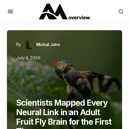
By
Michal John
July 4, 2026
Scientists Mapped Every
Neural Link in an Adult
Fruit Fly Brain for the First