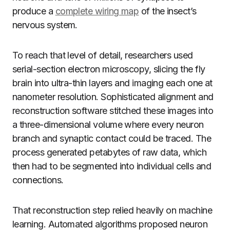
produce a
complete wiring map
of the insect’s
nervous system.
To reach that level of detail, researchers used
serial-section electron microscopy, slicing the fly
brain into ultra-thin layers and imaging each one at
nanometer resolution. Sophisticated alignment and
reconstruction software stitched these images into
a three-dimensional volume where every neuron
branch and synaptic contact could be traced. The
process generated petabytes of raw data, which
then had to be segmented into individual cells and
connections.
That reconstruction step relied heavily on machine
learning. Automated algorithms proposed neuron