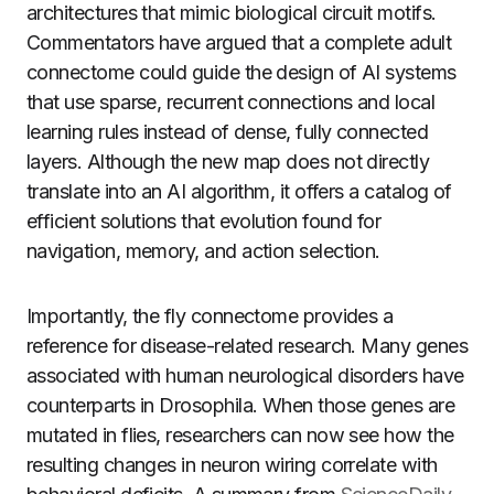
architectures that mimic biological circuit motifs.
Commentators have argued that a complete adult
connectome could guide the design of AI systems
that use sparse, recurrent connections and local
learning rules instead of dense, fully connected
layers. Although the new map does not directly
translate into an AI algorithm, it offers a catalog of
efficient solutions that evolution found for
navigation, memory, and action selection.
Importantly, the fly connectome provides a
reference for disease-related research. Many genes
associated with human neurological disorders have
counterparts in Drosophila. When those genes are
mutated in flies, researchers can now see how the
resulting changes in neuron wiring correlate with