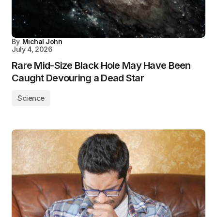
By
Michal John
July 4, 2026
Rare Mid-Size Black Hole May Have Been
Caught Devouring a Dead Star
Science