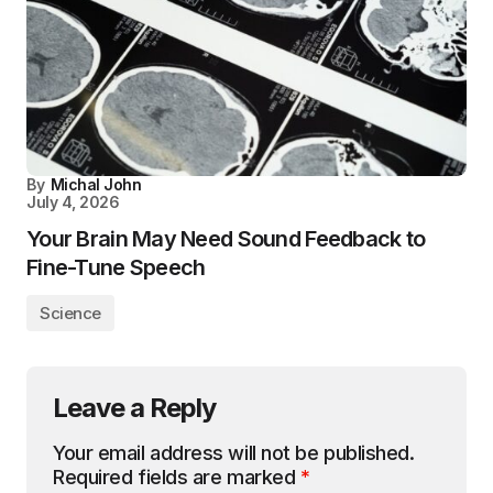
By
Michal John
July 4, 2026
Your Brain May Need Sound Feedback to
Fine-Tune Speech
Science
Leave a Reply
Your email address will not be published.
Required fields are marked
*