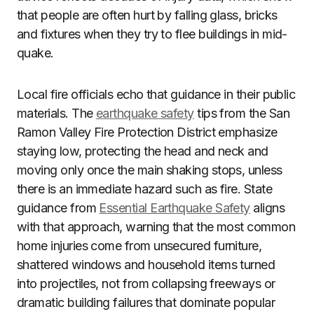
that people are often hurt by falling glass, bricks
and fixtures when they try to flee buildings in mid-
quake.
Local fire officials echo that guidance in their public
materials. The
earthquake safety
tips from the San
Ramon Valley Fire Protection District emphasize
staying low, protecting the head and neck and
moving only once the main shaking stops, unless
there is an immediate hazard such as fire. State
guidance from
Essential Earthquake Safety
aligns
with that approach, warning that the most common
home injuries come from unsecured furniture,
shattered windows and household items turned
into projectiles, not from collapsing freeways or
dramatic building failures that dominate popular