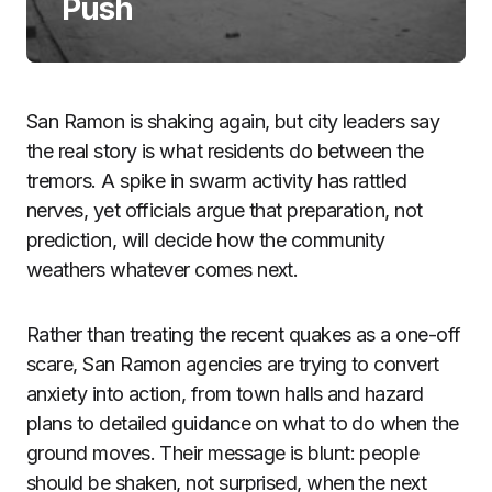
Push
San Ramon is shaking again, but city leaders say
the real story is what residents do between the
tremors. A spike in swarm activity has rattled
nerves, yet officials argue that preparation, not
prediction, will decide how the community
weathers whatever comes next.
Rather than treating the recent quakes as a one-off
scare, San Ramon agencies are trying to convert
anxiety into action, from town halls and hazard
plans to detailed guidance on what to do when the
ground moves. Their message is blunt: people
should be shaken, not surprised, when the next