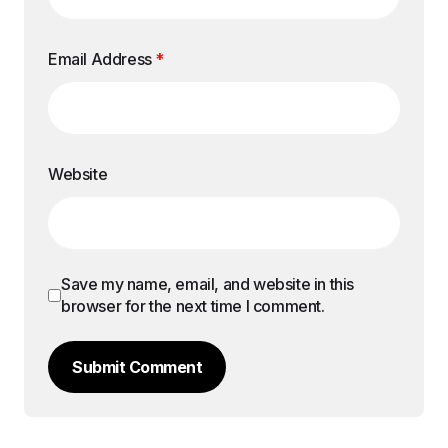
Email Address
*
Website
Save my name, email, and website in this
browser for the next time I comment.
Submit Comment