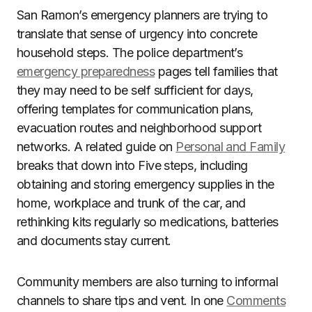
San Ramon’s emergency planners are trying to
translate that sense of urgency into concrete
household steps. The police department’s
emergency preparedness
pages tell families that
they may need to be self sufficient for days,
offering templates for communication plans,
evacuation routes and neighborhood support
networks. A related guide on
Personal and Family
breaks that down into Five steps, including
obtaining and storing emergency supplies in the
home, workplace and trunk of the car, and
rethinking kits regularly so medications, batteries
and documents stay current.
Community members are also turning to informal
channels to share tips and vent. In one
Comments