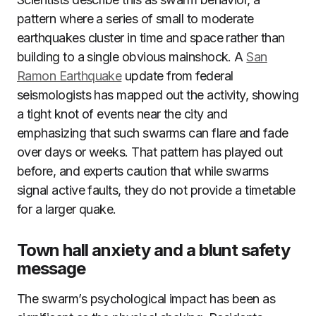
pattern where a series of small to moderate
earthquakes cluster in time and space rather than
building to a single obvious mainshock. A
San
Ramon Earthquake
update from federal
seismologists has mapped out the activity, showing
a tight knot of events near the city and
emphasizing that such swarms can flare and fade
over days or weeks. That pattern has played out
before, and experts caution that while swarms
signal active faults, they do not provide a timetable
for a larger quake.
Town hall anxiety and a blunt safety
message
The swarm’s psychological impact has been as