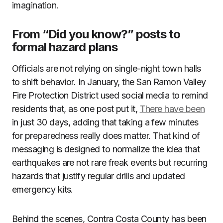
imagination.
From “Did you know?” posts to
formal hazard plans
Officials are not relying on single-night town halls
to shift behavior. In January, the San Ramon Valley
Fire Protection District used social media to remind
residents that, as one post put it,
There have been
in just 30 days, adding that taking a few minutes
for preparedness really does matter. That kind of
messaging is designed to normalize the idea that
earthquakes are not rare freak events but recurring
hazards that justify regular drills and updated
emergency kits.
Behind the scenes, Contra Costa County has been