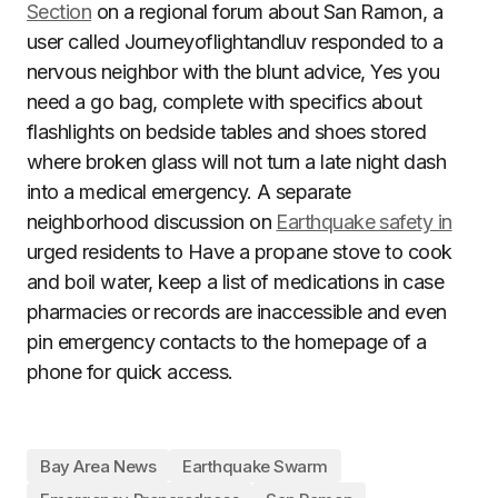
Section
on a regional forum about San Ramon, a
user called Journeyoflightandluv responded to a
nervous neighbor with the blunt advice, Yes you
need a go bag, complete with specifics about
flashlights on bedside tables and shoes stored
where broken glass will not turn a late night dash
into a medical emergency. A separate
neighborhood discussion on
Earthquake safety in
urged residents to Have a propane stove to cook
and boil water, keep a list of medications in case
pharmacies or records are inaccessible and even
pin emergency contacts to the homepage of a
phone for quick access.
Bay Area News
Earthquake Swarm