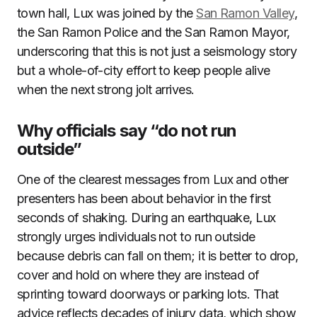
town hall, Lux was joined by the
San Ramon Valley
,
the San Ramon Police and the San Ramon Mayor,
underscoring that this is not just a seismology story
but a whole-of-city effort to keep people alive
when the next strong jolt arrives.
Why officials say “do not run
outside”
One of the clearest messages from Lux and other
presenters has been about behavior in the first
seconds of shaking. During an earthquake, Lux
strongly urges individuals not to run outside
because debris can fall on them; it is better to drop,
cover and hold on where they are instead of
sprinting toward doorways or parking lots. That
advice reflects decades of injury data, which show