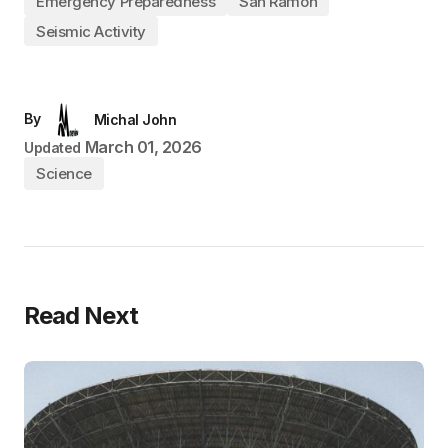
Emergency Preparedness
San Ramon
Seismic Activity
By
Michal John
March 01, 2026
Updated
Science
Read Next