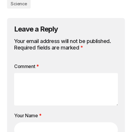
Science
Leave a Reply
Your email address will not be published.
Required fields are marked
*
Comment
*
Your Name
*