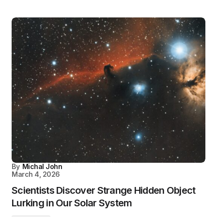
By
Michal John
March 4, 2026
Scientists Discover Strange Hidden Object
Lurking in Our Solar System