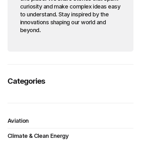
curiosity and make complex ideas easy
to understand. Stay inspired by the
innovations shaping our world and
beyond.
Categories
Aviation
Climate & Clean Energy