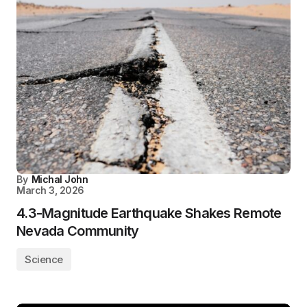
By
Michal John
March 3, 2026
4.3-Magnitude Earthquake Shakes Remote
Nevada Community
Science