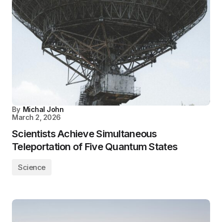
By
Michal John
March 2, 2026
Scientists Achieve Simultaneous
Teleportation of Five Quantum States
Science