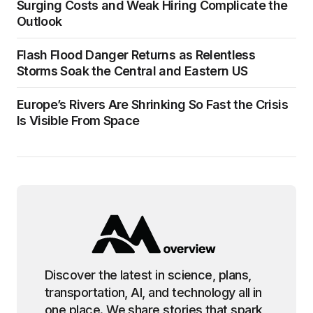
Surging Costs and Weak Hiring Complicate the
Outlook
Flash Flood Danger Returns as Relentless
Storms Soak the Central and Eastern US
Europe’s Rivers Are Shrinking So Fast the Crisis
Is Visible From Space
Discover the latest in science, plans,
transportation, AI, and technology all in
one place. We share stories that spark