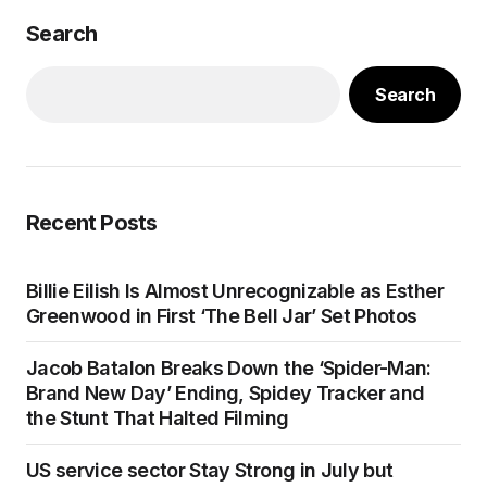
Search
Search
Recent Posts
Billie Eilish Is Almost Unrecognizable as Esther
Greenwood in First ‘The Bell Jar’ Set Photos
Jacob Batalon Breaks Down the ‘Spider-Man:
Brand New Day’ Ending, Spidey Tracker and
the Stunt That Halted Filming
US service sector Stay Strong in July but