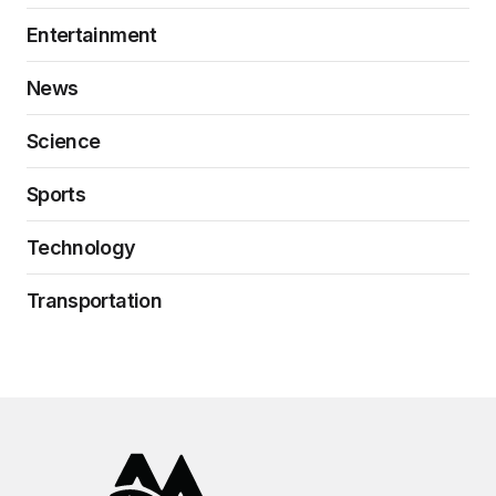
Entertainment
News
Science
Sports
Technology
Transportation