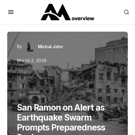
By
Michal John
March 2, 2026
San Ramon on Alert as
Earthquake Swarm
Prompts Preparedness