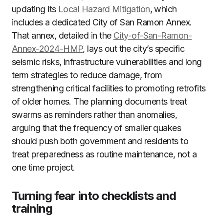
updating its
Local Hazard Mitigation
, which
includes a dedicated City of San Ramon Annex.
That annex, detailed in the
City-of-San-Ramon-
Annex-2024-HMP
, lays out the city’s specific
seismic risks, infrastructure vulnerabilities and long
term strategies to reduce damage, from
strengthening critical facilities to promoting retrofits
of older homes. The planning documents treat
swarms as reminders rather than anomalies,
arguing that the frequency of smaller quakes
should push both government and residents to
treat preparedness as routine maintenance, not a
one time project.
Turning fear into checklists and
training