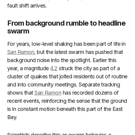
fault shift arrives.
From background rumble to headline
swarm
For years, low-level shaking has been part of life in
San Ramon
, but the latest swarm has pushed that
background noise into the spotlight. Earlier this
year, a magnitude
4.2
struck the city as part of a
cluster of quakes that jolted residents out of routine
and into community meetings. Separate tracking
shows that
San Ramon
has recorded dozens of
recent events, reinforcing the sense that the ground
is in constant motion beneath this part of the East
Bay.
Scientists describe this as swarm behavior, a