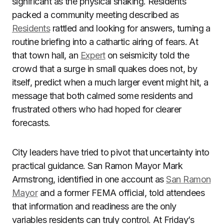
significant as the physical shaking. Residents
packed a community meeting described as
Residents
rattled and looking for answers, turning a
routine briefing into a cathartic airing of fears. At
that town hall, an
Expert
on seismicity told the
crowd that a surge in small quakes does not, by
itself, predict when a much larger event might hit, a
message that both calmed some residents and
frustrated others who had hoped for clearer
forecasts.
City leaders have tried to pivot that uncertainty into
practical guidance. San Ramon Mayor Mark
Armstrong, identified in one account as
San Ramon
Mayor
and a former FEMA official, told attendees
that information and readiness are the only
variables residents can truly control. At Friday’s