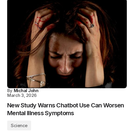
By
Michal John
March 3, 2026
New Study Warns Chatbot Use Can Worsen
Mental Illness Symptoms
Science