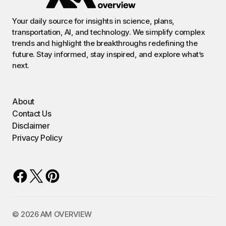
Your daily source for insights in science, plans,
transportation, AI, and technology. We simplify complex
trends and highlight the breakthroughs redefining the
future. Stay informed, stay inspired, and explore what’s
next.
About
Contact Us
Disclaimer
Privacy Policy
©️ 2026 AM OVERVIEW