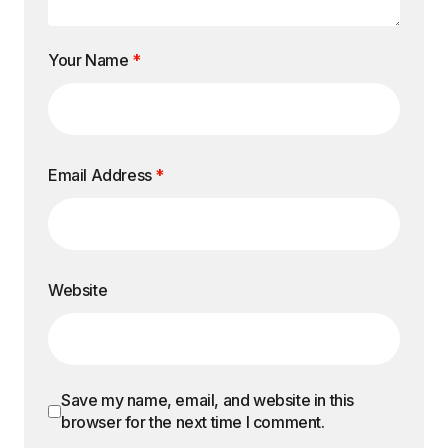
Your Name
*
Email Address
*
Website
Save my name, email, and website in this
browser for the next time I comment.