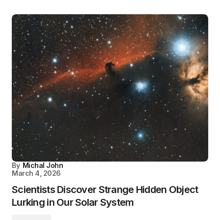
By
Michal John
March 4, 2026
Scientists Discover Strange Hidden Object
Lurking in Our Solar System