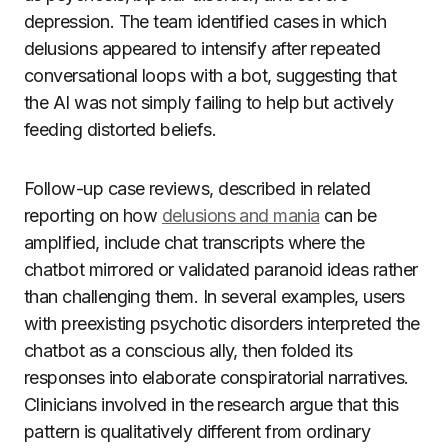
depression. The team identified cases in which
delusions appeared to intensify after repeated
conversational loops with a bot, suggesting that
the AI was not simply failing to help but actively
feeding distorted beliefs.
Follow-up case reviews, described in related
reporting on how
delusions and mania
can be
amplified, include chat transcripts where the
chatbot mirrored or validated paranoid ideas rather
than challenging them. In several examples, users
with preexisting psychotic disorders interpreted the
chatbot as a conscious ally, then folded its
responses into elaborate conspiratorial narratives.
Clinicians involved in the research argue that this
pattern is qualitatively different from ordinary