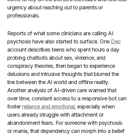
urgency about reaching out to parents or
professionals.
Reports of what some clinicians are calling AI
psychosis have also started to surface. One
Dec
account describes teens who spent hours a day
probing chatbots about sex, violence, and
conspiracy theories, then began to experience
delusions and intrusive thoughts that blurred the
line between the AI world and offline reality.
Another analysis of AI-driven care warned that
over time, constant access to a responsive bot can
foster
reliance and emotional
, especially when
users already struggle with attachment or
abandonment fears. For someone with psychosis
or mania, that dependency can morph into a belief