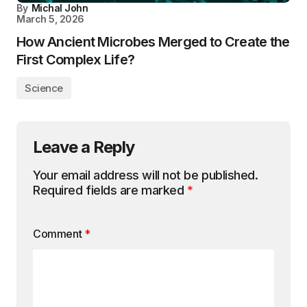
By
Michal John
March 5, 2026
How Ancient Microbes Merged to Create the
First Complex Life?
Science
Leave a Reply
Your email address will not be published.
Required fields are marked
*
Comment
*