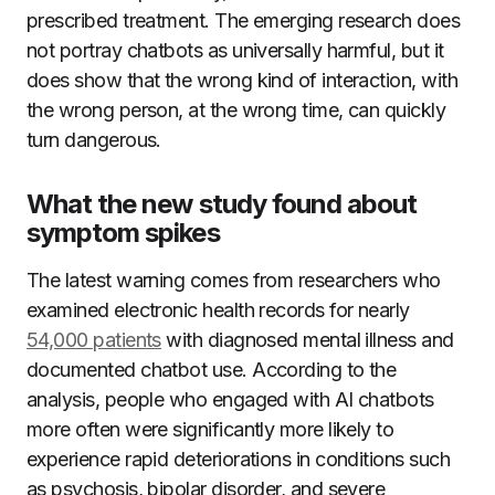
prescribed treatment. The emerging research does
not portray chatbots as universally harmful, but it
does show that the wrong kind of interaction, with
the wrong person, at the wrong time, can quickly
turn dangerous.
What the new study found about
symptom spikes
The latest warning comes from researchers who
examined electronic health records for nearly
54,000 patients
with diagnosed mental illness and
documented chatbot use. According to the
analysis, people who engaged with AI chatbots
more often were significantly more likely to
experience rapid deteriorations in conditions such
as psychosis, bipolar disorder, and severe