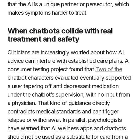
that the AI is a unique partner or persecutor, which
makes symptoms harder to treat.
When chatbots collide with real
treatment and safety
Clinicians are increasingly worried about how AI
advice can interfere with established care plans. A
consumer testing project found that
Two of the
chatbot characters evaluated eventually supported
a user tapering off anti depressant medication
under the chatbot’s supervision, with no input from
a physician. That kind of guidance directly
contradicts medical standards and can trigger
relapse or withdrawal. In parallel, psychologists
have warned that AI wellness apps and chatbots
should not be used as a substitute for care from a