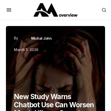
By
Michal John
March 3, 2026
New Study Warns
Chatbot Use Can Worsen