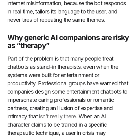
internet misinformation, because the bot responds
in real time, tailors its language to the user, and
never tires of repeating the same themes.
Why generic AI companions are risky
as “therapy”
Part of the problem is that many people treat
chatbots as stand-in therapists, even when the
systems were built for entertainment or
productivity. Professional groups have warned that
companies design some entertainment chatbots to
impersonate caring professionals or romantic
partners, creating an illusion of expertise and
intimacy that
isn’t really there
. When an AI
character claims to be trained in a specific
therapeutic technique, a user in crisis may