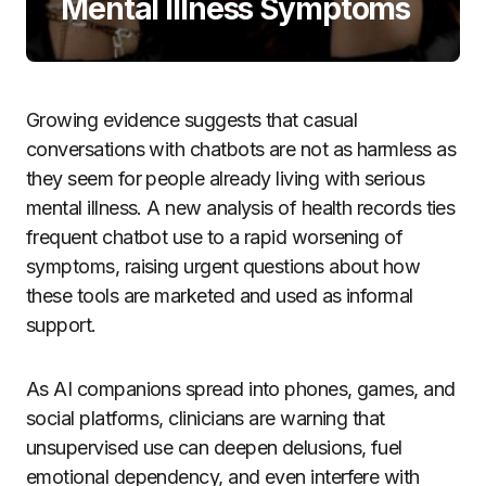
Mental Illness Symptoms
Growing evidence suggests that casual
conversations with chatbots are not as harmless as
they seem for people already living with serious
mental illness. A new analysis of health records ties
frequent chatbot use to a rapid worsening of
symptoms, raising urgent questions about how
these tools are marketed and used as informal
support.
As AI companions spread into phones, games, and
social platforms, clinicians are warning that
unsupervised use can deepen delusions, fuel
emotional dependency, and even interfere with