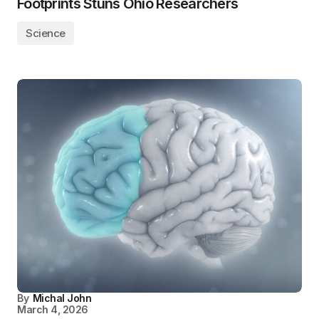
Footprints Stuns Ohio Researchers
Science
By
Michal John
March 4, 2026