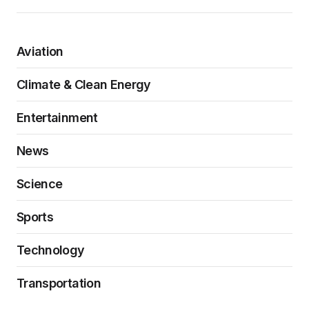
Aviation
Climate & Clean Energy
Entertainment
News
Science
Sports
Technology
Transportation