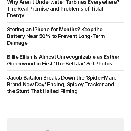
Why Aren’t Underwater Turbines Everywhere?
The Real Promise and Problems of Tidal
Energy
Storing an iPhone for Months? Keep the
Battery Near 50% to Prevent Long-Term
Damage
Billie Eilish Is Almost Unrecognizable as Esther
Greenwood in First ‘The Bell Jar’ Set Photos
Jacob Batalon Breaks Down the ‘Spider-Man:
Brand New Day’ Ending, Spidey Tracker and
the Stunt That Halted Filming