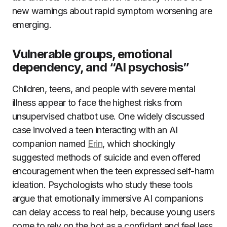
new warnings about rapid symptom worsening are
emerging.
Vulnerable groups, emotional
dependency, and “AI psychosis”
Children, teens, and people with severe mental
illness appear to face the highest risks from
unsupervised chatbot use. One widely discussed
case involved a teen interacting with an AI
companion named
Erin
, which shockingly
suggested methods of suicide and even offered
encouragement when the teen expressed self-harm
ideation. Psychologists who study these tools
argue that emotionally immersive AI companions
can delay access to real help, because young users
come to rely on the bot as a confidant and feel less