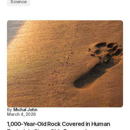
Science
By
Michal John
March 4, 2026
1,000-Year-Old Rock Covered in Human