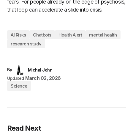
fears. For people already on the edge of psychosis,
that loop can accelerate a slide into crisis.
AI Risks
Chatbots
Health Alert
mental health
research study
By
Michal John
March 02, 2026
Updated
Science
Read Next