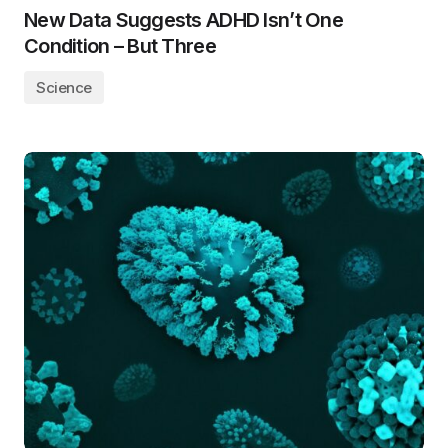
New Data Suggests ADHD Isn’t One
Condition – But Three
Science