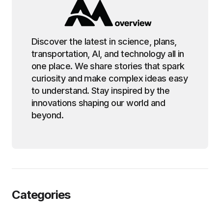
Discover the latest in science, plans,
transportation, AI, and technology all in
one place. We share stories that spark
curiosity and make complex ideas easy
to understand. Stay inspired by the
innovations shaping our world and
beyond.
Categories