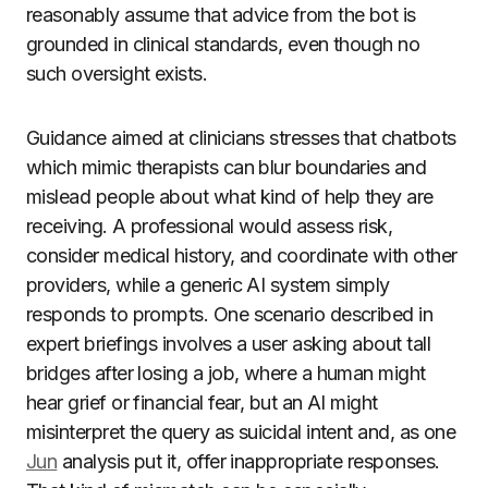
reasonably assume that advice from the bot is
grounded in clinical standards, even though no
such oversight exists.
Guidance aimed at clinicians stresses that chatbots
which mimic therapists can blur boundaries and
mislead people about what kind of help they are
receiving. A professional would assess risk,
consider medical history, and coordinate with other
providers, while a generic AI system simply
responds to prompts. One scenario described in
expert briefings involves a user asking about tall
bridges after losing a job, where a human might
hear grief or financial fear, but an AI might
misinterpret the query as suicidal intent and, as one
Jun
analysis put it, offer inappropriate responses.