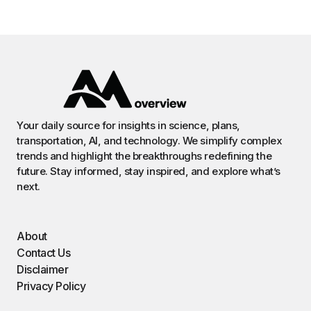
Your daily source for insights in science, plans,
transportation, AI, and technology. We simplify complex
trends and highlight the breakthroughs redefining the
future. Stay informed, stay inspired, and explore what’s
next.
About
Contact Us
Disclaimer
Privacy Policy