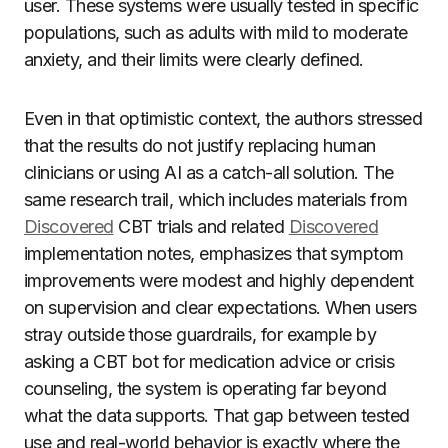
user. These systems were usually tested in specific
populations, such as adults with mild to moderate
anxiety, and their limits were clearly defined.
Even in that optimistic context, the authors stressed
that the results do not justify replacing human
clinicians or using AI as a catch-all solution. The
same research trail, which includes materials from
Discovered
CBT trials and related
Discovered
implementation notes, emphasizes that symptom
improvements were modest and highly dependent
on supervision and clear expectations. When users
stray outside those guardrails, for example by
asking a CBT bot for medication advice or crisis
counseling, the system is operating far beyond
what the data supports. That gap between tested
use and real-world behavior is exactly where the