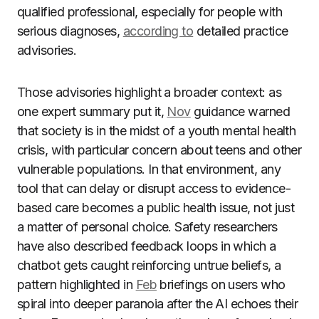
qualified professional, especially for people with
serious diagnoses,
according to
detailed practice
advisories.
Those advisories highlight a broader context: as
one expert summary put it,
Nov
guidance warned
that society is in the midst of a youth mental health
crisis, with particular concern about teens and other
vulnerable populations. In that environment, any
tool that can delay or disrupt access to evidence-
based care becomes a public health issue, not just
a matter of personal choice. Safety researchers
have also described feedback loops in which a
chatbot gets caught reinforcing untrue beliefs, a
pattern highlighted in
Feb
briefings on users who
spiral into deeper paranoia after the AI echoes their