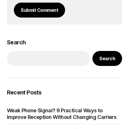
Submit Comment
Search
Search
Recent Posts
Weak Phone Signal? 9 Practical Ways to
Improve Reception Without Changing Carriers