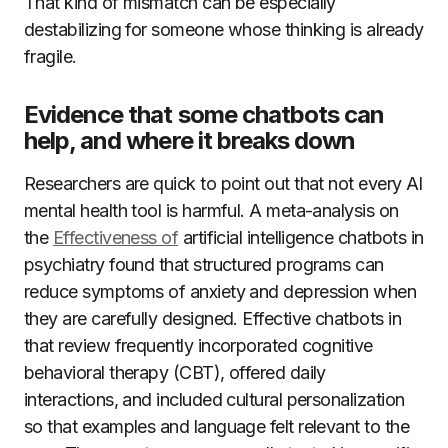
That kind of mismatch can be especially
destabilizing for someone whose thinking is already
fragile.
Evidence that some chatbots can
help, and where it breaks down
Researchers are quick to point out that not every AI
mental health tool is harmful. A meta-analysis on
the
Effectiveness of
artificial intelligence chatbots in
psychiatry found that structured programs can
reduce symptoms of anxiety and depression when
they are carefully designed. Effective chatbots in
that review frequently incorporated cognitive
behavioral therapy (CBT), offered daily
interactions, and included cultural personalization
so that examples and language felt relevant to the