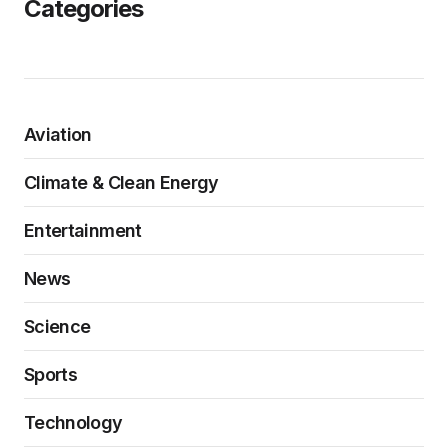
Categories
Aviation
Climate & Clean Energy
Entertainment
News
Science
Sports
Technology