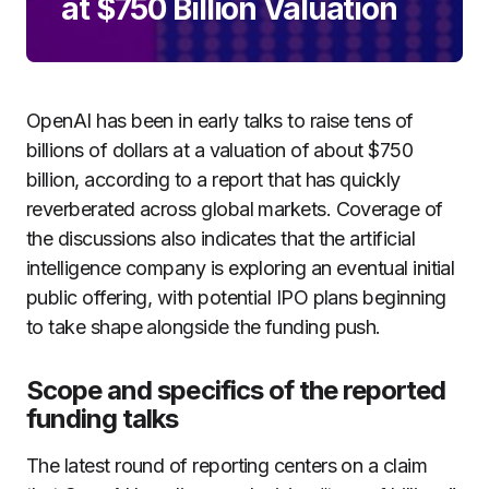
at $750 Billion Valuation
OpenAI has been in early talks to raise tens of
billions of dollars at a valuation of about $750
billion, according to a report that has quickly
reverberated across global markets. Coverage of
the discussions also indicates that the artificial
intelligence company is exploring an eventual initial
public offering, with potential IPO plans beginning
to take shape alongside the funding push.
Scope and specifics of the reported
funding talks
The latest round of reporting centers on a claim