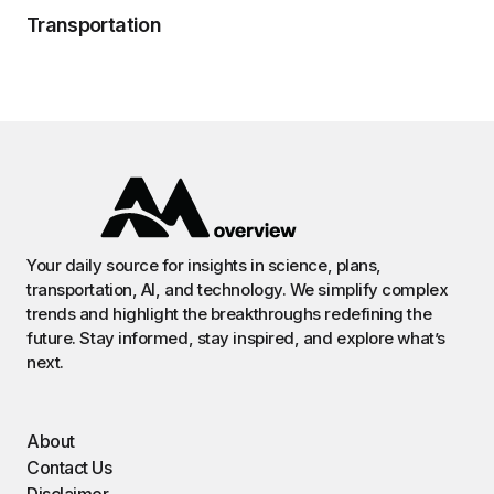
Transportation
Your daily source for insights in science, plans,
transportation, AI, and technology. We simplify complex
trends and highlight the breakthroughs redefining the
future. Stay informed, stay inspired, and explore what’s
next.
About
Contact Us