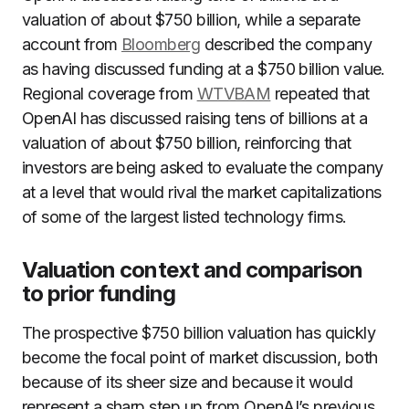
valuation of about $750 billion, while a separate
account from
Bloomberg
described the company
as having discussed funding at a $750 billion value.
Regional coverage from
WTVBAM
repeated that
OpenAI has discussed raising tens of billions at a
valuation of about $750 billion, reinforcing that
investors are being asked to evaluate the company
at a level that would rival the market capitalizations
of some of the largest listed technology firms.
Valuation context and comparison
to prior funding
The prospective $750 billion valuation has quickly
become the focal point of market discussion, both
because of its sheer size and because it would
represent a sharp step up from OpenAI’s previous