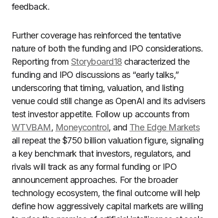
feedback.
Further coverage has reinforced the tentative
nature of both the funding and IPO considerations.
Reporting from
Storyboard18
characterized the
funding and IPO discussions as “early talks,”
underscoring that timing, valuation, and listing
venue could still change as OpenAI and its advisers
test investor appetite. Follow up accounts from
WTVBAM
,
Moneycontrol
, and
The Edge Markets
all repeat the $750 billion valuation figure, signaling
a key benchmark that investors, regulators, and
rivals will track as any formal funding or IPO
announcement approaches. For the broader
technology ecosystem, the final outcome will help
define how aggressively capital markets are willing