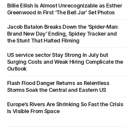
Billie Eilish Is Almost Unrecognizable as Esther
Greenwood in First ‘The Bell Jar’ Set Photos
Jacob Batalon Breaks Down the ‘Spider-Man:
Brand New Day’ Ending, Spidey Tracker and
the Stunt That Halted Filming
US service sector Stay Strong in July but
Surging Costs and Weak Hiring Complicate the
Outlook
Flash Flood Danger Returns as Relentless
Storms Soak the Central and Eastern US
Europe’s Rivers Are Shrinking So Fast the Crisis
Is Visible From Space