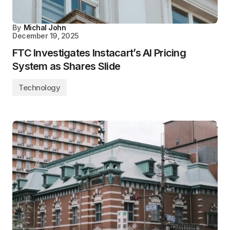
By
Michal John
December 19, 2025
FTC Investigates Instacart’s AI Pricing
System as Shares Slide
Technology