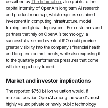
described by
The Information
, also points to the
capital intensity of OpenAI’s long term AI research
and product roadmap, which requires sustained
investment in computing infrastructure, model
training, and global deployment. For customers and
partners that rely on OpenAI’s technology, a
successful raise and eventual IPO could provide
greater visibility into the company’s financial health
and long term commitments, while also exposing it
to the quarterly performance pressures that come
with being publicly traded.
Market and investor implications
The reported $750 billion valuation would, if
realized, position OpenAI among the world’s most
highly valued private or newly public technology