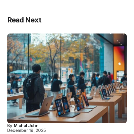
Read Next
By
Michal John
December 19, 2025