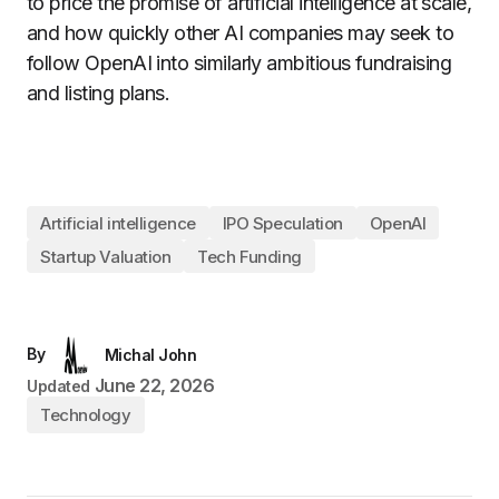
to price the promise of artificial intelligence at scale,
and how quickly other AI companies may seek to
follow OpenAI into similarly ambitious fundraising
and listing plans.
Artificial intelligence
IPO Speculation
OpenAI
Startup Valuation
Tech Funding
By
Michal John
June 22, 2026
Updated
Technology