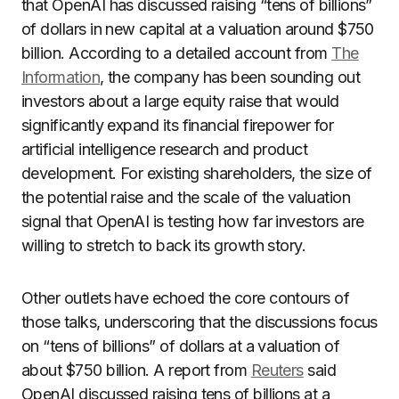
that OpenAI has discussed raising “tens of billions”
of dollars in new capital at a valuation around $750
billion. According to a detailed account from
The
Information
, the company has been sounding out
investors about a large equity raise that would
significantly expand its financial firepower for
artificial intelligence research and product
development. For existing shareholders, the size of
the potential raise and the scale of the valuation
signal that OpenAI is testing how far investors are
willing to stretch to back its growth story.
Other outlets have echoed the core contours of
those talks, underscoring that the discussions focus
on “tens of billions” of dollars at a valuation of
about $750 billion. A report from
Reuters
said
OpenAI discussed raising tens of billions at a