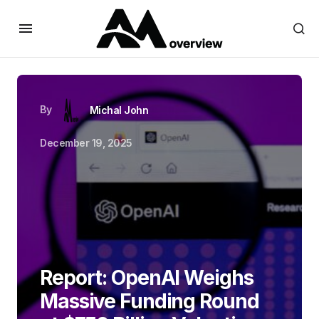
By
Michal John
December 19, 2025
Report: OpenAI Weighs
Massive Funding Round