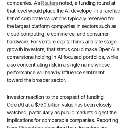
companies. As
Reuters
noted, a funding round at
that level would place the AI developer in a rarefied
tier of corporate valuations typically reserved for
the largest platform companies in sectors such as
cloud computing, e commerce, and consumer
hardware. For venture capital firms and late stage
growth investors, that status could make OpenAI a
cornerstone holding in AI focused portfolios, while
also concentrating risk in a single name whose
performance will heavily influence sentiment
toward the broader sector.
Investor reaction to the prospect of funding
OpenAI at a $750 billion value has been closely
watched, particularly as public markets digest the
implications for comparable companies. Reporting
from
Bloomberg
described how investors are