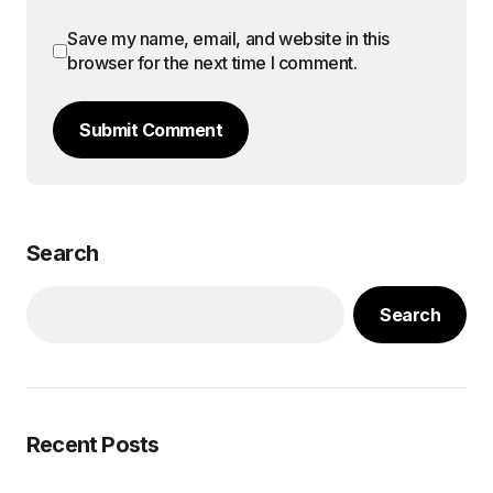
Save my name, email, and website in this
browser for the next time I comment.
Submit Comment
Search
Search
Recent Posts