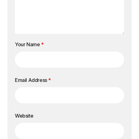
Your Name
*
Email Address
*
Website