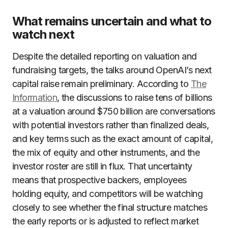
What remains uncertain and what to
watch next
Despite the detailed reporting on valuation and
fundraising targets, the talks around OpenAI’s next
capital raise remain preliminary. According to
The
Information
, the discussions to raise tens of billions
at a valuation around $750 billion are conversations
with potential investors rather than finalized deals,
and key terms such as the exact amount of capital,
the mix of equity and other instruments, and the
investor roster are still in flux. That uncertainty
means that prospective backers, employees
holding equity, and competitors will be watching
closely to see whether the final structure matches
the early reports or is adjusted to reflect market