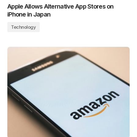
Apple Allows Alternative App Stores on
iPhone in Japan
Technology