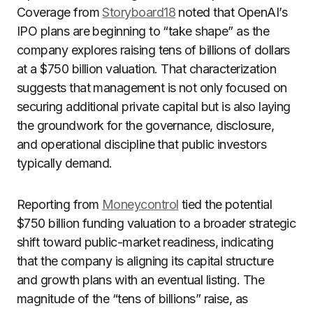
Coverage from
Storyboard18
noted that OpenAI’s
IPO plans are beginning to “take shape” as the
company explores raising tens of billions of dollars
at a $750 billion valuation. That characterization
suggests that management is not only focused on
securing additional private capital but is also laying
the groundwork for the governance, disclosure,
and operational discipline that public investors
typically demand.
Reporting from
Moneycontrol
tied the potential
$750 billion funding valuation to a broader strategic
shift toward public-market readiness, indicating
that the company is aligning its capital structure
and growth plans with an eventual listing. The
magnitude of the “tens of billions” raise, as