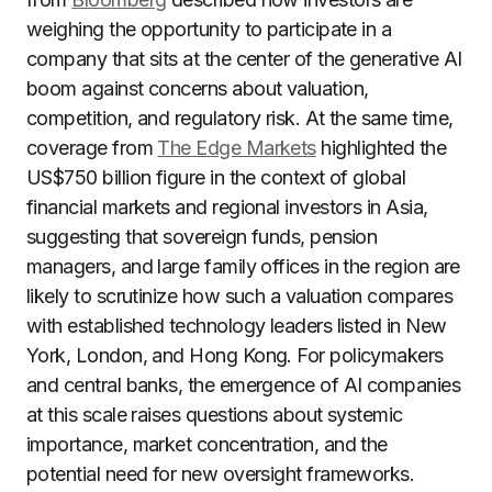
weighing the opportunity to participate in a
company that sits at the center of the generative AI
boom against concerns about valuation,
competition, and regulatory risk. At the same time,
coverage from
The Edge Markets
highlighted the
US$750 billion figure in the context of global
financial markets and regional investors in Asia,
suggesting that sovereign funds, pension
managers, and large family offices in the region are
likely to scrutinize how such a valuation compares
with established technology leaders listed in New
York, London, and Hong Kong. For policymakers
and central banks, the emergence of AI companies
at this scale raises questions about systemic
importance, market concentration, and the
potential need for new oversight frameworks.