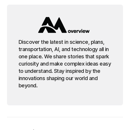
Discover the latest in science, plans,
transportation, AI, and technology all in
one place. We share stories that spark
curiosity and make complex ideas easy
to understand. Stay inspired by the
innovations shaping our world and
beyond.