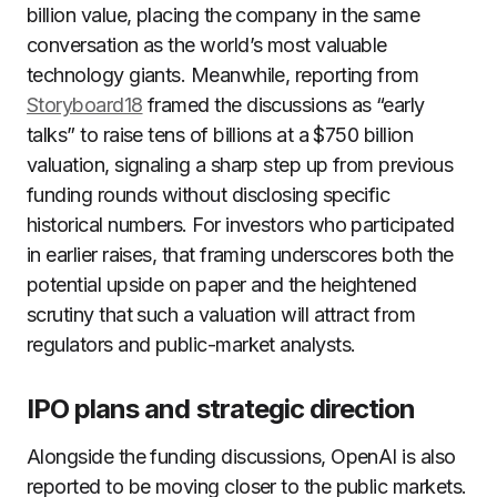
billion value, placing the company in the same
conversation as the world’s most valuable
technology giants. Meanwhile, reporting from
Storyboard18
framed the discussions as “early
talks” to raise tens of billions at a $750 billion
valuation, signaling a sharp step up from previous
funding rounds without disclosing specific
historical numbers. For investors who participated
in earlier raises, that framing underscores both the
potential upside on paper and the heightened
scrutiny that such a valuation will attract from
regulators and public-market analysts.
IPO plans and strategic direction
Alongside the funding discussions, OpenAI is also
reported to be moving closer to the public markets.