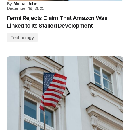
By
Michal John
December 19, 2025
Fermi Rejects Claim That Amazon Was
Linked to Its Stalled Development
Technology