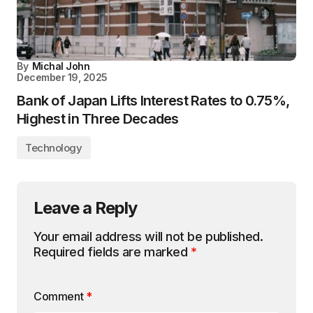
By
Michal John
December 19, 2025
Bank of Japan Lifts Interest Rates to 0.75%,
Highest in Three Decades
Technology
Leave a Reply
Your email address will not be published.
Required fields are marked
*
Comment
*