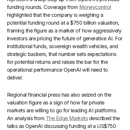
funding rounds. Coverage from
Moneycontrol
highlighted that the company is weighing a
potential funding round at a $750 billion valuation,
framing the figure as a marker of how aggressively
investors are pricing the future of generative AI. For
institutional funds, sovereign wealth vehicles, and
strategic backers, that number sets expectations
for potential returns and raises the bar for the
operational performance OpenAI will need to
deliver.
Regional financial press has also seized on the
valuation figure as a sign of how far private
markets are willing to go for leading AI platforms.
An analysis from
The Edge Markets
described the
talks as OpenAI discussing funding at a US$750