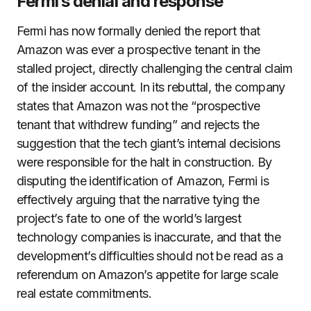
Fermi’s denial and response
Fermi has now formally denied the report that
Amazon was ever a prospective tenant in the
stalled project, directly challenging the central claim
of the insider account. In its rebuttal, the company
states that Amazon was not the “prospective
tenant that withdrew funding” and rejects the
suggestion that the tech giant’s internal decisions
were responsible for the halt in construction. By
disputing the identification of Amazon, Fermi is
effectively arguing that the narrative tying the
project’s fate to one of the world’s largest
technology companies is inaccurate, and that the
development’s difficulties should not be read as a
referendum on Amazon’s appetite for large scale
real estate commitments.