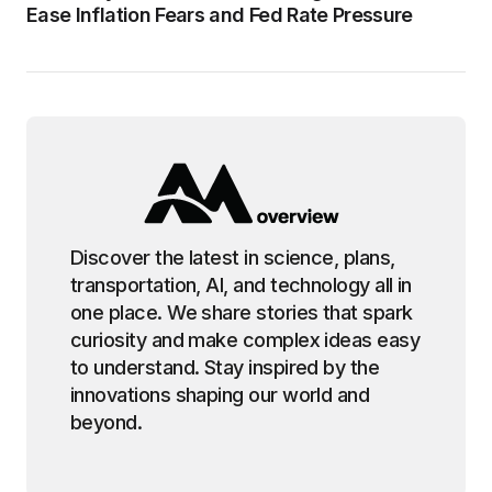
Ease Inflation Fears and Fed Rate Pressure
Discover the latest in science, plans,
transportation, AI, and technology all in
one place. We share stories that spark
curiosity and make complex ideas easy
to understand. Stay inspired by the
innovations shaping our world and
beyond.