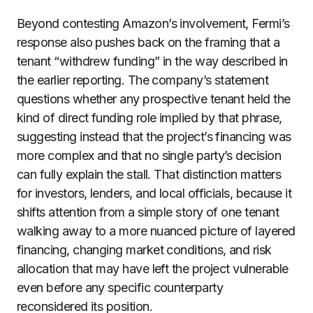
Beyond contesting Amazon’s involvement, Fermi’s
response also pushes back on the framing that a
tenant “withdrew funding” in the way described in
the earlier reporting. The company’s statement
questions whether any prospective tenant held the
kind of direct funding role implied by that phrase,
suggesting instead that the project’s financing was
more complex and that no single party’s decision
can fully explain the stall. That distinction matters
for investors, lenders, and local officials, because it
shifts attention from a simple story of one tenant
walking away to a more nuanced picture of layered
financing, changing market conditions, and risk
allocation that may have left the project vulnerable
even before any specific counterparty
reconsidered its position.