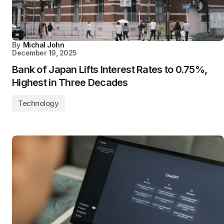
By
Michal John
December 19, 2025
Bank of Japan Lifts Interest Rates to 0.75%,
Highest in Three Decades
Technology