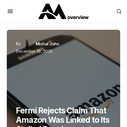
By
Michal John
December 19, 2025
Fermi Rejects Claim That
Amazon Was Linked to Its