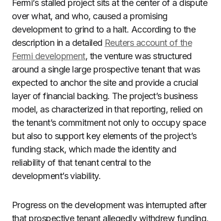
Fermi’s stalled project sits at the center of a dispute
over what, and who, caused a promising
development to grind to a halt. According to the
description in a detailed
Reuters account of the
Fermi development
, the venture was structured
around a single large prospective tenant that was
expected to anchor the site and provide a crucial
layer of financial backing. The project’s business
model, as characterized in that reporting, relied on
the tenant’s commitment not only to occupy space
but also to support key elements of the project’s
funding stack, which made the identity and
reliability of that tenant central to the
development’s viability.
Progress on the development was interrupted after
that prospective tenant allegedly withdrew funding,