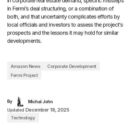
in corporate real estate demand, specific missteps
in Fermi’s deal structuring, or a combination of
both, and that uncertainty complicates efforts by
local officials and investors to assess the project’s
prospects and the lessons it may hold for similar
developments.
Amazon News
Corporate Development
Fermi Project
By
Michal John
December 18, 2025
Updated
Technology