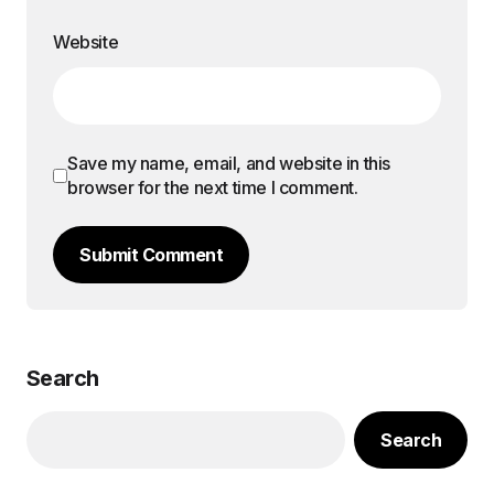
Website
Save my name, email, and website in this
browser for the next time I comment.
Submit Comment
Search
Search