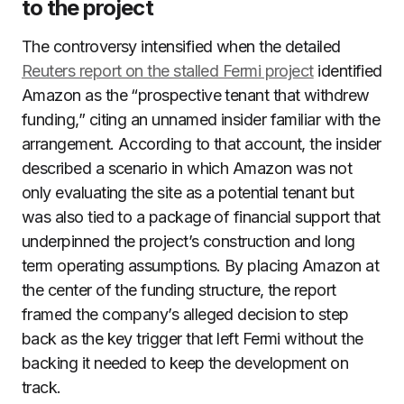
to the project
The controversy intensified when the detailed
Reuters report on the stalled Fermi project
identified
Amazon as the “prospective tenant that withdrew
funding,” citing an unnamed insider familiar with the
arrangement. According to that account, the insider
described a scenario in which Amazon was not
only evaluating the site as a potential tenant but
was also tied to a package of financial support that
underpinned the project’s construction and long
term operating assumptions. By placing Amazon at
the center of the funding structure, the report
framed the company’s alleged decision to step
back as the key trigger that left Fermi without the
backing it needed to keep the development on
track.