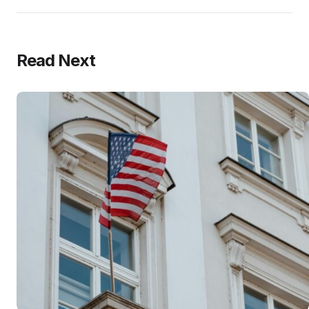
Read Next