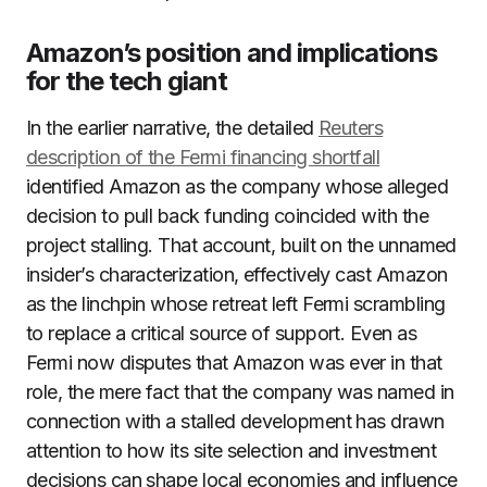
Amazon’s position and implications
for the tech giant
In the earlier narrative, the detailed
Reuters
description of the Fermi financing shortfall
identified Amazon as the company whose alleged
decision to pull back funding coincided with the
project stalling. That account, built on the unnamed
insider’s characterization, effectively cast Amazon
as the linchpin whose retreat left Fermi scrambling
to replace a critical source of support. Even as
Fermi now disputes that Amazon was ever in that
role, the mere fact that the company was named in
connection with a stalled development has drawn
attention to how its site selection and investment
decisions can shape local economies and influence