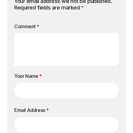
Your email address will not be published.
Required fields are marked
*
Comment
*
Your Name
*
Email Address
*