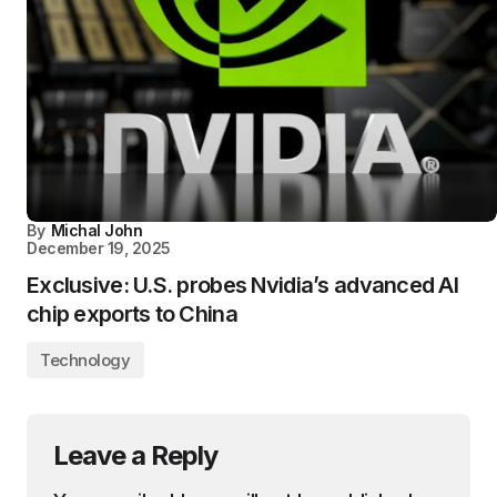
By
Michal John
December 19, 2025
Exclusive: U.S. probes Nvidia’s advanced AI
chip exports to China
Technology
Leave a Reply