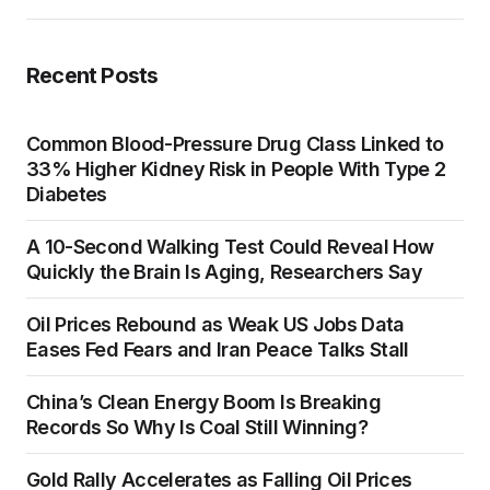
Recent Posts
Common Blood-Pressure Drug Class Linked to
33% Higher Kidney Risk in People With Type 2
Diabetes
A 10-Second Walking Test Could Reveal How
Quickly the Brain Is Aging, Researchers Say
Oil Prices Rebound as Weak US Jobs Data
Eases Fed Fears and Iran Peace Talks Stall
China’s Clean Energy Boom Is Breaking
Records So Why Is Coal Still Winning?
Gold Rally Accelerates as Falling Oil Prices