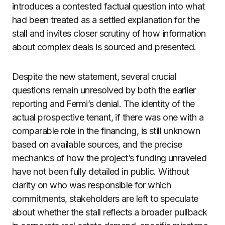
introduces a contested factual question into what
had been treated as a settled explanation for the
stall and invites closer scrutiny of how information
about complex deals is sourced and presented.
Despite the new statement, several crucial
questions remain unresolved by both the earlier
reporting and Fermi’s denial. The identity of the
actual prospective tenant, if there was one with a
comparable role in the financing, is still unknown
based on available sources, and the precise
mechanics of how the project’s funding unraveled
have not been fully detailed in public. Without
clarity on who was responsible for which
commitments, stakeholders are left to speculate
about whether the stall reflects a broader pullback