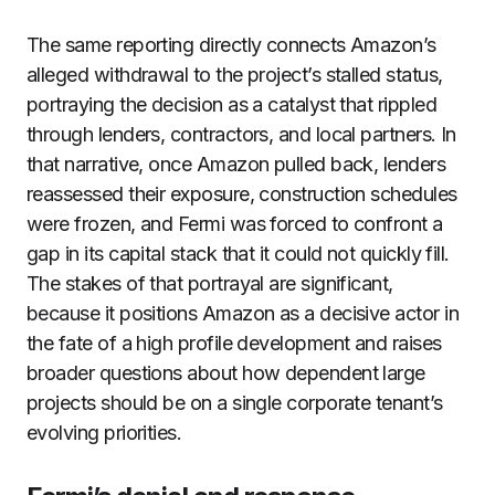
The same reporting directly connects Amazon’s
alleged withdrawal to the project’s stalled status,
portraying the decision as a catalyst that rippled
through lenders, contractors, and local partners. In
that narrative, once Amazon pulled back, lenders
reassessed their exposure, construction schedules
were frozen, and Fermi was forced to confront a
gap in its capital stack that it could not quickly fill.
The stakes of that portrayal are significant,
because it positions Amazon as a decisive actor in
the fate of a high profile development and raises
broader questions about how dependent large
projects should be on a single corporate tenant’s
evolving priorities.