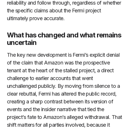
reliability and follow through, regardless of whether
the specific claims about the Fermi project
ultimately prove accurate.
What has changed and what remains
uncertain
The key new development is Fermi’s explicit denial
of the claim that Amazon was the prospective
tenant at the heart of the stalled project, a direct
challenge to earlier accounts that went
unchallenged publicly. By moving from silence to a
clear rebuttal, Fermi has altered the public record,
creating a sharp contrast between its version of
events and the insider narrative that tied the
project’s fate to Amazon’s alleged withdrawal. That
shift matters for all parties involved, because it