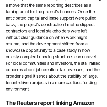
a move that the same reporting describes as a
turning point for the project’s finances. Once the
anticipated capital and lease support were pulled
back, the project’s construction timeline slipped,
contractors and local stakeholders were left
without clear guidance on when work might
resume, and the development shifted from a
showcase opportunity to a case study in how
quickly complex financing structures can unravel.
For local communities and investors, the stall raised
concerns about job creation, tax revenues, and the
broader signal it sends about the stability of large,
tenant-driven projects in a more cautious funding
environment.
The Reuters report linking Amazon