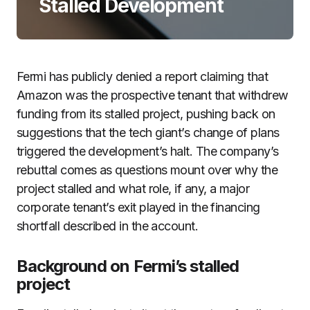
Stalled Development
Fermi has publicly denied a report claiming that
Amazon was the prospective tenant that withdrew
funding from its stalled project, pushing back on
suggestions that the tech giant’s change of plans
triggered the development’s halt. The company’s
rebuttal comes as questions mount over why the
project stalled and what role, if any, a major
corporate tenant’s exit played in the financing
shortfall described in the account.
Background on Fermi’s stalled
project