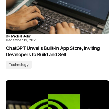
By
Michal John
December 19, 2025
ChatGPT Unveils Built-In App Store, Inviting
Developers to Build and Sell
Technology