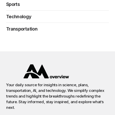
Sports
Technology
Transportation
Your daily source for insights in science, plans,
transportation, AI, and technology. We simplify complex
trends and highlight the breakthroughs redefining the
future. Stay informed, stay inspired, and explore what’s
next.