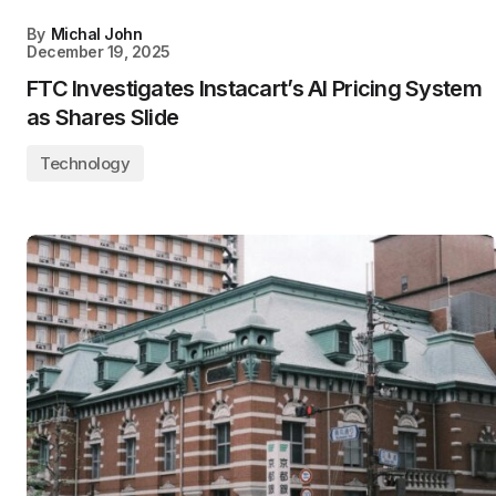
By
Michal John
December 19, 2025
FTC Investigates Instacart’s AI Pricing System
as Shares Slide
Technology