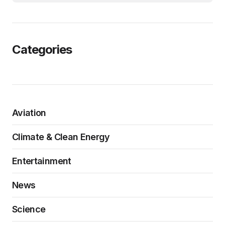
Categories
Aviation
Climate & Clean Energy
Entertainment
News
Science