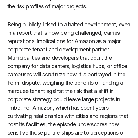
the risk profiles of major projects.
Being publicly linked to a halted development, even
in a report that is now being challenged, carries
reputational implications for Amazon as a major
corporate tenant and development partner.
Municipalities and developers that court the
company for data centers, logistics hubs, or office
campuses will scrutinize how it is portrayed in the
Fermi dispute, weighing the benefits of landing a
marquee tenant against the risk that a shift in
corporate strategy could leave large projects in
limbo. For Amazon, which has spent years
cultivating relationships with cities and regions that
host its facilities, the episode underscores how
sensitive those partnerships are to perceptions of