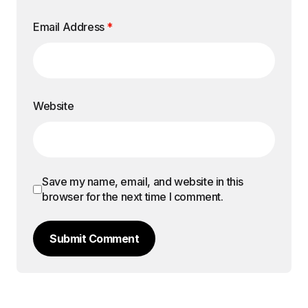
Email Address
*
Website
Save my name, email, and website in this
browser for the next time I comment.
Submit Comment