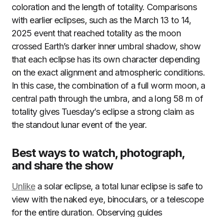
coloration and the length of totality. Comparisons
with earlier eclipses, such as the March 13 to 14,
2025 event that reached totality as the moon
crossed Earth’s darker inner umbral shadow, show
that each eclipse has its own character depending
on the exact alignment and atmospheric conditions.
In this case, the combination of a full worm moon, a
central path through the umbra, and a long 58 m of
totality gives Tuesday’s eclipse a strong claim as
the standout lunar event of the year.
Best ways to watch, photograph,
and share the show
Unlike
a solar eclipse, a total lunar eclipse is safe to
view with the naked eye, binoculars, or a telescope
for the entire duration. Observing guides