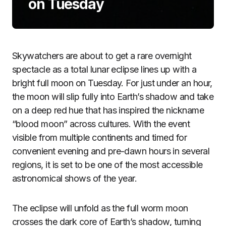
on Tuesday
Skywatchers are about to get a rare overnight
spectacle as a total lunar eclipse lines up with a
bright full moon on Tuesday. For just under an hour,
the moon will slip fully into Earth’s shadow and take
on a deep red hue that has inspired the nickname
“blood moon” across cultures. With the event
visible from multiple continents and timed for
convenient evening and pre-dawn hours in several
regions, it is set to be one of the most accessible
astronomical shows of the year.
The eclipse will unfold as the full worm moon
crosses the dark core of Earth’s shadow, turning