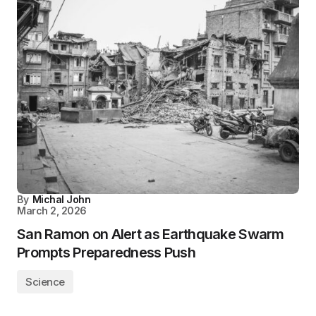
By
Michal John
March 2, 2026
San Ramon on Alert as Earthquake Swarm
Prompts Preparedness Push
Science