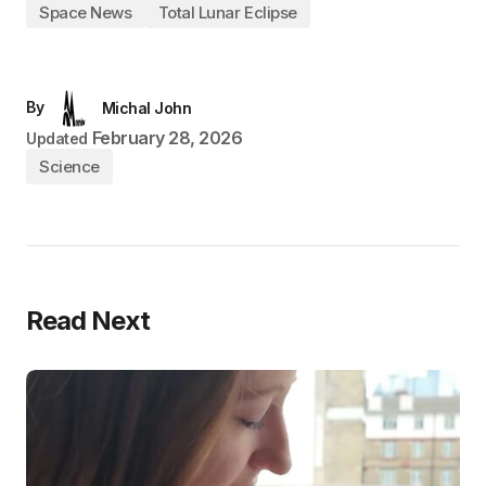
Space News
Total Lunar Eclipse
By
Michal John
February 28, 2026
Updated
Science
Read Next