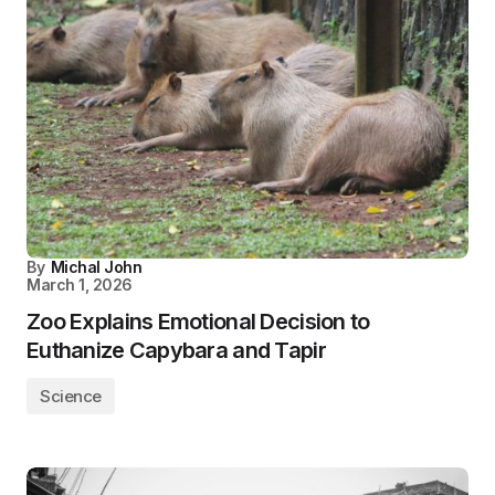
By
Michal John
March 1, 2026
Zoo Explains Emotional Decision to
Euthanize Capybara and Tapir
Science