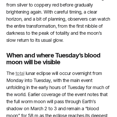
from silver to coppery red before gradually
brightening again. With careful timing, a clear
horizon, and a bit of planning, observers can watch
the entire transformation, from the first nibble of
darkness to the peak of totality and the moon’s
slow return to its usual glow.
When and where Tuesday’s blood
moon will be visible
The
total
lunar eclipse will occur overnight from
Monday into Tuesday, with the main event
unfolding in the early hours of Tuesday for much of
the world. Earlier coverage of the event notes that
the full worm moon will pass through Earth’s
shadow on March 2 to 3 and remain a “blood
moon” for 58 m as the eclipse reaches its deepest