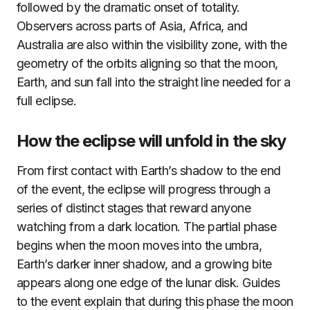
followed by the dramatic onset of totality.
Observers across parts of Asia, Africa, and
Australia are also within the visibility zone, with the
geometry of the orbits aligning so that the moon,
Earth, and sun fall into the straight line needed for a
full eclipse.
How the eclipse will unfold in the sky
From first contact with Earth’s shadow to the end
of the event, the eclipse will progress through a
series of distinct stages that reward anyone
watching from a dark location. The partial phase
begins when the moon moves into the umbra,
Earth’s darker inner shadow, and a growing bite
appears along one edge of the lunar disk. Guides
to the event explain that during this phase the moon