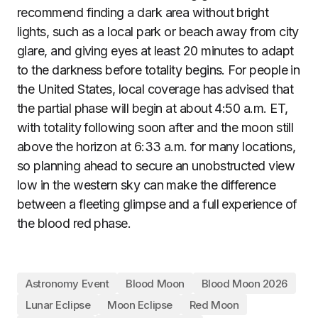
recommend finding a dark area without bright
lights, such as a local park or beach away from city
glare, and giving eyes at least 20 minutes to adapt
to the darkness before totality begins. For people in
the United States, local coverage has advised that
the partial phase will begin at about 4:50 a.m. ET,
with totality following soon after and the moon still
above the horizon at 6:33 a.m. for many locations,
so planning ahead to secure an unobstructed view
low in the western sky can make the difference
between a fleeting glimpse and a full experience of
the blood red phase.
Astronomy Event
Blood Moon
Blood Moon 2026
Lunar Eclipse
Moon Eclipse
Red Moon