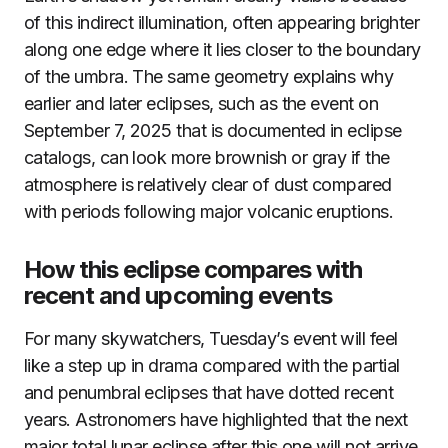
of this indirect illumination, often appearing brighter
along one edge where it lies closer to the boundary
of the umbra. The same geometry explains why
earlier and later eclipses, such as the event on
September 7, 2025 that is documented in eclipse
catalogs, can look more brownish or gray if the
atmosphere is relatively clear of dust compared
with periods following major volcanic eruptions.
How this eclipse compares with
recent and upcoming events
For many skywatchers, Tuesday’s event will feel
like a step up in drama compared with the partial
and penumbral eclipses that have dotted recent
years. Astronomers have highlighted that the next
major total lunar eclipse after this one will not arrive