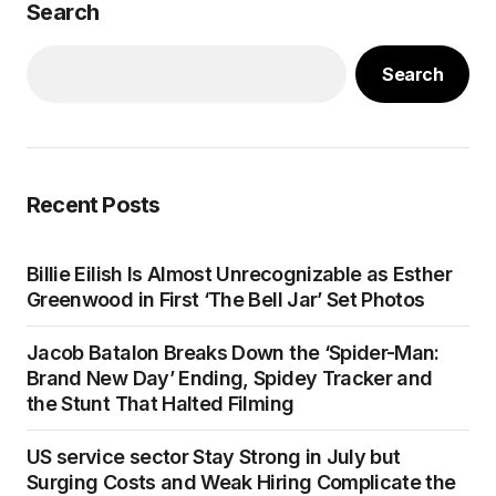
Search
Search
Recent Posts
Billie Eilish Is Almost Unrecognizable as Esther
Greenwood in First ‘The Bell Jar’ Set Photos
Jacob Batalon Breaks Down the ‘Spider-Man:
Brand New Day’ Ending, Spidey Tracker and
the Stunt That Halted Filming
US service sector Stay Strong in July but
Surging Costs and Weak Hiring Complicate the