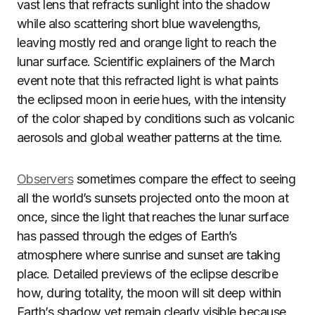
vast lens that refracts sunlight into the shadow
while also scattering short blue wavelengths,
leaving mostly red and orange light to reach the
lunar surface. Scientific explainers of the March
event note that this refracted light is what paints
the eclipsed moon in eerie hues, with the intensity
of the color shaped by conditions such as volcanic
aerosols and global weather patterns at the time.
Observers
sometimes compare the effect to seeing
all the world’s sunsets projected onto the moon at
once, since the light that reaches the lunar surface
has passed through the edges of Earth’s
atmosphere where sunrise and sunset are taking
place. Detailed previews of the eclipse describe
how, during totality, the moon will sit deep within
Earth’s shadow yet remain clearly visible because