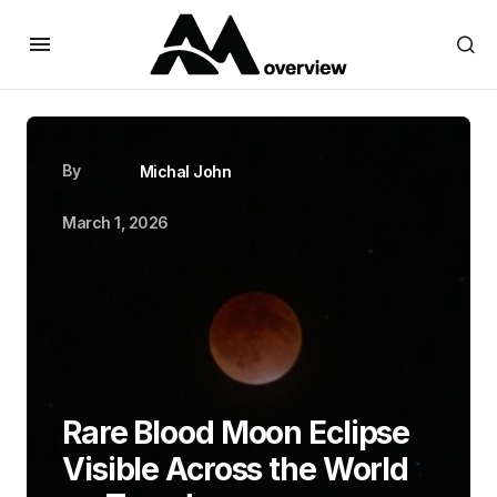
By
Michal John
March 1, 2026
Rare Blood Moon Eclipse
Visible Across the World