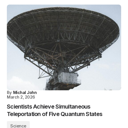
By
Michal John
March 2, 2026
Scientists Achieve Simultaneous
Teleportation of Five Quantum States
Science