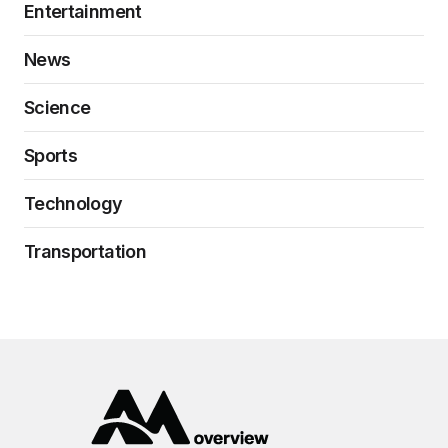
Entertainment
News
Science
Sports
Technology
Transportation