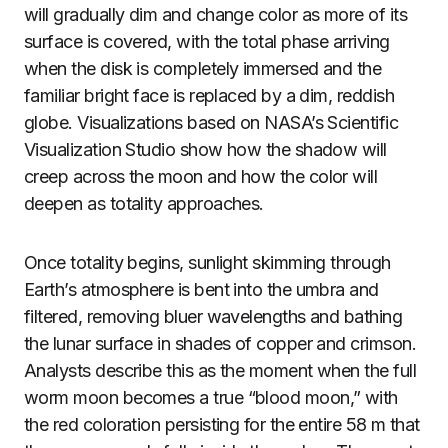
will gradually dim and change color as more of its
surface is covered, with the total phase arriving
when the disk is completely immersed and the
familiar bright face is replaced by a dim, reddish
globe. Visualizations based on NASA’s Scientific
Visualization Studio show how the shadow will
creep across the moon and how the color will
deepen as totality approaches.
Once totality begins, sunlight skimming through
Earth’s atmosphere is bent into the umbra and
filtered, removing bluer wavelengths and bathing
the lunar surface in shades of copper and crimson.
Analysts describe this as the moment when the full
worm moon becomes a true “blood moon,” with
the red coloration persisting for the entire 58 m that