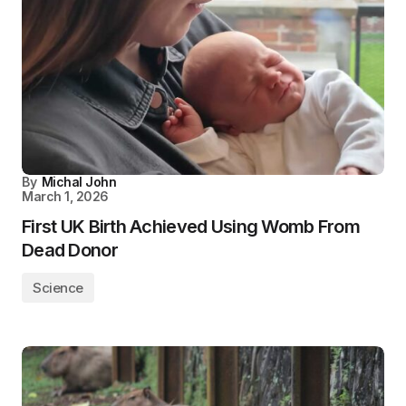
By
Michal John
March 1, 2026
First UK Birth Achieved Using Womb From
Dead Donor
Science