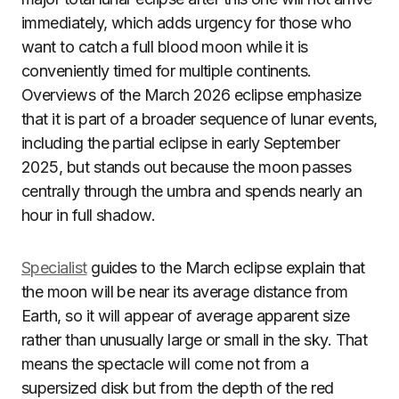
immediately, which adds urgency for those who
want to catch a full blood moon while it is
conveniently timed for multiple continents.
Overviews of the March 2026 eclipse emphasize
that it is part of a broader sequence of lunar events,
including the partial eclipse in early September
2025, but stands out because the moon passes
centrally through the umbra and spends nearly an
hour in full shadow.
Specialist
guides to the March eclipse explain that
the moon will be near its average distance from
Earth, so it will appear of average apparent size
rather than unusually large or small in the sky. That
means the spectacle will come not from a
supersized disk but from the depth of the red