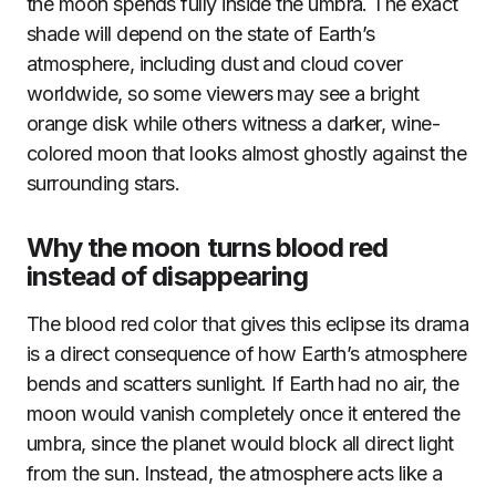
the moon spends fully inside the umbra. The exact
shade will depend on the state of Earth’s
atmosphere, including dust and cloud cover
worldwide, so some viewers may see a bright
orange disk while others witness a darker, wine-
colored moon that looks almost ghostly against the
surrounding stars.
Why the moon turns blood red
instead of disappearing
The blood red color that gives this eclipse its drama
is a direct consequence of how Earth’s atmosphere
bends and scatters sunlight. If Earth had no air, the
moon would vanish completely once it entered the
umbra, since the planet would block all direct light
from the sun. Instead, the atmosphere acts like a