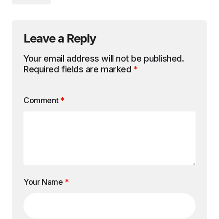
Leave a Reply
Your email address will not be published.
Required fields are marked
*
Comment
*
Your Name
*