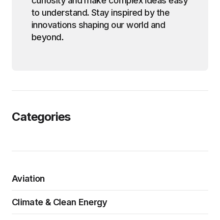
curiosity and make complex ideas easy
to understand. Stay inspired by the
innovations shaping our world and
beyond.
Categories
Aviation
Climate & Clean Energy