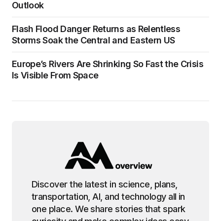
Outlook
Flash Flood Danger Returns as Relentless
Storms Soak the Central and Eastern US
Europe’s Rivers Are Shrinking So Fast the Crisis
Is Visible From Space
Discover the latest in science, plans,
transportation, AI, and technology all in
one place. We share stories that spark