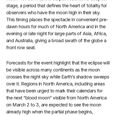
stage, a period that defines the heart of totality for
observers who have the moon high in their sky.
This timing places the spectacle in convenient pre-
dawn hours for much of North America and in the
evening or late night for large parts of Asia, Africa,
and Australia, giving a broad swath of the globe a
front row seat.
Forecasts for the event highlight that the eclipse will
be visible across many continents as the moon
crosses the night sky while Earth’s shadow sweeps
over it. Regions in North America, including areas
that have been urged to mark their calendars for
the next “blood moon” visible from North America
on March 2 to 3, are expected to see the moon
already high when the partial phase begins,