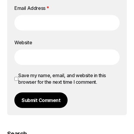
Email Address
*
Website
Save my name, email, and website in this
browser for the next time I comment.
Submit Comment
Search