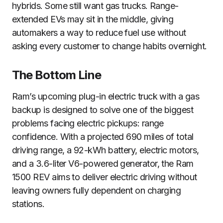
hybrids. Some still want gas trucks. Range-
extended EVs may sit in the middle, giving
automakers a way to reduce fuel use without
asking every customer to change habits overnight.
The Bottom Line
Ram’s upcoming plug-in electric truck with a gas
backup is designed to solve one of the biggest
problems facing electric pickups: range
confidence. With a projected 690 miles of total
driving range, a 92-kWh battery, electric motors,
and a 3.6-liter V6-powered generator, the Ram
1500 REV aims to deliver electric driving without
leaving owners fully dependent on charging
stations.