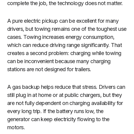
complete the job, the technology does not matter.
A pure electric pickup can be excellent for many
drivers, but towing remains one of the toughest use
cases. Towing increases energy consumption,
which can reduce driving range significantly. That
creates a second problem: charging while towing
can be inconvenient because many charging
stations are not designed for trailers.
A gas backup helps reduce that stress. Drivers can
still plug in at home or at public chargers, but they
are not fully dependent on charging availability for
every long trip. If the battery runs low, the
generator can keep electricity flowing to the
motors.