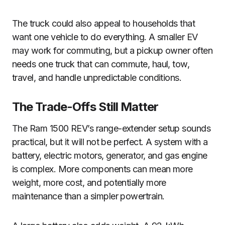
The truck could also appeal to households that
want one vehicle to do everything. A smaller EV
may work for commuting, but a pickup owner often
needs one truck that can commute, haul, tow,
travel, and handle unpredictable conditions.
The Trade-Offs Still Matter
The Ram 1500 REV’s range-extender setup sounds
practical, but it will not be perfect. A system with a
battery, electric motors, generator, and gas engine
is complex. More components can mean more
weight, more cost, and potentially more
maintenance than a simpler powertrain.