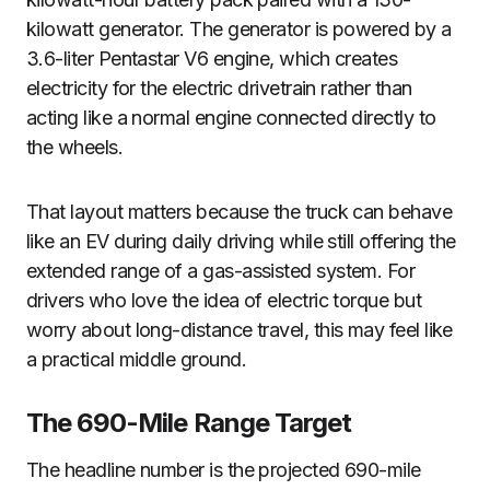
kilowatt generator. The generator is powered by a
3.6-liter Pentastar V6 engine, which creates
electricity for the electric drivetrain rather than
acting like a normal engine connected directly to
the wheels.
That layout matters because the truck can behave
like an EV during daily driving while still offering the
extended range of a gas-assisted system. For
drivers who love the idea of electric torque but
worry about long-distance travel, this may feel like
a practical middle ground.
The 690-Mile Range Target
The headline number is the projected 690-mile