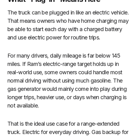
The truck can be plugged in like an electric vehicle.
That means owners who have home charging may
be able to start each day with a charged battery
and use electric power for routine trips.
For many drivers, daily mileage is far below 145
miles. If Ram’s electric-range target holds up in
real-world use, some owners could handle most
normal driving without using much gasoline. The
gas generator would mainly come into play during
longer trips, heavier use, or days when charging is
not available.
That is the ideal use case for a range-extended
truck. Electric for everyday driving. Gas backup for