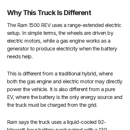
Why This Truck Is Different
The Ram 1500 REV uses a range-extended electric
setup. In simple terms, the wheels are driven by
electric motors, while a gas engine works as a
generator to produce electricity when the battery
needs help.
This is different from a traditional hybrid, where
both the gas engine and electric motor may directly
power the vehicle. It is also different from a pure
EV, where the battery is the only energy source and
the truck must be charged from the grid.
Ram says the truck uses a liquid-cooled 92-
kilowatt-hour battery pack paired with a 130-