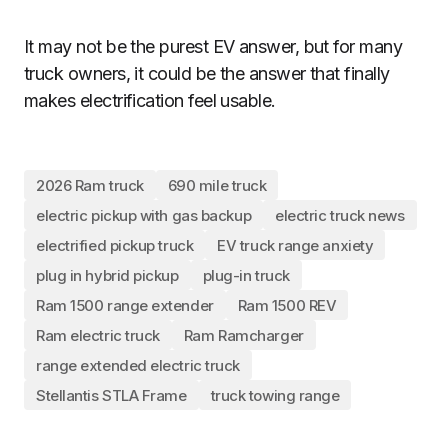
It may not be the purest EV answer, but for many
truck owners, it could be the answer that finally
makes electrification feel usable.
2026 Ram truck
690 mile truck
electric pickup with gas backup
electric truck news
electrified pickup truck
EV truck range anxiety
plug in hybrid pickup
plug-in truck
Ram 1500 range extender
Ram 1500 REV
Ram electric truck
Ram Ramcharger
range extended electric truck
Stellantis STLA Frame
truck towing range