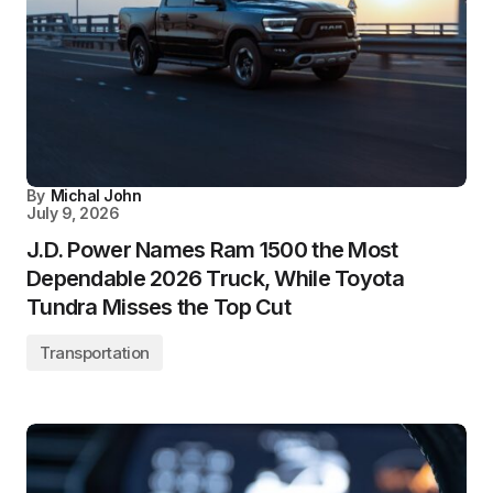
By
Michal John
July 9, 2026
J.D. Power Names Ram 1500 the Most
Dependable 2026 Truck, While Toyota
Tundra Misses the Top Cut
Transportation