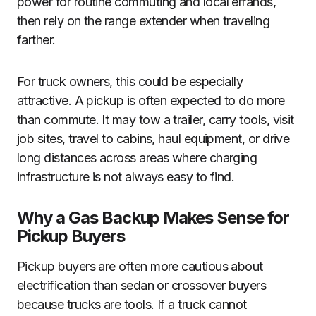
power for routine commuting and local errands,
then rely on the range extender when traveling
farther.
For truck owners, this could be especially
attractive. A pickup is often expected to do more
than commute. It may tow a trailer, carry tools, visit
job sites, travel to cabins, haul equipment, or drive
long distances across areas where charging
infrastructure is not always easy to find.
Why a Gas Backup Makes Sense for
Pickup Buyers
Pickup buyers are often more cautious about
electrification than sedan or crossover buyers
because trucks are tools. If a truck cannot