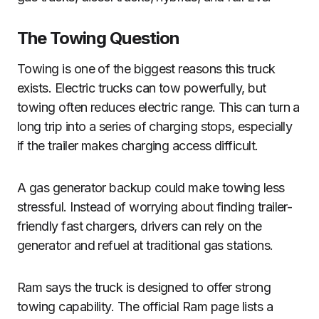
The Towing Question
Towing is one of the biggest reasons this truck
exists. Electric trucks can tow powerfully, but
towing often reduces electric range. This can turn a
long trip into a series of charging stops, especially
if the trailer makes charging access difficult.
A gas generator backup could make towing less
stressful. Instead of worrying about finding trailer-
friendly fast chargers, drivers can rely on the
generator and refuel at traditional gas stations.
Ram says the truck is designed to offer strong
towing capability. The official Ram page lists a