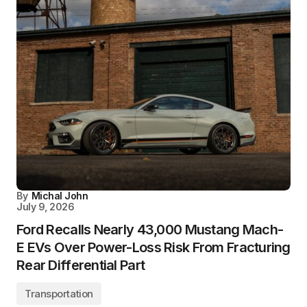
By
Michal John
July 9, 2026
Ford Recalls Nearly 43,000 Mustang Mach-
E EVs Over Power-Loss Risk From Fracturing
Rear Differential Part
Transportation