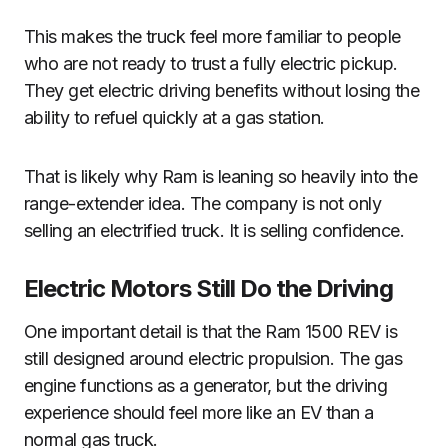
This makes the truck feel more familiar to people
who are not ready to trust a fully electric pickup.
They get electric driving benefits without losing the
ability to refuel quickly at a gas station.
That is likely why Ram is leaning so heavily into the
range-extender idea. The company is not only
selling an electrified truck. It is selling confidence.
Electric Motors Still Do the Driving
One important detail is that the Ram 1500 REV is
still designed around electric propulsion. The gas
engine functions as a generator, but the driving
experience should feel more like an EV than a
normal gas truck.