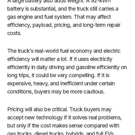
A large battery also adds weight. A 92-kWh
battery is substantial, and the truck still carries a
gas engine and fuel system. That may affect
efficiency, payload, pricing, and long-term repair
costs.
The truck’s real-world fuel economy and electric
efficiency will matter a lot. If it uses electricity
efficiently in daily driving and gasoline efficiently on
long trips, it could be very compelling. If it is
expensive, heavy, and inefficient under certain
conditions, buyers may be more cautious.
Pricing will also be critical. Truck buyers may
accept new technology if it solves real problems,
but only if the cost makes sense compared with
gas trucks, diesel trucks, hybrids, and full EVs.