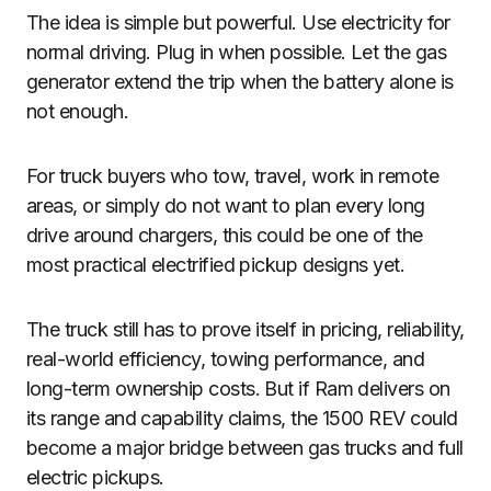
The idea is simple but powerful. Use electricity for
normal driving. Plug in when possible. Let the gas
generator extend the trip when the battery alone is
not enough.
For truck buyers who tow, travel, work in remote
areas, or simply do not want to plan every long
drive around chargers, this could be one of the
most practical electrified pickup designs yet.
The truck still has to prove itself in pricing, reliability,
real-world efficiency, towing performance, and
long-term ownership costs. But if Ram delivers on
its range and capability claims, the 1500 REV could
become a major bridge between gas trucks and full
electric pickups.