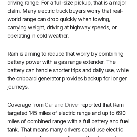
driving range. For a full-size pickup, that is a major
claim. Many electric truck buyers worry that real-
world range can drop quickly when towing,
carrying weight, driving at highway speeds, or
operating in cold weather.
Ram is aiming to reduce that worry by combining
battery power with a gas range extender. The
battery can handle shorter trips and daily use, while
the onboard generator provides backup for longer
journeys.
Coverage from
Car and Driver
reported that Ram
targeted 145 miles of electric range and up to 690
miles of combined range with a full battery and fuel
tank. That means many drivers could use electric