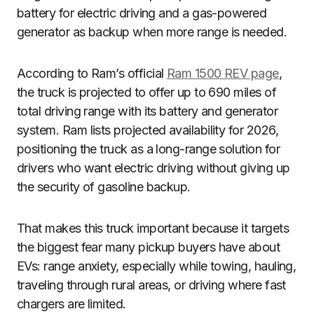
battery for electric driving and a gas-powered
generator as backup when more range is needed.
According to Ram’s official
Ram 1500 REV page
,
the truck is projected to offer up to 690 miles of
total driving range with its battery and generator
system. Ram lists projected availability for 2026,
positioning the truck as a long-range solution for
drivers who want electric driving without giving up
the security of gasoline backup.
That makes this truck important because it targets
the biggest fear many pickup buyers have about
EVs: range anxiety, especially while towing, hauling,
traveling through rural areas, or driving where fast
chargers are limited.