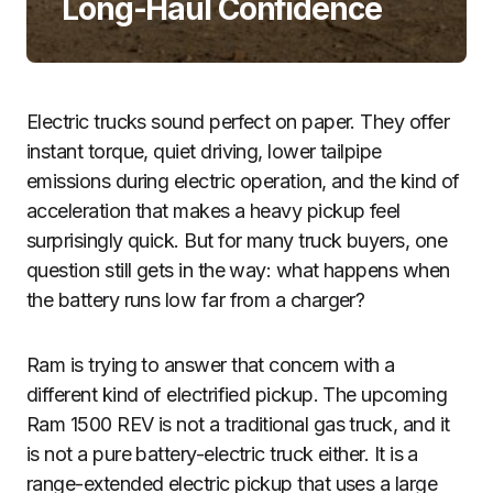
Long-Haul Confidence
Electric trucks sound perfect on paper. They offer
instant torque, quiet driving, lower tailpipe
emissions during electric operation, and the kind of
acceleration that makes a heavy pickup feel
surprisingly quick. But for many truck buyers, one
question still gets in the way: what happens when
the battery runs low far from a charger?
Ram is trying to answer that concern with a
different kind of electrified pickup. The upcoming
Ram 1500 REV is not a traditional gas truck, and it
is not a pure battery-electric truck either. It is a
range-extended electric pickup that uses a large