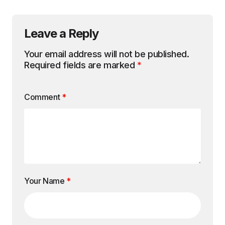
Leave a Reply
Your email address will not be published.
Required fields are marked
*
Comment
*
Your Name
*