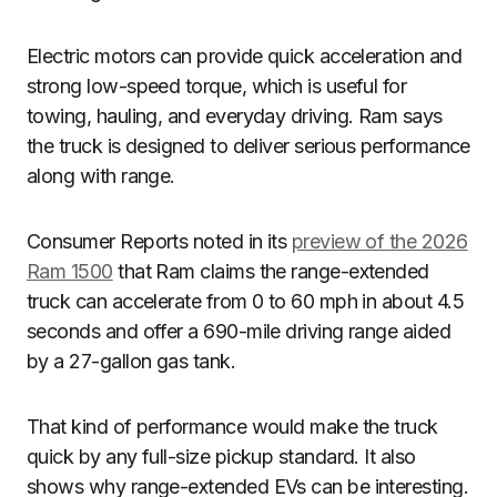
Electric motors can provide quick acceleration and
strong low-speed torque, which is useful for
towing, hauling, and everyday driving. Ram says
the truck is designed to deliver serious performance
along with range.
Consumer Reports noted in its
preview of the 2026
Ram 1500
that Ram claims the range-extended
truck can accelerate from 0 to 60 mph in about 4.5
seconds and offer a 690-mile driving range aided
by a 27-gallon gas tank.
That kind of performance would make the truck
quick by any full-size pickup standard. It also
shows why range-extended EVs can be interesting.