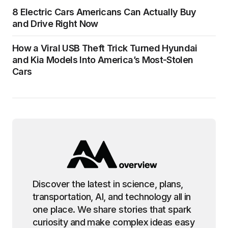
8 Electric Cars Americans Can Actually Buy
and Drive Right Now
How a Viral USB Theft Trick Turned Hyundai
and Kia Models Into America’s Most-Stolen
Cars
Discover the latest in science, plans,
transportation, AI, and technology all in
one place. We share stories that spark
curiosity and make complex ideas easy