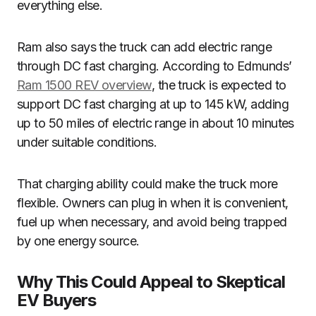
everything else.
Ram also says the truck can add electric range
through DC fast charging. According to Edmunds’
Ram 1500 REV overview
, the truck is expected to
support DC fast charging at up to 145 kW, adding
up to 50 miles of electric range in about 10 minutes
under suitable conditions.
That charging ability could make the truck more
flexible. Owners can plug in when it is convenient,
fuel up when necessary, and avoid being trapped
by one energy source.
Why This Could Appeal to Skeptical
EV Buyers