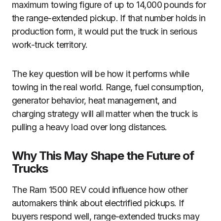
maximum towing figure of up to 14,000 pounds for
the range-extended pickup. If that number holds in
production form, it would put the truck in serious
work-truck territory.
The key question will be how it performs while
towing in the real world. Range, fuel consumption,
generator behavior, heat management, and
charging strategy will all matter when the truck is
pulling a heavy load over long distances.
Why This May Shape the Future of
Trucks
The Ram 1500 REV could influence how other
automakers think about electrified pickups. If
buyers respond well, range-extended trucks may