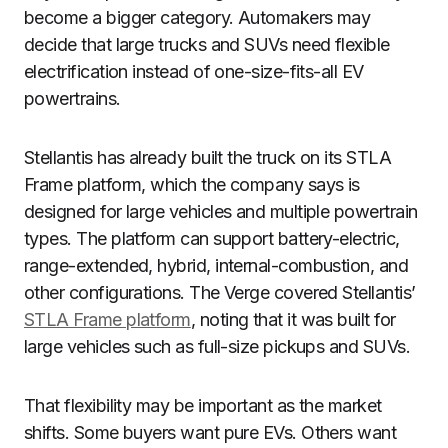
become a bigger category. Automakers may
decide that large trucks and SUVs need flexible
electrification instead of one-size-fits-all EV
powertrains.
Stellantis has already built the truck on its STLA
Frame platform, which the company says is
designed for large vehicles and multiple powertrain
types. The platform can support battery-electric,
range-extended, hybrid, internal-combustion, and
other configurations. The Verge covered Stellantis’
STLA Frame platform
, noting that it was built for
large vehicles such as full-size pickups and SUVs.
That flexibility may be important as the market
shifts. Some buyers want pure EVs. Others want