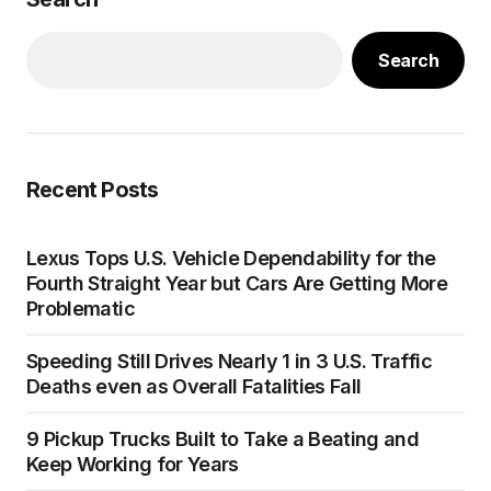
Search
Recent Posts
Lexus Tops U.S. Vehicle Dependability for the
Fourth Straight Year but Cars Are Getting More
Problematic
Speeding Still Drives Nearly 1 in 3 U.S. Traffic
Deaths even as Overall Fatalities Fall
9 Pickup Trucks Built to Take a Beating and
Keep Working for Years