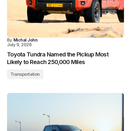
By
Michal John
July 9, 2026
Toyota Tundra Named the Pickup Most
Likely to Reach 250,000 Miles
Transportation