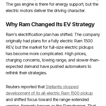
The gas engine is there for energy support, but the
electric motors deliver the driving character.
Why Ram Changed Its EV Strategy
Ram’s electrification plan has shifted. The company
originally had plans for a fully electric Ram 1500
REV, but the market for full-size electric pickups
has become more complicated. High prices,
charging concerns, towing range, and slower-than-
expected demand have pushed automakers to
rethink their strategies.
Reuters reported that
Stellantis stopped
development of its all-electric Ram 1500 pickup
and shifted focus toward the range-extended
version, formerly known as the Ramcharger. That