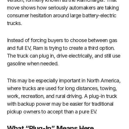
move shows how seriously automakers are taking
consumer hesitation around large battery-electric
trucks.
Instead of forcing buyers to choose between gas
and full EV, Ram is trying to create a third option.
The truck can plug in, drive electrically, and still use
gasoline when needed.
This may be especially important in North America,
where trucks are used for long distances, towing,
work, recreation, and rural driving. A plug-in truck
with backup power may be easier for traditional
pickup owners to accept than a pure EV.
What “Plug-In” Means Here