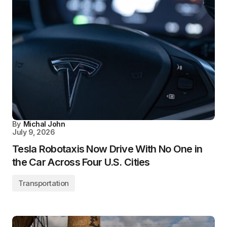
By
Michal John
July 9, 2026
Tesla Robotaxis Now Drive With No One in
the Car Across Four U.S. Cities
Transportation