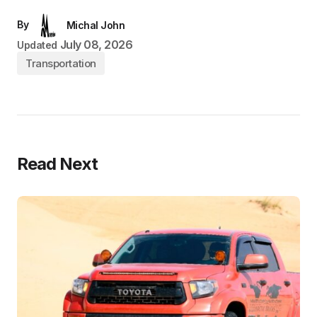
By
Michal John
July 08, 2026
Updated
Transportation
Read Next