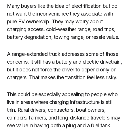
Many buyers like the idea of electrification but do
not want the inconvenience they associate with
pure EV ownership. They may worry about
charging access, cold-weather range, road trips,
battery degradation, towing range, or resale value.
A range-extended truck addresses some of those
concerns. It still has a battery and electric drivetrain,
but it does not force the driver to depend only on
chargers. That makes the transition feel less risky.
This could be especially appealing to people who
live in areas where charging infrastructure is still
thin. Rural drivers, contractors, boat owners,
campers, farmers, and long-distance travelers may
see value in having both a plug and a fuel tank.