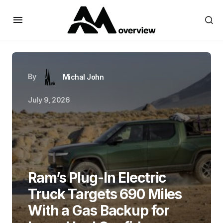
By
Michal John
July 9, 2026
Ram’s Plug-In Electric
Truck Targets 690 Miles
With a Gas Backup for