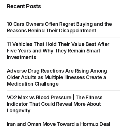
Recent Posts
10 Cars Owners Often Regret Buying and the
Reasons Behind Their Disappointment
11 Vehicles That Hold Their Value Best After
Five Years and Why They Remain Smart
Investments
Adverse Drug Reactions Are Rising Among
Older Adults as Multiple Illnesses Create a
Medication Challenge
VO2 Max vs Blood Pressure | The Fitness
Indicator That Could Reveal More About
Longevity
Iran and Oman Move Toward a Hormuz Deal