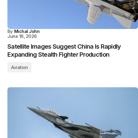
By
Michal John
June 16, 2026
Satellite Images Suggest China Is Rapidly
Expanding Stealth Fighter Production
Aviation