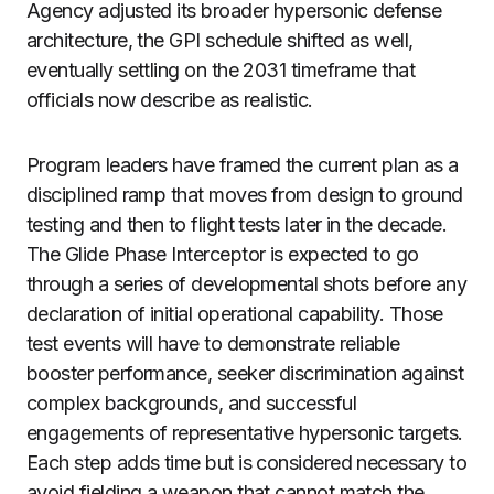
Agency adjusted its broader hypersonic defense
architecture, the GPI schedule shifted as well,
eventually settling on the 2031 timeframe that
officials now describe as realistic.
Program leaders have framed the current plan as a
disciplined ramp that moves from design to ground
testing and then to flight tests later in the decade.
The Glide Phase Interceptor is expected to go
through a series of developmental shots before any
declaration of initial operational capability. Those
test events will have to demonstrate reliable
booster performance, seeker discrimination against
complex backgrounds, and successful
engagements of representative hypersonic targets.
Each step adds time but is considered necessary to
avoid fielding a weapon that cannot match the