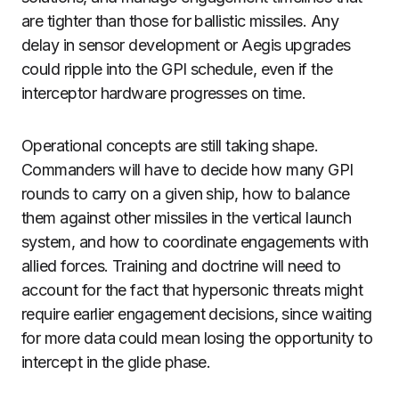
are tighter than those for ballistic missiles. Any
delay in sensor development or Aegis upgrades
could ripple into the GPI schedule, even if the
interceptor hardware progresses on time.
Operational concepts are still taking shape.
Commanders will have to decide how many GPI
rounds to carry on a given ship, how to balance
them against other missiles in the vertical launch
system, and how to coordinate engagements with
allied forces. Training and doctrine will need to
account for the fact that hypersonic threats might
require earlier engagement decisions, since waiting
for more data could mean losing the opportunity to
intercept in the glide phase.