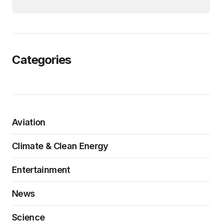
Categories
Aviation
Climate & Clean Energy
Entertainment
News
Science