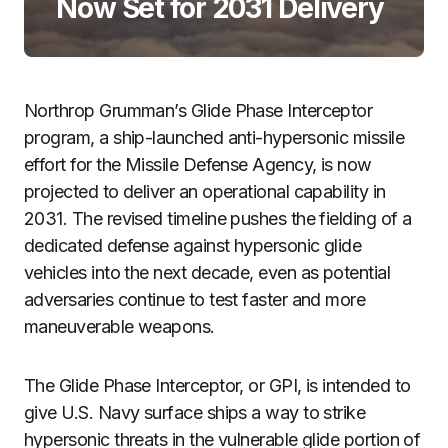
Now Set for 2031 Delivery
Northrop Grumman’s Glide Phase Interceptor
program, a ship-launched anti-hypersonic missile
effort for the Missile Defense Agency, is now
projected to deliver an operational capability in
2031. The revised timeline pushes the fielding of a
dedicated defense against hypersonic glide
vehicles into the next decade, even as potential
adversaries continue to test faster and more
maneuverable weapons.
The Glide Phase Interceptor, or GPI, is intended to
give U.S. Navy surface ships a way to strike
hypersonic threats in the vulnerable glide portion of