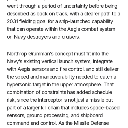
went through a period of uncertainty before being
described as back on track, with a clearer path to a
2031 fielding goal for a ship-launched capability
that can operate within the Aegis combat system
on Navy destroyers and cruisers.
Northrop Grumman’s concept must fit into the
Navy’s existing vertical launch system, integrate
with Aegis sensors and fire control, and still deliver
the speed and maneuverability needed to catch a
hypersonic target in the upper atmosphere. That
combination of constraints has added schedule
risk, since the interceptor is not just a missile but
part of a larger kill chain that includes space-based
sensors, ground processing, and shipboard
command and control. As the Missile Defense