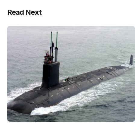
Read Next