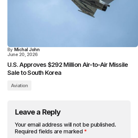
By
Michal John
June 20, 2026
U.S. Approves $292 Million Air-to-Air Missile
Sale to South Korea
Aviation
Leave a Reply
Your email address will not be published.
Required fields are marked
*