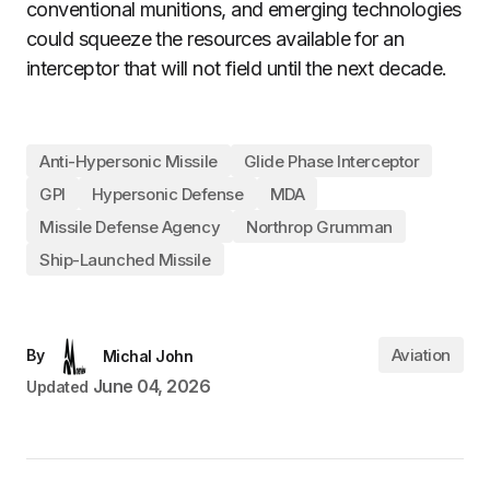
conventional munitions, and emerging technologies
could squeeze the resources available for an
interceptor that will not field until the next decade.
Anti-Hypersonic Missile
Glide Phase Interceptor
GPI
Hypersonic Defense
MDA
Missile Defense Agency
Northrop Grumman
Ship-Launched Missile
Aviation
By
Michal John
June 04, 2026
Updated