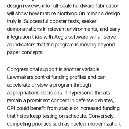
design reviews into full-scale hardware fabrication
will show how mature Northrop Grumman’s design
truly is. Successful booster tests, seeker
demonstrations in relevant environments, and early
integration trials with Aegis software will all serve
as indicators that the program is moving beyond
paper concepts.
Congressional support is another variable.
Lawmakers control funding profiles and can
accelerate or slow a program through
appropriations decisions. If hypersonic threats
remain a prominent concern in defense debates,
GPI could benefit from stable or increased funding
that helps keep testing on schedule. Conversely,
competing priorities such as nuclear modernization,