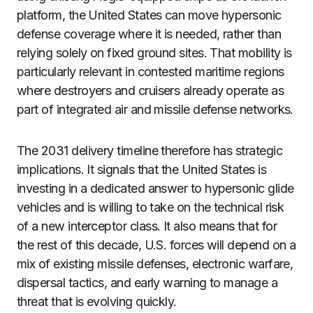
platform, the United States can move hypersonic
defense coverage where it is needed, rather than
relying solely on fixed ground sites. That mobility is
particularly relevant in contested maritime regions
where destroyers and cruisers already operate as
part of integrated air and missile defense networks.
The 2031 delivery timeline therefore has strategic
implications. It signals that the United States is
investing in a dedicated answer to hypersonic glide
vehicles and is willing to take on the technical risk
of a new interceptor class. It also means that for
the rest of this decade, U.S. forces will depend on a
mix of existing missile defenses, electronic warfare,
dispersal tactics, and early warning to manage a
threat that is evolving quickly.