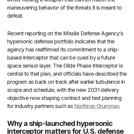
maneuvering behavior of the threats it is meant to
defeat.
Recent reporting on the Missile Defense Agency’s
hypersonic defense portfolio indicates that the
agency has reaffirmed its commitment to a ship-
based interceptor that can be cued by a future
space sensor layer. The Glide Phase Interceptor is
central to that plan, and officials have described the
program as back on track after earlier turbulence in
scope and schedule, with the new 2031 delivery
objective now shaping contract and test planning
for industry partners such as
Northrop Grumman
.
Why a ship-launched hypersonic
interceptor matters for U.S. defense