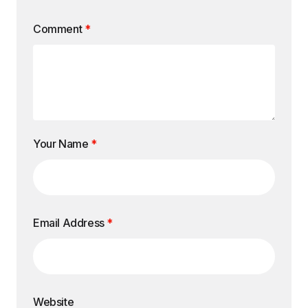
Comment
*
Your Name
*
Email Address
*
Website