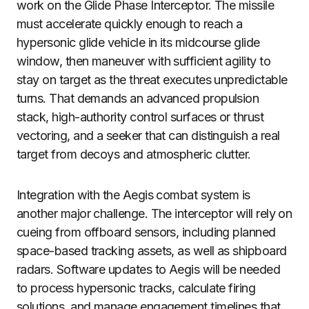
work on the Glide Phase Interceptor. The missile
must accelerate quickly enough to reach a
hypersonic glide vehicle in its midcourse glide
window, then maneuver with sufficient agility to
stay on target as the threat executes unpredictable
turns. That demands an advanced propulsion
stack, high-authority control surfaces or thrust
vectoring, and a seeker that can distinguish a real
target from decoys and atmospheric clutter.
Integration with the Aegis combat system is
another major challenge. The interceptor will rely on
cueing from offboard sensors, including planned
space-based tracking assets, as well as shipboard
radars. Software updates to Aegis will be needed
to process hypersonic tracks, calculate firing
solutions, and manage engagement timelines that