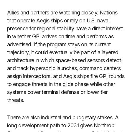
Allies and partners are watching closely. Nations
that operate Aegis ships or rely on U.S. naval
presence for regional stability have a direct interest
in whether GPI arrives on time and performs as
advertised. If the program stays on its current
trajectory, it could eventually be part of a layered
architecture in which space-based sensors detect
and track hypersonic launches, command centers
assign interceptors, and Aegis ships fire GPI rounds
to engage threats in the glide phase while other
systems cover terminal defense or lower tier
threats.
There are also industrial and budgetary stakes. A
long development path to 2031 gives Northrop