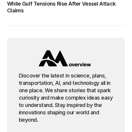
While Gulf Tensions Rise After Vessel Attack
Claims
Discover the latest in science, plans,
transportation, AI, and technology all in
one place. We share stories that spark
curiosity and make complex ideas easy
to understand. Stay inspired by the
innovations shaping our world and
beyond.