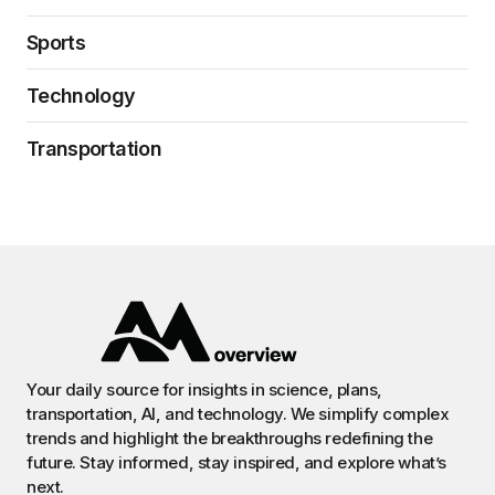
Sports
Technology
Transportation
Your daily source for insights in science, plans,
transportation, AI, and technology. We simplify complex
trends and highlight the breakthroughs redefining the
future. Stay informed, stay inspired, and explore what’s
next.