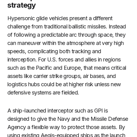
strategy
Hypersonic glide vehicles present a different
challenge from traditional ballistic missiles. Instead
of following a predictable arc through space, they
can maneuver within the atmosphere at very high
speeds, complicating both tracking and
interception. For U.S. forces and allies in regions
such as the Pacific and Europe, that means critical
assets like carrier strike groups, air bases, and
logistics hubs could be at higher risk unless new
defensive systems are fielded.
A ship-launched interceptor such as GPI is
designed to give the Navy and the Missile Defense
Agency a flexible way to protect those assets. By
using existing Aegis-equipped ships as the launch