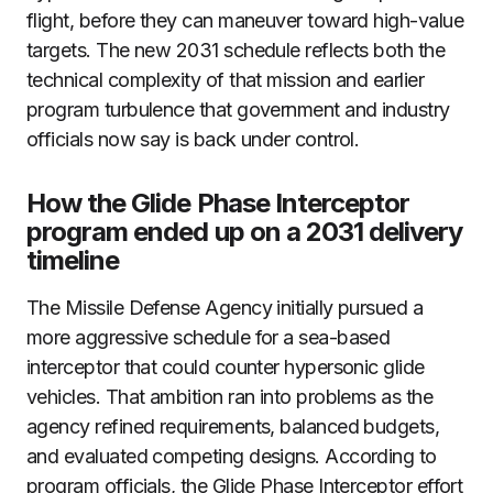
flight, before they can maneuver toward high-value
targets. The new 2031 schedule reflects both the
technical complexity of that mission and earlier
program turbulence that government and industry
officials now say is back under control.
How the Glide Phase Interceptor
program ended up on a 2031 delivery
timeline
The Missile Defense Agency initially pursued a
more aggressive schedule for a sea-based
interceptor that could counter hypersonic glide
vehicles. That ambition ran into problems as the
agency refined requirements, balanced budgets,
and evaluated competing designs. According to
program officials, the Glide Phase Interceptor effort