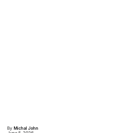
By
Michal John
June 5, 2026