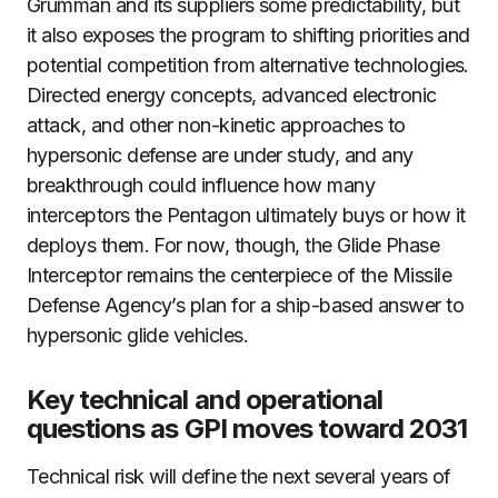
Grumman and its suppliers some predictability, but
it also exposes the program to shifting priorities and
potential competition from alternative technologies.
Directed energy concepts, advanced electronic
attack, and other non-kinetic approaches to
hypersonic defense are under study, and any
breakthrough could influence how many
interceptors the Pentagon ultimately buys or how it
deploys them. For now, though, the Glide Phase
Interceptor remains the centerpiece of the Missile
Defense Agency’s plan for a ship-based answer to
hypersonic glide vehicles.
Key technical and operational
questions as GPI moves toward 2031
Technical risk will define the next several years of