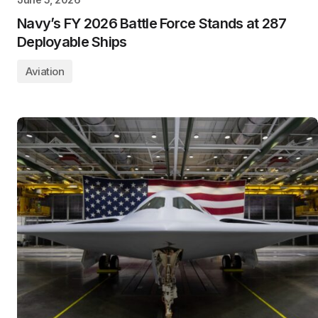
Navy’s FY 2026 Battle Force Stands at 287
Deployable Ships
Aviation