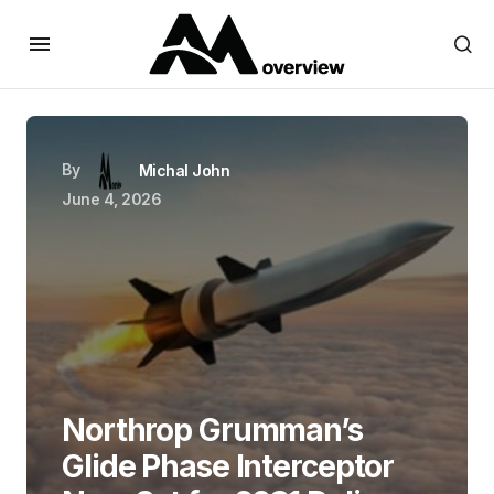
By
Michal John
June 4, 2026
Northrop Grumman’s
Glide Phase Interceptor