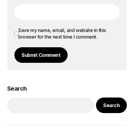
Save my name, email, and website in this
browser for the next time I comment.
Submit Comment
Search
Search