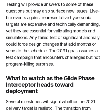
Testing will provide answers to some of these
questions but may also surface new issues. Live-
fire events against representative hypersonic
targets are expensive and technically demanding,
yet they are essential for validating models and
simulations. Any failed test or significant anomaly
could force design changes that add months or
years to the schedule. The 2031 goal assumes a
test campaign that encounters challenges but not
program-killing surprises.
What to watch as the Glide Phase
Interceptor heads toward
deployment
Several milestones will signal whether the 2031
delivery target is realistic. The transition from