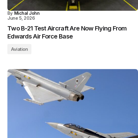
By
Michal John
June 5, 2026
Two B-21 Test Aircraft Are Now Flying From
Edwards Air Force Base
Aviation