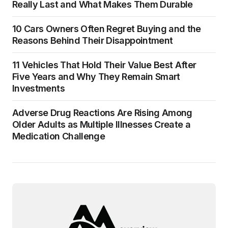
Really Last and What Makes Them Durable
10 Cars Owners Often Regret Buying and the
Reasons Behind Their Disappointment
11 Vehicles That Hold Their Value Best After
Five Years and Why They Remain Smart
Investments
Adverse Drug Reactions Are Rising Among
Older Adults as Multiple Illnesses Create a
Medication Challenge