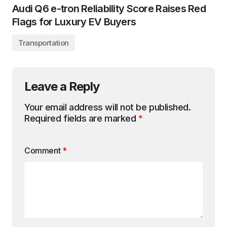
Audi Q6 e-tron Reliability Score Raises Red
Flags for Luxury EV Buyers
Transportation
Leave a Reply
Your email address will not be published.
Required fields are marked
*
Comment
*