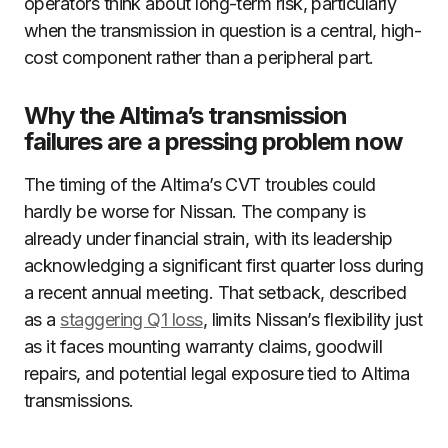
operators think about long-term risk, particularly
when the transmission in question is a central, high-
cost component rather than a peripheral part.
Why the Altima’s transmission
failures are a pressing problem now
The timing of the Altima’s CVT troubles could
hardly be worse for Nissan. The company is
already under financial strain, with its leadership
acknowledging a significant first quarter loss during
a recent annual meeting. That setback, described
as a
staggering Q1 loss
, limits Nissan’s flexibility just
as it faces mounting warranty claims, goodwill
repairs, and potential legal exposure tied to Altima
transmissions.