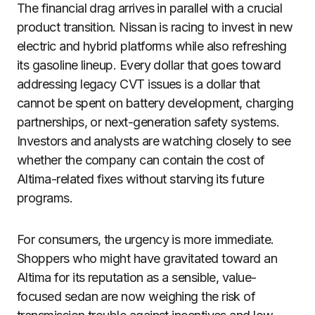
The financial drag arrives in parallel with a crucial
product transition. Nissan is racing to invest in new
electric and hybrid platforms while also refreshing
its gasoline lineup. Every dollar that goes toward
addressing legacy CVT issues is a dollar that
cannot be spent on battery development, charging
partnerships, or next-generation safety systems.
Investors and analysts are watching closely to see
whether the company can contain the cost of
Altima-related fixes without starving its future
programs.
For consumers, the urgency is more immediate.
Shoppers who might have gravitated toward an
Altima for its reputation as a sensible, value-
focused sedan are now weighing the risk of