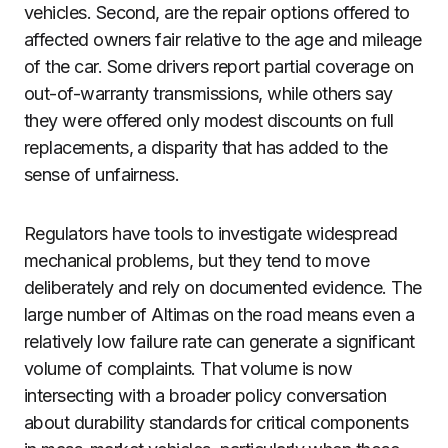
vehicles. Second, are the repair options offered to
affected owners fair relative to the age and mileage
of the car. Some drivers report partial coverage on
out-of-warranty transmissions, while others say
they were offered only modest discounts on full
replacements, a disparity that has added to the
sense of unfairness.
Regulators have tools to investigate widespread
mechanical problems, but they tend to move
deliberately and rely on documented evidence. The
large number of Altimas on the road means even a
relatively low failure rate can generate a significant
volume of complaints. That volume is now
intersecting with a broader policy conversation
about durability standards for critical components