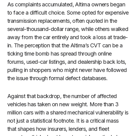
As complaints accumulated, Altima owners began
to face a difficult choice. Some opted for expensive
transmission replacements, often quoted in the
several-thousand-dollar range, while others walked
away from the car entirely and took a loss at trade-
in. The perception that the Altima’s CVT can be a
ticking time bomb has spread through online
forums, used-car listings, and dealership back lots,
pulling in shoppers who might never have followed
the issue through formal defect databases.
Against that backdrop, the number of affected
vehicles has taken on new weight. More than 3
million cars with a shared mechanical vulnerability is
not just a statistical footnote. It is a critical mass
that shapes how insurers, lenders, and fleet