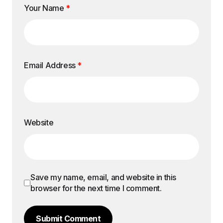
Your Name
*
Email Address
*
Website
Save my name, email, and website in this
browser for the next time I comment.
Submit Comment