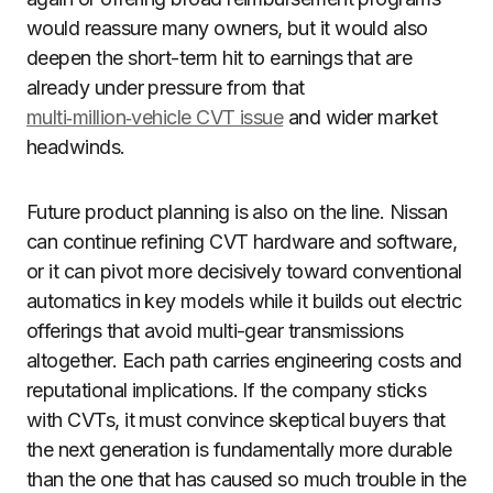
would reassure many owners, but it would also
deepen the short-term hit to earnings that are
already under pressure from that
multi‑million‑vehicle CVT issue
and wider market
headwinds.
Future product planning is also on the line. Nissan
can continue refining CVT hardware and software,
or it can pivot more decisively toward conventional
automatics in key models while it builds out electric
offerings that avoid multi-gear transmissions
altogether. Each path carries engineering costs and
reputational implications. If the company sticks
with CVTs, it must convince skeptical buyers that
the next generation is fundamentally more durable
than the one that has caused so much trouble in the