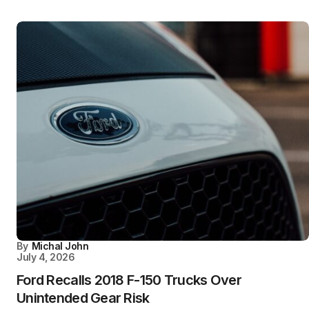
By
Michal John
July 4, 2026
Ford Recalls 2018 F-150 Trucks Over
Unintended Gear Risk