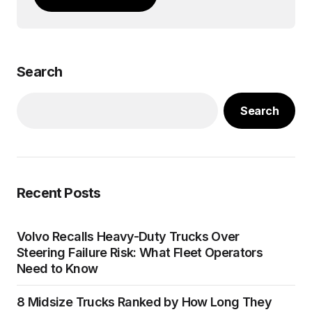
Search
Search
Recent Posts
Volvo Recalls Heavy-Duty Trucks Over
Steering Failure Risk: What Fleet Operators
Need to Know
8 Midsize Trucks Ranked by How Long They