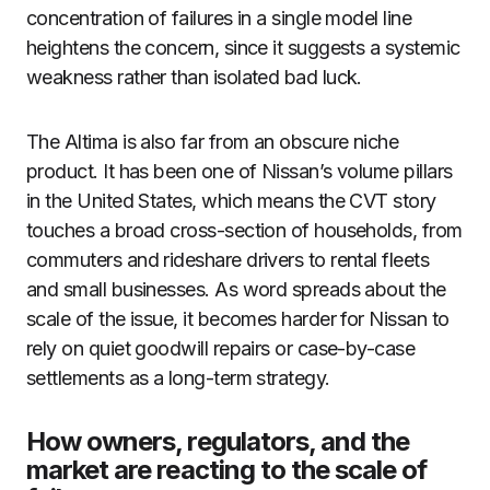
concentration of failures in a single model line
heightens the concern, since it suggests a systemic
weakness rather than isolated bad luck.
The Altima is also far from an obscure niche
product. It has been one of Nissan’s volume pillars
in the United States, which means the CVT story
touches a broad cross-section of households, from
commuters and rideshare drivers to rental fleets
and small businesses. As word spreads about the
scale of the issue, it becomes harder for Nissan to
rely on quiet goodwill repairs or case-by-case
settlements as a long-term strategy.
How owners, regulators, and the
market are reacting to the scale of