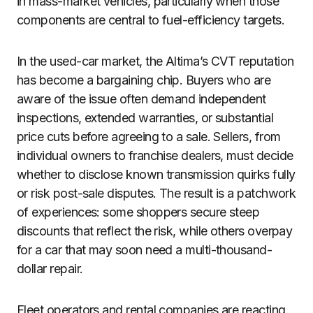
in mass-market vehicles, particularly when those
components are central to fuel-efficiency targets.
In the used-car market, the Altima’s CVT reputation
has become a bargaining chip. Buyers who are
aware of the issue often demand independent
inspections, extended warranties, or substantial
price cuts before agreeing to a sale. Sellers, from
individual owners to franchise dealers, must decide
whether to disclose known transmission quirks fully
or risk post-sale disputes. The result is a patchwork
of experiences: some shoppers secure steep
discounts that reflect the risk, while others overpay
for a car that may soon need a multi-thousand-
dollar repair.
Fleet operators and rental companies are reacting