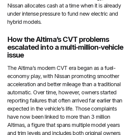
Nissan allocates cash at a time when it is already
under intense pressure to fund new electric and
hybrid models.
How the Altima’s CVT problems
escalated into a multi‑million‑vehicle
issue
The Altima’s modern CVT era began as a fuel-
economy play, with Nissan promoting smoother
acceleration and better mileage than a traditional
automatic. Over time, however, owners started
reporting failures that often arrived far earlier than
expected in the vehicle’s life. Those complaints
have now been linked to more than 3 million
Altimas, a figure that spans multiple model years
and trim levels and includes both original owners