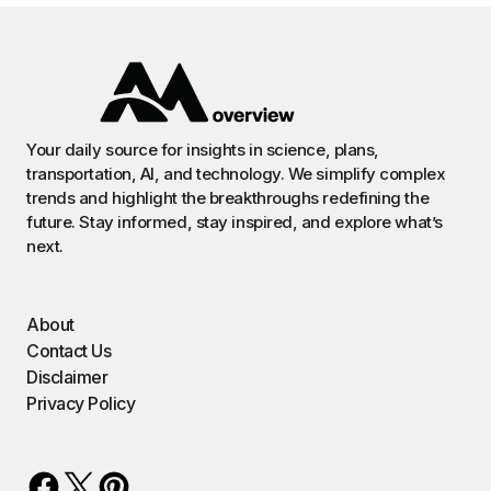
Your daily source for insights in science, plans,
transportation, AI, and technology. We simplify complex
trends and highlight the breakthroughs redefining the
future. Stay informed, stay inspired, and explore what’s
next.
About
Contact Us
Disclaimer
Privacy Policy