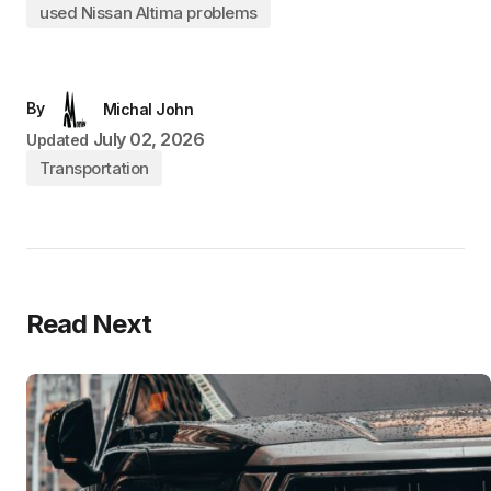
used Nissan Altima problems
By
Michal John
July 02, 2026
Updated
Transportation
Read Next