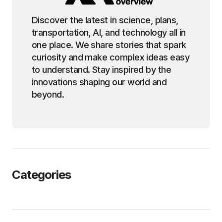
Discover the latest in science, plans,
transportation, AI, and technology all in
one place. We share stories that spark
curiosity and make complex ideas easy
to understand. Stay inspired by the
innovations shaping our world and
beyond.
Categories