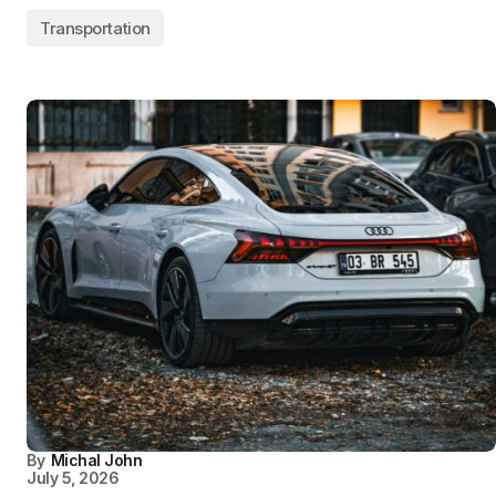
Transportation
By
Michal John
July 5, 2026