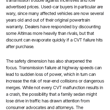
transmission trouble against incentives and low
advertised prices. Used-car buyers in particular are
wary, since many affected vehicles are now several
years old and out of their original powertrain
warranty. Dealers have responded by discounting
some Altimas more heavily than rivals, but that
discount can evaporate quickly if a CVT failure hits
after purchase.
The safety dimension has also sharpened the
focus. Transmission failure at highway speeds can
lead to sudden loss of power, which in turn can
increase the risk of rear-end collisions or dangerous
merges. While not every CVT malfunction results in
a crash, the possibility that a family sedan might
lose drive in traffic has drawn attention from
consumer advocates and attorneys. The