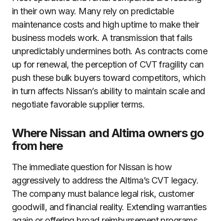
in their own way. Many rely on predictable
maintenance costs and high uptime to make their
business models work. A transmission that fails
unpredictably undermines both. As contracts come
up for renewal, the perception of CVT fragility can
push these bulk buyers toward competitors, which
in turn affects Nissan’s ability to maintain scale and
negotiate favorable supplier terms.
Where Nissan and Altima owners go
from here
The immediate question for Nissan is how
aggressively to address the Altima’s CVT legacy.
The company must balance legal risk, customer
goodwill, and financial reality. Extending warranties
again or offering broad reimbursement programs