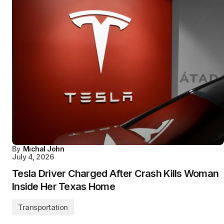
By
Michal John
July 4, 2026
Tesla Driver Charged After Crash Kills Woman
Inside Her Texas Home
Transportation