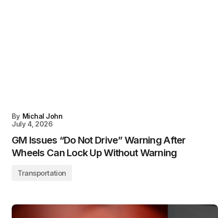
By
Michal John
July 4, 2026
GM Issues “Do Not Drive” Warning After
Wheels Can Lock Up Without Warning
Transportation