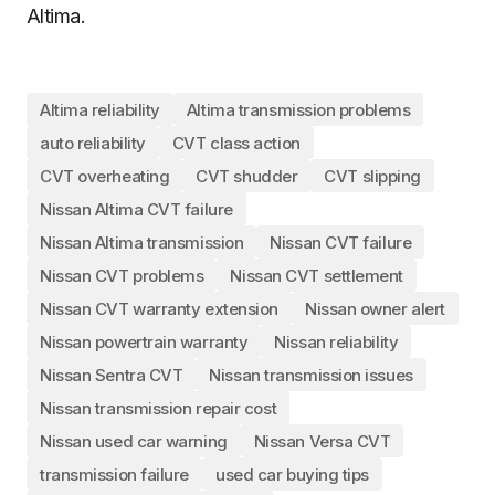
Altima.
Altima reliability
Altima transmission problems
auto reliability
CVT class action
CVT overheating
CVT shudder
CVT slipping
Nissan Altima CVT failure
Nissan Altima transmission
Nissan CVT failure
Nissan CVT problems
Nissan CVT settlement
Nissan CVT warranty extension
Nissan owner alert
Nissan powertrain warranty
Nissan reliability
Nissan Sentra CVT
Nissan transmission issues
Nissan transmission repair cost
Nissan used car warning
Nissan Versa CVT
transmission failure
used car buying tips