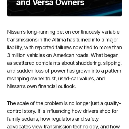
and Versa Owners
Nissan’s long-running bet on continuously variable
transmissions in the Altima has turned into a major
liability, with reported failures now tied to more than
3 million vehicles on American roads. What began
as scattered complaints about shuddering, slipping,
and sudden loss of power has grown into a pattern
reshaping owner trust, used-car values, and
Nissan’s own financial outlook.
The scale of the problem is no longer just a quality-
control story. It is influencing how drivers shop for
family sedans, how regulators and safety
advocates view transmission technology, and how