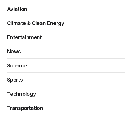
Aviation
Climate & Clean Energy
Entertainment
News
Science
Sports
Technology
Transportation