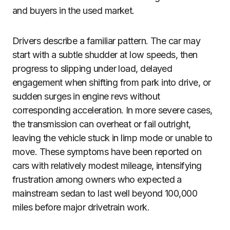
and buyers in the used market.
Drivers describe a familiar pattern. The car may
start with a subtle shudder at low speeds, then
progress to slipping under load, delayed
engagement when shifting from park into drive, or
sudden surges in engine revs without
corresponding acceleration. In more severe cases,
the transmission can overheat or fail outright,
leaving the vehicle stuck in limp mode or unable to
move. These symptoms have been reported on
cars with relatively modest mileage, intensifying
frustration among owners who expected a
mainstream sedan to last well beyond 100,000
miles before major drivetrain work.