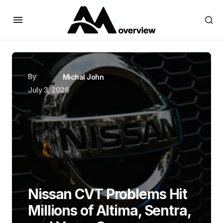
By
Michal John
July 3, 2026
Nissan CVT Problems Hit
Millions of Altima, Sentra,