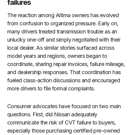
failures
The reaction among Altima owners has evolved
from confusion to organized pressure. Early on,
many drivers treated transmission trouble as an
unlucky one-off and simply negotiated with their
local dealer. As similar stories surfaced across
model years and regions, owners began to
coordinate, sharing repair invoices, failure mileage,
and dealership responses. That coordination has
fueled class-action discussions and encouraged
more drivers to file formal complaints.
Consumer advocates have focused on two main
questions. First, did Nissan adequately
communicate the risk of CVT failure to buyers,
especially those purchasing certified pre-owned