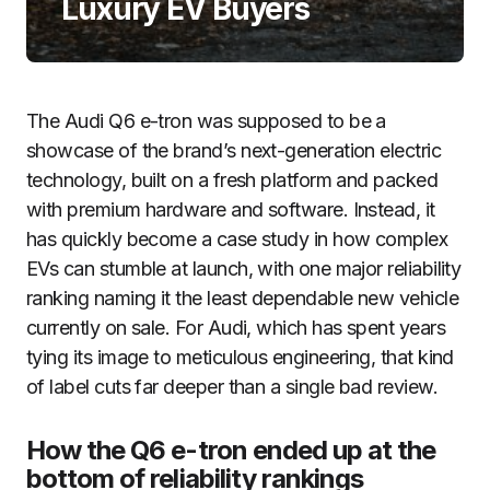
Luxury EV Buyers
The Audi Q6 e-tron was supposed to be a
showcase of the brand’s next-generation electric
technology, built on a fresh platform and packed
with premium hardware and software. Instead, it
has quickly become a case study in how complex
EVs can stumble at launch, with one major reliability
ranking naming it the least dependable new vehicle
currently on sale. For Audi, which has spent years
tying its image to meticulous engineering, that kind
of label cuts far deeper than a single bad review.
How the Q6 e-tron ended up at the
bottom of reliability rankings