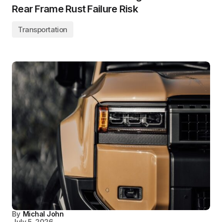
Rear Frame Rust Failure Risk
Transportation
By
Michal John
July 5, 2026