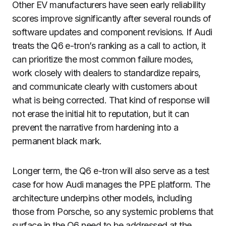
Other EV manufacturers have seen early reliability
scores improve significantly after several rounds of
software updates and component revisions. If Audi
treats the Q6 e-tron’s ranking as a call to action, it
can prioritize the most common failure modes,
work closely with dealers to standardize repairs,
and communicate clearly with customers about
what is being corrected. That kind of response will
not erase the initial hit to reputation, but it can
prevent the narrative from hardening into a
permanent black mark.
Longer term, the Q6 e-tron will also serve as a test
case for how Audi manages the PPE platform. The
architecture underpins other models, including
those from Porsche, so any systemic problems that
surface in the Q6 need to be addressed at the