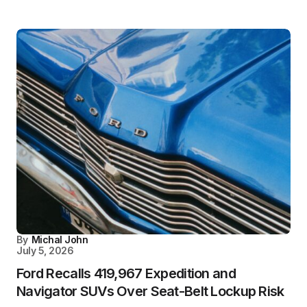
By
Michal John
July 5, 2026
Ford Recalls 419,967 Expedition and
Navigator SUVs Over Seat-Belt Lockup Risk