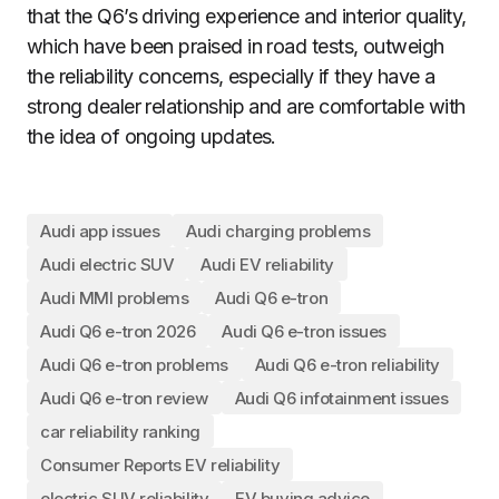
that the Q6’s driving experience and interior quality,
which have been praised in road tests, outweigh
the reliability concerns, especially if they have a
strong dealer relationship and are comfortable with
the idea of ongoing updates.
Audi app issues
Audi charging problems
Audi electric SUV
Audi EV reliability
Audi MMI problems
Audi Q6 e-tron
Audi Q6 e-tron 2026
Audi Q6 e-tron issues
Audi Q6 e-tron problems
Audi Q6 e-tron reliability
Audi Q6 e-tron review
Audi Q6 infotainment issues
car reliability ranking
Consumer Reports EV reliability
electric SUV reliability
EV buying advice