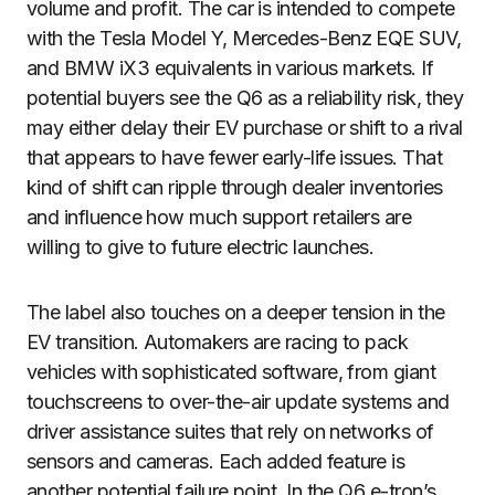
volume and profit. The car is intended to compete
with the Tesla Model Y, Mercedes-Benz EQE SUV,
and BMW iX3 equivalents in various markets. If
potential buyers see the Q6 as a reliability risk, they
may either delay their EV purchase or shift to a rival
that appears to have fewer early-life issues. That
kind of shift can ripple through dealer inventories
and influence how much support retailers are
willing to give to future electric launches.
The label also touches on a deeper tension in the
EV transition. Automakers are racing to pack
vehicles with sophisticated software, from giant
touchscreens to over-the-air update systems and
driver assistance suites that rely on networks of
sensors and cameras. Each added feature is
another potential failure point. In the Q6 e-tron’s