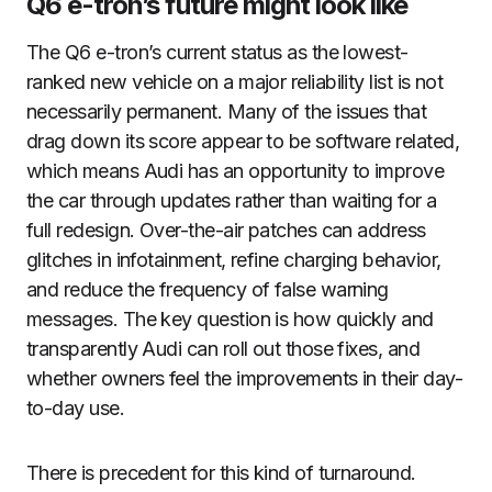
Q6 e-tron’s future might look like
The Q6 e-tron’s current status as the lowest-
ranked new vehicle on a major reliability list is not
necessarily permanent. Many of the issues that
drag down its score appear to be software related,
which means Audi has an opportunity to improve
the car through updates rather than waiting for a
full redesign. Over-the-air patches can address
glitches in infotainment, refine charging behavior,
and reduce the frequency of false warning
messages. The key question is how quickly and
transparently Audi can roll out those fixes, and
whether owners feel the improvements in their day-
to-day use.
There is precedent for this kind of turnaround.