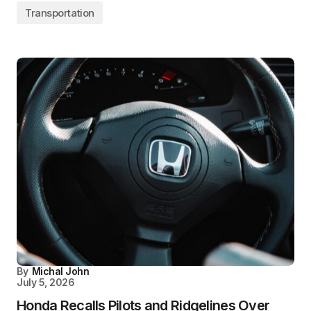
Transportation
By
Michal John
July 5, 2026
Honda Recalls Pilots and Ridgelines Over