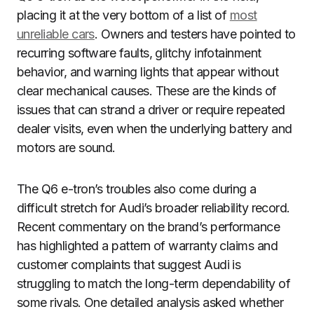
placing it at the very bottom of a list of
most
unreliable cars
. Owners and testers have pointed to
recurring software faults, glitchy infotainment
behavior, and warning lights that appear without
clear mechanical causes. These are the kinds of
issues that can strand a driver or require repeated
dealer visits, even when the underlying battery and
motors are sound.
The Q6 e-tron’s troubles also come during a
difficult stretch for Audi’s broader reliability record.
Recent commentary on the brand’s performance
has highlighted a pattern of warranty claims and
customer complaints that suggest Audi is
struggling to match the long-term dependability of
some rivals. One detailed analysis asked whether