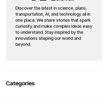
Discover the latest in science, plans,
transportation, AI, and technology all in
one place. We share stories that spark
curiosity and make complex ideas easy
to understand. Stay inspired by the
innovations shaping our world and
beyond.
Categories