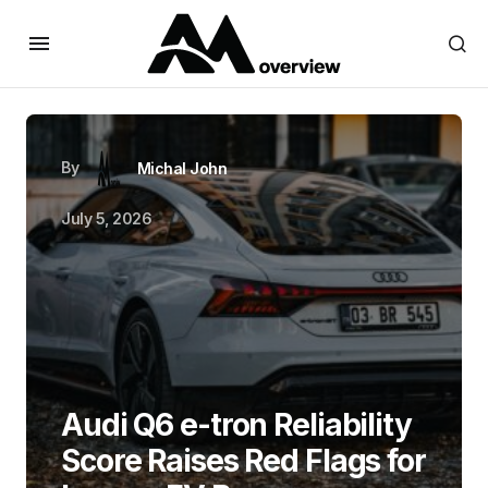
By
Michal John
July 5, 2026
Audi Q6 e-tron Reliability
Score Raises Red Flags for