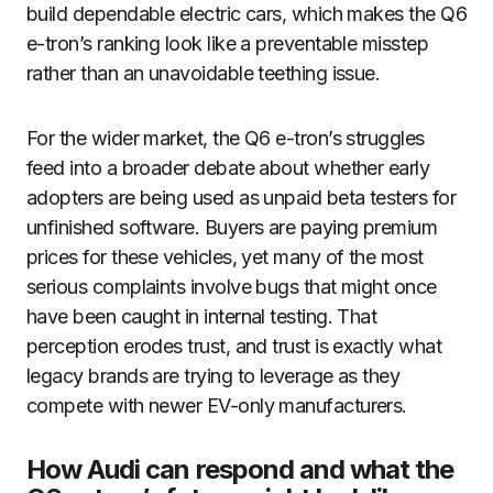
build dependable electric cars, which makes the Q6
e-tron’s ranking look like a preventable misstep
rather than an unavoidable teething issue.
For the wider market, the Q6 e-tron’s struggles
feed into a broader debate about whether early
adopters are being used as unpaid beta testers for
unfinished software. Buyers are paying premium
prices for these vehicles, yet many of the most
serious complaints involve bugs that might once
have been caught in internal testing. That
perception erodes trust, and trust is exactly what
legacy brands are trying to leverage as they
compete with newer EV-only manufacturers.
How Audi can respond and what the