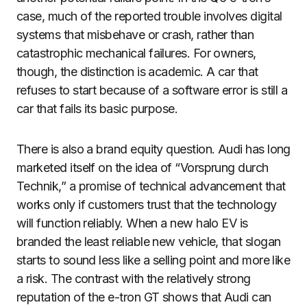
case, much of the reported trouble involves digital
systems that misbehave or crash, rather than
catastrophic mechanical failures. For owners,
though, the distinction is academic. A car that
refuses to start because of a software error is still a
car that fails its basic purpose.
There is also a brand equity question. Audi has long
marketed itself on the idea of “Vorsprung durch
Technik,” a promise of technical advancement that
works only if customers trust that the technology
will function reliably. When a new halo EV is
branded the least reliable new vehicle, that slogan
starts to sound less like a selling point and more like
a risk. The contrast with the relatively strong
reputation of the e-tron GT shows that Audi can