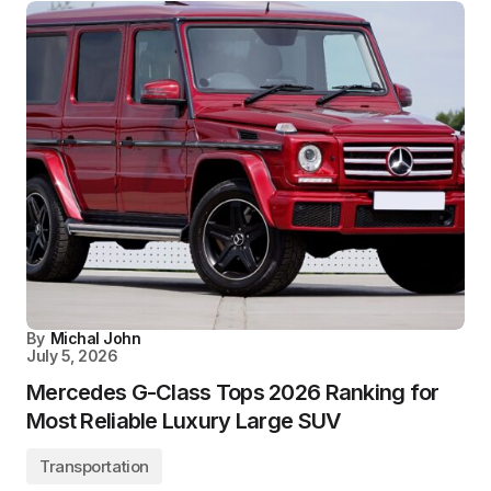
By
Michal John
July 5, 2026
Mercedes G-Class Tops 2026 Ranking for
Most Reliable Luxury Large SUV
Transportation