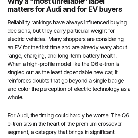
Why a “most unreliable” label
matters for Audi and for EV buyers
Reliability rankings have always influenced buying
decisions, but they carry particular weight for
electric vehicles. Many shoppers are considering
an EV for the first time and are already wary about
range, charging, and long-term battery health.
When a high-profile model like the Q6 e-tron is
singled out as the least dependable new car, it
reinforces doubts that go beyond a single badge
and color the perception of electric technology as a
whole.
For Audi, the timing could hardly be worse. The Q6
e-tron sits in the heart of the premium crossover
segment, a category that brings in significant