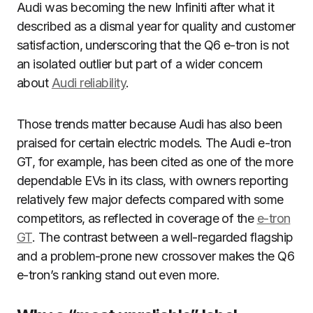
Audi was becoming the new Infiniti after what it
described as a dismal year for quality and customer
satisfaction, underscoring that the Q6 e-tron is not
an isolated outlier but part of a wider concern
about
Audi reliability
.
Those trends matter because Audi has also been
praised for certain electric models. The Audi e-tron
GT, for example, has been cited as one of the more
dependable EVs in its class, with owners reporting
relatively few major defects compared with some
competitors, as reflected in coverage of the
e-tron
GT
. The contrast between a well-regarded flagship
and a problem-prone new crossover makes the Q6
e-tron’s ranking stand out even more.