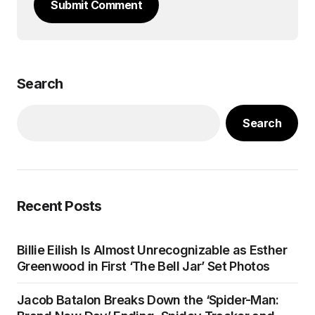
Submit Comment
Search
Search
Recent Posts
Billie Eilish Is Almost Unrecognizable as Esther
Greenwood in First ‘The Bell Jar’ Set Photos
Jacob Batalon Breaks Down the ‘Spider-Man: