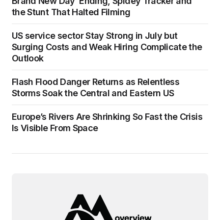
Brand New Day’ Ending, Spidey Tracker and
the Stunt That Halted Filming
US service sector Stay Strong in July but
Surging Costs and Weak Hiring Complicate the
Outlook
Flash Flood Danger Returns as Relentless
Storms Soak the Central and Eastern US
Europe’s Rivers Are Shrinking So Fast the Crisis
Is Visible From Space