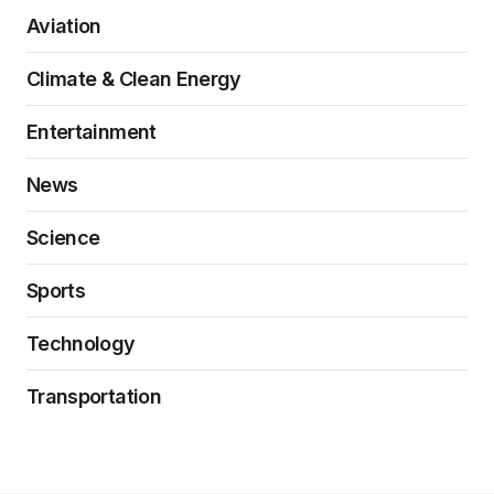
Aviation
Climate & Clean Energy
Entertainment
News
Science
Sports
Technology
Transportation