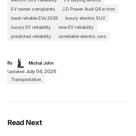
EV owner complaints
J.D. Power Audi Q6 e-tron
least reliable EVs 2026
luxury electric SUV
luxury EV reliability
new EV reliability
predicted reliability
unreliable electric cars
By
Michal John
July 04, 2026
Updated
Transportation
Read Next