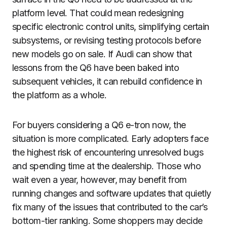
platform level. That could mean redesigning
specific electronic control units, simplifying certain
subsystems, or revising testing protocols before
new models go on sale. If Audi can show that
lessons from the Q6 have been baked into
subsequent vehicles, it can rebuild confidence in
the platform as a whole.
For buyers considering a Q6 e-tron now, the
situation is more complicated. Early adopters face
the highest risk of encountering unresolved bugs
and spending time at the dealership. Those who
wait even a year, however, may benefit from
running changes and software updates that quietly
fix many of the issues that contributed to the car’s
bottom-tier ranking. Some shoppers may decide