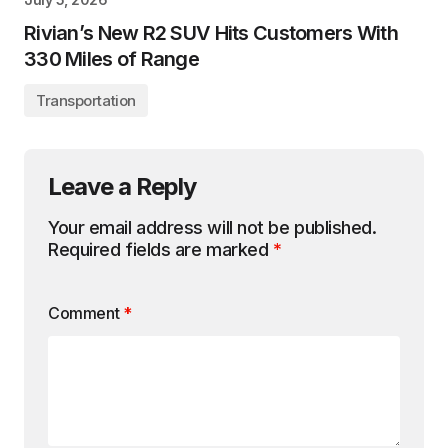
Rivian’s New R2 SUV Hits Customers With
330 Miles of Range
Transportation
Leave a Reply
Your email address will not be published.
Required fields are marked
*
Comment
*