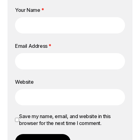
Your Name
*
Email Address
*
Website
Save my name, email, and website in this
browser for the next time I comment.