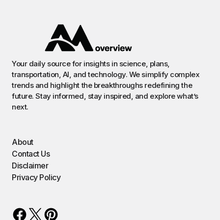
Your daily source for insights in science, plans,
transportation, AI, and technology. We simplify complex
trends and highlight the breakthroughs redefining the
future. Stay informed, stay inspired, and explore what’s
next.
About
Contact Us
Disclaimer
Privacy Policy