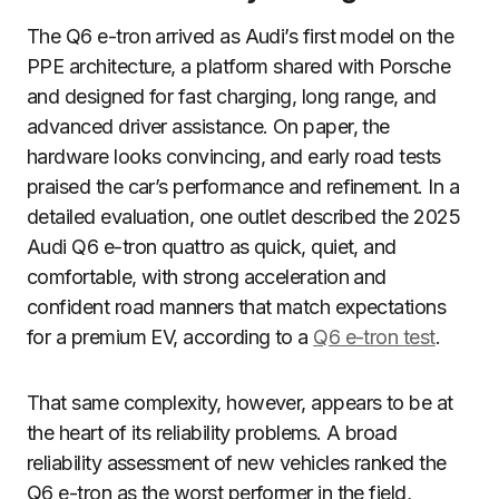
The Q6 e-tron arrived as Audi’s first model on the
PPE architecture, a platform shared with Porsche
and designed for fast charging, long range, and
advanced driver assistance. On paper, the
hardware looks convincing, and early road tests
praised the car’s performance and refinement. In a
detailed evaluation, one outlet described the 2025
Audi Q6 e-tron quattro as quick, quiet, and
comfortable, with strong acceleration and
confident road manners that match expectations
for a premium EV, according to a
Q6 e-tron test
.
That same complexity, however, appears to be at
the heart of its reliability problems. A broad
reliability assessment of new vehicles ranked the
Q6 e-tron as the worst performer in the field,