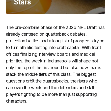
Stars
The pre-combine phase of the 2026 NFL Draft has
already centered on quarterback debates,
projection battles and a long list of prospects trying
to turn athletic testing into draft capital. With front
offices finalizing interview boards and medical
priorities, the week in Indianapolis will shape not
only the top of the first round but also how teams
stack the middle tiers of this class. The biggest
questions orbit the quarterbacks, the risers who
can own the week and the defenders and skill
players fighting to be more than just supporting
characters.