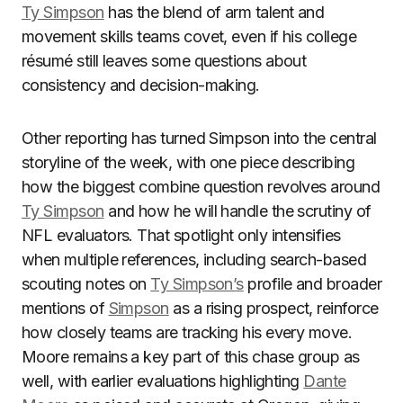
Ty Simpson
has the blend of arm talent and
movement skills teams covet, even if his college
résumé still leaves some questions about
consistency and decision-making.
Other reporting has turned Simpson into the central
storyline of the week, with one piece describing
how the biggest combine question revolves around
Ty Simpson
and how he will handle the scrutiny of
NFL evaluators. That spotlight only intensifies
when multiple references, including search-based
scouting notes on
Ty Simpson’s
profile and broader
mentions of
Simpson
as a rising prospect, reinforce
how closely teams are tracking his every move.
Moore remains a key part of this chase group as
well, with earlier evaluations highlighting
Dante