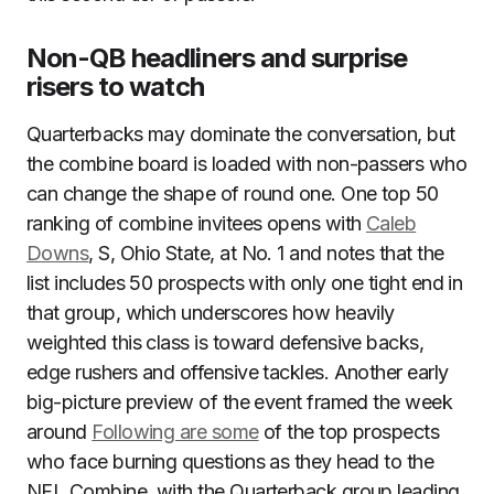
Non-QB headliners and surprise
risers to watch
Quarterbacks may dominate the conversation, but
the combine board is loaded with non-passers who
can change the shape of round one. One top 50
ranking of combine invitees opens with
Caleb
Downs
, S, Ohio State, at No. 1 and notes that the
list includes 50 prospects with only one tight end in
that group, which underscores how heavily
weighted this class is toward defensive backs,
edge rushers and offensive tackles. Another early
big-picture preview of the event framed the week
around
Following are some
of the top prospects
who face burning questions as they head to the
NFL Combine, with the Quarterback group leading