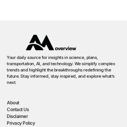
Your daily source for insights in science, plans,
transportation, AI, and technology. We simplify complex
trends and highlight the breakthroughs redefining the
future. Stay informed, stay inspired, and explore what’s
next.
About
Contact Us
Disclaimer
Privacy Policy