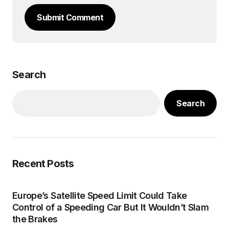
Submit Comment
Search
Search
Recent Posts
Europe’s Satellite Speed Limit Could Take
Control of a Speeding Car But It Wouldn’t Slam
the Brakes