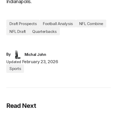
Indianapolis.
Draft Prospects
Football Analysis
NFL Combine
NFL Draft
Quarterbacks
By
Michal John
February 23, 2026
Updated
Sports
Read Next