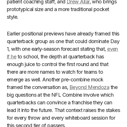
patient coaching staff, and
Drew Allar
, who brings
prototypical size and a more traditional pocket
style.
Earlier positional previews have already framed this
quarterback group as one that could dominate Day
1, with one early-season forecast stating that,
even
if he
to school, the depth at quarterback has
enough juice to control the first round and that
there are more names to watch for teams to
emerge as well. Another pre-combine mock
framed the conversation as,
Beyond Mendoza
the
big questions at the NFL Combine involve which
quarterbacks can convince a franchise they can
lead it into the future. That context raises the stakes
for every throw and every whiteboard session for
this second tier of passers.