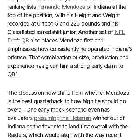
ranking lists
Fernando Mendoza
of Indiana at the
top of the position, with his Height and Weight
recorded at 6-foot-5 and 225 pounds and his
Class listed as redshirt junior. Another set of
NFL
Draft QB
also places Mendoza first and
emphasizes how consistently he operated Indiana’s
offense. That combination of size, production and
experience has given him a strong early claim to
QB1.
The discussion now shifts from whether Mendoza
is the best quarterback to how high he should go
overall. One early mock scenario even has
evaluators
presuming the Heisman
winner out of
Indiana as the favorite to land first overall with the
Raiders, which would align with the way recent