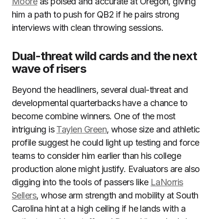
Moore
as poised and accurate at Oregon, giving
him a path to push for QB2 if he pairs strong
interviews with clean throwing sessions.
Dual-threat wild cards and the next
wave of risers
Beyond the headliners, several dual-threat and
developmental quarterbacks have a chance to
become combine winners. One of the most
intriguing is
Taylen Green
, whose size and athletic
profile suggest he could light up testing and force
teams to consider him earlier than his college
production alone might justify. Evaluators are also
digging into the tools of passers like
LaNorris
Sellers
, whose arm strength and mobility at South
Carolina hint at a high ceiling if he lands with a