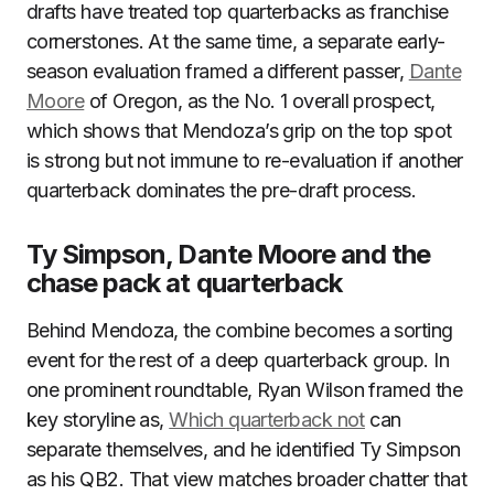
drafts have treated top quarterbacks as franchise
cornerstones. At the same time, a separate early-
season evaluation framed a different passer,
Dante
Moore
of Oregon, as the No. 1 overall prospect,
which shows that Mendoza’s grip on the top spot
is strong but not immune to re-evaluation if another
quarterback dominates the pre-draft process.
Ty Simpson, Dante Moore and the
chase pack at quarterback
Behind Mendoza, the combine becomes a sorting
event for the rest of a deep quarterback group. In
one prominent roundtable, Ryan Wilson framed the
key storyline as,
Which quarterback not
can
separate themselves, and he identified Ty Simpson
as his QB2. That view matches broader chatter that