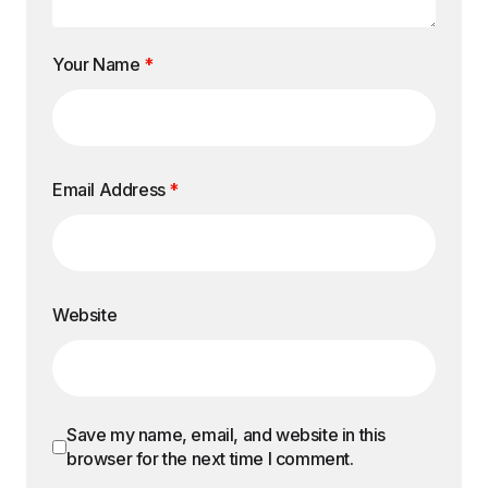
Your Name
*
Email Address
*
Website
Save my name, email, and website in this
browser for the next time I comment.