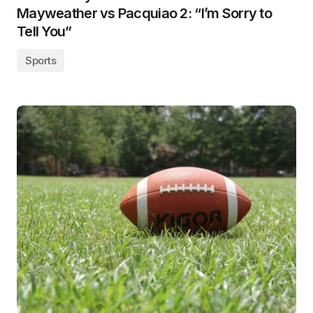
Mayweather vs Pacquiao 2: “I’m Sorry to
Tell You”
Sports