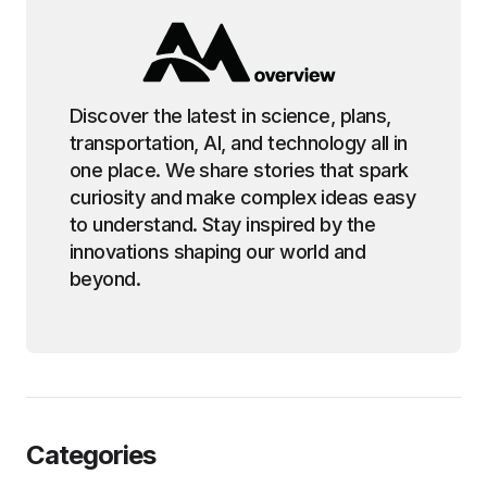
Discover the latest in science, plans,
transportation, AI, and technology all in
one place. We share stories that spark
curiosity and make complex ideas easy
to understand. Stay inspired by the
innovations shaping our world and
beyond.
Categories