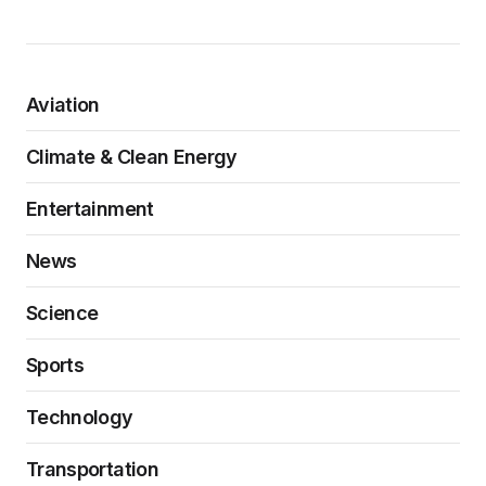
Aviation
Climate & Clean Energy
Entertainment
News
Science
Sports
Technology
Transportation