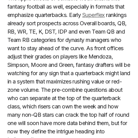
fantasy football as well, especially in formats that
emphasize quarterbacks. Early
Superflex
rankings
already sort prospects across Overall boards, QB,
RB, WR, TE, K, DST, IDP and even Team QB and
Team RB categories for dynasty managers who
want to stay ahead of the curve. As front offices
adjust their grades on players like Mendoza,
Simpson, Moore and Green, fantasy drafters will be
watching for any sign that a quarterback might land
in a system that maximizes rushing value or red-
zone volume. The pre-combine questions about
who can separate at the top of the quarterback
class, which risers can own the week and how
many non-QB stars can crack the top half of round
one will soon have more data behind them, but for
now they define the intrigue heading into