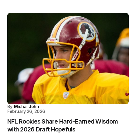
By
Michal John
February 26, 2026
NFL Rookies Share Hard-Earned Wisdom
with 2026 Draft Hopefuls