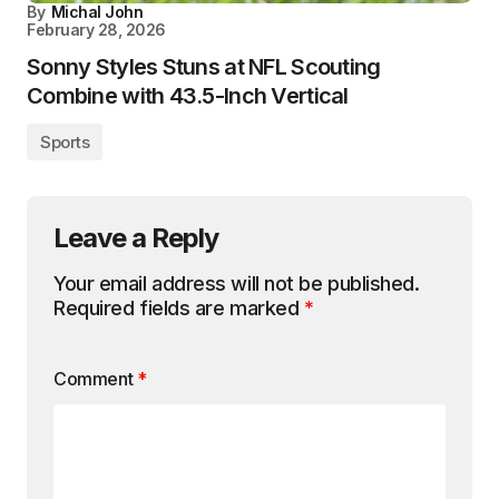
By
Michal John
February 28, 2026
Sonny Styles Stuns at NFL Scouting
Combine with 43.5-Inch Vertical
Sports
Leave a Reply
Your email address will not be published.
Required fields are marked
*
Comment
*