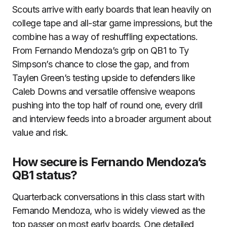
Scouts arrive with early boards that lean heavily on
college tape and all-star game impressions, but the
combine has a way of reshuffling expectations.
From Fernando Mendoza’s grip on QB1 to Ty
Simpson’s chance to close the gap, and from
Taylen Green’s testing upside to defenders like
Caleb Downs and versatile offensive weapons
pushing into the top half of round one, every drill
and interview feeds into a broader argument about
value and risk.
How secure is Fernando Mendoza’s
QB1 status?
Quarterback conversations in this class start with
Fernando Mendoza, who is widely viewed as the
top passer on most early boards. One detailed