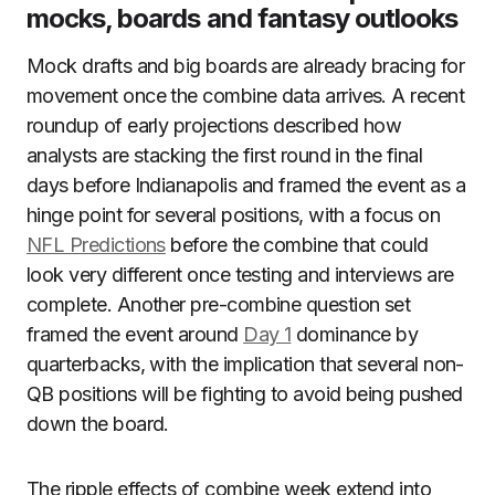
mocks, boards and fantasy outlooks
Mock drafts and big boards are already bracing for
movement once the combine data arrives. A recent
roundup of early projections described how
analysts are stacking the first round in the final
days before Indianapolis and framed the event as a
hinge point for several positions, with a focus on
NFL Predictions
before the combine that could
look very different once testing and interviews are
complete. Another pre-combine question set
framed the event around
Day 1
dominance by
quarterbacks, with the implication that several non-
QB positions will be fighting to avoid being pushed
down the board.
The ripple effects of combine week extend into