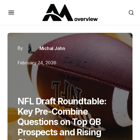
By
Michal John
February 24, 2026
NFL Draft Roundtable:
Key Pre-Combine
Questions on Top QB
Prospects and Rising