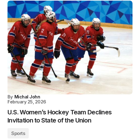
By
Michal John
February 25, 2026
U.S. Women’s Hockey Team Declines
Invitation to State of the Union
Sports