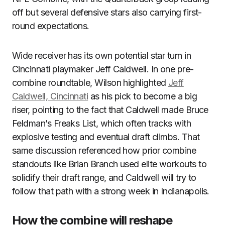
off but several defensive stars also carrying first-
round expectations.
Wide receiver has its own potential star turn in
Cincinnati playmaker Jeff Caldwell. In one pre-
combine roundtable, Wilson highlighted
Jeff
Caldwell, Cincinnati
as his pick to become a big
riser, pointing to the fact that Caldwell made Bruce
Feldman’s Freaks List, which often tracks with
explosive testing and eventual draft climbs. That
same discussion referenced how prior combine
standouts like Brian Branch used elite workouts to
solidify their draft range, and Caldwell will try to
follow that path with a strong week in Indianapolis.
How the combine will reshape