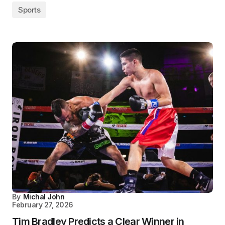
Sports
By
Michal John
February 27, 2026
Tim Bradley Predicts a Clear Winner in