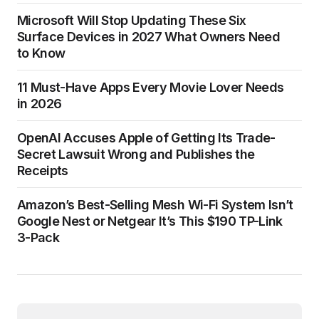
Microsoft Will Stop Updating These Six
Surface Devices in 2027 What Owners Need
to Know
11 Must-Have Apps Every Movie Lover Needs
in 2026
OpenAI Accuses Apple of Getting Its Trade-
Secret Lawsuit Wrong and Publishes the
Receipts
Amazon’s Best-Selling Mesh Wi-Fi System Isn’t
Google Nest or Netgear It’s This $190 TP-Link
3-Pack