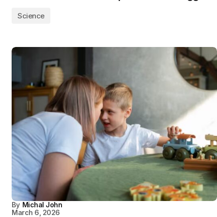
Science
By
Michal John
March 6, 2026