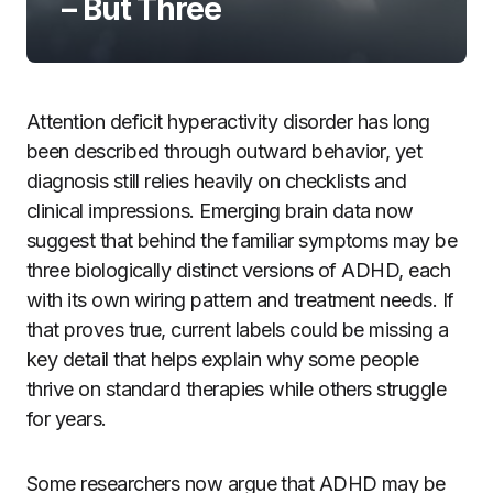
– But Three
Attention deficit hyperactivity disorder has long
been described through outward behavior, yet
diagnosis still relies heavily on checklists and
clinical impressions. Emerging brain data now
suggest that behind the familiar symptoms may be
three biologically distinct versions of ADHD, each
with its own wiring pattern and treatment needs. If
that proves true, current labels could be missing a
key detail that helps explain why some people
thrive on standard therapies while others struggle
for years.
Some researchers now argue that ADHD may be