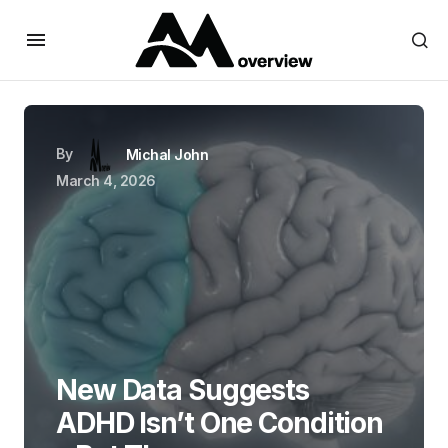
By
Michal John
March 4, 2026
New Data Suggests
ADHD Isn’t One Condition