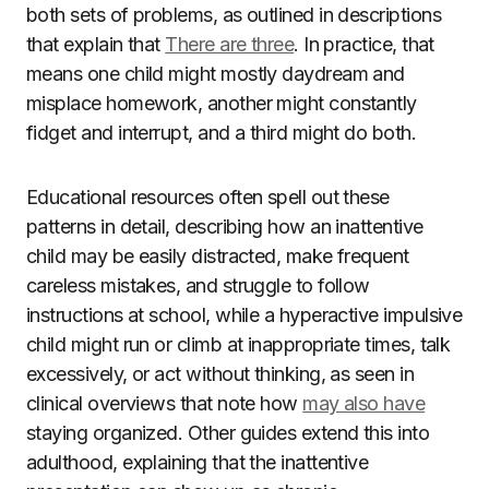
both sets of problems, as outlined in descriptions
that explain that
There are three
. In practice, that
means one child might mostly daydream and
misplace homework, another might constantly
fidget and interrupt, and a third might do both.
Educational resources often spell out these
patterns in detail, describing how an inattentive
child may be easily distracted, make frequent
careless mistakes, and struggle to follow
instructions at school, while a hyperactive impulsive
child might run or climb at inappropriate times, talk
excessively, or act without thinking, as seen in
clinical overviews that note how
may also have
staying organized. Other guides extend this into
adulthood, explaining that the inattentive