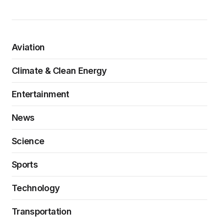
Aviation
Climate & Clean Energy
Entertainment
News
Science
Sports
Technology
Transportation