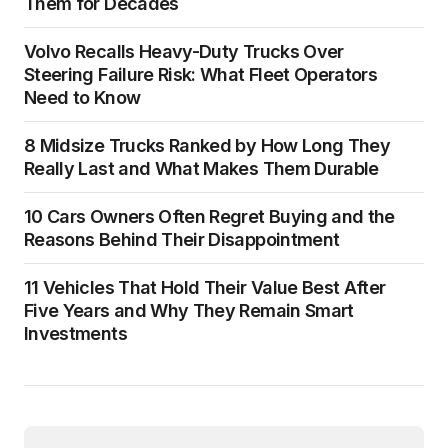
Them for Decades
Volvo Recalls Heavy-Duty Trucks Over
Steering Failure Risk: What Fleet Operators
Need to Know
8 Midsize Trucks Ranked by How Long They
Really Last and What Makes Them Durable
10 Cars Owners Often Regret Buying and the
Reasons Behind Their Disappointment
11 Vehicles That Hold Their Value Best After
Five Years and Why They Remain Smart
Investments