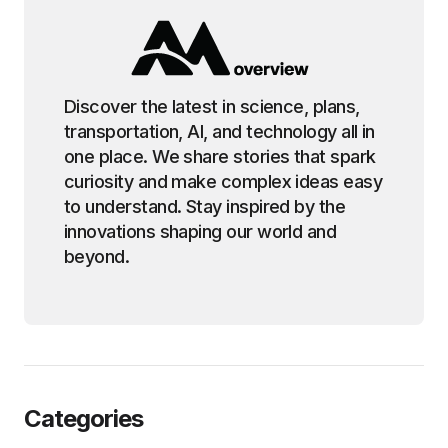
Discover the latest in science, plans,
transportation, AI, and technology all in
one place. We share stories that spark
curiosity and make complex ideas easy
to understand. Stay inspired by the
innovations shaping our world and
beyond.
Categories