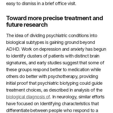
easy to dismiss in a brief office visit.
Toward more precise treatment and
future research
The idea of dividing psychiatric conditions into
biological subtypes is gaining ground beyond
ADHD. Work on depression and anxiety has begun
to identify clusters of patients with distinct brain
signatures, and early studies suggest that some of
these groups respond better to medication while
others do better with psychotherapy, providing
initial proof that psychiatric biotyping could guide
treatment choices, as described in analysis of the
biological diagnosis of
. In neurology, similar efforts
have focused on Identifying characteristics that
differentiate between people who respond to a