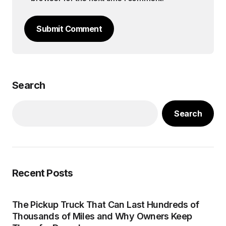
Submit Comment
Search
Search
Recent Posts
The Pickup Truck That Can Last Hundreds of
Thousands of Miles and Why Owners Keep