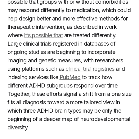
possible that groups with or without comorbidities
may respond differently to medication, which could
help design better and more effective methods for
therapeutic intervention, as described in work
where
It’s possible that
are treated differently.
Large clinical trials registered in databases of
ongoing studies are beginning to incorporate
imaging and genetic measures, with researchers
using platforms such as
clinical trial registries
and
indexing services like
PubMed
to track how
different ADHD subgroups respond over time.
Together, these efforts signal a shift from a one size
fits all diagnosis toward a more tailored view in
which three ADHD brain types may be only the
beginning of a deeper map of neurodevelopmental
diversity.