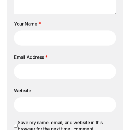
Your Name
*
Email Address
*
Website
Save my name, email, and website in this
browser for the next time I comment.