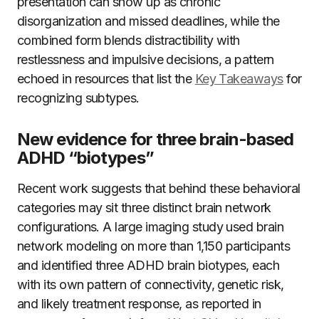
presentation can show up as chronic
disorganization and missed deadlines, while the
combined form blends distractibility with
restlessness and impulsive decisions, a pattern
echoed in resources that list the
Key Takeaways
for
recognizing subtypes.
New evidence for three brain-based
ADHD “biotypes”
Recent work suggests that behind these behavioral
categories may sit three distinct brain network
configurations. A large imaging study used brain
network modeling on more than 1,150 participants
and identified three ADHD brain biotypes, each
with its own pattern of connectivity, genetic risk,
and likely treatment response, as reported in