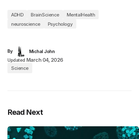
ADHD
BrainScience
MentalHealth
neuroscience
Psychology
By
Michal John
March 04, 2026
Updated
Science
Read Next