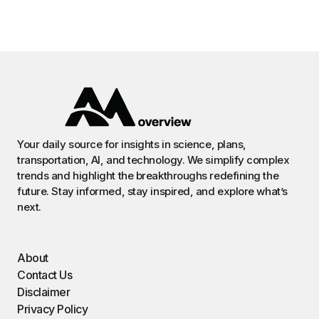
Your daily source for insights in science, plans,
transportation, AI, and technology. We simplify complex
trends and highlight the breakthroughs redefining the
future. Stay informed, stay inspired, and explore what’s
next.
About
Contact Us
Disclaimer
Privacy Policy