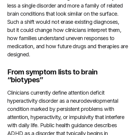
less a single disorder and more a family of related
brain conditions that look similar on the surface.
Such a shift would not erase existing diagnoses,
but it could change how clinicians interpret them,
how families understand uneven responses to
medication, and how future drugs and therapies are
designed.
From symptom lists to brain
“biotypes”
Clinicians currently define attention deficit
hyperactivity disorder as a neurodevelopmental
condition marked by persistent problems with
attention, hyperactivity, or impulsivity that interfere
with daily life. Public health guidance describes
ADHD as a disorder that typically begins in