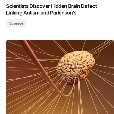
Scientists Discover Hidden Brain Defect
Linking Autism and Parkinson’s
Science