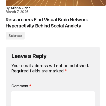
By
Michal John
March 7, 2026
Researchers Find Visual Brain Network
Hyperactivity Behind Social Anxiety
Science
Leave a Reply
Your email address will not be published.
Required fields are marked
*
Comment
*