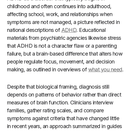
childhood and often continues into adulthood,
affecting school, work, and relationships when
symptoms are not managed, a picture reflected in
national descriptions of
ADHD
. Educational
materials from psychiatric agencies likewise stress
that ADHD is not a character flaw or a parenting
failure, but a brain-based difference that alters how
people regulate focus, movement, and decision
making, as outlined in overviews of
what you need
.
Despite that biological framing, diagnosis still
depends on patterns of behavior rather than direct
measures of brain function. Clinicians interview
families, gather rating scales, and compare
symptoms against criteria that have changed little
in recent years, an approach summarized in guides