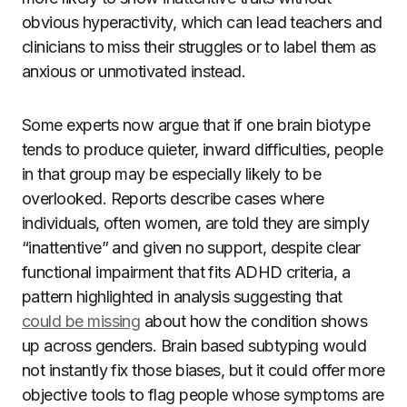
obvious hyperactivity, which can lead teachers and
clinicians to miss their struggles or to label them as
anxious or unmotivated instead.
Some experts now argue that if one brain biotype
tends to produce quieter, inward difficulties, people
in that group may be especially likely to be
overlooked. Reports describe cases where
individuals, often women, are told they are simply
“inattentive” and given no support, despite clear
functional impairment that fits ADHD criteria, a
pattern highlighted in analysis suggesting that
could be missing
about how the condition shows
up across genders. Brain based subtyping would
not instantly fix those biases, but it could offer more
objective tools to flag people whose symptoms are