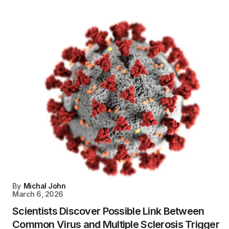
By
Michal John
March 6, 2026
Scientists Discover Possible Link Between
Common Virus and Multiple Sclerosis Trigger