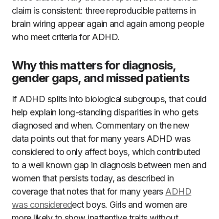
claim is consistent: three reproducible patterns in
brain wiring appear again and again among people
who meet criteria for ADHD.
Why this matters for diagnosis,
gender gaps, and missed patients
If ADHD splits into biological subgroups, that could
help explain long-standing disparities in who gets
diagnosed and when. Commentary on the new
data points out that for many years ADHD was
considered to only affect boys, which contributed
to a well known gap in diagnosis between men and
women that persists today, as described in
coverage that notes that for many years
ADHD
was considered
ect boys. Girls and women are
more likely to show inattentive traits without