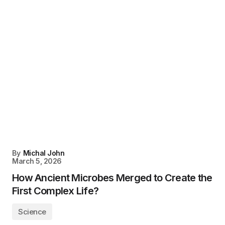
By
Michal John
March 5, 2026
How Ancient Microbes Merged to Create the
First Complex Life?
Science