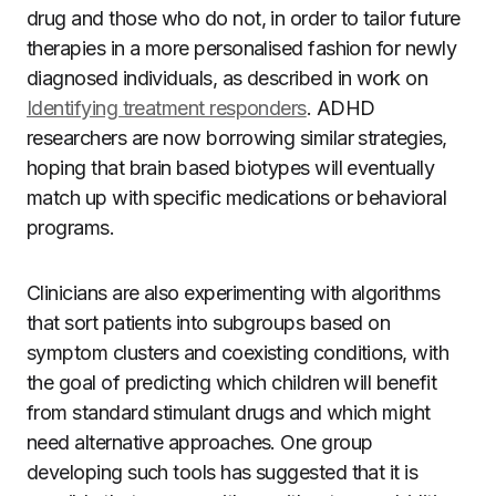
drug and those who do not, in order to tailor future
therapies in a more personalised fashion for newly
diagnosed individuals, as described in work on
Identifying treatment responders
. ADHD
researchers are now borrowing similar strategies,
hoping that brain based biotypes will eventually
match up with specific medications or behavioral
programs.
Clinicians are also experimenting with algorithms
that sort patients into subgroups based on
symptom clusters and coexisting conditions, with
the goal of predicting which children will benefit
from standard stimulant drugs and which might
need alternative approaches. One group
developing such tools has suggested that it is