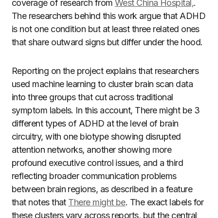
coverage of research from
West China Hospital,
.
The researchers behind this work argue that ADHD
is not one condition but at least three related ones
that share outward signs but differ under the hood.
Reporting on the project explains that researchers
used machine learning to cluster brain scan data
into three groups that cut across traditional
symptom labels. In this account, There might be 3
different types of ADHD at the level of brain
circuitry, with one biotype showing disrupted
attention networks, another showing more
profound executive control issues, and a third
reflecting broader communication problems
between brain regions, as described in a feature
that notes that
There might be
. The exact labels for
these clusters vary across reports, but the central