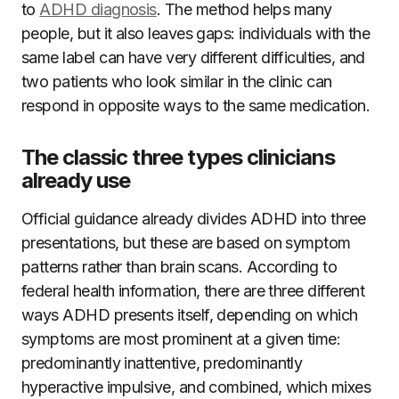
to
ADHD diagnosis
. The method helps many
people, but it also leaves gaps: individuals with the
same label can have very different difficulties, and
two patients who look similar in the clinic can
respond in opposite ways to the same medication.
The classic three types clinicians
already use
Official guidance already divides ADHD into three
presentations, but these are based on symptom
patterns rather than brain scans. According to
federal health information, there are three different
ways ADHD presents itself, depending on which
symptoms are most prominent at a given time:
predominantly inattentive, predominantly
hyperactive impulsive, and combined, which mixes