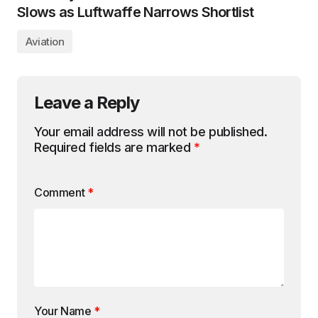
Slows as Luftwaffe Narrows Shortlist
Aviation
Leave a Reply
Your email address will not be published.
Required fields are marked
*
Comment
*
Your Name
*