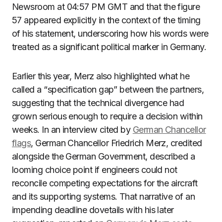
Newsroom at 04:57 PM GMT and that the figure
57 appeared explicitly in the context of the timing
of his statement, underscoring how his words were
treated as a significant political marker in Germany.
Earlier this year, Merz also highlighted what he
called a “specification gap” between the partners,
suggesting that the technical divergence had
grown serious enough to require a decision within
weeks. In an interview cited by
German Chancellor
flags
, German Chancellor Friedrich Merz, credited
alongside the German Government, described a
looming choice point if engineers could not
reconcile competing expectations for the aircraft
and its supporting systems. That narrative of an
impending deadline dovetails with his later