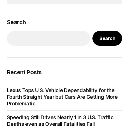
Search
Search
Recent Posts
Lexus Tops U.S. Vehicle Dependability for the
Fourth Straight Year but Cars Are Getting More
Problematic
Speeding Still Drives Nearly 1 in 3 U.S. Traffic
Deaths even as Overall Fatalities Fall