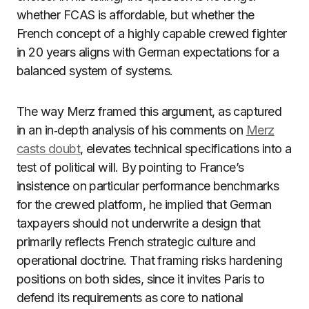
whether FCAS is affordable, but whether the
French concept of a highly capable crewed fighter
in 20 years aligns with German expectations for a
balanced system of systems.
The way Merz framed this argument, as captured
in an in‑depth analysis of his comments on
Merz
casts doubt
, elevates technical specifications into a
test of political will. By pointing to France’s
insistence on particular performance benchmarks
for the crewed platform, he implied that German
taxpayers should not underwrite a design that
primarily reflects French strategic culture and
operational doctrine. That framing risks hardening
positions on both sides, since it invites Paris to
defend its requirements as core to national