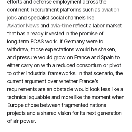
efforts and defense employment across the
continent. Recruitment platforms such as
aviation
jobs
and specialist social channels like
AviationNews
and
avia-time
reflect a labor market
that has already invested in the promise of
long‑term FCAS work. If Germany were to
withdraw, those expectations would be shaken,
and pressure would grow on France and Spain to
either carry on with a reduced consortium or pivot
to other industrial frameworks. In that scenario, the
current argument over whether France’s
requirements are an obstacle would look less like a
technical squabble and more like the moment when
Europe chose between fragmented national
projects and a shared vision for its next generation
of air power.