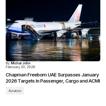
By
Michal John
February 20, 2026
Chapman Freeborn UAE Surpasses January
2026 Targets in Passenger, Cargo and ACMI
Aviation