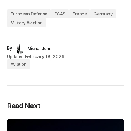
European Defense
FCAS
France
Germany
Military Aviation
By
Michal John
February 18, 2026
Updated
Aviation
Read Next