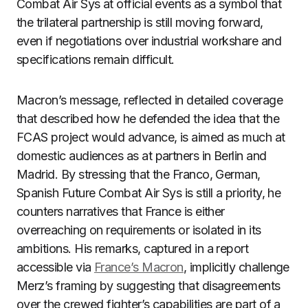
Combat Air Sys at official events as a symbol that
the trilateral partnership is still moving forward,
even if negotiations over industrial workshare and
specifications remain difficult.
Macron’s message, reflected in detailed coverage
that described how he defended the idea that the
FCAS project would advance, is aimed as much at
domestic audiences as at partners in Berlin and
Madrid. By stressing that the Franco, German,
Spanish Future Combat Air Sys is still a priority, he
counters narratives that France is either
overreaching on requirements or isolated in its
ambitions. His remarks, captured in a report
accessible via
France’s Macron
, implicitly challenge
Merz’s framing by suggesting that disagreements
over the crewed fighter’s capabilities are part of a