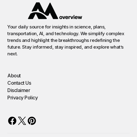
Your daily source for insights in science, plans,
transportation, AI, and technology. We simplify complex
trends and highlight the breakthroughs redefining the
future. Stay informed, stay inspired, and explore what’s
next.
About
Contact Us
Disclaimer
Privacy Policy