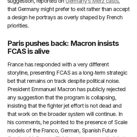
suggestion, reported on
Germany’s Merz casts
,
that Germany might prefer to exit rather than accept
a design he portrays as overly shaped by French
priorities.
Paris pushes back: Macron insists
FCAS is alive
France has responded with a very different
storyline, presenting FCAS as a long‑term strategic
bet that remains on track despite political noise.
President Emmanuel Macron has publicly rejected
any suggestion that the program is collapsing,
insisting that the fighter jet effort is not dead and
that work on the broader system will continue. In
his comments, he pointed to the presence of Scale
models of the Franco, German, Spanish Future