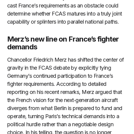
cast France’s requirements as an obstacle could
determine whether FCAS matures into a truly joint
capability or splinters into parallel national paths.
Merz’s new line on France’s fighter
demands
Chancellor Friedrich Merz has shifted the center of
gravity in the FCAS debate by explicitly tying
Germany’s continued participation to France’s
fighter requirements. According to detailed
reporting on his recent remarks, Merz argued that
the French vision for the next‑generation aircraft
diverges from what Berlin is prepared to fund and
operate, turning Paris’s technical demands into a
political hurdle rather than a negotiable design
choice. In his telling, the question is no longer