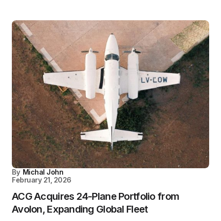
By
Michal John
February 21, 2026
ACG Acquires 24-Plane Portfolio from
Avolon, Expanding Global Fleet