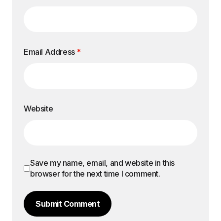
Email Address
*
Website
Save my name, email, and website in this
browser for the next time I comment.
Submit Comment