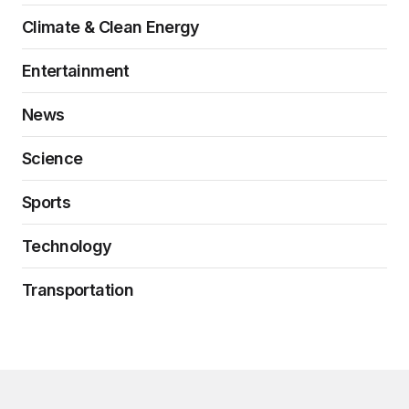
Climate & Clean Energy
Entertainment
News
Science
Sports
Technology
Transportation