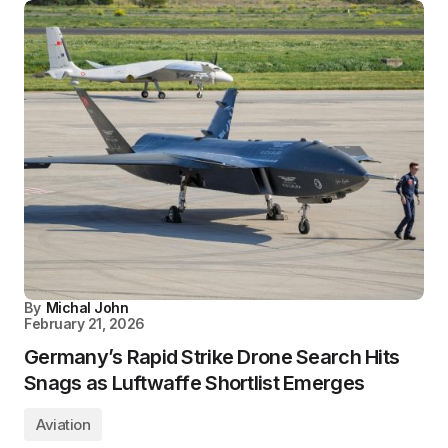
By
Michal John
February 21, 2026
Germany’s Rapid Strike Drone Search Hits
Snags as Luftwaffe Shortlist Emerges
Aviation