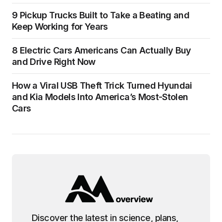
9 Pickup Trucks Built to Take a Beating and
Keep Working for Years
8 Electric Cars Americans Can Actually Buy
and Drive Right Now
How a Viral USB Theft Trick Turned Hyundai
and Kia Models Into America’s Most-Stolen
Cars
Discover the latest in science, plans,