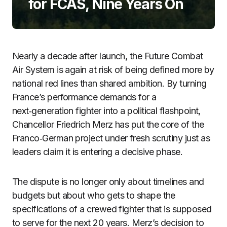
for FCAS, Nine Years On
Nearly a decade after launch, the Future Combat
Air System is again at risk of being defined more by
national red lines than shared ambition. By turning
France’s performance demands for a
next‑generation fighter into a political flashpoint,
Chancellor Friedrich Merz has put the core of the
Franco‑German project under fresh scrutiny just as
leaders claim it is entering a decisive phase.
The dispute is no longer only about timelines and
budgets but about who gets to shape the
specifications of a crewed fighter that is supposed
to serve for the next 20 years. Merz’s decision to