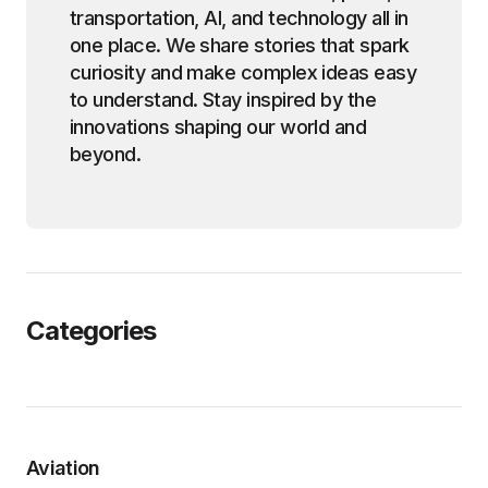
transportation, AI, and technology all in
one place. We share stories that spark
curiosity and make complex ideas easy
to understand. Stay inspired by the
innovations shaping our world and
beyond.
Categories
Aviation