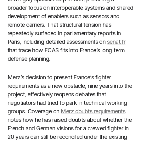
broader focus on interoperable systems and shared
development of enablers such as sensors and
remote carriers. That structural tension has
repeatedly surfaced in parliamentary reports in
Paris, including detailed assessments on
senat.fr
that trace how FCAS fits into France’s long‑term
defense planning.
Merz’s decision to present France’s fighter
requirements as a new obstacle, nine years into the
project, effectively reopens debates that
negotiators had tried to park in technical working
groups. Coverage on
Merz doubts requirements
notes how he has raised doubts about whether the
French and German visions for a crewed fighter in
20 years can still be reconciled under the existing