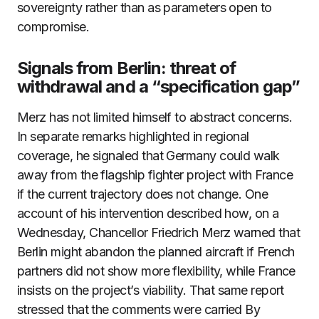
sovereignty rather than as parameters open to
compromise.
Signals from Berlin: threat of
withdrawal and a “specification gap”
Merz has not limited himself to abstract concerns.
In separate remarks highlighted in regional
coverage, he signaled that Germany could walk
away from the flagship fighter project with France
if the current trajectory does not change. One
account of his intervention described how, on a
Wednesday, Chancellor Friedrich Merz warned that
Berlin might abandon the planned aircraft if French
partners did not show more flexibility, while France
insists on the project’s viability. That same report
stressed that the comments were carried By