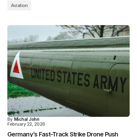
Aviation
By
Michal John
February 22, 2026
Germany’s Fast-Track Strike Drone Push