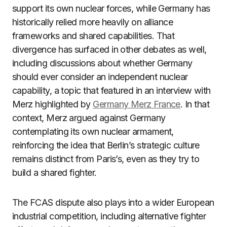
support its own nuclear forces, while Germany has
historically relied more heavily on alliance
frameworks and shared capabilities. That
divergence has surfaced in other debates as well,
including discussions about whether Germany
should ever consider an independent nuclear
capability, a topic that featured in an interview with
Merz highlighted by
Germany Merz France
. In that
context, Merz argued against Germany
contemplating its own nuclear armament,
reinforcing the idea that Berlin’s strategic culture
remains distinct from Paris’s, even as they try to
build a shared fighter.
The FCAS dispute also plays into a wider European
industrial competition, including alternative fighter