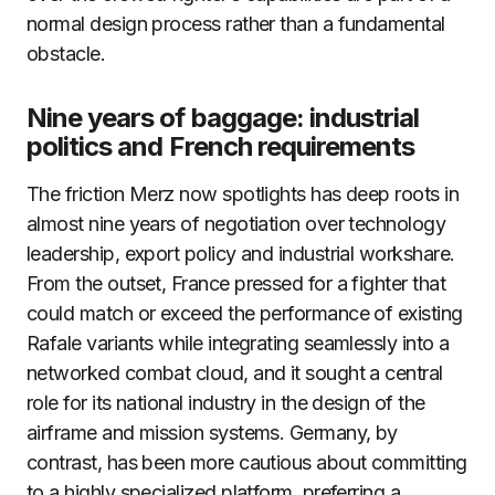
normal design process rather than a fundamental
obstacle.
Nine years of baggage: industrial
politics and French requirements
The friction Merz now spotlights has deep roots in
almost nine years of negotiation over technology
leadership, export policy and industrial workshare.
From the outset, France pressed for a fighter that
could match or exceed the performance of existing
Rafale variants while integrating seamlessly into a
networked combat cloud, and it sought a central
role for its national industry in the design of the
airframe and mission systems. Germany, by
contrast, has been more cautious about committing
to a highly specialized platform, preferring a