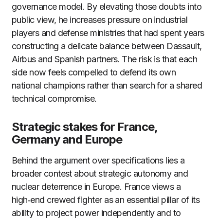
governance model. By elevating those doubts into
public view, he increases pressure on industrial
players and defense ministries that had spent years
constructing a delicate balance between Dassault,
Airbus and Spanish partners. The risk is that each
side now feels compelled to defend its own
national champions rather than search for a shared
technical compromise.
Strategic stakes for France,
Germany and Europe
Behind the argument over specifications lies a
broader contest about strategic autonomy and
nuclear deterrence in Europe. France views a
high‑end crewed fighter as an essential pillar of its
ability to project power independently and to