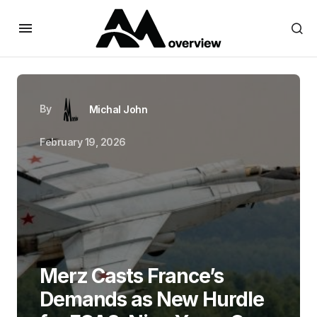
By
Michal John
February 19, 2026
Merz Casts France’s
Demands as New Hurdle