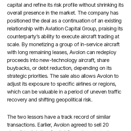
capital and refine its risk profile without shrinking its
overall presence in the market. The company has
positioned the deal as a continuation of an existing
relationship with Aviation Capital Group, praising its
counterparty’s ability to execute aircraft trading at
scale. By monetizing a group of in-service aircraft
with long remaining leases, Avolon can redeploy
proceeds into new-technology aircraft, share
buybacks, or debt reduction, depending on its
strategic priorities. The sale also allows Avolon to
adjust its exposure to specific airlines or regions,
which can be valuable in a period of uneven traffic
recovery and shifting geopolitical risk.
The two lessors have a track record of similar
transactions. Earlier, Avolon agreed to sell 20