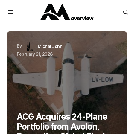
By
Michal John
February 21, 2026
ACG Acquires 24-Plane
Portfolio from Avolon,