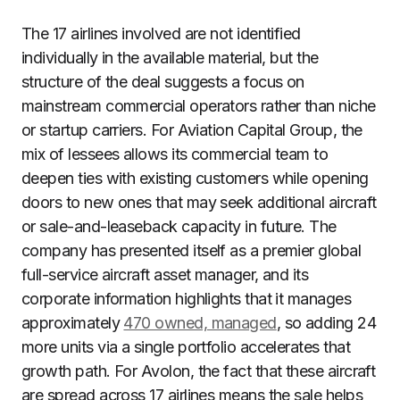
The 17 airlines involved are not identified
individually in the available material, but the
structure of the deal suggests a focus on
mainstream commercial operators rather than niche
or startup carriers. For Aviation Capital Group, the
mix of lessees allows its commercial team to
deepen ties with existing customers while opening
doors to new ones that may seek additional aircraft
or sale-and-leaseback capacity in future. The
company has presented itself as a premier global
full-service aircraft asset manager, and its
corporate information highlights that it manages
approximately
470 owned, managed
, so adding 24
more units via a single portfolio accelerates that
growth path. For Avolon, the fact that these aircraft
are spread across 17 airlines means the sale helps