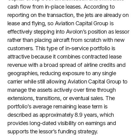
cash flow from in-place leases. According to
reporting on the transaction, the jets are already on
lease and flying, so Aviation Capital Group is
effectively stepping into Avolon’s position as lessor
rather than placing aircraft from scratch with new
customers. This type of in-service portfolio is
attractive because it combines contracted lease
revenue with a broad spread of airline credits and
geographies, reducing exposure to any single
carrier while still allowing Aviation Capital Group to
manage the assets actively over time through
extensions, transitions, or eventual sales. The
portfolio’s average remaining lease term is
described as approximately 8.9 years, which
provides long-dated visibility on earnings and
supports the lessor’s funding strategy.