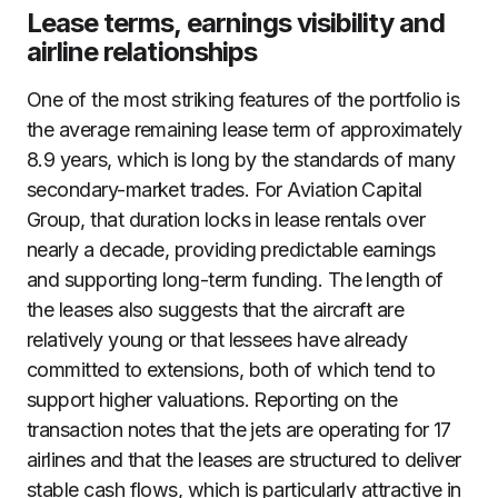
Lease terms, earnings visibility and
airline relationships
One of the most striking features of the portfolio is
the average remaining lease term of approximately
8.9 years, which is long by the standards of many
secondary-market trades. For Aviation Capital
Group, that duration locks in lease rentals over
nearly a decade, providing predictable earnings
and supporting long-term funding. The length of
the leases also suggests that the aircraft are
relatively young or that lessees have already
committed to extensions, both of which tend to
support higher valuations. Reporting on the
transaction notes that the jets are operating for 17
airlines and that the leases are structured to deliver
stable cash flows, which is particularly attractive in