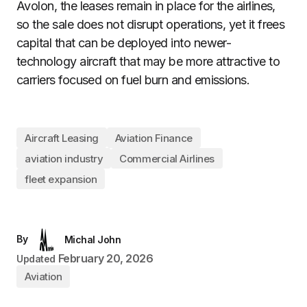
Avolon, the leases remain in place for the airlines,
so the sale does not disrupt operations, yet it frees
capital that can be deployed into newer-
technology aircraft that may be more attractive to
carriers focused on fuel burn and emissions.
Aircraft Leasing
Aviation Finance
aviation industry
Commercial Airlines
fleet expansion
By
Michal John
February 20, 2026
Updated
Aviation