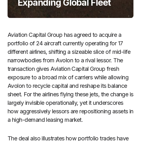
Expanding Global Fleet
Aviation Capital Group has agreed to acquire a
portfolio of 24 aircraft currently operating for 17
different airlines, shifting a sizeable slice of mid-life
narrowbodies from Avolon to a rival lessor. The
transaction gives Aviation Capital Group fresh
exposure to a broad mix of carriers while allowing
Avolon to recycle capital and reshape its balance
sheet. For the airlines flying these jets, the change is
largely invisible operationally, yet it underscores
how aggressively lessors are repositioning assets in
a high-demand leasing market.
The deal also illustrates how portfolio trades have