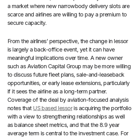
a market where new narrowbody delivery slots are
scarce and airlines are willing to pay a premium to
secure capacity.
From the airlines’ perspective, the change in lessor
is largely a back-office event, yet it can have
meaningful implications over time. A new owner
such as Aviation Capital Group may be more willing
to discuss future fleet plans, sale-and-leaseback
opportunities, or early lease extensions, particularly
if it sees the airline as a long-term partner.
Coverage of the deal by aviation-focused analysis
notes that
US based lessor
is acquiring the portfolio
with a view to strengthening relationships as well
as balance sheet metrics, and that the 8.9 year
average term is central to the investment case. For