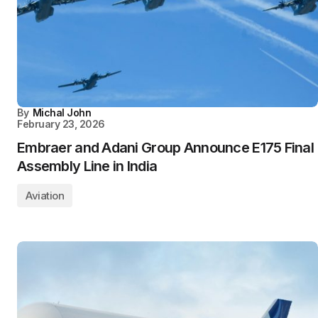
By
Michal John
February 23, 2026
Embraer and Adani Group Announce E175 Final
Assembly Line in India
Aviation