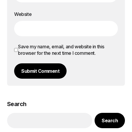
Website
Save my name, email, and website in this
browser for the next time I comment.
Submit Comment
Search
Search