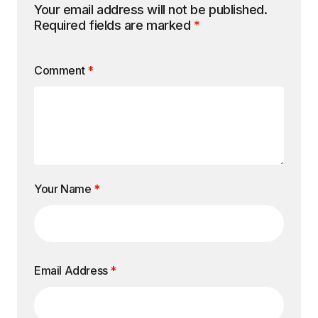
Your email address will not be published.
Required fields are marked
*
Comment
*
Your Name
*
Email Address
*