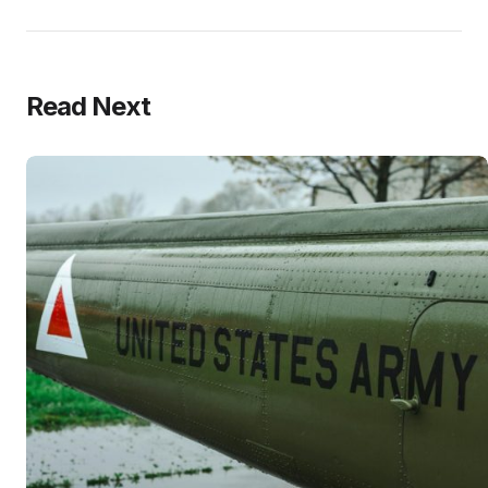
Read Next