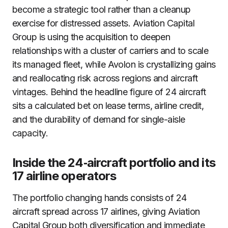
become a strategic tool rather than a cleanup
exercise for distressed assets. Aviation Capital
Group is using the acquisition to deepen
relationships with a cluster of carriers and to scale
its managed fleet, while Avolon is crystallizing gains
and reallocating risk across regions and aircraft
vintages. Behind the headline figure of 24 aircraft
sits a calculated bet on lease terms, airline credit,
and the durability of demand for single-aisle
capacity.
Inside the 24‑aircraft portfolio and its
17 airline operators
The portfolio changing hands consists of 24
aircraft spread across 17 airlines, giving Aviation
Capital Group both diversification and immediate