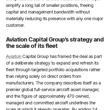
simplify a long tail of smaller positions, freeing
capital and management bandwidth without
materially reducing its presence with any one major
customer.
Aviation Capital Group’s strategy and
the scale of its fleet
Aviation
Capital Group has framed the deal as part
of a deliberate strategy to expand and refresh its
fleet through targeted portfolio acquisitions rather
than relying solely on direct orders from
manufacturers. The company describes itself as a
premier global full-service aircraft asset manager,
and the figure of approximately 470 owned,
managed and committed aircraft underlines the
scale at which it already operates. By adding 24