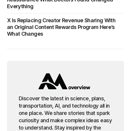
Everything
X Is Replacing Creator Revenue Sharing With
an Original Content Rewards Program Here’s
What Changes
Discover the latest in science, plans,
transportation, AI, and technology all in
one place. We share stories that spark
curiosity and make complex ideas easy
to understand. Stay inspired by the