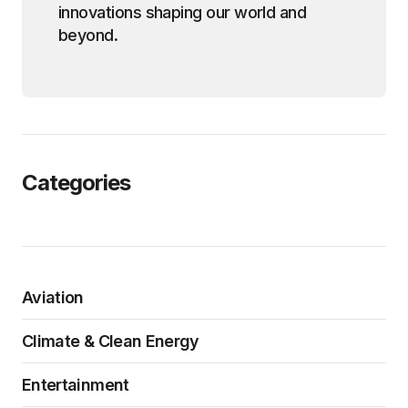
innovations shaping our world and
beyond.
Categories
Aviation
Climate & Clean Energy
Entertainment