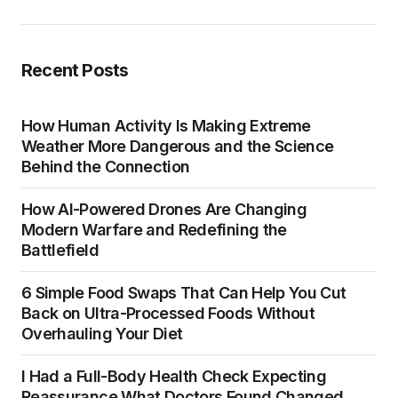
Recent Posts
How Human Activity Is Making Extreme
Weather More Dangerous and the Science
Behind the Connection
How AI-Powered Drones Are Changing
Modern Warfare and Redefining the
Battlefield
6 Simple Food Swaps That Can Help You Cut
Back on Ultra-Processed Foods Without
Overhauling Your Diet
I Had a Full-Body Health Check Expecting
Reassurance What Doctors Found Changed