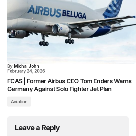
By
Michal John
February 24, 2026
FCAS | Former Airbus CEO Tom Enders Warns
Germany Against Solo Fighter Jet Plan
Aviation
Leave a Reply