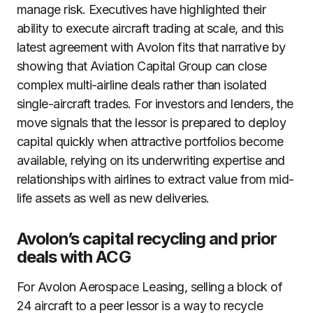
manage risk. Executives have highlighted their
ability to execute aircraft trading at scale, and this
latest agreement with Avolon fits that narrative by
showing that Aviation Capital Group can close
complex multi-airline deals rather than isolated
single-aircraft trades. For investors and lenders, the
move signals that the lessor is prepared to deploy
capital quickly when attractive portfolios become
available, relying on its underwriting expertise and
relationships with airlines to extract value from mid-
life assets as well as new deliveries.
Avolon’s capital recycling and prior
deals with ACG
For Avolon Aerospace Leasing, selling a block of
24 aircraft to a peer lessor is a way to recycle