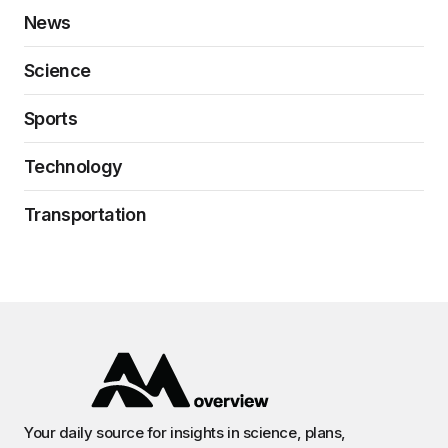
News
Science
Sports
Technology
Transportation
Your daily source for insights in science, plans,