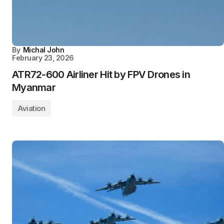
By
Michal John
February 23, 2026
ATR72-600 Airliner Hit by FPV Drones in
Myanmar
Aviation