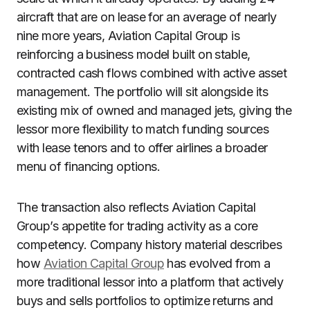
aircraft that are on lease for an average of nearly
nine more years, Aviation Capital Group is
reinforcing a business model built on stable,
contracted cash flows combined with active asset
management. The portfolio will sit alongside its
existing mix of owned and managed jets, giving the
lessor more flexibility to match funding sources
with lease tenors and to offer airlines a broader
menu of financing options.
The transaction also reflects Aviation Capital
Group’s appetite for trading activity as a core
competency. Company history material describes
how
Aviation Capital Group
has evolved from a
more traditional lessor into a platform that actively
buys and sells portfolios to optimize returns and