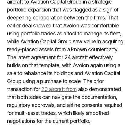
aircraft to Aviation Capital Group in a strategic
portfolio expansion that was flagged as a sign of
deepening collaboration between the firms. That
earlier deal showed that Avolon was comfortable
using portfolio trades as a tool to manage its fleet,
while Aviation Capital Group saw value in acquiring
ready-placed assets from a known counterparty.
The latest agreement for 24 aircraft effectively
builds on that template, with Avolon again using a
sale to rebalance its holdings and Aviation Capital
Group using a purchase to scale. The prior
transaction for
20 aircraft from
also demonstrated
that both sides can navigate the documentation,
regulatory approvals, and airline consents required
for multi-asset trades, which likely smoothed
negotiations for the current portfolio.