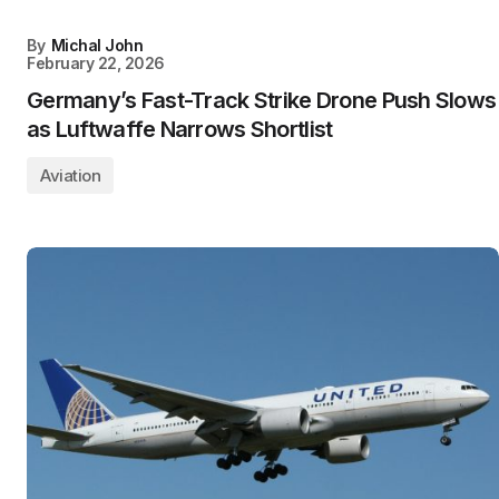
By
Michal John
February 22, 2026
Germany’s Fast-Track Strike Drone Push Slows
as Luftwaffe Narrows Shortlist
Aviation