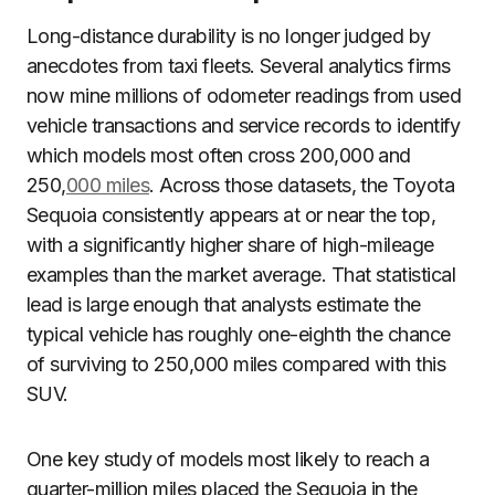
Long-distance durability is no longer judged by
anecdotes from taxi fleets. Several analytics firms
now mine millions of odometer readings from used
vehicle transactions and service records to identify
which models most often cross 200,000 and
250,
000 miles
. Across those datasets, the Toyota
Sequoia consistently appears at or near the top,
with a significantly higher share of high-mileage
examples than the market average. That statistical
lead is large enough that analysts estimate the
typical vehicle has roughly one-eighth the chance
of surviving to 250,000 miles compared with this
SUV.
One key study of models most likely to reach a
quarter-million miles placed the Sequoia in the