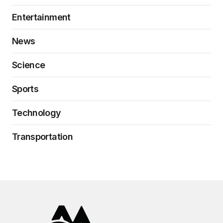
Entertainment
News
Science
Sports
Technology
Transportation