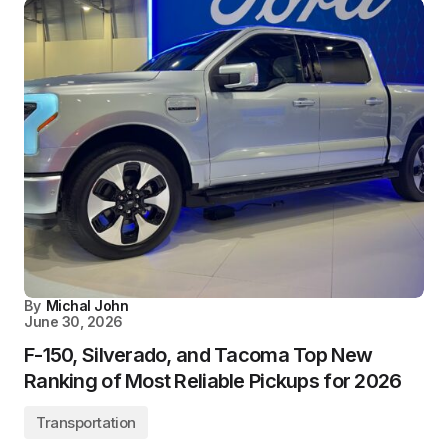
By
Michal John
June 30, 2026
F-150, Silverado, and Tacoma Top New
Ranking of Most Reliable Pickups for 2026
Transportation