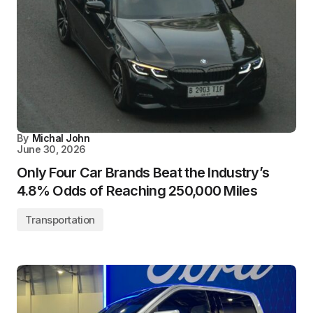
By
Michal John
June 30, 2026
Only Four Car Brands Beat the Industry’s
4.8% Odds of Reaching 250,000 Miles
Transportation