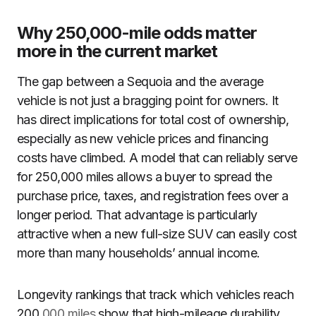
Why 250,000-mile odds matter
more in the current market
The gap between a Sequoia and the average
vehicle is not just a bragging point for owners. It
has direct implications for total cost of ownership,
especially as new vehicle prices and financing
costs have climbed. A model that can reliably serve
for 250,000 miles allows a buyer to spread the
purchase price, taxes, and registration fees over a
longer period. That advantage is particularly
attractive when a new full-size SUV can easily cost
more than many households’ annual income.
Longevity rankings that track which vehicles reach
200,
000 miles
show that high-mileage durability