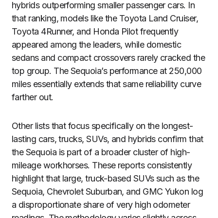
hybrids outperforming smaller passenger cars. In
that ranking, models like the Toyota Land Cruiser,
Toyota 4Runner, and Honda Pilot frequently
appeared among the leaders, while domestic
sedans and compact crossovers rarely cracked the
top group. The Sequoia’s performance at 250,000
miles essentially extends that same reliability curve
farther out.
Other lists that focus specifically on the longest-
lasting cars, trucks, SUVs, and hybrids confirm that
the Sequoia is part of a broader cluster of high-
mileage workhorses. These reports consistently
highlight that large, truck-based SUVs such as the
Sequoia, Chevrolet Suburban, and GMC Yukon log
a disproportionate share of very high odometer
readings. The methodology varies slightly across