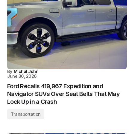
By
Michal John
June 30, 2026
Ford Recalls 419,967 Expedition and
Navigator SUVs Over Seat Belts That May
Lock Up in a Crash
Transportation