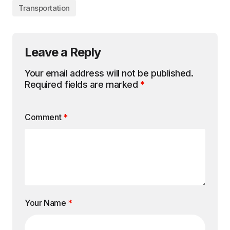
Transportation
Leave a Reply
Your email address will not be published.
Required fields are marked
*
Comment
*
Your Name
*