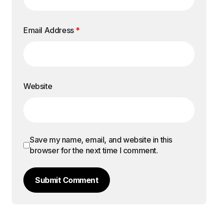
Email Address
*
Website
Save my name, email, and website in this
browser for the next time I comment.
Submit Comment