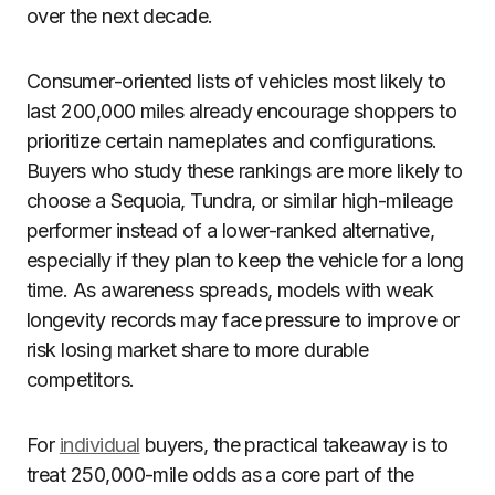
over the next decade.
Consumer-oriented lists of vehicles most likely to
last 200,000 miles already encourage shoppers to
prioritize certain nameplates and configurations.
Buyers who study these rankings are more likely to
choose a Sequoia, Tundra, or similar high-mileage
performer instead of a lower-ranked alternative,
especially if they plan to keep the vehicle for a long
time. As awareness spreads, models with weak
longevity records may face pressure to improve or
risk losing market share to more durable
competitors.
For
individual
buyers, the practical takeaway is to
treat 250,000-mile odds as a core part of the