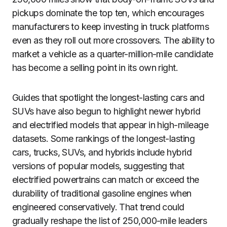
pickups dominate the top ten, which encourages
manufacturers to keep investing in truck platforms
even as they roll out more crossovers. The ability to
market a vehicle as a quarter-million-mile candidate
has become a selling point in its own right.
Guides that spotlight the longest-lasting cars and
SUVs have also begun to highlight newer hybrid
and electrified models that appear in high-mileage
datasets. Some rankings of the longest-lasting
cars, trucks, SUVs, and hybrids include hybrid
versions of popular models, suggesting that
electrified powertrains can match or exceed the
durability of traditional gasoline engines when
engineered conservatively. That trend could
gradually reshape the list of 250,000-mile leaders