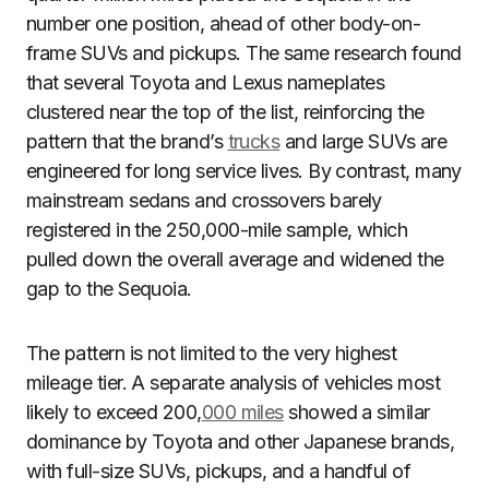
number one position, ahead of other body-on-
frame SUVs and pickups. The same research found
that several Toyota and Lexus nameplates
clustered near the top of the list, reinforcing the
pattern that the brand’s
trucks
and large SUVs are
engineered for long service lives. By contrast, many
mainstream sedans and crossovers barely
registered in the 250,000-mile sample, which
pulled down the overall average and widened the
gap to the Sequoia.
The pattern is not limited to the very highest
mileage tier. A separate analysis of vehicles most
likely to exceed 200,
000 miles
showed a similar
dominance by Toyota and other Japanese brands,
with full-size SUVs, pickups, and a handful of