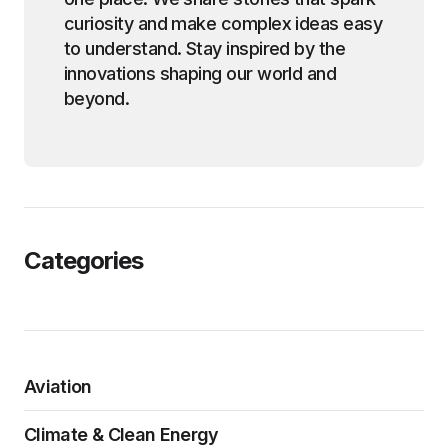
curiosity and make complex ideas easy
to understand. Stay inspired by the
innovations shaping our world and
beyond.
Categories
Aviation
Climate & Clean Energy