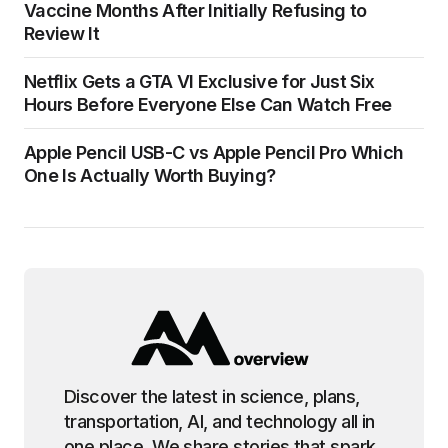
Vaccine Months After Initially Refusing to
Review It
Netflix Gets a GTA VI Exclusive for Just Six
Hours Before Everyone Else Can Watch Free
Apple Pencil USB-C vs Apple Pencil Pro Which
One Is Actually Worth Buying?
Discover the latest in science, plans,
transportation, AI, and technology all in
one place. We share stories that spark