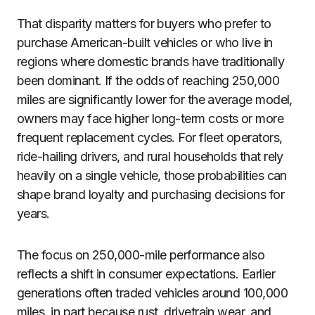
That disparity matters for buyers who prefer to
purchase American-built vehicles or who live in
regions where domestic brands have traditionally
been dominant. If the odds of reaching 250,000
miles are significantly lower for the average model,
owners may face higher long-term costs or more
frequent replacement cycles. For fleet operators,
ride-hailing drivers, and rural households that rely
heavily on a single vehicle, those probabilities can
shape brand loyalty and purchasing decisions for
years.
The focus on 250,000-mile performance also
reflects a shift in consumer expectations. Earlier
generations often traded vehicles around 100,000
miles, in part because rust, drivetrain wear, and