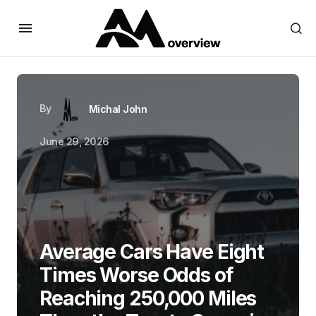
By
Michal John
June 29, 2026
Average Cars Have Eight
Times Worse Odds of
Reaching 250,000 Miles