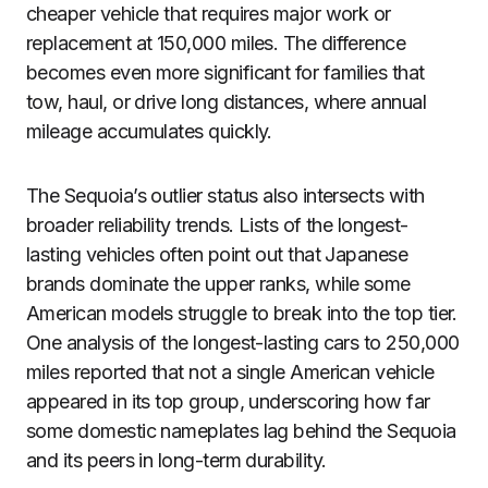
cheaper vehicle that requires major work or
replacement at 150,000 miles. The difference
becomes even more significant for families that
tow, haul, or drive long distances, where annual
mileage accumulates quickly.
The Sequoia’s outlier status also intersects with
broader reliability trends. Lists of the longest-
lasting vehicles often point out that Japanese
brands dominate the upper ranks, while some
American models struggle to break into the top tier.
One analysis of the longest-lasting cars to 250,000
miles reported that not a single American vehicle
appeared in its top group, underscoring how far
some domestic nameplates lag behind the Sequoia
and its peers in long-term durability.