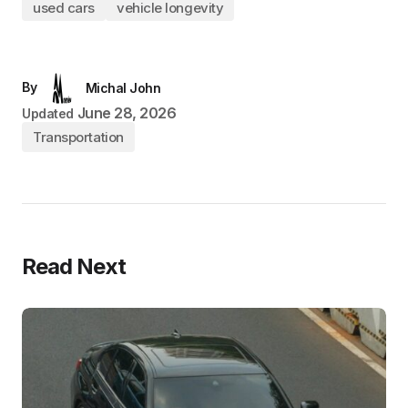
used cars
vehicle longevity
By
Michal John
June 28, 2026
Updated
Transportation
Read Next