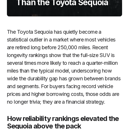
Than the Toyota Sequoia
The Toyota Sequoia has quietly become a
statistical outlier in a market where most vehicles
are retired long before 250,000 miles. Recent
longevity rankings show that the full-size SUV is
several times more likely to reach a quarter-million
miles than the typical model, underscoring how
wide the durability gap has grown between brands
and segments. For buyers facing record vehicle
prices and higher borrowing costs, those odds are
no longer trivia; they are a financial strategy.
How reliability rankings elevated the
Sequoia above the pack