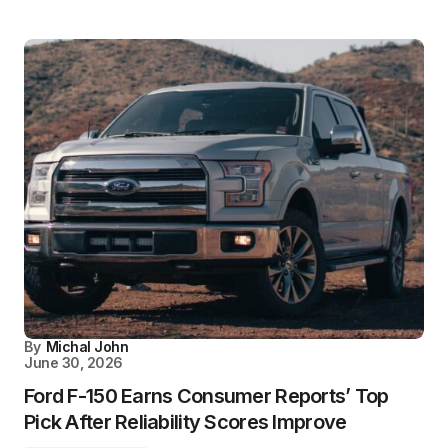
By
Michal John
June 30, 2026
Ford F-150 Earns Consumer Reports’ Top
Pick After Reliability Scores Improve