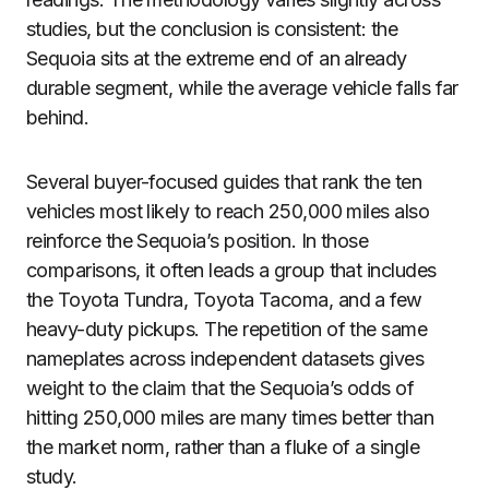
studies, but the conclusion is consistent: the
Sequoia sits at the extreme end of an already
durable segment, while the average vehicle falls far
behind.
Several buyer-focused guides that rank the ten
vehicles most likely to reach 250,000 miles also
reinforce the Sequoia’s position. In those
comparisons, it often leads a group that includes
the Toyota Tundra, Toyota Tacoma, and a few
heavy-duty pickups. The repetition of the same
nameplates across independent datasets gives
weight to the claim that the Sequoia’s odds of
hitting 250,000 miles are many times better than
the market norm, rather than a fluke of a single
study.