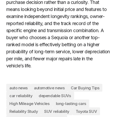
purchase decision rather than a curiosity. That
means looking beyond initial price and features to
examine independent longevity rankings, owner-
reported reliability, and the track record of the
specific engine and transmission combination. A
buyer who chooses a Sequoia or another top-
ranked model is effectively betting on a higher
probability of long-term service, lower depreciation
per mile, and fewer major repairs late in the
vehicle’s life.
auto news
automotive news
Car Buying Tips
car reliability
dependable SUVs
High Mileage Vehicles
long-lasting cars
Reliability Study
SUV reliability
Toyota SUV