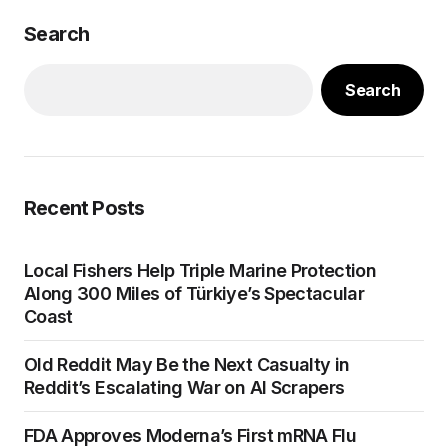
Search
Search
Recent Posts
Local Fishers Help Triple Marine Protection
Along 300 Miles of Türkiye’s Spectacular
Coast
Old Reddit May Be the Next Casualty in
Reddit’s Escalating War on AI Scrapers
FDA Approves Moderna’s First mRNA Flu