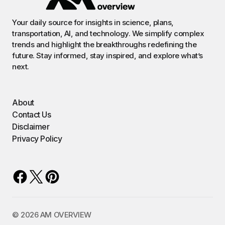
Your daily source for insights in science, plans,
transportation, AI, and technology. We simplify complex
trends and highlight the breakthroughs redefining the
future. Stay informed, stay inspired, and explore what’s
next.
About
Contact Us
Disclaimer
Privacy Policy
©️ 2026 AM OVERVIEW