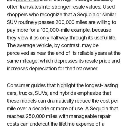
often translates into stronger resale values. Used
shoppers who recognize that a Sequoia or similar
SUV routinely passes 200,000 miles are willing to
pay more for a 100,000-mile example, because
they view it as only halfway through its useful life.
The average vehicle, by contrast, may be
perceived as near the end of its reliable years at the
same mileage, which depresses its resale price and
increases depreciation for the first owner.
Consumer guides that highlight the longest-lasting
cars, trucks, SUVs, and hybrids emphasize that
these models can dramatically reduce the cost per
mile over a decade or more of use. A Sequoia that
reaches 250,000 miles with manageable repair
costs can undercut the lifetime expense of a