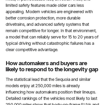
limited safety features made older cars less
appealing. Modern vehicles are engineered with
better corrosion protection, more durable
drivetrains, and advanced safety systems that
remain competitive for longer. In that environment,
a model that can reliably serve for 15 to 20 years of
typical driving without catastrophic failures has a
clear competitive advantage.
How automakers and buyers are
likely to respond to the longevity gap
The statistical lead that the Sequoia and similar
models enjoy at 250,000 miles is already
influencing how automakers position their lineups.
Detailed rankings of the vehicles most likely to last
250,000 miles show that body-on-frame SUVs and