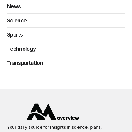
News
Science
Sports
Technology
Transportation
Your daily source for insights in science, plans,