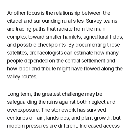
Another focus is the relationship between the
citadel and surrounding rural sites. Survey teams
are tracing paths that radiate from the main
complex toward smaller hamlets, agricultural fields,
and possible checkpoints. By documenting those
satellites, archaeologists can estimate how many
people depended on the central settlement and
how labor and tribute might have flowed along the
valley routes.
Long term, the greatest challenge may be
safeguarding the ruins against both neglect and
overexposure. The stonework has survived
centuries of rain, landslides, and plant growth, but
modern pressures are different. Increased access