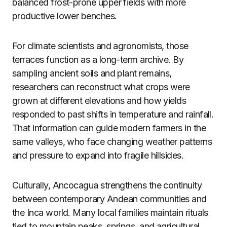
balanced frost-prone upper fields with more
productive lower benches.
For climate scientists and agronomists, those
terraces function as a long-term archive. By
sampling ancient soils and plant remains,
researchers can reconstruct what crops were
grown at different elevations and how yields
responded to past shifts in temperature and rainfall.
That information can guide modern farmers in the
same valleys, who face changing weather patterns
and pressure to expand into fragile hillsides.
Culturally, Ancocagua strengthens the continuity
between contemporary Andean communities and
the Inca world. Many local families maintain rituals
tied to mountain peaks, springs, and agricultural