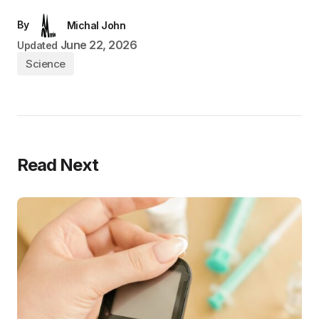
By
Michal John
June 22, 2026
Updated
Science
Read Next