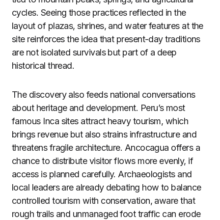
cycles. Seeing those practices reflected in the
layout of plazas, shrines, and water features at the
site reinforces the idea that present-day traditions
are not isolated survivals but part of a deep
historical thread.
The discovery also feeds national conversations
about heritage and development. Peru’s most
famous Inca sites attract heavy tourism, which
brings revenue but also strains infrastructure and
threatens fragile architecture. Ancocagua offers a
chance to distribute visitor flows more evenly, if
access is planned carefully. Archaeologists and
local leaders are already debating how to balance
controlled tourism with conservation, aware that
rough trails and unmanaged foot traffic can erode