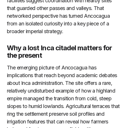
facilities suggest coordination with nearby sites
that guarded other passes and valleys. That
networked perspective has turned Ancocagua
from an isolated curiosity into a key piece of a
broader imperial strategy.
Why a lost Inca citadel matters for
the present
The emerging picture of Ancocagua has
implications that reach beyond academic debates
about Inca administration. The site offers a rare,
relatively undisturbed example of how a highland
empire managed the transition from cold, steep
slopes to humid lowlands. Agricultural terraces that
ring the settlement preserve soil profiles and
irrigation features that can reveal how farmers