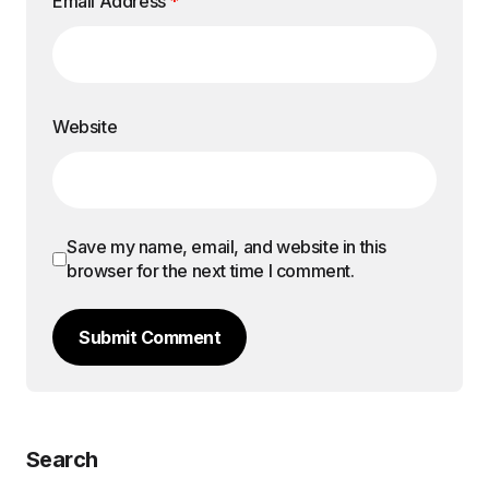
Email Address
*
Website
Save my name, email, and website in this
browser for the next time I comment.
Submit Comment
Search