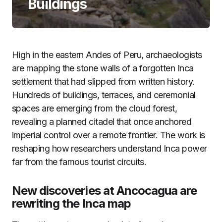
Buildings
High in the eastern Andes of Peru, archaeologists
are mapping the stone walls of a forgotten Inca
settlement that had slipped from written history.
Hundreds of buildings, terraces, and ceremonial
spaces are emerging from the cloud forest,
revealing a planned citadel that once anchored
imperial control over a remote frontier. The work is
reshaping how researchers understand Inca power
far from the famous tourist circuits.
New discoveries at Ancocagua are
rewriting the Inca map