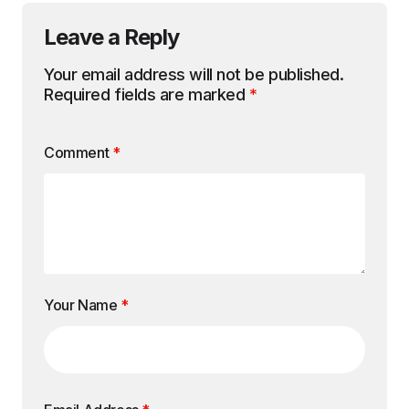
Leave a Reply
Your email address will not be published.
Required fields are marked
*
Comment
*
Your Name
*