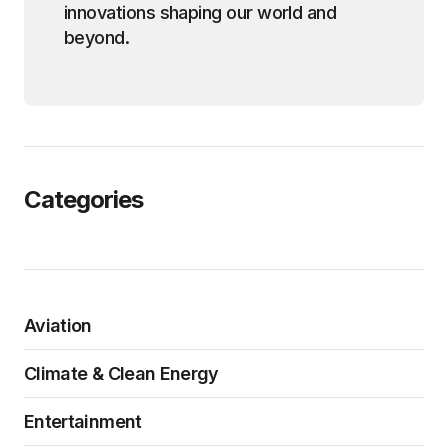
innovations shaping our world and
beyond.
Categories
Aviation
Climate & Clean Energy
Entertainment