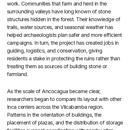
work. Communities that farm and herd in the
surrounding valleys have long known of stone
structures hidden in the forest. Their knowledge of
trails, water sources, and seasonal weather has
helped archaeologists plan safer and more efficient
campaigns. In turn, the project has created jobs in
guiding, logistics, and conservation, giving
residents a stake in protecting the ruins rather than
treating them as sources of building stone or
farmland.
As the scale of Ancocagua became clear,
researchers began to compare its layout with other
Inca centers across the Vilcabamba region.
Patterns in the orientation of buildings, the
placement of plazas, and the distribution of storage