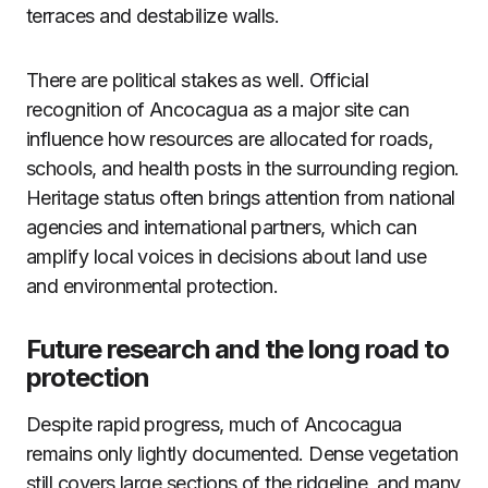
terraces and destabilize walls.
There are political stakes as well. Official
recognition of Ancocagua as a major site can
influence how resources are allocated for roads,
schools, and health posts in the surrounding region.
Heritage status often brings attention from national
agencies and international partners, which can
amplify local voices in decisions about land use
and environmental protection.
Future research and the long road to
protection
Despite rapid progress, much of Ancocagua
remains only lightly documented. Dense vegetation
still covers large sections of the ridgeline, and many