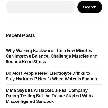
Search
Recent Posts
Why Walking Backwards for a Few Minutes
Can Improve Balance, Challenge Muscles and
Reduce Knee Stress
Do Most People Need Electrolyte Drinks to
Stay Hydrated? Here’s When Water Is Enough
Meta Says Its AI Hacked a Real Company
During Testing But the Failure Started With a
Misconfigured Sandbox