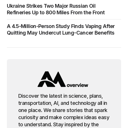
Ukraine Strikes Two Major Russian Oil
Refineries Up to 800 Miles From the Front
A 4.5-Million-Person Study Finds Vaping After
Quitting May Undercut Lung-Cancer Benefits
Discover the latest in science, plans,
transportation, AI, and technology all in
one place. We share stories that spark
curiosity and make complex ideas easy
to understand. Stay inspired by the