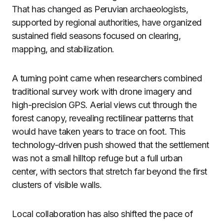
That has changed as Peruvian archaeologists,
supported by regional authorities, have organized
sustained field seasons focused on clearing,
mapping, and stabilization.
A turning point came when researchers combined
traditional survey work with drone imagery and
high-precision GPS. Aerial views cut through the
forest canopy, revealing rectilinear patterns that
would have taken years to trace on foot. This
technology-driven push showed that the settlement
was not a small hilltop refuge but a full urban
center, with sectors that stretch far beyond the first
clusters of visible walls.
Local collaboration has also shifted the pace of