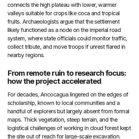
connects the high plateau with lower, warmer
valleys suitable for crops like coca and tropical
fruits. Archaeologists argue that the settlement
likely functioned as a node on the imperial road
system, where state officials could monitor traffic,
collect tribute, and move troops if unrest flared in
nearby regions.
From remote ruin to research focus:
how the project accelerated
For decades, Ancocagua lingered on the edges of
scholarship, known to local communities and a
handful of explorers but largely absent from formal
maps. Thick vegetation, steep terrain, and the
logistical challenges of working in cloud forest kept
the site out of reach for large-scale excavation.