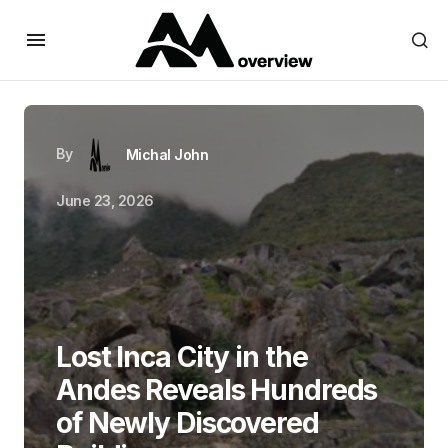
By
Michal John
June 23, 2026
Lost Inca City in the
Andes Reveals Hundreds
of Newly Discovered