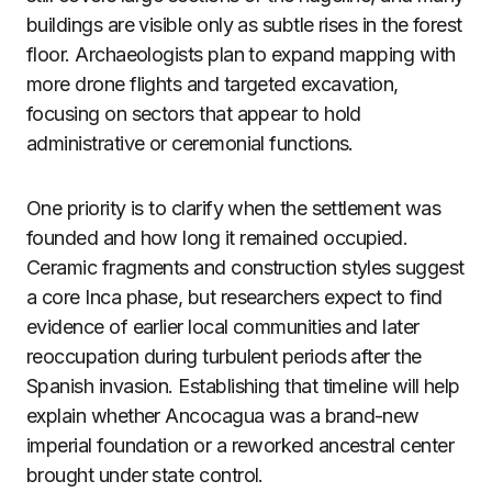
buildings are visible only as subtle rises in the forest
floor. Archaeologists plan to expand mapping with
more drone flights and targeted excavation,
focusing on sectors that appear to hold
administrative or ceremonial functions.
One priority is to clarify when the settlement was
founded and how long it remained occupied.
Ceramic fragments and construction styles suggest
a core Inca phase, but researchers expect to find
evidence of earlier local communities and later
reoccupation during turbulent periods after the
Spanish invasion. Establishing that timeline will help
explain whether Ancocagua was a brand-new
imperial foundation or a reworked ancestral center
brought under state control.