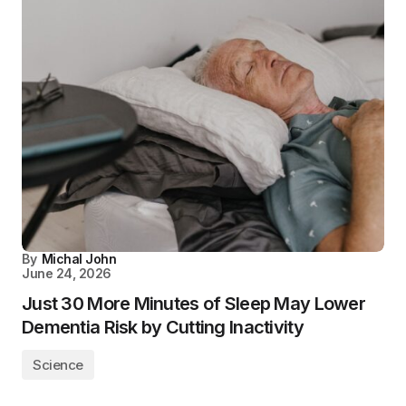
By
Michal John
June 24, 2026
Just 30 More Minutes of Sleep May Lower
Dementia Risk by Cutting Inactivity
Science