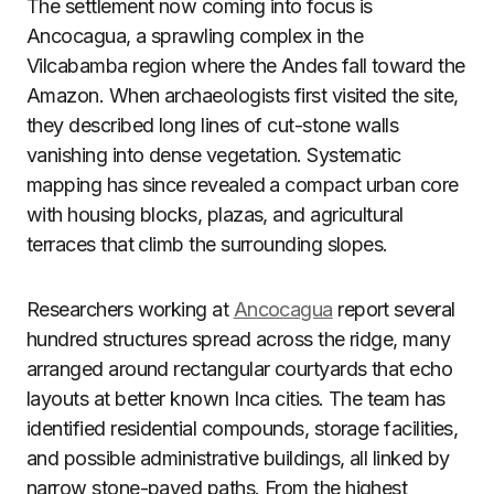
The settlement now coming into focus is
Ancocagua, a sprawling complex in the
Vilcabamba region where the Andes fall toward the
Amazon. When archaeologists first visited the site,
they described long lines of cut-stone walls
vanishing into dense vegetation. Systematic
mapping has since revealed a compact urban core
with housing blocks, plazas, and agricultural
terraces that climb the surrounding slopes.
Researchers working at
Ancocagua
report several
hundred structures spread across the ridge, many
arranged around rectangular courtyards that echo
layouts at better known Inca cities. The team has
identified residential compounds, storage facilities,
and possible administrative buildings, all linked by
narrow stone-paved paths. From the highest