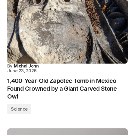
By
Michal John
June 23, 2026
1,400-Year-Old Zapotec Tomb in Mexico
Found Crowned by a Giant Carved Stone
Owl
Science