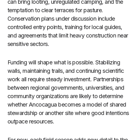
can bring looting, unregulated camping, and the
temptation to clear terraces for pasture.
Conservation plans under discussion include
controlled entry points, training for local guides,
and agreements that limit heavy construction near
sensitive sectors.
Funding will shape what is possible. Stabilizing
walls, maintaining trails, and continuing scientific
work all require steady investment. Partnerships
between regional governments, universities, and
community organizations are likely to determine
whether Ancocagua becomes a model of shared
stewardship or another site where good intentions
outpace resources.
For now, each field season adds new detail to the