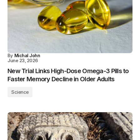
By
Michal John
June 23, 2026
New Trial Links High-Dose Omega-3 Pills to
Faster Memory Decline in Older Adults
Science