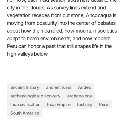
city in the clouds. As survey lines extend and
vegetation recedes from cut stone, Ancocagua is
moving from obscurity into the center of debates
about how the Inca ruled, how mountain societies
adapt to harsh environments, and how modern
Peru can honor a past that still shapes life in the
high valleys below.
ancient history
ancient ruins
Andes
archaeological discovery
archaeology
Inca civilization
Inca Empire
lost city
Peru
South America