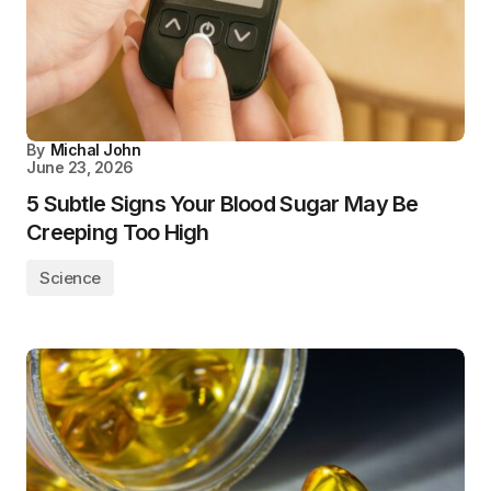
By
Michal John
June 23, 2026
5 Subtle Signs Your Blood Sugar May Be
Creeping Too High
Science