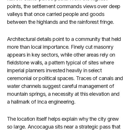
points, the settlement commands views over deep
valleys that once carried people and goods
between the highlands and the rainforest fringe.
Architectural details point to a community that held
more than local importance. Finely cut masonry
appears in key sectors, while other areas rely on
fieldstone walls, a pattern typical of sites where
imperial planners invested heavily in select
ceremonial or political spaces. Traces of canals and
water channels suggest careful management of
mountain springs, a necessity at this elevation and
a hallmark of Inca engineering.
The location itself helps explain why the city grew
so large. Ancocagua sits near a strategic pass that