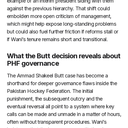
example of an interim president siding with them
against the previous hierarchy. That shift could
embolden more open criticism of management,
which might help expose long-standing problems
but could also fuel further friction if reforms stall or
if Wani’s tenure remains short and transitional.
What the Butt decision reveals about
PHF governance
The Ammad Shakeel Butt case has become a
shorthand for deeper governance flaws inside the
Pakistan Hockey Federation. The initial
punishment, the subsequent outcry and the
eventual reversal all point to a system where key
calls can be made and unmade in a matter of hours,
often without transparent procedures. Wani’s