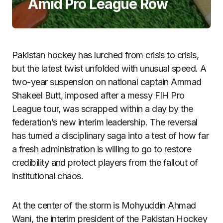
Amid Pro League Row
Pakistan hockey has lurched from crisis to crisis,
but the latest twist unfolded with unusual speed. A
two-year suspension on national captain Ammad
Shakeel Butt, imposed after a messy FIH Pro
League tour, was scrapped within a day by the
federation’s new interim leadership. The reversal
has turned a disciplinary saga into a test of how far
a fresh administration is willing to go to restore
credibility and protect players from the fallout of
institutional chaos.
At the center of the storm is Mohyuddin Ahmad
Wani, the interim president of the Pakistan Hockey