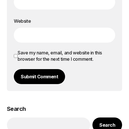
Website
Save my name, email, and website in this
browser for the next time I comment.
Submit Comment
Search
Search