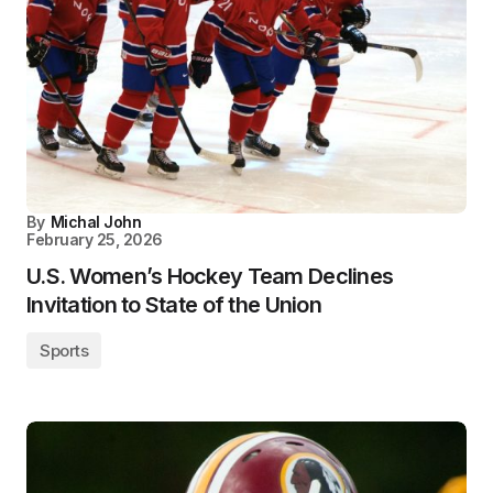
By
Michal John
February 25, 2026
U.S. Women’s Hockey Team Declines
Invitation to State of the Union
Sports