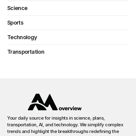
Science
Sports
Technology
Transportation
Your daily source for insights in science, plans,
transportation, AI, and technology. We simplify complex
trends and highlight the breakthroughs redefining the