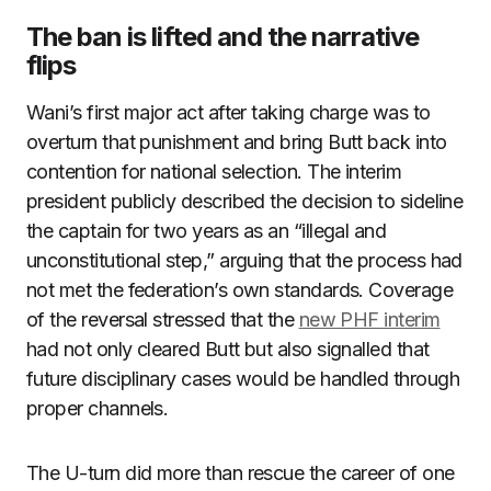
The ban is lifted and the narrative
flips
Wani’s first major act after taking charge was to
overturn that punishment and bring Butt back into
contention for national selection. The interim
president publicly described the decision to sideline
the captain for two years as an “illegal and
unconstitutional step,” arguing that the process had
not met the federation’s own standards. Coverage
of the reversal stressed that the
new PHF interim
had not only cleared Butt but also signalled that
future disciplinary cases would be handled through
proper channels.
The U-turn did more than rescue the career of one