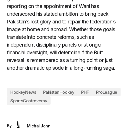
reporting on the appointment of Wani has
underscored his stated ambition to bring back
Pakistan’s lost glory and to repair the federation’s
image at home and abroad. Whether those goals
translate into concrete reforms, such as
independent disciplinary panels or stronger
financial oversight, will determine if the Butt
reversal is remembered as a turning point or just
another dramatic episode in a long-running saga.
HockeyNews
PakistanHockey
PHF
ProLeague
SportsControversy
By
Michal John