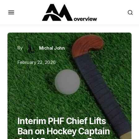
By
Michal John
February 22, 2026
Interim PHF Chief Lifts
Ban on Hockey Captain