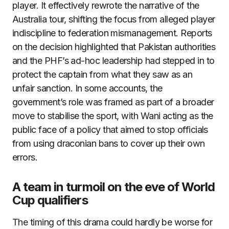
player. It effectively rewrote the narrative of the
Australia tour, shifting the focus from alleged player
indiscipline to federation mismanagement. Reports
on the decision highlighted that Pakistan authorities
and the PHF’s ad-hoc leadership had stepped in to
protect the captain from what they saw as an
unfair sanction. In some accounts, the
government’s role was framed as part of a broader
move to stabilise the sport, with Wani acting as the
public face of a policy that aimed to stop officials
from using draconian bans to cover up their own
errors.
A team in turmoil on the eve of World
Cup qualifiers
The timing of this drama could hardly be worse for