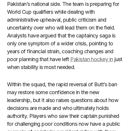
Pakistan’s national side. The team is preparing for
World Cup qualifiers while dealing with
administrative upheaval, public criticism and
uncertainty over who will lead them on the field.
Analysts have argued that the captaincy saga is
only one symptom of a wider crisis, pointing to
years of financial strain, coaching changes and
poor planning that have left
Pakistan hockey in
just
when stability is most needed.
Within the squad, the rapid reversal of Butt’s ban
may restore some confidence in the new
leadership, but it also raises questions about how
decisions are made and who ultimately holds
authority. Players who saw their captain punished
for challenging poor conditions now have a public