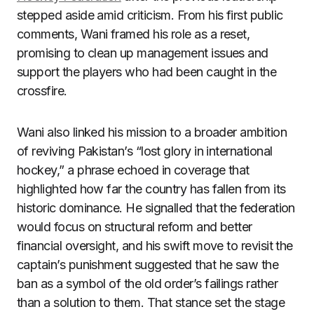
stepped aside amid criticism. From his first public
comments, Wani framed his role as a reset,
promising to clean up management issues and
support the players who had been caught in the
crossfire.
Wani also linked his mission to a broader ambition
of reviving Pakistan’s “lost glory in international
hockey,” a phrase echoed in coverage that
highlighted how far the country has fallen from its
historic dominance. He signalled that the federation
would focus on structural reform and better
financial oversight, and his swift move to revisit the
captain’s punishment suggested that he saw the
ban as a symbol of the old order’s failings rather
than a solution to them. That stance set the stage