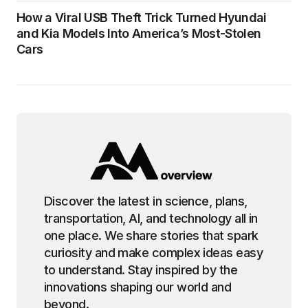
How a Viral USB Theft Trick Turned Hyundai
and Kia Models Into America’s Most-Stolen
Cars
Discover the latest in science, plans,
transportation, AI, and technology all in
one place. We share stories that spark
curiosity and make complex ideas easy
to understand. Stay inspired by the
innovations shaping our world and
beyond.