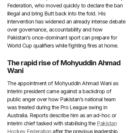
Federation, who moved quickly to declare the ban
illegal and bring Butt back into the fold. His
intervention has widened an already intense debate
over governance, accountability and how
Pakistan’s once-dominant sport can prepare for
World Cup qualifiers while fighting fires at home.
The rapid rise of Mohyuddin Ahmad
Wani
The appointment of Mohyuddin Ahmad Wani as
interim president came against a backdrop of
public anger over how Pakistan’s national team
was treated during the Pro League swing in
Australia. Reports describe him as an ad-hoc or
interim chief tasked with stabilising the
Pakistan
Hockey Federation
after the previous leadership