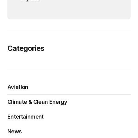
Categories
Aviation
Climate & Clean Energy
Entertainment
News