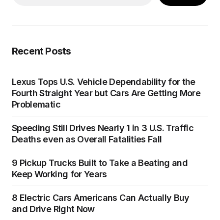
Recent Posts
Lexus Tops U.S. Vehicle Dependability for the
Fourth Straight Year but Cars Are Getting More
Problematic
Speeding Still Drives Nearly 1 in 3 U.S. Traffic
Deaths even as Overall Fatalities Fall
9 Pickup Trucks Built to Take a Beating and
Keep Working for Years
8 Electric Cars Americans Can Actually Buy
and Drive Right Now