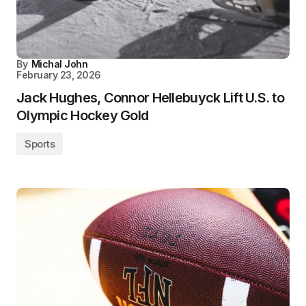
By
Michal John
February 23, 2026
Jack Hughes, Connor Hellebuyck Lift U.S. to
Olympic Hockey Gold
Sports