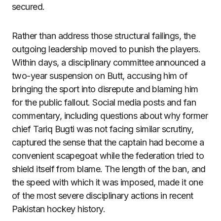
secured.
Rather than address those structural failings, the
outgoing leadership moved to punish the players.
Within days, a disciplinary committee announced a
two-year suspension on Butt, accusing him of
bringing the sport into disrepute and blaming him
for the public fallout. Social media posts and fan
commentary, including questions about why former
chief Tariq Bugti was not facing similar scrutiny,
captured the sense that the captain had become a
convenient scapegoat while the federation tried to
shield itself from blame. The length of the ban, and
the speed with which it was imposed, made it one
of the most severe disciplinary actions in recent
Pakistan hockey history.