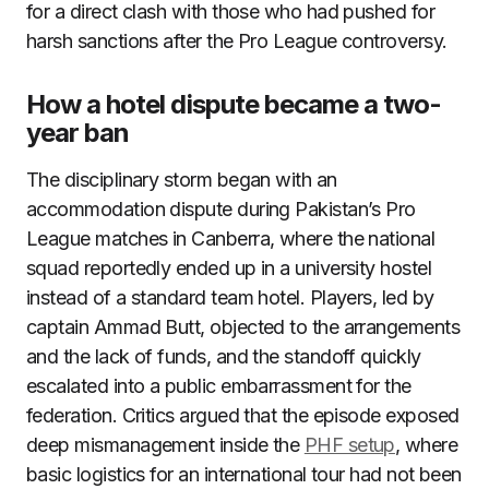
for a direct clash with those who had pushed for
harsh sanctions after the Pro League controversy.
How a hotel dispute became a two-
year ban
The disciplinary storm began with an
accommodation dispute during Pakistan’s Pro
League matches in Canberra, where the national
squad reportedly ended up in a university hostel
instead of a standard team hotel. Players, led by
captain Ammad Butt, objected to the arrangements
and the lack of funds, and the standoff quickly
escalated into a public embarrassment for the
federation. Critics argued that the episode exposed
deep mismanagement inside the
PHF setup
, where
basic logistics for an international tour had not been