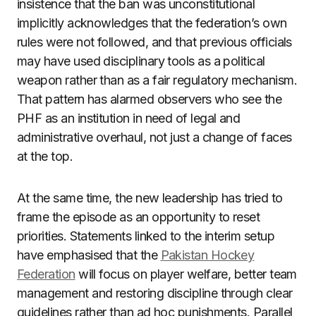
insistence that the ban was unconstitutional
implicitly acknowledges that the federation’s own
rules were not followed, and that previous officials
may have used disciplinary tools as a political
weapon rather than as a fair regulatory mechanism.
That pattern has alarmed observers who see the
PHF as an institution in need of legal and
administrative overhaul, not just a change of faces
at the top.
At the same time, the new leadership has tried to
frame the episode as an opportunity to reset
priorities. Statements linked to the interim setup
have emphasised that the
Pakistan Hockey
Federation
will focus on player welfare, better team
management and restoring discipline through clear
guidelines rather than ad hoc punishments. Parallel