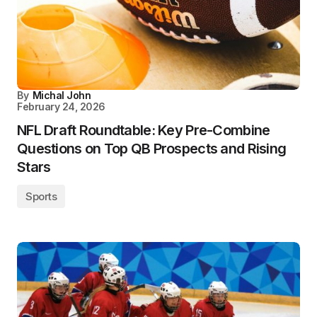
By
Michal John
February 24, 2026
NFL Draft Roundtable: Key Pre-Combine
Questions on Top QB Prospects and Rising
Stars
Sports