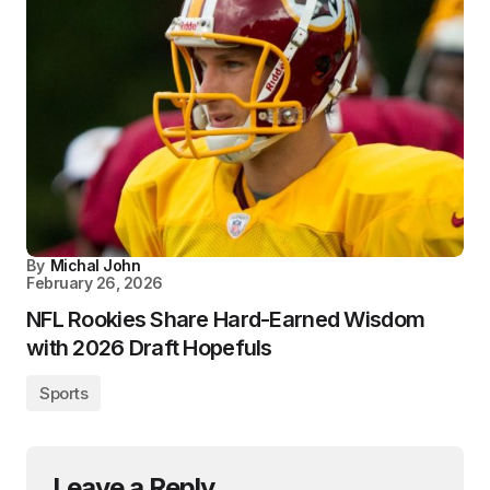
By
Michal John
February 26, 2026
NFL Rookies Share Hard-Earned Wisdom
with 2026 Draft Hopefuls
Sports
Leave a Reply