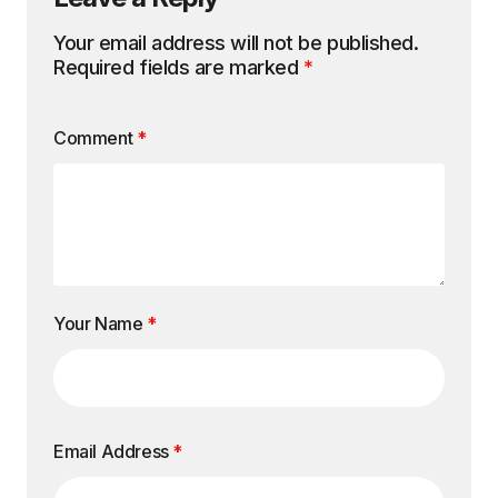
Your email address will not be published.
Required fields are marked
*
Comment
*
Your Name
*
Email Address
*