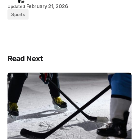
February 21, 2026
Updated
Sports
Read Next