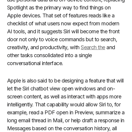
Spotlight as the primary way to find things on
Apple devices. That set of features reads like a
checklist of what users now expect from modern
AI tools, and it suggests Siri will become the front
door not only to voice commands but to search,
creativity, and productivity, with
Search the
and
other tasks consolidated into a single
conversational interface.
Apple is also said to be designing a feature that will
let the Siri chatbot view open windows and on-
screen content, as well as interact with apps more
intelligently. That capability would allow Siri to, for
example, read a PDF open in Preview, summarize a
long email thread in Mail, or help draft a response in
Messages based on the conversation history, all