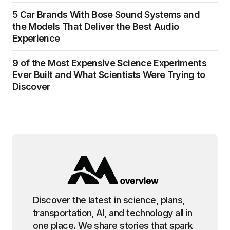
5 Car Brands With Bose Sound Systems and
the Models That Deliver the Best Audio
Experience
9 of the Most Expensive Science Experiments
Ever Built and What Scientists Were Trying to
Discover
Discover the latest in science, plans,
transportation, AI, and technology all in
one place. We share stories that spark