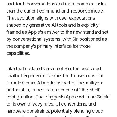
and-forth conversations and more complex tasks
than the current command-and-response model.
That evolution aligns with user expectations
shaped by generative AI tools and is explicitly
framed as Apple’s answer to the new standard set
by conversational systems, with
Siri
positioned as
the company’s primary interface for those
capabilities.
Like that updated version of Siri, the dedicated
chatbot experience is expected to use a custom
Google Gemini AI model as part of the multiyear
partnership, rather than a generic off-the-shelf
configuration. That suggests Apple will tune Gemini
to its own privacy rules, UI conventions, and
hardware constraints, potentially blending cloud