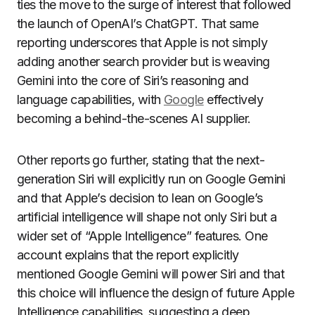
ties the move to the surge of interest that followed
the launch of OpenAI’s ChatGPT. That same
reporting underscores that Apple is not simply
adding another search provider but is weaving
Gemini into the core of Siri’s reasoning and
language capabilities, with
Google
effectively
becoming a behind-the-scenes AI supplier.
Other reports go further, stating that the next-
generation Siri will explicitly run on Google Gemini
and that Apple’s decision to lean on Google’s
artificial intelligence will shape not only Siri but a
wider set of “Apple Intelligence” features. One
account explains that the report explicitly
mentioned Google Gemini will power Siri and that
this choice will influence the design of future Apple
Intelligence capabilities, suggesting a deep