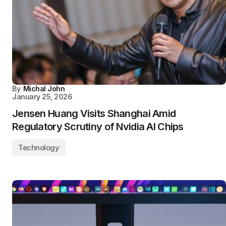
By
Michal John
January 25, 2026
Jensen Huang Visits Shanghai Amid
Regulatory Scrutiny of Nvidia AI Chips
Technology