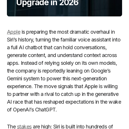
Upgrade in 2026
Apple
is preparing the most dramatic overhaul in
Siri’s history, turning the familiar voice assistant into
a full AI chatbot that can hold conversations,
generate content, and understand context across
apps. Instead of relying solely on its own models,
the company is reportedly leaning on Google’s
Gemini system to power this next-generation
experience. The move signals that Apple is willing
to partner with a rival to catch up in the generative
AI race that has reshaped expectations in the wake
of OpenAI’s ChatGPT.
The
stakes
are high: Siri is built into hundreds of