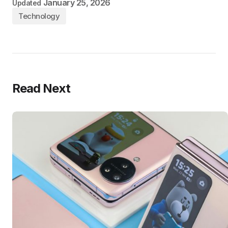
January 25, 2026
Updated
Technology
Read Next