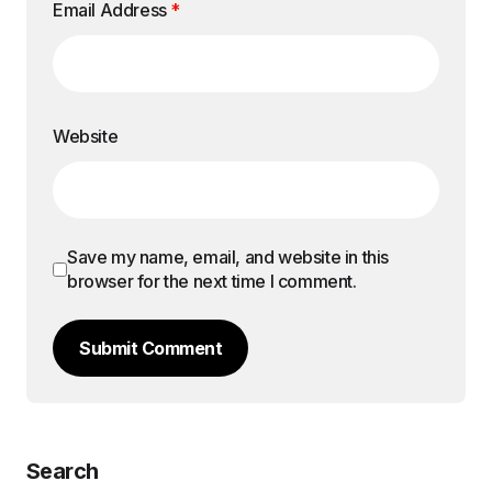
Email Address
*
Website
Save my name, email, and website in this
browser for the next time I comment.
Submit Comment
Search