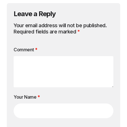
Leave a Reply
Your email address will not be published.
Required fields are marked
*
Comment
*
Your Name
*