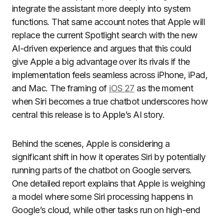
integrate the assistant more deeply into system
functions. That same account notes that Apple will
replace the current Spotlight search with the new
AI-driven experience and argues that this could
give Apple a big advantage over its rivals if the
implementation feels seamless across iPhone, iPad,
and Mac. The framing of
iOS 27
as the moment
when Siri becomes a true chatbot underscores how
central this release is to Apple’s AI story.
Behind the scenes, Apple is considering a
significant shift in how it operates Siri by potentially
running parts of the chatbot on Google servers.
One detailed report explains that Apple is weighing
a model where some Siri processing happens in
Google’s cloud, while other tasks run on high-end