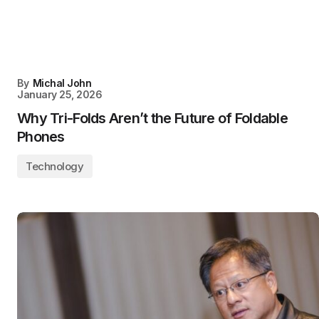
By
Michal John
January 25, 2026
Why Tri-Folds Aren’t the Future of Foldable
Phones
Technology