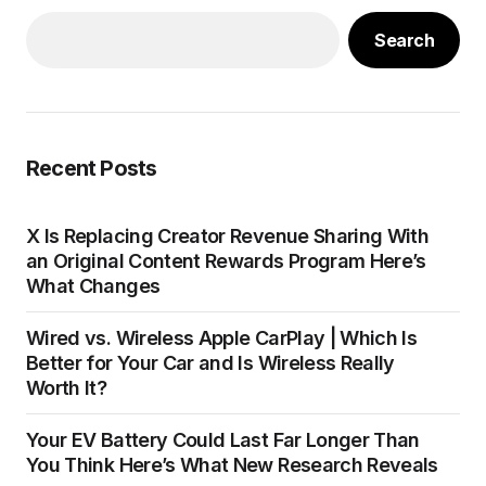
Search
Recent Posts
X Is Replacing Creator Revenue Sharing With
an Original Content Rewards Program Here’s
What Changes
Wired vs. Wireless Apple CarPlay | Which Is
Better for Your Car and Is Wireless Really
Worth It?
Your EV Battery Could Last Far Longer Than
You Think Here’s What New Research Reveals