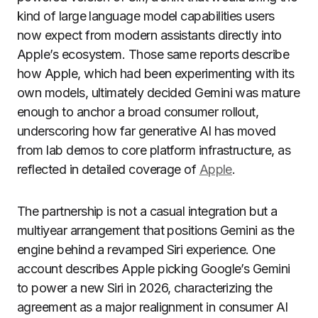
kind of large language model capabilities users
now expect from modern assistants directly into
Apple’s ecosystem. Those same reports describe
how Apple, which had been experimenting with its
own models, ultimately decided Gemini was mature
enough to anchor a broad consumer rollout,
underscoring how far generative AI has moved
from lab demos to core platform infrastructure, as
reflected in detailed coverage of
Apple
.
The partnership is not a casual integration but a
multiyear arrangement that positions Gemini as the
engine behind a revamped Siri experience. One
account describes Apple picking Google’s Gemini
to power a new Siri in 2026, characterizing the
agreement as a major realignment in consumer AI