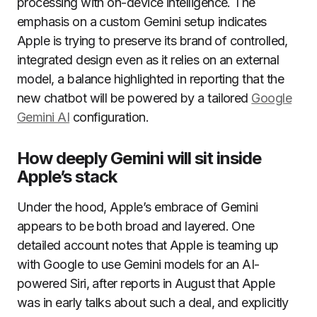
processing with on-device intelligence. The
emphasis on a custom Gemini setup indicates
Apple is trying to preserve its brand of controlled,
integrated design even as it relies on an external
model, a balance highlighted in reporting that the
new chatbot will be powered by a tailored
Google
Gemini AI
configuration.
How deeply Gemini will sit inside
Apple’s stack
Under the hood, Apple’s embrace of Gemini
appears to be both broad and layered. One
detailed account notes that Apple is teaming up
with Google to use Gemini models for an AI-
powered Siri, after reports in August that Apple
was in early talks about such a deal, and explicitly