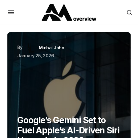
By
Michal John
January 25, 2026
Google’s Gemini Set to
Fuel Apple’s AI-Driven Siri