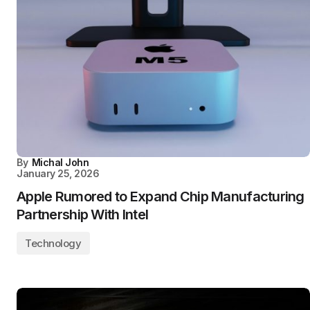
By
Michal John
January 25, 2026
Apple Rumored to Expand Chip Manufacturing
Partnership With Intel
Technology