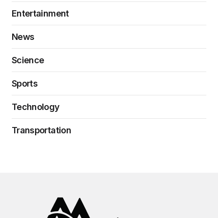
Entertainment
News
Science
Sports
Technology
Transportation