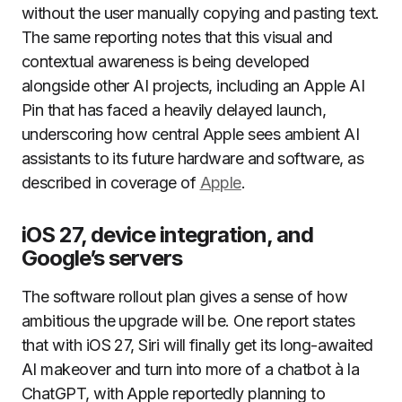
without the user manually copying and pasting text.
The same reporting notes that this visual and
contextual awareness is being developed
alongside other AI projects, including an Apple AI
Pin that has faced a heavily delayed launch,
underscoring how central Apple sees ambient AI
assistants to its future hardware and software, as
described in coverage of
Apple
.
iOS 27, device integration, and
Google’s servers
The software rollout plan gives a sense of how
ambitious the upgrade will be. One report states
that with iOS 27, Siri will finally get its long-awaited
AI makeover and turn into more of a chatbot à la
ChatGPT, with Apple reportedly planning to