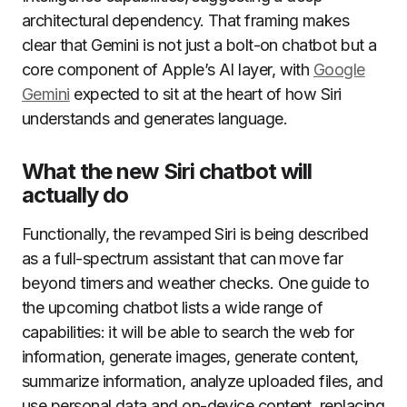
architectural dependency. That framing makes
clear that Gemini is not just a bolt-on chatbot but a
core component of Apple’s AI layer, with
Google
Gemini
expected to sit at the heart of how Siri
understands and generates language.
What the new Siri chatbot will
actually do
Functionally, the revamped Siri is being described
as a full-spectrum assistant that can move far
beyond timers and weather checks. One guide to
the upcoming chatbot lists a wide range of
capabilities: it will be able to search the web for
information, generate images, generate content,
summarize information, analyze uploaded files, and
use personal data and on-device content, replacing