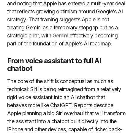
and noting that Apple has entered a multi-year deal
that reflects growing optimism around Google’s AI
strategy. That framing suggests Apple is not
treating Gemini as a temporary stopgap but as a
strategic pillar, with
Gemini
effectively becoming
part of the foundation of Apple’s AI roadmap.
From voice assistant to full AI
chatbot
The core of the shift is conceptual as much as
technical: Siri is being reimagined from a relatively
rigid voice assistant into an AI chatbot that
behaves more like ChatGPT. Reports describe
Apple planning a big Siri overhaul that will transform
the assistant into a chatbot built directly into the
iPhone and other devices, capable of richer back-