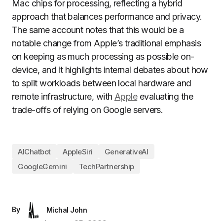
Mac chips for processing, reflecting a hybrid
approach that balances performance and privacy.
The same account notes that this would be a
notable change from Apple’s traditional emphasis
on keeping as much processing as possible on-
device, and it highlights internal debates about how
to split workloads between local hardware and
remote infrastructure, with
Apple
evaluating the
trade-offs of relying on Google servers.
AIChatbot
AppleSiri
GenerativeAI
GoogleGemini
TechPartnership
By
Michal John