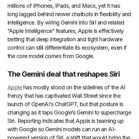
millions of iPhones, iPads, and Macs, yet it has
long lagged behind newer chatbots in flexibility and
intelligence. By wiring Gemini into Siri and related
“Apple Intelligence” features, Apple is effectively
betting that deep integration and tight hardware
control can still differentiate its ecosystem, even if
the core model comes from Google.
The Gemini deal that reshapes Siri
Apple
has mostly stood on the sidelines of the AI
frenzy that has captivated Wall Street since the
launch of OpenAI’s ChatGPT, but that posture is
changing as it taps Google’s Gemini to supercharge
Siri. Reporting indicates that Apple is teaming up
with Google so Gemini models can run an AI-
powered version of Siri, a shift that would bring the