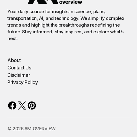
Your daily source for insights in science, plans,
transportation, AI, and technology. We simplify complex
trends and highlight the breakthroughs redefining the
future. Stay informed, stay inspired, and explore what’s
next.
About
Contact Us
Disclaimer
Privacy Policy
©️ 2026 AM OVERVIEW