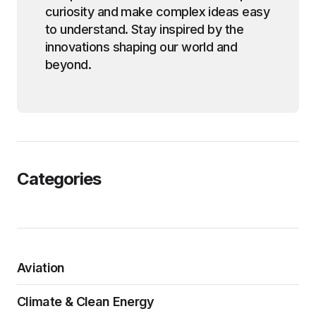
curiosity and make complex ideas easy
to understand. Stay inspired by the
innovations shaping our world and
beyond.
Categories
Aviation
Climate & Clean Energy