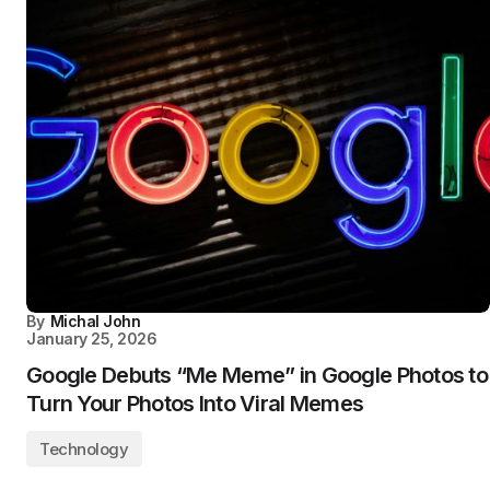
By
Michal John
January 25, 2026
Google Debuts “Me Meme” in Google Photos to
Turn Your Photos Into Viral Memes
Technology