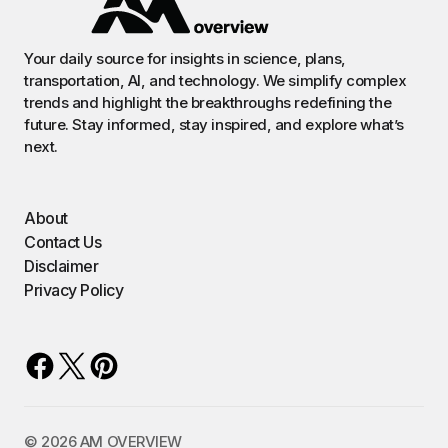
Your daily source for insights in science, plans,
transportation, AI, and technology. We simplify complex
trends and highlight the breakthroughs redefining the
future. Stay informed, stay inspired, and explore what’s
next.
About
Contact Us
Disclaimer
Privacy Policy
©️ 2026 AM OVERVIEW