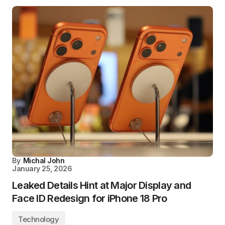
By
Michal John
January 25, 2026
Leaked Details Hint at Major Display and
Face ID Redesign for iPhone 18 Pro
Technology