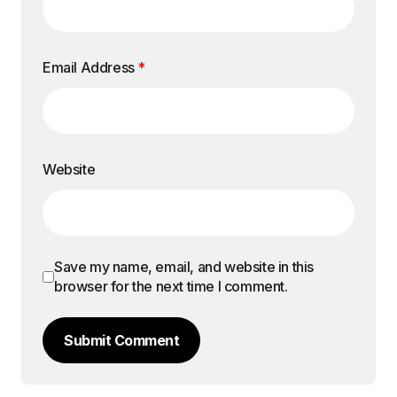
Email Address
*
Website
Save my name, email, and website in this
browser for the next time I comment.
Submit Comment