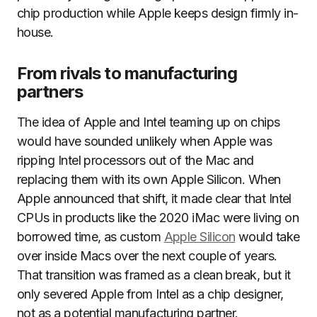
chip production while Apple keeps design firmly in-
house.
From rivals to manufacturing
partners
The idea of Apple and Intel teaming up on chips
would have sounded unlikely when Apple was
ripping Intel processors out of the Mac and
replacing them with its own Apple Silicon. When
Apple announced that shift, it made clear that Intel
CPUs in products like the 2020 iMac were living on
borrowed time, as custom
Apple Silicon
would take
over inside Macs over the next couple of years.
That transition was framed as a clean break, but it
only severed Apple from Intel as a chip designer,
not as a potential manufacturing partner.