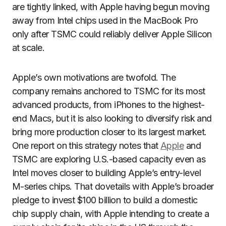
are tightly linked, with Apple having begun moving
away from Intel chips used in the MacBook Pro
only after TSMC could reliably deliver Apple Silicon
at scale.
Apple’s own motivations are twofold. The
company remains anchored to TSMC for its most
advanced products, from iPhones to the highest-
end Macs, but it is also looking to diversify risk and
bring more production closer to its largest market.
One report on this strategy notes that
Apple
and
TSMC are exploring U.S.-based capacity even as
Intel moves closer to building Apple’s entry-level
M-series chips. That dovetails with Apple’s broader
pledge to invest $100 billion to build a domestic
chip supply chain, with Apple intending to create a