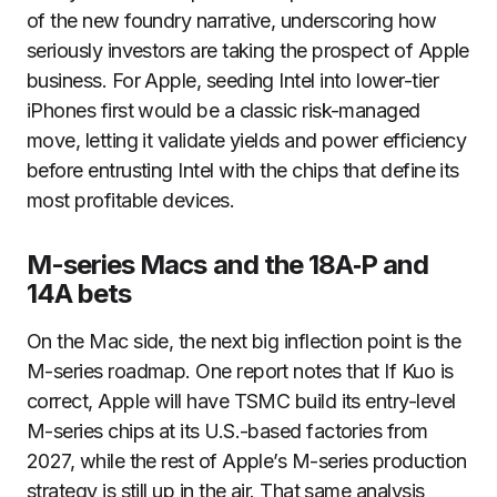
of the new foundry narrative, underscoring how
seriously investors are taking the prospect of Apple
business. For Apple, seeding Intel into lower-tier
iPhones first would be a classic risk-managed
move, letting it validate yields and power efficiency
before entrusting Intel with the chips that define its
most profitable devices.
M-series Macs and the 18A‑P and
14A bets
On the Mac side, the next big inflection point is the
M-series roadmap. One report notes that If Kuo is
correct, Apple will have TSMC build its entry-level
M-series chips at its U.S.-based factories from
2027, while the rest of Apple’s M-series production
strategy is still up in the air. That same analysis