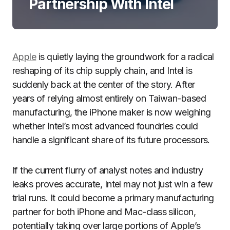
Partnership With Intel
Apple
is quietly laying the groundwork for a radical
reshaping of its chip supply chain, and Intel is
suddenly back at the center of the story. After
years of relying almost entirely on Taiwan-based
manufacturing, the iPhone maker is now weighing
whether Intel’s most advanced foundries could
handle a significant share of its future processors.
If the current flurry of analyst notes and industry
leaks proves accurate, Intel may not just win a few
trial runs. It could become a primary manufacturing
partner for both iPhone and Mac-class silicon,
potentially taking over large portions of Apple’s