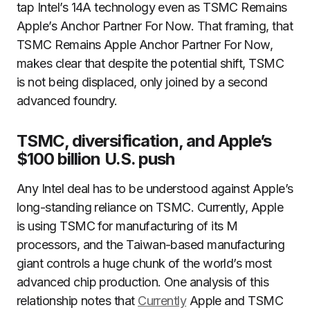
tap Intel’s 14A technology even as TSMC Remains
Apple’s Anchor Partner For Now. That framing, that
TSMC Remains Apple Anchor Partner For Now,
makes clear that despite the potential shift, TSMC
is not being displaced, only joined by a second
advanced foundry.
TSMC, diversification, and Apple’s
$100 billion U.S. push
Any Intel deal has to be understood against Apple’s
long-standing reliance on TSMC. Currently, Apple
is using TSMC for manufacturing of its M
processors, and the Taiwan-based manufacturing
giant controls a huge chunk of the world’s most
advanced chip production. One analysis of this
relationship notes that
Currently
Apple and TSMC