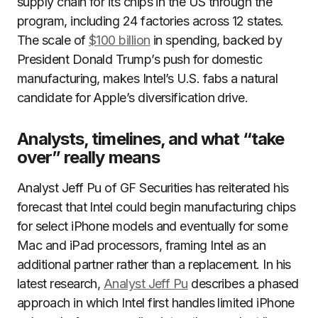
supply chain for its chips in the US through the
program, including 24 factories across 12 states.
The scale of
$100 billion
in spending, backed by
President Donald Trump’s push for domestic
manufacturing, makes Intel’s U.S. fabs a natural
candidate for Apple’s diversification drive.
Analysts, timelines, and what “take
over” really means
Analyst Jeff Pu of GF Securities has reiterated his
forecast that Intel could begin manufacturing chips
for select iPhone models and eventually for some
Mac and iPad processors, framing Intel as an
additional partner rather than a replacement. In his
latest research,
Analyst Jeff Pu
describes a phased
approach in which Intel first handles limited iPhone