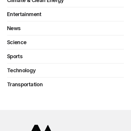
Climate & Clean Energy
Entertainment
News
Science
Sports
Technology
Transportation