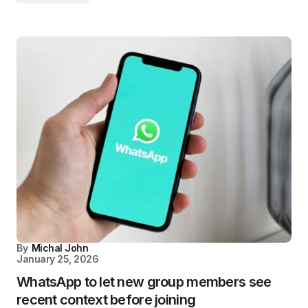
By
Michal John
January 25, 2026
WhatsApp to let new group members see
recent context before joining