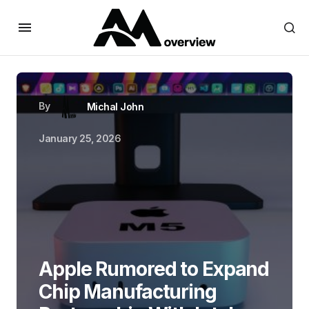
By
Michal John
January 25, 2026
Apple Rumored to Expand
Chip Manufacturing