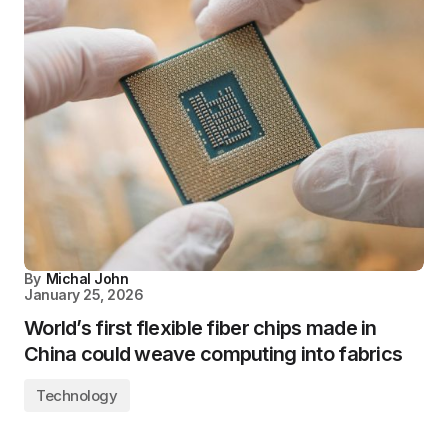
By
Michal John
January 25, 2026
World’s first flexible fiber chips made in
China could weave computing into fabrics
Technology