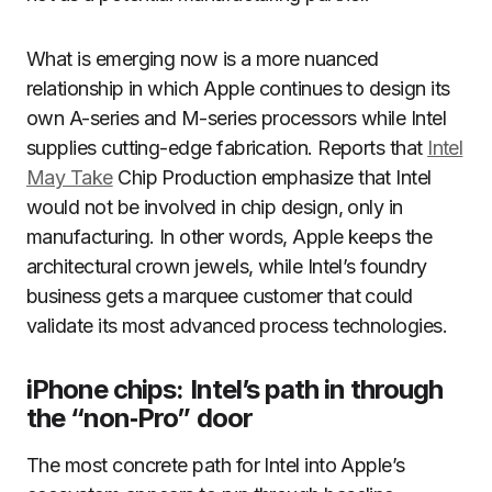
What is emerging now is a more nuanced
relationship in which Apple continues to design its
own A-series and M-series processors while Intel
supplies cutting-edge fabrication. Reports that
Intel
May Take
Chip Production emphasize that Intel
would not be involved in chip design, only in
manufacturing. In other words, Apple keeps the
architectural crown jewels, while Intel’s foundry
business gets a marquee customer that could
validate its most advanced process technologies.
iPhone chips: Intel’s path in through
the “non‑Pro” door
The most concrete path for Intel into Apple’s