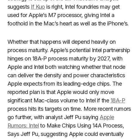
suggests
If Kuo
is right, Intel foundries may get
used for Apple’s M7 processor, giving Intel a
foothold in the Mac’s heart as well as the iPhone’s.
Whether that happens will depend heavily on
process maturity. Apple’s potential Intel partnership
hinges on 18A-P process maturity by 2027, with
Apple and Intel both watching whether that node
can deliver the density and power characteristics
Apple expects from its leading-edge chips. The
reported plan is that Apple would only move
significant Mac-class volume to Intel if the
18A-P
process hits its targets on time. More recent rumors
go further, with analyst Jeff Pu saying
Apple
Rumors: Intel
to Make Chips Using 14A Process,
Says Jeff Pu, suggesting Apple could eventually