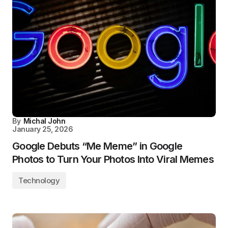
By
Michal John
January 25, 2026
Google Debuts “Me Meme” in Google
Photos to Turn Your Photos Into Viral Memes
Technology