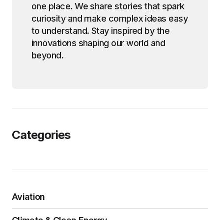
one place. We share stories that spark
curiosity and make complex ideas easy
to understand. Stay inspired by the
innovations shaping our world and
beyond.
Categories
Aviation