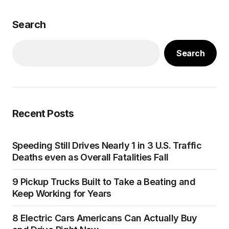
Search
Search
Recent Posts
Speeding Still Drives Nearly 1 in 3 U.S. Traffic
Deaths even as Overall Fatalities Fall
9 Pickup Trucks Built to Take a Beating and
Keep Working for Years
8 Electric Cars Americans Can Actually Buy