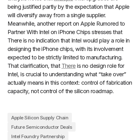
being justified partly by the expectation that Apple
will diversify away from a single supplier.
Meanwhile, another report on Apple Rumored to
Partner With Intel on iPhone Chips stresses that
There is no indication that Intel would play a role in
designing the iPhone chips, with its involvement
expected to be strictly limited to manufacturing.
That clarification, that
There
is no design role for
Intel, is crucial to understanding what “take over”
actually means in this context: control of fabrication
capacity, not control of the silicon roadmap.
Apple Silicon Supply Chain
Future Semiconductor Deals
Intel Foundry Partnership