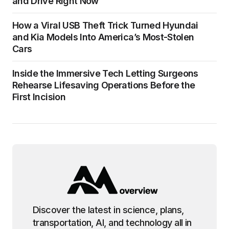
and Drive Right Now
How a Viral USB Theft Trick Turned Hyundai
and Kia Models Into America’s Most-Stolen
Cars
Inside the Immersive Tech Letting Surgeons
Rehearse Lifesaving Operations Before the
First Incision
Discover the latest in science, plans,
transportation, AI, and technology all in