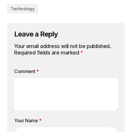
Technology
Leave a Reply
Your email address will not be published.
Required fields are marked
*
Comment
*
Your Name
*