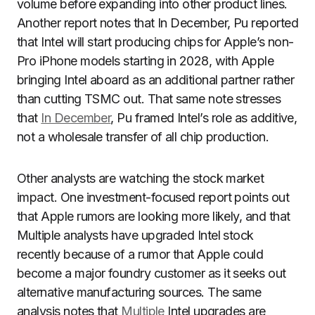
volume before expanding into other product lines.
Another report notes that In December, Pu reported
that Intel will start producing chips for Apple’s non-
Pro iPhone models starting in 2028, with Apple
bringing Intel aboard as an additional partner rather
than cutting TSMC out. That same note stresses
that
In December
, Pu framed Intel’s role as additive,
not a wholesale transfer of all chip production.
Other analysts are watching the stock market
impact. One investment-focused report points out
that Apple rumors are looking more likely, and that
Multiple analysts have upgraded Intel stock
recently because of a rumor that Apple could
become a major foundry customer as it seeks out
alternative manufacturing sources. The same
analysis notes that
Multiple
Intel upgrades are