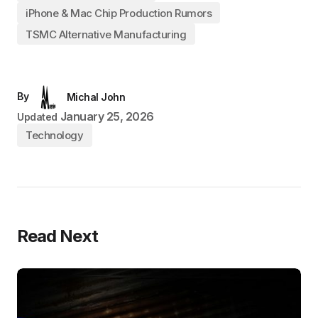
iPhone & Mac Chip Production Rumors
TSMC Alternative Manufacturing
By
Michal John
January 25, 2026
Updated
Technology
Read Next