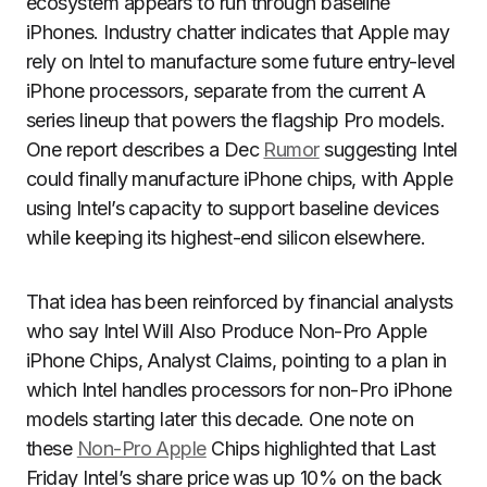
ecosystem appears to run through baseline
iPhones. Industry chatter indicates that Apple may
rely on Intel to manufacture some future entry-level
iPhone processors, separate from the current A
series lineup that powers the flagship Pro models.
One report describes a Dec
Rumor
suggesting Intel
could finally manufacture iPhone chips, with Apple
using Intel’s capacity to support baseline devices
while keeping its highest-end silicon elsewhere.
That idea has been reinforced by financial analysts
who say Intel Will Also Produce Non-Pro Apple
iPhone Chips, Analyst Claims, pointing to a plan in
which Intel handles processors for non-Pro iPhone
models starting later this decade. One note on
these
Non-Pro Apple
Chips highlighted that Last
Friday Intel’s share price was up 10% on the back