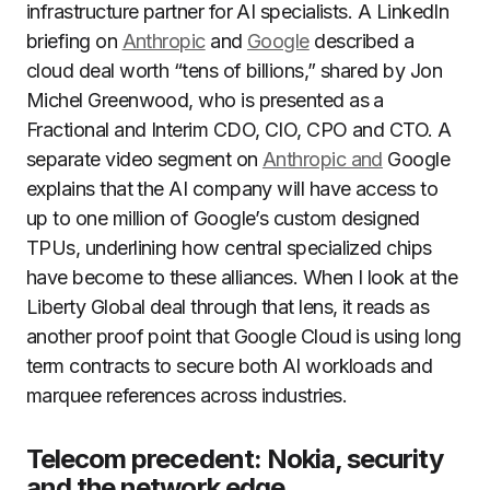
infrastructure partner for AI specialists. A LinkedIn
briefing on
Anthropic
and
Google
described a
cloud deal worth “tens of billions,” shared by Jon
Michel Greenwood, who is presented as a
Fractional and Interim CDO, CIO, CPO and CTO. A
separate video segment on
Anthropic and
Google
explains that the AI company will have access to
up to one million of Google’s custom designed
TPUs, underlining how central specialized chips
have become to these alliances. When I look at the
Liberty Global deal through that lens, it reads as
another proof point that Google Cloud is using long
term contracts to secure both AI workloads and
marquee references across industries.
Telecom precedent: Nokia, security
and the network edge