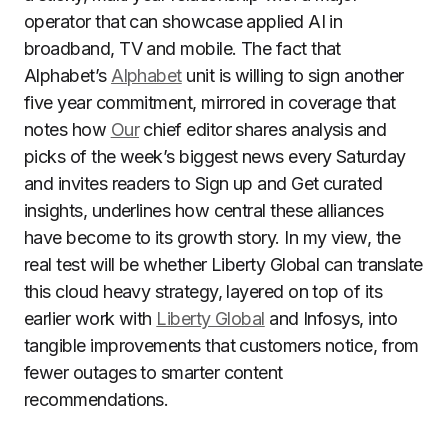
operator that can showcase applied AI in
broadband, TV and mobile. The fact that
Alphabet’s
Alphabet
unit is willing to sign another
five year commitment, mirrored in coverage that
notes how
Our
chief editor shares analysis and
picks of the week’s biggest news every Saturday
and invites readers to Sign up and Get curated
insights, underlines how central these alliances
have become to its growth story. In my view, the
real test will be whether Liberty Global can translate
this cloud heavy strategy, layered on top of its
earlier work with
Liberty Global
and Infosys, into
tangible improvements that customers notice, from
fewer outages to smarter content
recommendations.