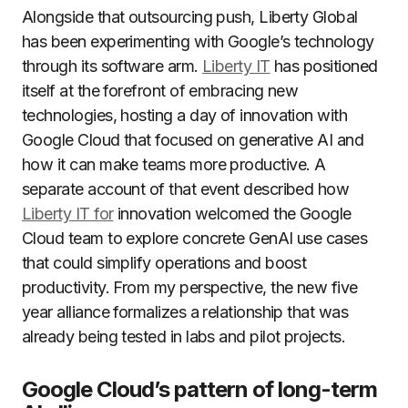
Alongside that outsourcing push, Liberty Global
has been experimenting with Google’s technology
through its software arm.
Liberty IT
has positioned
itself at the forefront of embracing new
technologies, hosting a day of innovation with
Google Cloud that focused on generative AI and
how it can make teams more productive. A
separate account of that event described how
Liberty IT for
innovation welcomed the Google
Cloud team to explore concrete GenAI use cases
that could simplify operations and boost
productivity. From my perspective, the new five
year alliance formalizes a relationship that was
already being tested in labs and pilot projects.
Google Cloud’s pattern of long-term