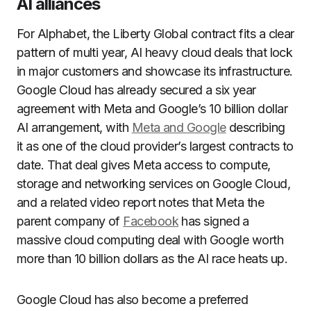
AI alliances
For Alphabet, the Liberty Global contract fits a clear
pattern of multi year, AI heavy cloud deals that lock
in major customers and showcase its infrastructure.
Google Cloud has already secured a six year
agreement with Meta and Google’s 10 billion dollar
AI arrangement, with
Meta and Google
describing
it as one of the cloud provider’s largest contracts to
date. That deal gives Meta access to compute,
storage and networking services on Google Cloud,
and a related video report notes that Meta the
parent company of
Facebook
has signed a
massive cloud computing deal with Google worth
more than 10 billion dollars as the AI race heats up.
Google Cloud has also become a preferred