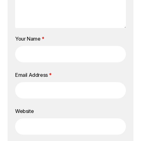
Your Name
*
Email Address
*
Website