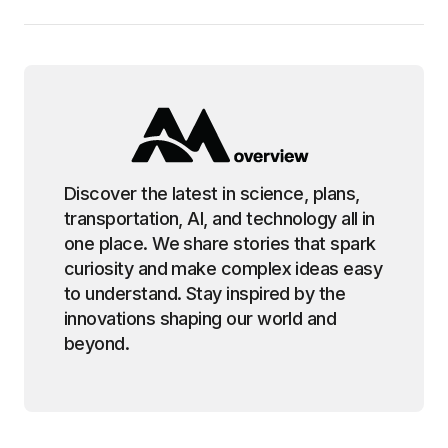
Discover the latest in science, plans,
transportation, AI, and technology all in
one place. We share stories that spark
curiosity and make complex ideas easy
to understand. Stay inspired by the
innovations shaping our world and
beyond.