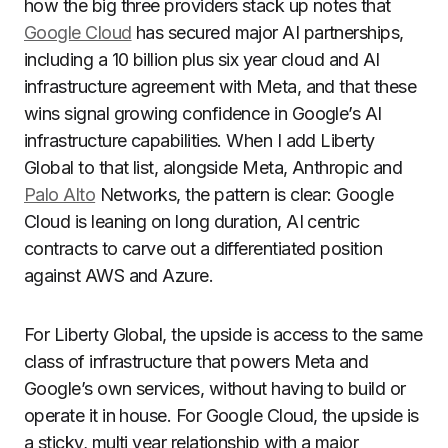
how the big three providers stack up notes that
Google Cloud
has secured major AI partnerships,
including a 10 billion plus six year cloud and AI
infrastructure agreement with Meta, and that these
wins signal growing confidence in Google’s AI
infrastructure capabilities. When I add Liberty
Global to that list, alongside Meta, Anthropic and
Palo Alto
Networks, the pattern is clear: Google
Cloud is leaning on long duration, AI centric
contracts to carve out a differentiated position
against AWS and Azure.
For Liberty Global, the upside is access to the same
class of infrastructure that powers Meta and
Google’s own services, without having to build or
operate it in house. For Google Cloud, the upside is
a sticky, multi year relationship with a major