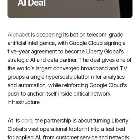
AI Deal
Alphabet
is deepening its bet on telecom-grade
artificial intelligence, with Google Cloud signing a
five-year agreement to become Liberty Global’s
strategic AI and data partner. The deal gives one of
the world’s largest converged broadband and TV
groups a single hyperscale platform for analytics
and automation, while reinforcing Google Cloud’s
push to anchor itself inside critical network
infrastructure.
At its
core
, the partnership is about turning Liberty
Global’s vast operational footprint into a test bed
for applied AI, from customer service and network