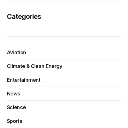
Categories
Aviation
Climate & Clean Energy
Entertainment
News
Science
Sports