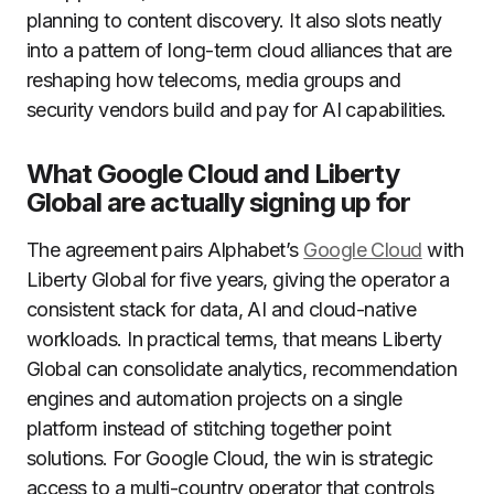
planning to content discovery. It also slots neatly
into a pattern of long-term cloud alliances that are
reshaping how telecoms, media groups and
security vendors build and pay for AI capabilities.
What Google Cloud and Liberty
Global are actually signing up for
The agreement pairs Alphabet’s
Google Cloud
with
Liberty Global for five years, giving the operator a
consistent stack for data, AI and cloud-native
workloads. In practical terms, that means Liberty
Global can consolidate analytics, recommendation
engines and automation projects on a single
platform instead of stitching together point
solutions. For Google Cloud, the win is strategic
access to a multi-country operator that controls