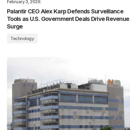
February 3, 2026
Palantir CEO Alex Karp Defends Surveillance
Tools as U.S. Government Deals Drive Revenue
Surge
Technology