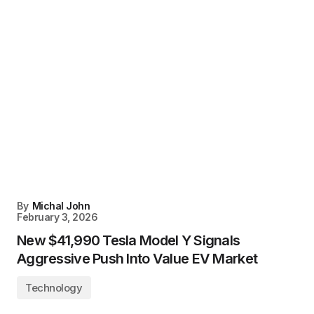
By
Michal John
February 3, 2026
New $41,990 Tesla Model Y Signals
Aggressive Push Into Value EV Market
Technology