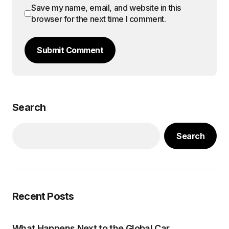
Save my name, email, and website in this
browser for the next time I comment.
Submit Comment
Search
Search
Recent Posts
What Happens Next to the Global Car