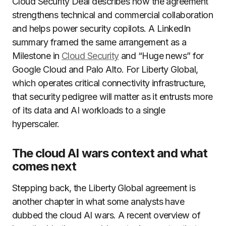
Cloud Security Deal describes how the agreement
strengthens technical and commercial collaboration
and helps power security copilots. A LinkedIn
summary framed the same arrangement as a
Milestone in
Cloud Security
and “Huge news” for
Google Cloud and Palo Alto. For Liberty Global,
which operates critical connectivity infrastructure,
that security pedigree will matter as it entrusts more
of its data and AI workloads to a single
hyperscaler.
The cloud AI wars context and what
comes next
Stepping back, the Liberty Global agreement is
another chapter in what some analysts have
dubbed the cloud AI wars. A recent overview of