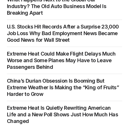
Industry? The Old Auto Business Model Is
Breaking Apart
U.S. Stocks Hit Records After a Surprise 23,000
Job Loss Why Bad Employment News Became
Good News for Wall Street
Extreme Heat Could Make Flight Delays Much
Worse and Some Planes May Have to Leave
Passengers Behind
China’s Durian Obsession Is Booming But
Extreme Weather Is Making the “King of Fruits”
Harder to Grow
Extreme Heat Is Quietly Rewriting American
Life and a New Poll Shows Just How Much Has
Changed