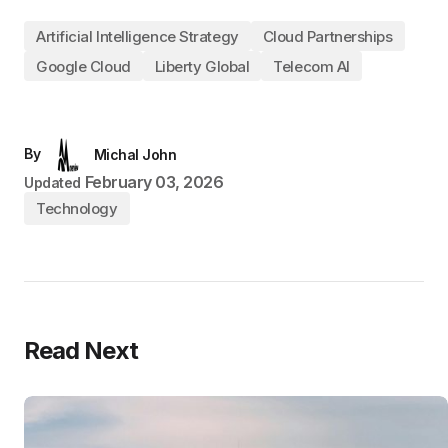
Artificial Intelligence Strategy
Cloud Partnerships
Google Cloud
Liberty Global
Telecom AI
By
Michal John
February 03, 2026
Updated
Technology
Read Next