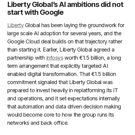
Liberty Global’s AI ambitions did not
start with Google
Liberty
Global has been laying the groundwork for
large scale AI adoption for several years, and the
Google Cloud deal builds on that trajectory rather
than starting it. Earlier, Liberty Global agreed a
partnership with
Infosys
worth €1.5 billion, a long
term arrangement that explicitly targeted AI
enabled digital transformation. That €1.5 billion
commitment signaled that Liberty Global was
prepared to invest heavily in replatforming its IT
and operations, and it set expectations internally
that automation and data driven decision making
would become core to how the group runs its
networks and back office.