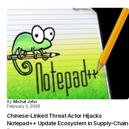
By
Michal John
February 3, 2026
Chinese-Linked Threat Actor Hijacks
Notepad++ Update Ecosystem in Supply-Chain