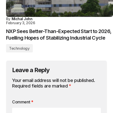
By
Michal John
February 3, 2026
NXP Sees Better-Than-Expected Start to 2026,
Fuelling Hopes of Stabilizing Industrial Cycle
Technology
Leave a Reply
Your email address will not be published.
Required fields are marked
*
Comment
*