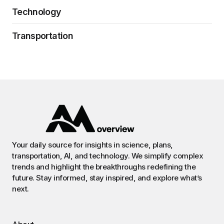
Technology
Transportation
Your daily source for insights in science, plans,
transportation, AI, and technology. We simplify complex
trends and highlight the breakthroughs redefining the
future. Stay informed, stay inspired, and explore what’s
next.