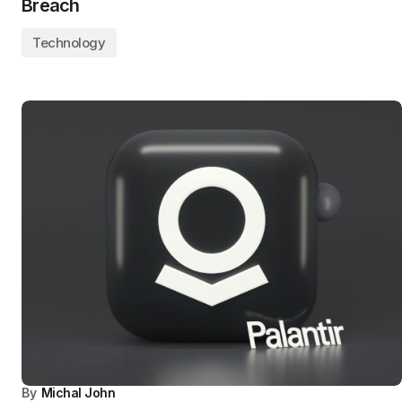
Breach
Technology
By
Michal John