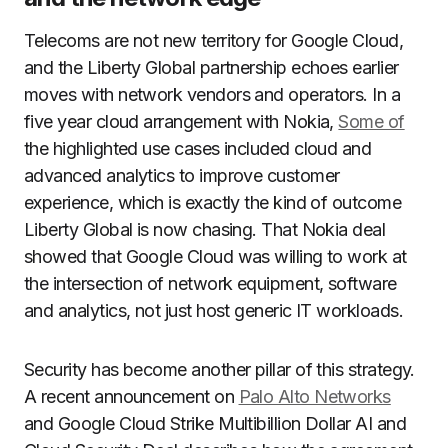
Telecoms are not new territory for Google Cloud,
and the Liberty Global partnership echoes earlier
moves with network vendors and operators. In a
five year cloud arrangement with Nokia,
Some of
the highlighted use cases included cloud and
advanced analytics to improve customer
experience, which is exactly the kind of outcome
Liberty Global is now chasing. That Nokia deal
showed that Google Cloud was willing to work at
the intersection of network equipment, software
and analytics, not just host generic IT workloads.
Security has become another pillar of this strategy.
A recent announcement on
Palo Alto Networks
and Google Cloud Strike Multibillion Dollar AI and