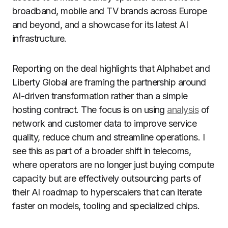
broadband, mobile and TV brands across Europe
and beyond, and a showcase for its latest AI
infrastructure.
Reporting on the deal highlights that Alphabet and
Liberty Global are framing the partnership around
AI-driven transformation rather than a simple
hosting contract. The focus is on using
analysis
of
network and customer data to improve service
quality, reduce churn and streamline operations. I
see this as part of a broader shift in telecoms,
where operators are no longer just buying compute
capacity but are effectively outsourcing parts of
their AI roadmap to hyperscalers that can iterate
faster on models, tooling and specialized chips.