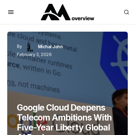
By
Michal John
February 3, 2026
Google Cloud Deepens
Telecom Ambitions With
Five-Year Liberty Global