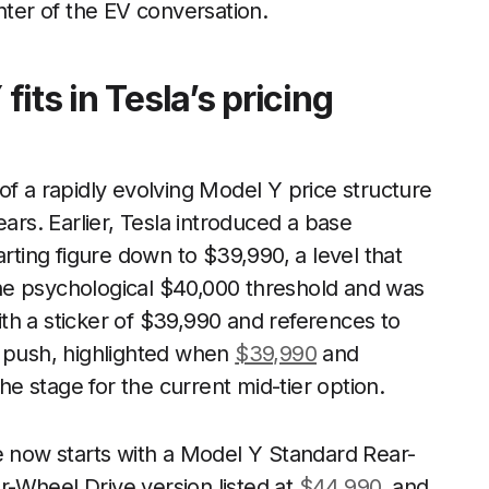
nter of the EV conversation.
its in Tesla’s pricing
of a rapidly evolving Model Y price structure
ears. Earlier, Tesla introduced a base
arting figure down to $39,990, a level that
he psychological $40,000 threshold and was
th a sticker of $39,990 and references to
r push, highlighted when
$39,990
and
the stage for the current mid-tier option.
e now starts with a Model Y Standard Rear-
r-Wheel Drive version listed at
$44,990
, and