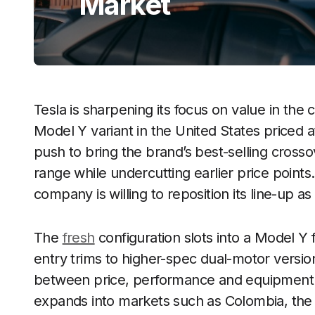
Market
Tesla is sharpening its focus on value in th
Model Y variant in the United States priced a
push to bring the brand’s best-selling cross
range while undercutting earlier price points.
company is willing to reposition its line-up as
The
fresh
configuration slots into a Model Y
entry trims to higher-spec dual-motor versio
between price, performance and equipment. 
expands into markets such as Colombia, the 