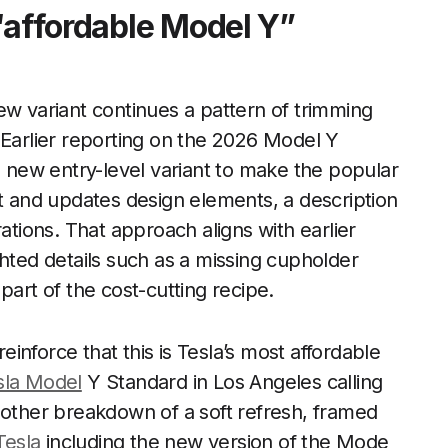
“affordable Model Y”
ew variant continues a pattern of trimming
 Earlier reporting on the 2026 Model Y
 new entry-level variant to make the popular
st and updates design elements, a description
ations. That approach aligns with earlier
hted details such as a missing cupholder
part of the cost-cutting recipe.
nforce that this is Tesla’s most affordable
sla Model
Y Standard in Los Angeles calling
nother breakdown of a soft refresh, framed
Tesla
including the new version of the Mode