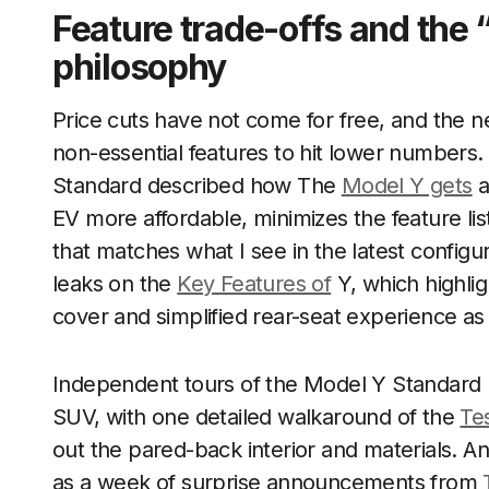
Feature trade-offs and the 
philosophy
Price cuts have not come for free, and the n
non-essential features to hit lower numbers.
Standard described how The
Model Y gets
a
EV more affordable, minimizes the feature li
that matches what I see in the latest configur
leaks on the
Key Features of
Y, which highlig
cover and simplified rear-seat experience as 
Independent tours of the Model Y Standard rei
SUV, with one detailed walkaround of the
Te
out the pared-back interior and materials. A
as a week of surprise announcements from