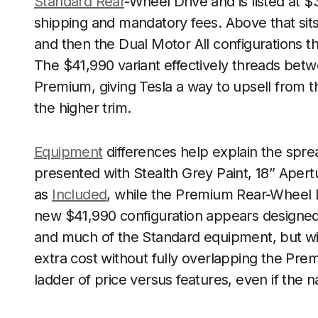
Standard Rear
-Wheel Drive and is listed at 
shipping and mandatory fees. Above that si
and then the Dual Motor All configurations t
The $41,990 variant effectively threads be
Premium, giving Tesla a way to upsell from t
the higher trim.
Equipment
differences help explain the spre
presented with Stealth Grey Paint, 18” Apert
as
Included
, while the Premium Rear-Wheel D
new $41,990 configuration appears designed
and much of the Standard equipment, but wit
extra cost without fully overlapping the Prem
ladder of price versus features, even if the n