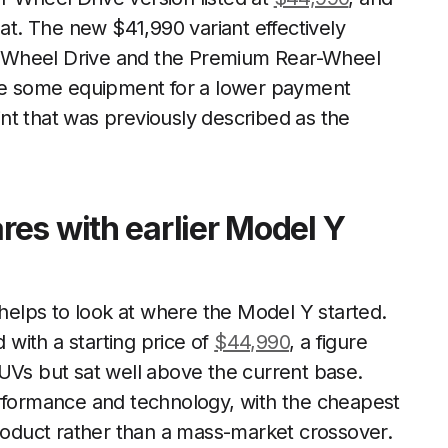
hat. The new $41,990 variant effectively
-Wheel Drive and the Premium Rear-Wheel
ade some equipment for a lower payment
oint that was previously described as the
es with earlier Model Y
 helps to look at where the Model Y started.
with a starting price of
$44,990
, a figure
UVs but sat well above the current base.
erformance and technology, with the cheapest
product rather than a mass-market crossover.