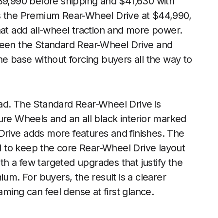
$39,990 before shipping and $41,630 with
ts the Premium Rear-Wheel Drive at $44,990,
hat add all-wheel traction and more power.
tween the Standard Rear-Wheel Drive and
he base without forcing buyers all the way to
ad. The Standard Rear-Wheel Drive is
ure Wheels and an all black interior marked
rive adds more features and finishes. The
 to keep the core Rear-Wheel Drive layout
h a few targeted upgrades that justify the
ium. For buyers, the result is a clearer
aming can feel dense at first glance.