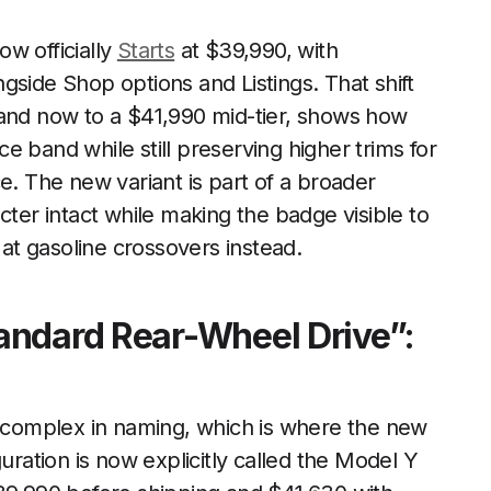
w officially
Starts
at $39,990, with
gside Shop options and Listings. That shift
 and now to a $41,990 mid-tier, shows how
 band while still preserving higher trims for
 The new variant is part of a broader
cter intact while making the badge visible to
t gasoline crossovers instead.
andard Rear-Wheel Drive”:
complex in naming, which is where the new
uration is now explicitly called the Model Y