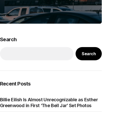
Search
Search
Recent Posts
Billie Eilish Is Almost Unrecognizable as Esther
Greenwood in First ‘The Bell Jar’ Set Photos