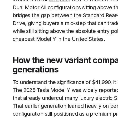
Dual Motor All configurations sitting above t
bridges the gap between the Standard Rear
Drive, giving buyers a mid-step that can tr
while still sitting above the absolute entry p
cheapest Model Y in the United States.
How the new variant compar
generations
To understand the significance of $41,990, it
The 2025 Tesla Model Y was widely reported 
that already undercut many luxury electric S
That earlier generation leaned heavily on p
configuration still positioned as a premium 