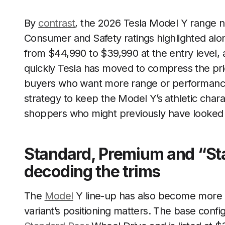
By
contrast
, the 2026 Tesla Model Y range no
Consumer and Safety ratings highlighted alon
from $44,990 to $39,990 at the entry level,
quickly Tesla has moved to compress the price
buyers who want more range or performance.
strategy to keep the Model Y’s athletic chara
shoppers who might previously have looked a
Standard, Premium and “St
decoding the trims
The
Model
Y line-up has also become more 
variant’s positioning matters. The base config