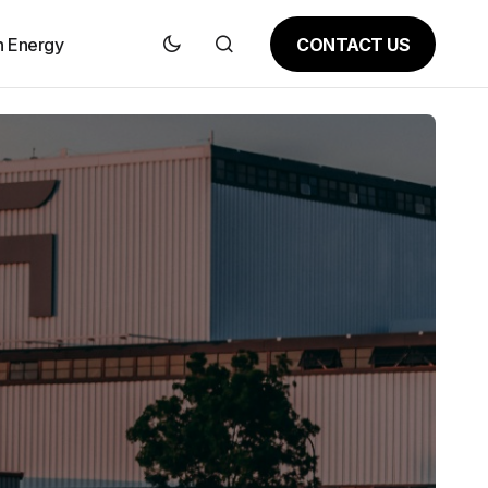
CONTACT US
n Energy