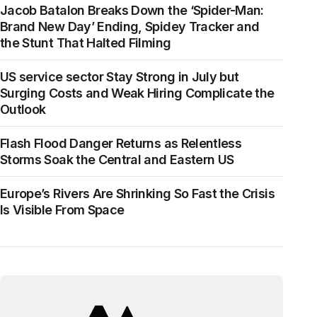
Jacob Batalon Breaks Down the ‘Spider-Man:
Brand New Day’ Ending, Spidey Tracker and
the Stunt That Halted Filming
US service sector Stay Strong in July but
Surging Costs and Weak Hiring Complicate the
Outlook
Flash Flood Danger Returns as Relentless
Storms Soak the Central and Eastern US
Europe’s Rivers Are Shrinking So Fast the Crisis
Is Visible From Space