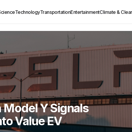
Science
Technology
Transportation
Entertainment
Climate & Clea
 Model Y Signals
nto Value EV