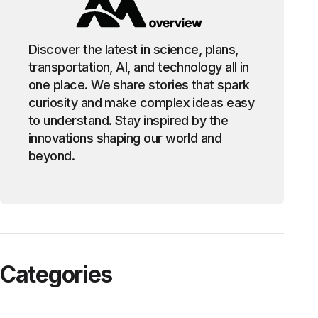
Discover the latest in science, plans,
transportation, AI, and technology all in
one place. We share stories that spark
curiosity and make complex ideas easy
to understand. Stay inspired by the
innovations shaping our world and
beyond.
Categories