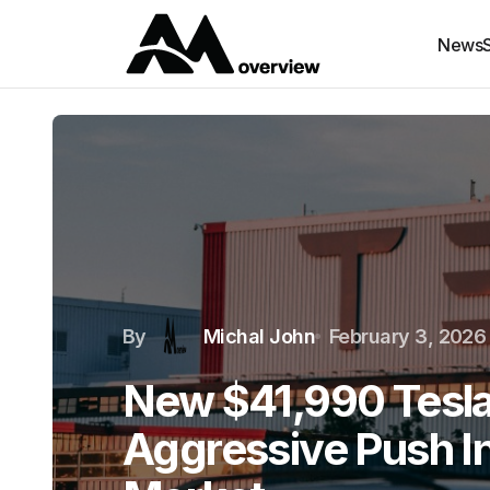
News
By
Michal John
February 3, 2026
New $41,990 Tesla
Aggressive Push I