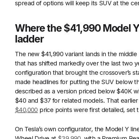
spread of options will keep its SUV at the ce
Where the $41,990 Model Y f
ladder
The new $41,990 variant lands in the middle 
that has shifted markedly over the last two y
configuration that brought the crossover’s st
made headlines for putting the SUV below t
described as a version priced below $40K wi
$40 and $37 for related models. That earlie
$40,000
price points were first detailed, set 
On Tesla’s own configurator, the Model Y lin
Wheel Drive at
$39,990
, with a Premium Rea