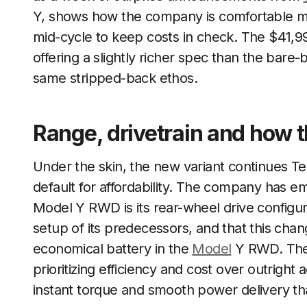
Y, shows how the company is comfortable m
mid-cycle to keep costs in check. The $41,990
offering a slightly richer spec than the bare
same stripped-back ethos.
Range, drivetrain and how 
Under the skin, the new variant continues Te
default for affordability. The company has e
Model Y RWD is its rear-wheel drive configur
setup of its predecessors, and that this chan
economical battery in the
Model
Y RWD. The 
prioritizing efficiency and cost over outright a
instant torque and smooth power delivery th