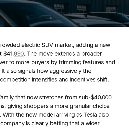
e crowded electric SUV market, adding a new
t $41,
990
. The move extends a broader
over to more buyers by trimming features and
 It also signals how aggressively the
 competition intensifies and incentives shift.
 family that now stretches from sub-$40,000
ns, giving shoppers a more granular choice
With the new model arriving as Tesla also
company is clearly betting that a wider