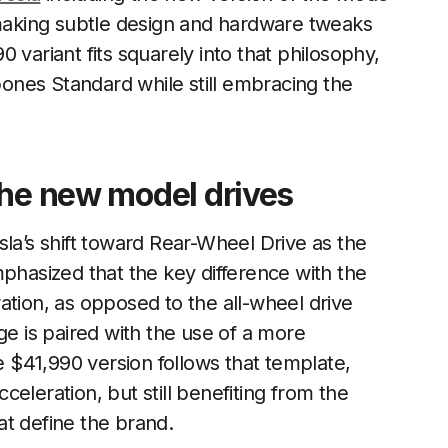
aking subtle design and hardware tweaks
 variant fits squarely into that philosophy,
-bones Standard while still embracing the
the new model drives
sla’s shift toward Rear-Wheel Drive as the
mphasized that the key difference with the
ation, as opposed to the all-wheel drive
ge is paired with the use of a more
$41,990 version follows that template,
cceleration, but still benefiting from the
at define the brand.