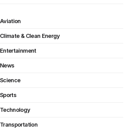
Aviation
Climate & Clean Energy
Entertainment
News
Science
Sports
Technology
Transportation