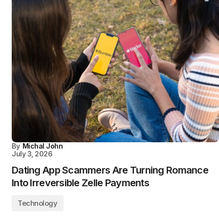
By
Michal John
July 3, 2026
Dating App Scammers Are Turning Romance
Into Irreversible Zelle Payments
Technology