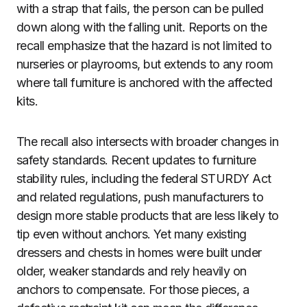
with a strap that fails, the person can be pulled
down along with the falling unit. Reports on the
recall emphasize that the hazard is not limited to
nurseries or playrooms, but extends to any room
where tall furniture is anchored with the affected
kits.
The recall also intersects with broader changes in
safety standards. Recent updates to furniture
stability rules, including the federal STURDY Act
and related regulations, push manufacturers to
design more stable products that are less likely to
tip even without anchors. Yet many existing
dressers and chests in homes were built under
older, weaker standards and rely heavily on
anchors to compensate. For those pieces, a