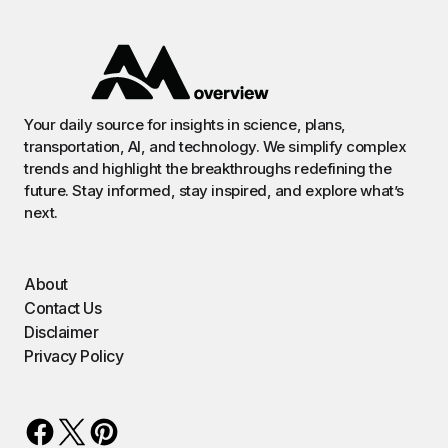
Your daily source for insights in science, plans,
transportation, AI, and technology. We simplify complex
trends and highlight the breakthroughs redefining the
future. Stay informed, stay inspired, and explore what’s
next.
About
Contact Us
Disclaimer
Privacy Policy