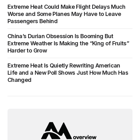
Extreme Heat Could Make Flight Delays Much
Worse and Some Planes May Have to Leave
Passengers Behind
China’s Durian Obsession Is Booming But
Extreme Weather Is Making the “King of Fruits”
Harder to Grow
Extreme Heat Is Quietly Rewriting American
Life and a New Poll Shows Just How Much Has
Changed