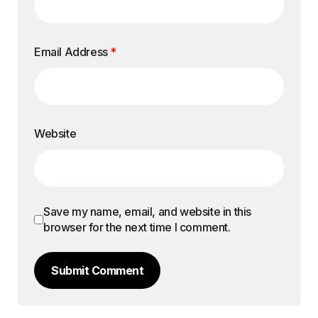
Email Address
*
Website
Save my name, email, and website in this
browser for the next time I comment.
Submit Comment