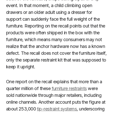
event. In that moment, a child climbing open
drawers or an older adult using a dresser for
support can suddenly face the full weight of the
furniture. Reporting on the recall points out that the
products were often shipped in the box with the
furniture, which means many consumers may not
realize that the anchor hardware now has a known
defect. The recall does not cover the furniture itself,
only the separate restraint kit that was supposed to
keep it upright.
One report on the recall explains that more than a
quarter million of these
furniture restraints
were
sold nationwide through major retailers, including
online channels. Another account puts the figure at
about 253,000
tip-restraint systems
, underscoring