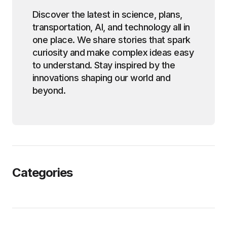
Discover the latest in science, plans,
transportation, AI, and technology all in
one place. We share stories that spark
curiosity and make complex ideas easy
to understand. Stay inspired by the
innovations shaping our world and
beyond.
Categories