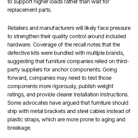
to support higher loads rather than wait for
replacement parts.
Retailers and manufacturers will likely face pressure
to strengthen their quality control around included
hardware. Coverage of the recall notes that the
defective kits were bundled with multiple brands,
suggesting that furniture companies relied on third-
party suppliers for anchor components. Going
forward, companies may need to test those
components more rigorously, publish weight
ratings, and provide clearer installation instructions.
Some advocates have argued that furniture should
ship with metal brackets and steel cables instead of
plastic straps, which are more prone to aging and
breakage.