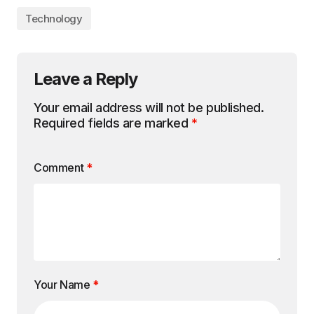
Technology
Leave a Reply
Your email address will not be published.
Required fields are marked
*
Comment
*
Your Name
*