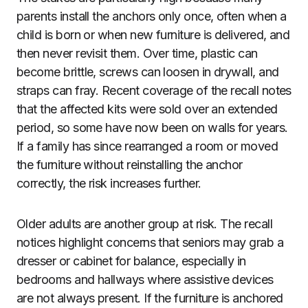
parents install the anchors only once, often when a
child is born or when new furniture is delivered, and
then never revisit them. Over time, plastic can
become brittle, screws can loosen in drywall, and
straps can fray. Recent coverage of the recall notes
that the affected kits were sold over an extended
period, so some have now been on walls for years.
If a family has since rearranged a room or moved
the furniture without reinstalling the anchor
correctly, the risk increases further.
Older adults are another group at risk. The recall
notices highlight concerns that seniors may grab a
dresser or cabinet for balance, especially in
bedrooms and hallways where assistive devices
are not always present. If the furniture is anchored