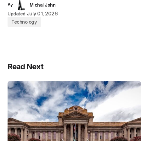
By
Michal John
July 01, 2026
Updated
Technology
Read Next