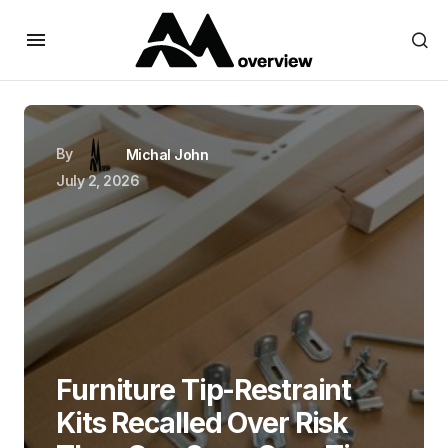
By
Michal John
July 2, 2026
Furniture Tip-Restraint
Kits Recalled Over Risk