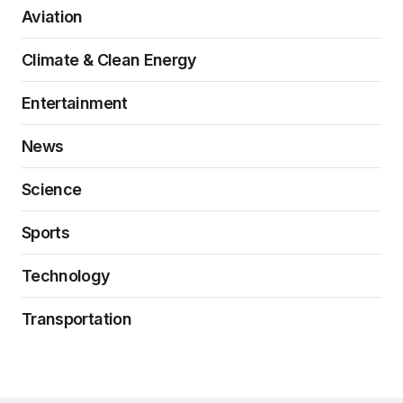
Aviation
Climate & Clean Energy
Entertainment
News
Science
Sports
Technology
Transportation