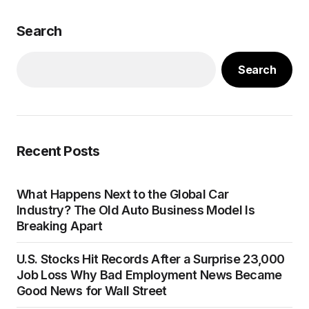
Search
Search
Recent Posts
What Happens Next to the Global Car
Industry? The Old Auto Business Model Is
Breaking Apart
U.S. Stocks Hit Records After a Surprise 23,000
Job Loss Why Bad Employment News Became
Good News for Wall Street