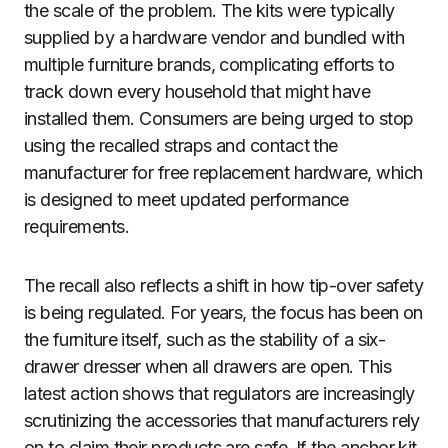
the scale of the problem. The kits were typically
supplied by a hardware vendor and bundled with
multiple furniture brands, complicating efforts to
track down every household that might have
installed them. Consumers are being urged to stop
using the recalled straps and contact the
manufacturer for free replacement hardware, which
is designed to meet updated performance
requirements.
The recall also reflects a shift in how tip-over safety
is being regulated. For years, the focus has been on
the furniture itself, such as the stability of a six-
drawer dresser when all drawers are open. This
latest action shows that regulators are increasingly
scrutinizing the accessories that manufacturers rely
on to claim their products are safe. If the anchor kit