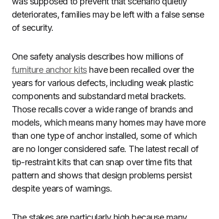
was supposed to prevent that scenario quietly
deteriorates, families may be left with a false sense
of security.
One safety analysis describes how millions of
furniture anchor kits
have been recalled over the
years for various defects, including weak plastic
components and substandard metal brackets.
Those recalls cover a wide range of brands and
models, which means many homes may have more
than one type of anchor installed, some of which
are no longer considered safe. The latest recall of
tip-restraint kits that can snap over time fits that
pattern and shows that design problems persist
despite years of warnings.
The stakes are particularly high because many