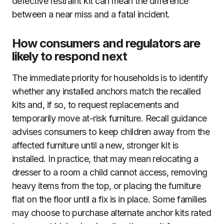
defective restraint kit can mean the difference
between a near miss and a fatal incident.
How consumers and regulators are
likely to respond next
The immediate priority for households is to identify
whether any installed anchors match the recalled
kits and, if so, to request replacements and
temporarily move at-risk furniture. Recall guidance
advises consumers to keep children away from the
affected furniture until a new, stronger kit is
installed. In practice, that may mean relocating a
dresser to a room a child cannot access, removing
heavy items from the top, or placing the furniture
flat on the floor until a fix is in place. Some families
may choose to purchase alternate anchor kits rated