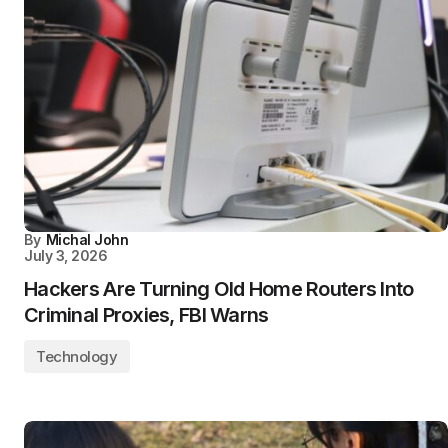
By
Michal John
July 3, 2026
Hackers Are Turning Old Home Routers Into
Criminal Proxies, FBI Warns
Technology