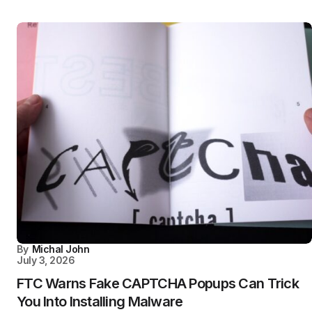
By
Michal John
July 3, 2026
FTC Warns Fake CAPTCHA Popups Can Trick
You Into Installing Malware