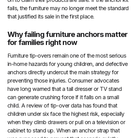
fails, the furniture may no longer meet the standard
that justified its sale in the first place.
Why failing furniture anchors matter
for families right now
Furniture tip-overs remain one of the most serious
in-home hazards for young children, and defective
anchors directly undercut the main strategy for
preventing those injuries. Consumer advocates
have long warned that a tall dresser or TV stand
can generate crushing force if it falls on a small
child. A review of tip-over data has found that
children under six face the highest risk, especially
when they climb drawers or pull on a television or
cabinet to stand up. When an anchor strap that