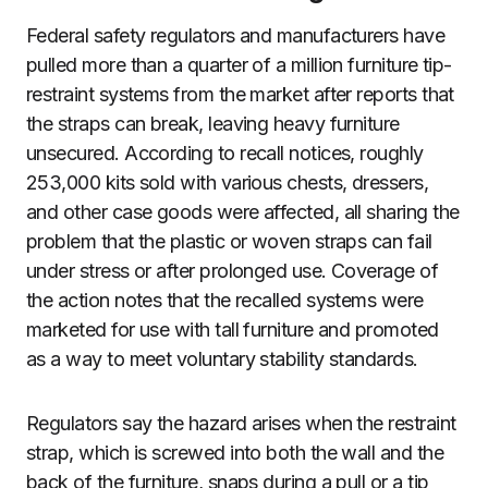
Federal safety regulators and manufacturers have
pulled more than a quarter of a million furniture tip-
restraint systems from the market after reports that
the straps can break, leaving heavy furniture
unsecured. According to recall notices, roughly
253,000 kits sold with various chests, dressers,
and other case goods were affected, all sharing the
problem that the plastic or woven straps can fail
under stress or after prolonged use. Coverage of
the action notes that the recalled systems were
marketed for use with tall furniture and promoted
as a way to meet voluntary stability standards.
Regulators say the hazard arises when the restraint
strap, which is screwed into both the wall and the
back of the furniture, snaps during a pull or a tip