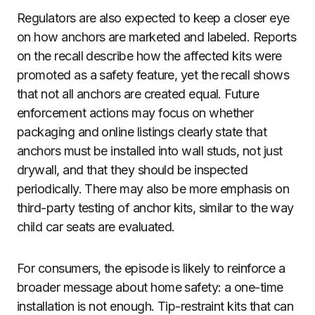
Regulators are also expected to keep a closer eye
on how anchors are marketed and labeled. Reports
on the recall describe how the affected kits were
promoted as a safety feature, yet the recall shows
that not all anchors are created equal. Future
enforcement actions may focus on whether
packaging and online listings clearly state that
anchors must be installed into wall studs, not just
drywall, and that they should be inspected
periodically. There may also be more emphasis on
third-party testing of anchor kits, similar to the way
child car seats are evaluated.
For consumers, the episode is likely to reinforce a
broader message about home safety: a one-time
installation is not enough. Tip-restraint kits that can