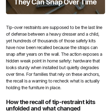
They Can Snap Over Time
Tip-over restraints are supposed to be the last line
of defense between a heavy dresser and a child,
yet hundreds of thousands of those safety kits
have now been recalled because the straps can
snap after years on the wall. The action exposes a
hidden weak point in home safety: hardware that
looks sturdy when installed but quietly degrades
over time. For families that rely on these anchors,
the recall is a warning to recheck what is actually
holding the furniture in place.
How the recall of tip-restraint kits
unfolded and what changed