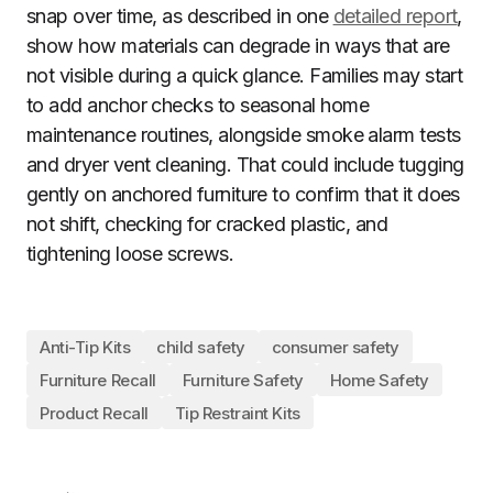
snap over time, as described in one
detailed report
,
show how materials can degrade in ways that are
not visible during a quick glance. Families may start
to add anchor checks to seasonal home
maintenance routines, alongside smoke alarm tests
and dryer vent cleaning. That could include tugging
gently on anchored furniture to confirm that it does
not shift, checking for cracked plastic, and
tightening loose screws.
Anti-Tip Kits
child safety
consumer safety
Furniture Recall
Furniture Safety
Home Safety
Product Recall
Tip Restraint Kits