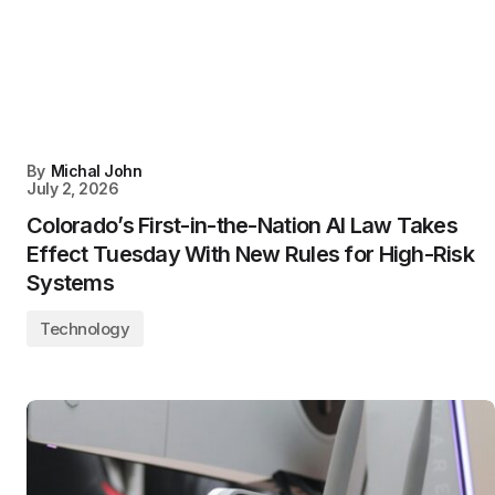
By
Michal John
July 2, 2026
Colorado’s First-in-the-Nation AI Law Takes
Effect Tuesday With New Rules for High-Risk
Systems
Technology