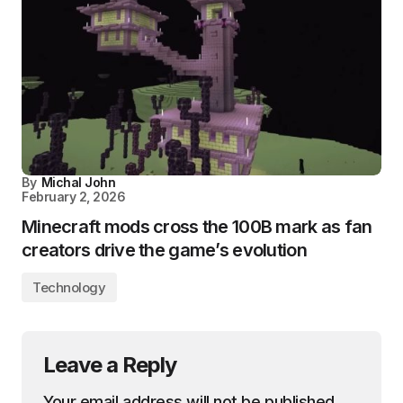
By
Michal John
February 2, 2026
Minecraft mods cross the 100B mark as fan
creators drive the game’s evolution
Technology
Leave a Reply
Your email address will not be published.