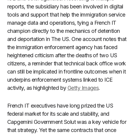
reports, the subsidiary has been involved in digital
tools and support that help the immigration service
manage data and operations, tying a French IT
champion directly to the mechanics of detention
and deportation in The US. One account notes that
the immigration enforcement agency has faced
heightened criticism after the deaths of two US
citizens, a reminder that technical back office work
can still be implicated in frontline outcomes when it
underpins enforcement systems linked to ICE
activity, as highlighted by
Getty Images
.
French IT executives have long prized the US
federal market for its scale and stability, and
Capgemini Government Solut was a key vehicle for
that strategy. Yet the same contracts that once