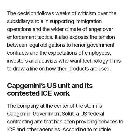
The decision follows weeks of criticism over the
subsidiary’s role in supporting immigration
operations and the wider climate of anger over
enforcement tactics. It also exposes the tension
between legal obligations to honor government
contracts and the expectations of employees,
investors and activists who want technology firms
to draw a line on how their products are used.
Capgemini’s US unit and its
contested ICE work
The company at the center of the storm is
Capgemini Government Solut, a US federal
contracting arm that has been providing services to
ICE and other agencies. According to multiple