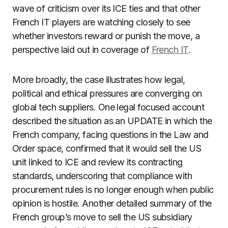
wave of criticism over its ICE ties and that other
French IT players are watching closely to see
whether investors reward or punish the move, a
perspective laid out in coverage of
French IT
.
More broadly, the case illustrates how legal,
political and ethical pressures are converging on
global tech suppliers. One legal focused account
described the situation as an UPDATE in which the
French company, facing questions in the Law and
Order space, confirmed that it would sell the US
unit linked to ICE and review its contracting
standards, underscoring that compliance with
procurement rules is no longer enough when public
opinion is hostile. Another detailed summary of the
French group’s move to sell the US subsidiary