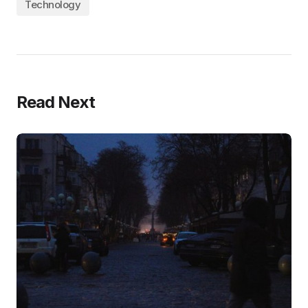
Technology
Read Next