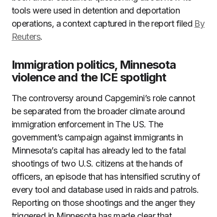
tools were used in detention and deportation
operations, a context captured in the report filed
By
Reuters
.
Immigration politics, Minnesota
violence and the ICE spotlight
The controversy around Capgemini’s role cannot
be separated from the broader climate around
immigration enforcement in The US. The
government’s campaign against immigrants in
Minnesota’s capital has already led to the fatal
shootings of two U.S. citizens at the hands of
officers, an episode that has intensified scrutiny of
every tool and database used in raids and patrols.
Reporting on those shootings and the anger they
triggered in Minnesota has made clear that