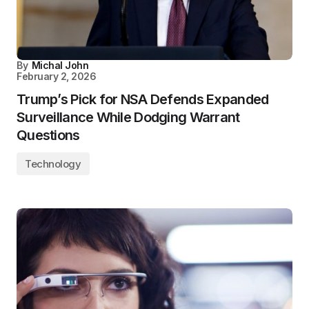
By
Michal John
February 2, 2026
Trump’s Pick for NSA Defends Expanded
Surveillance While Dodging Warrant
Questions
Technology