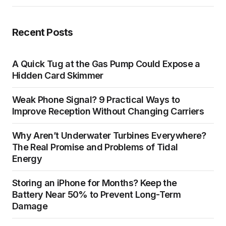
Recent Posts
A Quick Tug at the Gas Pump Could Expose a
Hidden Card Skimmer
Weak Phone Signal? 9 Practical Ways to
Improve Reception Without Changing Carriers
Why Aren’t Underwater Turbines Everywhere?
The Real Promise and Problems of Tidal
Energy
Storing an iPhone for Months? Keep the
Battery Near 50% to Prevent Long-Term
Damage