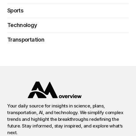
Sports
Technology
Transportation
Your daily source for insights in science, plans,
transportation, AI, and technology. We simplify complex
trends and highlight the breakthroughs redefining the
future. Stay informed, stay inspired, and explore what’s
next.