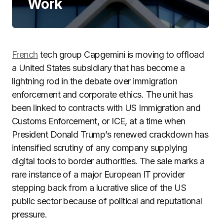
Work
French
tech group Capgemini is moving to offload
a United States subsidiary that has become a
lightning rod in the debate over immigration
enforcement and corporate ethics. The unit has
been linked to contracts with US Immigration and
Customs Enforcement, or ICE, at a time when
President Donald Trump’s renewed crackdown has
intensified scrutiny of any company supplying
digital tools to border authorities. The sale marks a
rare instance of a major European IT provider
stepping back from a lucrative slice of the US
public sector because of political and reputational
pressure.