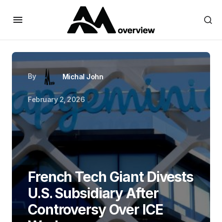
By
Michal John
February 2, 2026
French Tech Giant Divests
U.S. Subsidiary After
Controversy Over ICE