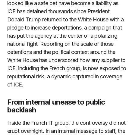
looked like a safe bet have become a liability as
ICE has detained thousands since President
Donald Trump returned to the White House with a
pledge to increase deportations, a campaign that
has put the agency at the center of a polarizing
national fight. Reporting on the scale of those
detentions and the political context around the
White House has underscored how any supplier to
ICE, including the French group, is now exposed to
reputational risk, a dynamic captured in coverage
of
ICE
.
From internal unease to public
backlash
Inside the French IT group, the controversy did not
erupt overnight. In an internal message to staff, the