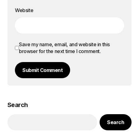
Website
Save my name, email, and website in this
browser for the next time I comment.
Submit Comment
Search
Search