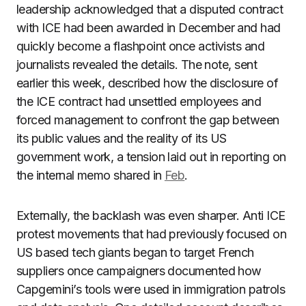
leadership acknowledged that a disputed contract
with ICE had been awarded in December and had
quickly become a flashpoint once activists and
journalists revealed the details. The note, sent
earlier this week, described how the disclosure of
the ICE contract had unsettled employees and
forced management to confront the gap between
its public values and the reality of its US
government work, a tension laid out in reporting on
the internal memo shared in
Feb
.
Externally, the backlash was even sharper. Anti ICE
protest movements that had previously focused on
US based tech giants began to target French
suppliers once campaigners documented how
Capgemini’s tools were used in immigration patrols