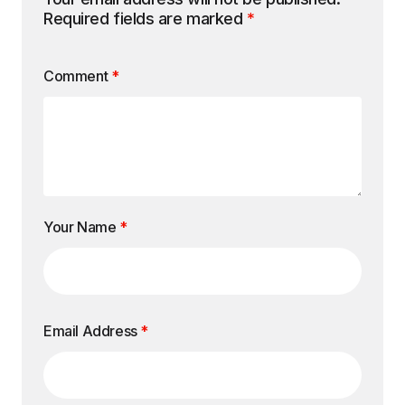
Required fields are marked
*
Comment
*
Your Name
*
Email Address
*