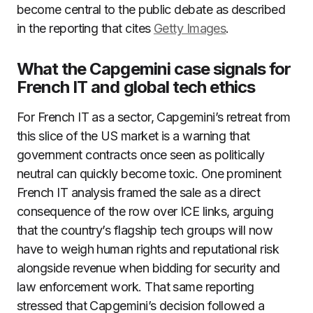
become central to the public debate as described
in the reporting that cites
Getty Images
.
What the Capgemini case signals for
French IT and global tech ethics
For French IT as a sector, Capgemini’s retreat from
this slice of the US market is a warning that
government contracts once seen as politically
neutral can quickly become toxic. One prominent
French IT analysis framed the sale as a direct
consequence of the row over ICE links, arguing
that the country’s flagship tech groups will now
have to weigh human rights and reputational risk
alongside revenue when bidding for security and
law enforcement work. That same reporting
stressed that Capgemini’s decision followed a