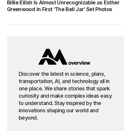
Billie Eilish Is Almost Unrecognizable as Esther
Greenwood in First ‘The Bell Jar’ Set Photos
Discover the latest in science, plans,
transportation, AI, and technology all in
one place. We share stories that spark
curiosity and make complex ideas easy
to understand. Stay inspired by the
innovations shaping our world and
beyond.