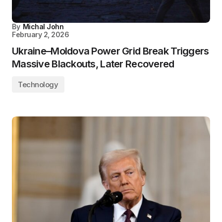
By
Michal John
February 2, 2026
Ukraine–Moldova Power Grid Break Triggers
Massive Blackouts, Later Recovered
Technology