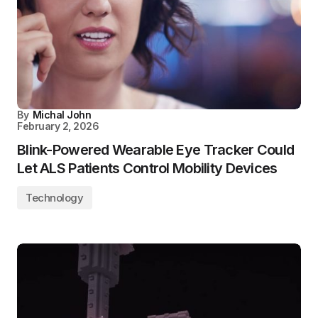
By
Michal John
February 2, 2026
Blink-Powered Wearable Eye Tracker Could
Let ALS Patients Control Mobility Devices
Technology