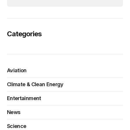
Categories
Aviation
Climate & Clean Energy
Entertainment
News
Science