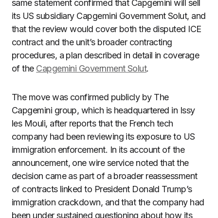
same statement confirmed that Capgemini will sell
its US subsidiary Capgemini Government Solut, and
that the review would cover both the disputed ICE
contract and the unit’s broader contracting
procedures, a plan described in detail in coverage
of the
Capgemini Government Solut
.
The move was confirmed publicly by The
Capgemini group, which is headquartered in Issy
les Mouli, after reports that the French tech
company had been reviewing its exposure to US
immigration enforcement. In its account of the
announcement, one wire service noted that the
decision came as part of a broader reassessment
of contracts linked to President Donald Trump’s
immigration crackdown, and that the company had
been under sustained questioning about how its