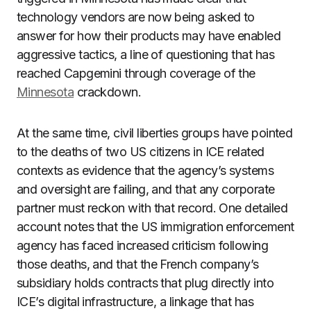
technology vendors are now being asked to
answer for how their products may have enabled
aggressive tactics, a line of questioning that has
reached Capgemini through coverage of the
Minnesota
crackdown.
At the same time, civil liberties groups have pointed
to the deaths of two US citizens in ICE related
contexts as evidence that the agency’s systems
and oversight are failing, and that any corporate
partner must reckon with that record. One detailed
account notes that the US immigration enforcement
agency has faced increased criticism following
those deaths, and that the French company’s
subsidiary holds contracts that plug directly into
ICE’s digital infrastructure, a linkage that has