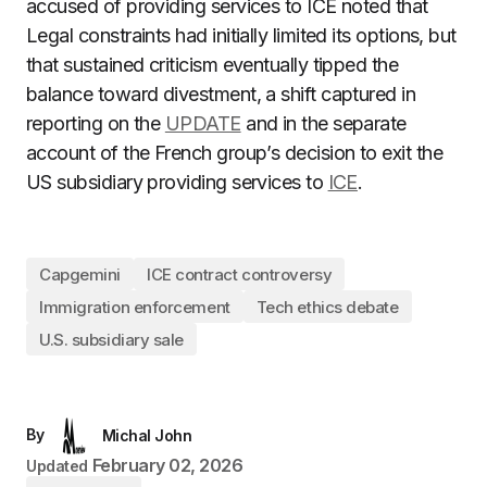
accused of providing services to ICE noted that
Legal constraints had initially limited its options, but
that sustained criticism eventually tipped the
balance toward divestment, a shift captured in
reporting on the
UPDATE
and in the separate
account of the French group’s decision to exit the
US subsidiary providing services to
ICE
.
Capgemini
ICE contract controversy
Immigration enforcement
Tech ethics debate
U.S. subsidiary sale
By
Michal John
February 02, 2026
Updated