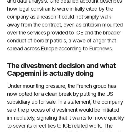
and data analysis. One detailed account describes
how legal constraints were initially cited by the
company as a reason it could not simply walk
away from the contract, even as criticism mounted
over the services provided to ICE and the broader
conduct of border patrols, a wave of anger that
spread across Europe according to
Euronews
.
The divestment decision and what
Capgemini is actually doing
Under mounting pressure, the French group has
now opted for a clean break by putting the US
subsidiary up for sale. In a statement, the company
said the process of divestment would be initiated
immediately, signaling that it wants to move quickly
to sever its direct ties to ICE related work. The