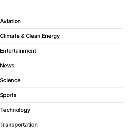
Aviation
Climate & Clean Energy
Entertainment
News
Science
Sports
Technology
Transportation