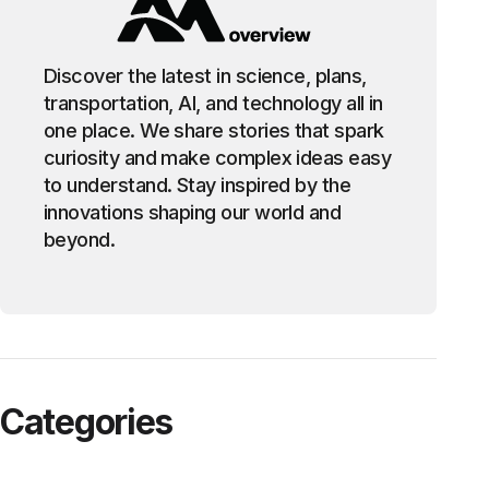
Discover the latest in science, plans,
transportation, AI, and technology all in
one place. We share stories that spark
curiosity and make complex ideas easy
to understand. Stay inspired by the
innovations shaping our world and
beyond.
Categories