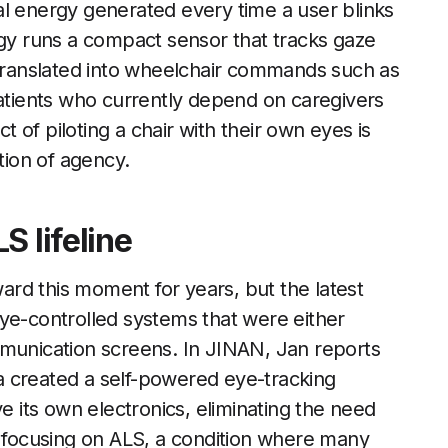
al energy generated every time a user blinks
rgy runs a compact sensor that tracks gaze
 translated into wheelchair commands such as
patients who currently depend on caregivers
of piloting a chair with their own eyes is
tion of agency.
S lifeline
rd this moment for years, but the latest
ye-controlled systems that were either
mmunication screens. In JINAN, Jan reports
a created a self-powered eye-tracking
ve its own electronics, eliminating the need
y focusing on ALS, a condition where many