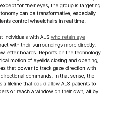
xcept for their eyes, the group is targeting
utonomy can be transformative, especially
nts control wheelchairs in real time.
et individuals with ALS
who retain eye
ct with their surroundings more directly,
low letter boards. Reports on the technology
cal motion of eyelids closing and opening,
ses that power to track gaze direction with
irectional commands. In that sense, the
is a lifeline that could allow ALS patients to
rs or reach a window on their own, all by