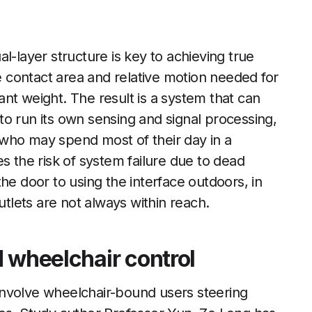
l-layer structure is key to achieving true
he contact area and relative motion needed for
cant weight. The result is a system that can
o run its own sensing and signal processing,
who may spend most of their day in a
s the risk of system failure due to dead
he door to using the interface outdoors, in
utlets are not always within reach.
 wheelchair control
involve wheelchair-bound users steering