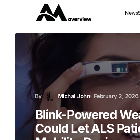
News
By
Michal John
February 2, 2026
Blink-Powered Wea
Could Let ALS Pati