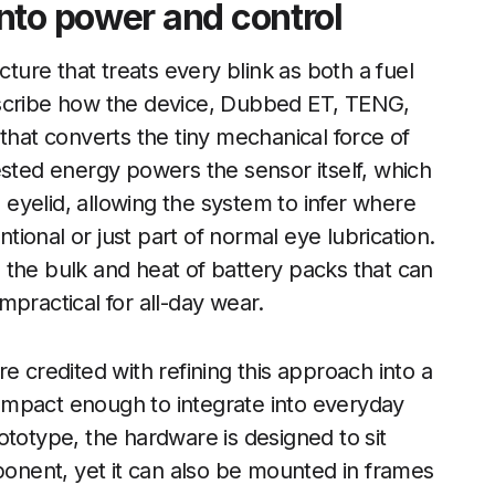
nto power and control
cture that treats every blink as both a fuel
escribe how the device, Dubbed ET, TENG,
that converts the tiny mechanical force of
ested energy powers the sensor itself, which
d eyelid, allowing the system to infer where
ntional or just part of normal eye lubrication.
ds the bulk and heat of battery packs that can
practical for all-day wear.
e credited with refining this approach into a
 compact enough to integrate into everyday
ototype, the hardware is designed to sit
mponent, yet it can also be mounted in frames