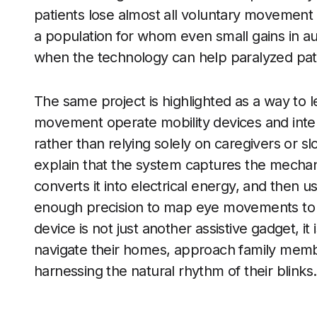
patients lose almost all voluntary movement e
a population for whom even small gains in a
when the technology can help paralyzed patie
The same project is highlighted as a way to l
movement operate mobility devices and intera
rather than relying solely on caregivers or s
explain that the system captures the mechani
converts it into electrical energy, and then u
enough precision to map eye movements to d
device is not just another assistive gadget, it 
navigate their homes, approach family membe
harnessing the natural rhythm of their blinks.