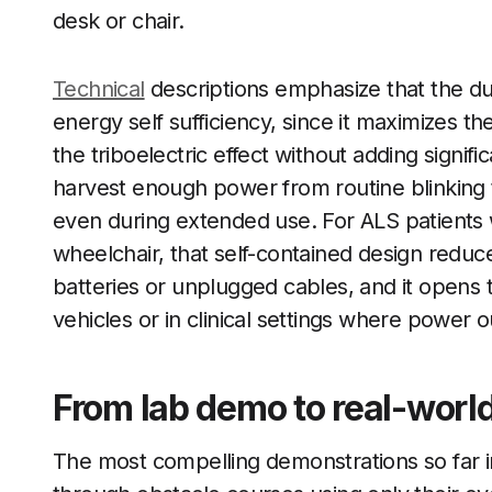
desk or chair.
Technical
descriptions emphasize that the dua
energy self sufficiency, since it maximizes t
the triboelectric effect without adding signifi
harvest enough power from routine blinking t
even during extended use. For ALS patients 
wheelchair, that self-contained design reduce
batteries or unplugged cables, and it opens t
vehicles or in clinical settings where power o
From lab demo to real-world
The most compelling demonstrations so far 