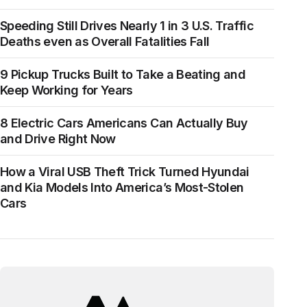
Speeding Still Drives Nearly 1 in 3 U.S. Traffic
Deaths even as Overall Fatalities Fall
9 Pickup Trucks Built to Take a Beating and
Keep Working for Years
8 Electric Cars Americans Can Actually Buy
and Drive Right Now
How a Viral USB Theft Trick Turned Hyundai
and Kia Models Into America’s Most-Stolen
Cars