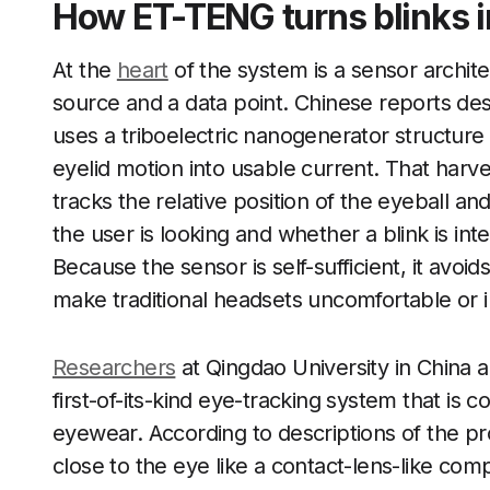
How ET-TENG turns blinks i
At the
heart
of the system is a sensor archite
source and a data point. Chinese reports d
uses a triboelectric nanogenerator structure 
eyelid motion into usable current. That harv
tracks the relative position of the eyeball an
the user is looking and whether a blink is inte
Because the sensor is self-sufficient, it avoi
make traditional headsets uncomfortable or im
Researchers
at Qingdao University in China ar
first-of-its-kind eye-tracking system that is
eyewear. According to descriptions of the pr
close to the eye like a contact-lens-like co