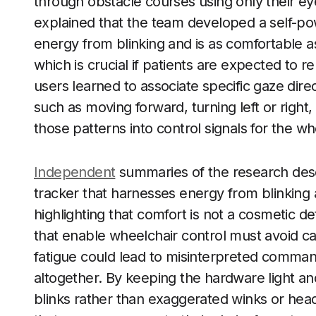
through obstacle courses using only their e
explained that the team developed a self-po
energy from blinking and is as comfortable a
which is crucial if patients are expected to rel
users learned to associate specific gaze di
such as moving forward, turning left or right
those patterns into control signals for the wh
Independent
summaries of the research desc
tracker that harnesses energy from blinking 
highlighting that comfort is not a cosmetic det
that enable wheelchair control must avoid ca
fatigue could lead to misinterpreted command
altogether. By keeping the hardware light and
blinks rather than exaggerated winks or head