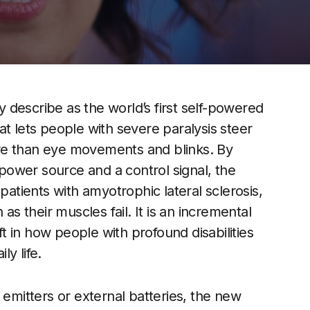
describe as the world’s first self-powered
t lets people with severe paralysis steer
re than eye movements and blinks. By
a power source and a control signal, the
tients with amyotrophic lateral sclerosis,
as their muscles fail. It is an incremental
ift in how people with profound disabilities
y life.
 emitters or external batteries, the new