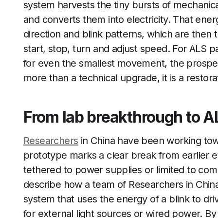
system harvests the tiny bursts of mechanic
and converts them into electricity. That ene
direction and blink patterns, which are then
start, stop, turn and adjust speed. For ALS 
for even the smallest movement, the prospect 
more than a technical upgrade, it is a restora
From lab breakthrough to AL
Researchers
in China have been working towa
prototype marks a clear break from earlier e
tethered to power supplies or limited to co
describe how a team of Researchers in Chin
system that uses the energy of a blink to dri
for external light sources or wired power. B