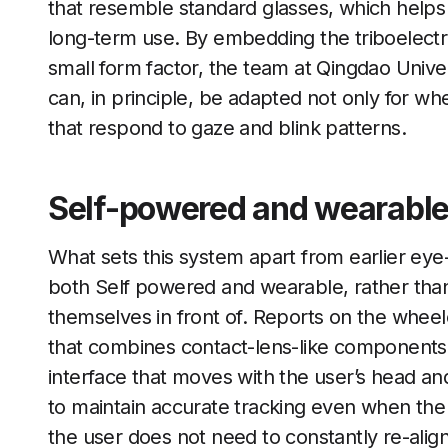
that resemble standard glasses, which helps
long-term use. By embedding the triboelectri
small form factor, the team at Qingdao Univer
can, in principle, be adapted not only for whe
that respond to gaze and blink patterns.
Self-powered and wearable
What sets this system apart from earlier eye-
both Self powered and wearable, rather than a
themselves in front of. Reports on the wheelc
that combines contact-lens-like components w
interface that moves with the user’s head and
to maintain accurate tracking even when the 
the user does not need to constantly re-ali