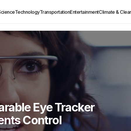
Science
Technology
Transportation
Entertainment
Climate & Clea
rable Eye Tracker
ents Control