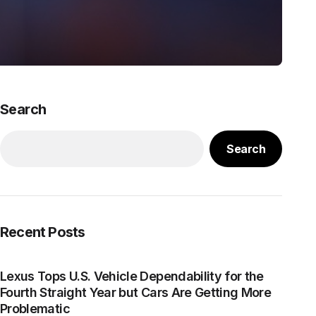
Search
Search
Recent Posts
Lexus Tops U.S. Vehicle Dependability for the
Fourth Straight Year but Cars Are Getting More
Problematic