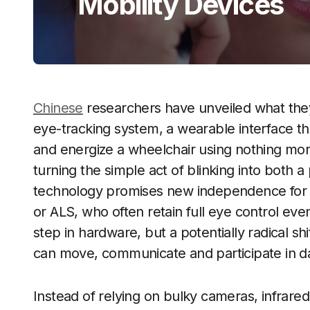
Mobility Devices
Chinese
researchers have unveiled what they 
eye-tracking system, a wearable interface tha
and energize a wheelchair using nothing mo
turning the simple act of blinking into both 
technology promises new independence for pa
or ALS, who often retain full eye control even 
step in hardware, but a potentially radical sh
can move, communicate and participate in dail
Instead of relying on bulky cameras, infrared