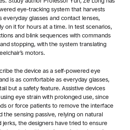
yes. Study author Professor Yun, Ze Long has
wered eye-tracking system that harvests
s everyday glasses and contact lenses,
y on it for hours at a time. In test scenarios,
rections and blink sequences with commands
, and stopping, with the system translating
eelchair’s motors.
ribe the device as a self-powered eye
and is as comfortable as everyday glasses,
ail but a safety feature. Assistive devices
using eye strain with prolonged use, since
s or force patients to remove the interface
 the sensing passive, relying on natural
 jerks, the designers have tried to ensure