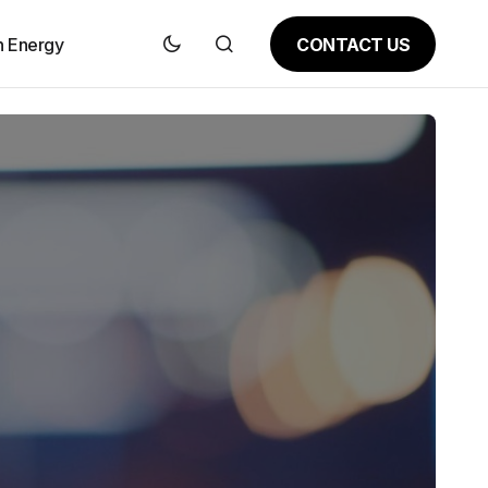
CONTACT US
n Energy