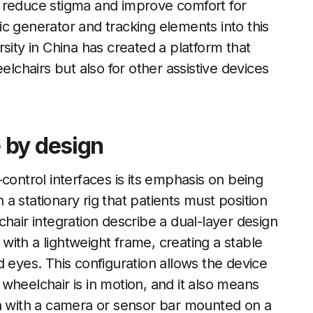
 reduce stigma and improve comfort for
c generator and tracking elements into this
sity in China has created a platform that
elchairs but also for other assistive devices
 by design
control interfaces is its emphasis on being
 stationary rig that patients must position
hair integration describe a dual-layer design
ith a lightweight frame, creating a stable
 eyes. This configuration allows the device
wheelchair is in motion, and it also means
gn with a camera or sensor bar mounted on a