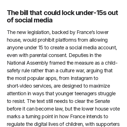
The bill that could lock under-15s out
of social media
The new legislation, backed by France’s lower
house, would prohibit platforms from allowing
anyone under 15 to create a social media account,
even with parental consent. Deputies in the
National Assembly framed the measure as a child-
safety rule rather than a culture war, arguing that
the most popular apps, from Instagram to
short‑video services, are designed to maximize
attention in ways that younger teenagers struggle
to resist. The text still needs to clear the Senate
before it can become law, but the lower house vote
marks a turning point in how France intends to
regulate the digital lives of children, with supporters