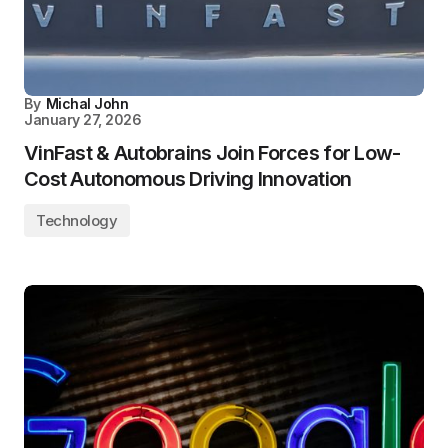
By
Michal John
January 27, 2026
VinFast & Autobrains Join Forces for Low-
Cost Autonomous Driving Innovation
Technology