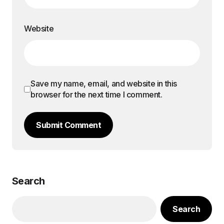
Website
Save my name, email, and website in this
browser for the next time I comment.
Submit Comment
Search
Search