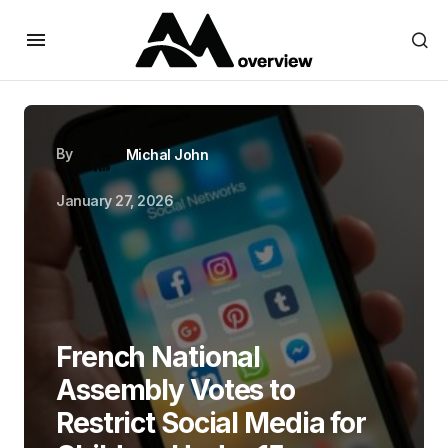
By
Michal John
January 27, 2026
French National
Assembly Votes to
Restrict Social Media for