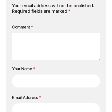
Your email address will not be published.
Required fields are marked
*
Comment
*
Your Name
*
Email Address
*