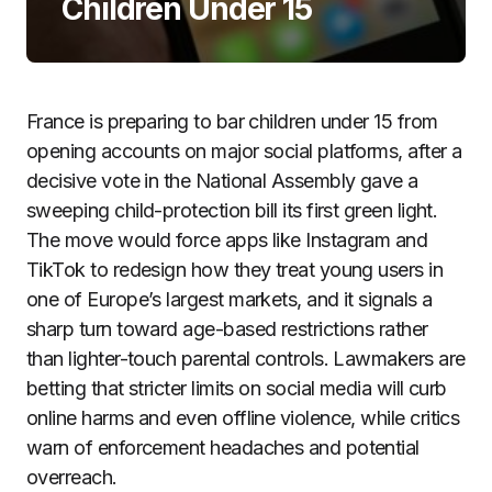
Children Under 15
France is preparing to bar children under 15 from
opening accounts on major social platforms, after a
decisive vote in the National Assembly gave a
sweeping child-protection bill its first green light.
The move would force apps like Instagram and
TikTok to redesign how they treat young users in
one of Europe’s largest markets, and it signals a
sharp turn toward age-based restrictions rather
than lighter-touch parental controls. Lawmakers are
betting that stricter limits on social media will curb
online harms and even offline violence, while critics
warn of enforcement headaches and potential
overreach.