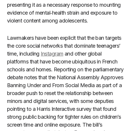
presenting it as a necessary response to mounting
evidence of mental‑health strain and exposure to
violent content among adolescents.
Lawmakers have been explicit that the ban targets
the core social networks that dominate teenagers’
time, including
Instagram
and other global
platforms that have become ubiquitous in French
schools and homes. Reporting on the parliamentary
debate notes that the National Assembly Approves
Banning Under and From Social Media as part of a
broader push to reset the relationship between
minors and digital services, with some deputies
pointing to a Harris Interactive survey that found
strong public backing for tighter rules on children’s
screen time and online exposure. The bill’s