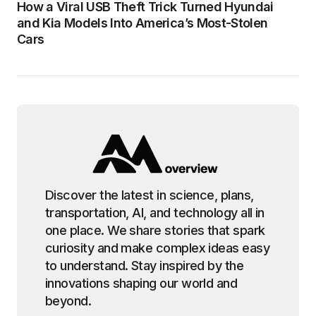
How a Viral USB Theft Trick Turned Hyundai
and Kia Models Into America’s Most-Stolen
Cars
Discover the latest in science, plans,
transportation, AI, and technology all in
one place. We share stories that spark
curiosity and make complex ideas easy
to understand. Stay inspired by the
innovations shaping our world and
beyond.