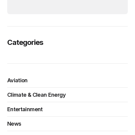
Categories
Aviation
Climate & Clean Energy
Entertainment
News