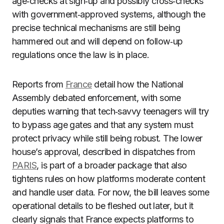
age‑checks at sign‑up and possibly cross‑checks
with government‑approved systems, although the
precise technical mechanisms are still being
hammered out and will depend on follow‑up
regulations once the law is in place.
Reports from
France
detail how the National
Assembly debated enforcement, with some
deputies warning that tech‑savvy teenagers will try
to bypass age gates and that any system must
protect privacy while still being robust. The lower
house’s approval, described in dispatches from
PARIS
, is part of a broader package that also
tightens rules on how platforms moderate content
and handle user data. For now, the bill leaves some
operational details to be fleshed out later, but it
clearly signals that France expects platforms to