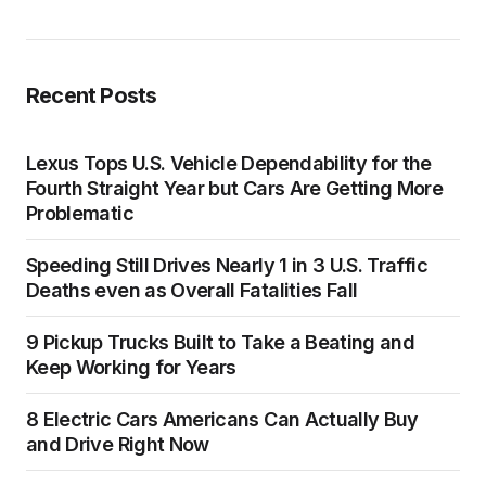
Recent Posts
Lexus Tops U.S. Vehicle Dependability for the
Fourth Straight Year but Cars Are Getting More
Problematic
Speeding Still Drives Nearly 1 in 3 U.S. Traffic
Deaths even as Overall Fatalities Fall
9 Pickup Trucks Built to Take a Beating and
Keep Working for Years
8 Electric Cars Americans Can Actually Buy
and Drive Right Now