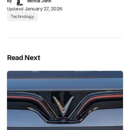
By
Michal John
January 27, 2026
Updated
Technology
Read Next