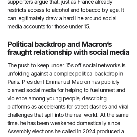
supporters argue that, just as France already
restricts access to alcohol and tobacco by age, it
can legitimately draw a hard line around social
media accounts for those under 15.
Political backdrop and Macron’s
fraught relationship with social media
The push to keep under‑15s off social networks is
unfolding against a complex political backdrop in
Paris. President Emmanuel Macron has publicly
blamed social media for helping to fuel unrest and
violence among young people, describing
platforms as accelerants for street clashes and viral
challenges that spill into the real world. At the same
time, he has been weakened domestically since
Assembly elections he called in 2024 produced a