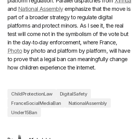
platform regulation. Parallel dispatches from
Xinhua
and
National Assembly
emphasize that the move is
part of a broader strategy to regulate digital
platforms and protect minors. As I see it, the real
test will come not in the symbolism of the vote but
in the day‑to‑day enforcement, where France,
Photo
by photo and platform by platform, will have
to prove that a legal ban can meaningfully change
how children experience the internet.
ChildProtectionLaw
DigitalSafety
FranceSocialMediaBan
NationalAssembly
Under15Ban