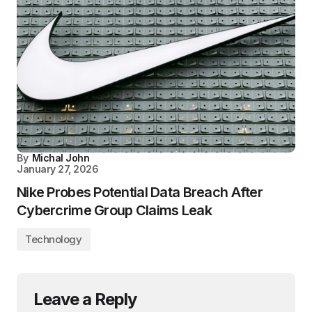
By
Michal John
January 27, 2026
Nike Probes Potential Data Breach After
Cybercrime Group Claims Leak
Technology
Leave a Reply