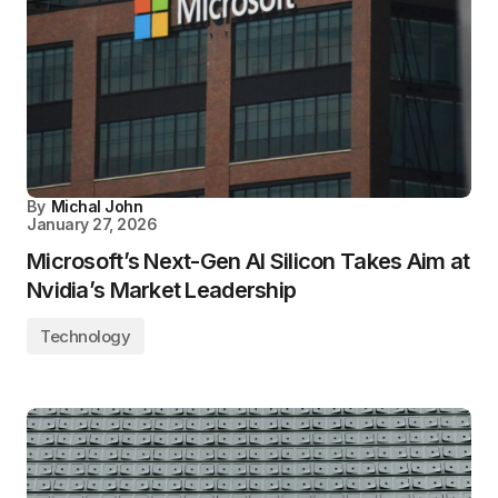
By
Michal John
January 27, 2026
Microsoft’s Next-Gen AI Silicon Takes Aim at
Nvidia’s Market Leadership
Technology