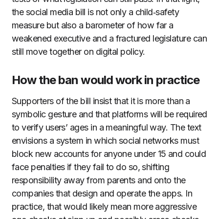
the social media bill is not only a child‑safety
measure but also a barometer of how far a
weakened executive and a fractured legislature can
still move together on digital policy.
How the ban would work in practice
Supporters of the bill insist that it is more than a
symbolic gesture and that platforms will be required
to verify users’ ages in a meaningful way. The text
envisions a system in which social networks must
block new accounts for anyone under 15 and could
face penalties if they fail to do so, shifting
responsibility away from parents and onto the
companies that design and operate the apps. In
practice, that would likely mean more aggressive