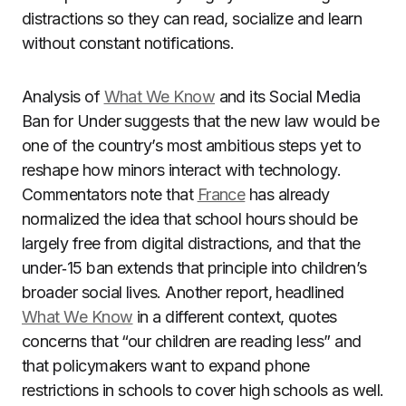
distractions so they can read, socialize and learn
without constant notifications.
Analysis of
What We Know
and its Social Media
Ban for Under suggests that the new law would be
one of the country’s most ambitious steps yet to
reshape how minors interact with technology.
Commentators note that
France
has already
normalized the idea that school hours should be
largely free from digital distractions, and that the
under‑15 ban extends that principle into children’s
broader social lives. Another report, headlined
What We Know
in a different context, quotes
concerns that “our children are reading less” and
that policymakers want to expand phone
restrictions in schools to cover high schools as well.