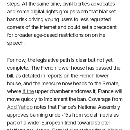
steps. At the same time, civil‑liberties advocates
and some digital‑rights groups warn that blanket
bans risk driving young users to less regulated
corners of the internet and could set a precedent
for broader age‑based restrictions on online
speech.
For now, the legislative path is clear but not yet
complete. The French lower house has passed the
bill, as detailed in reports on the
French
lower
house, and the measure now heads to the Senate,
where
If the
upper chamber endorses it, France will
move quickly to implement the ban. Coverage from
Add Yahoo
notes that France’s National Assembly
approves banning under‑15s from social media as
part of a wider European trend toward stricter