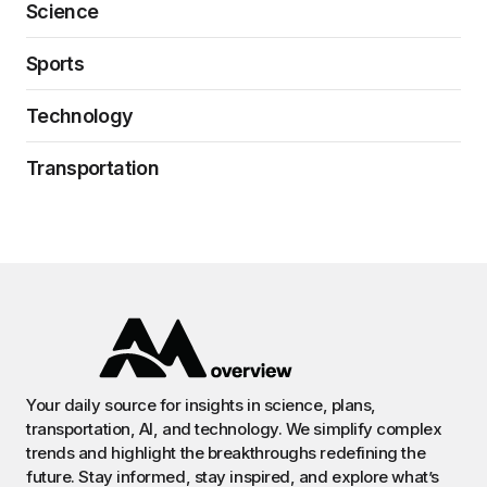
Science
Sports
Technology
Transportation
Your daily source for insights in science, plans,
transportation, AI, and technology. We simplify complex
trends and highlight the breakthroughs redefining the
future. Stay informed, stay inspired, and explore what’s