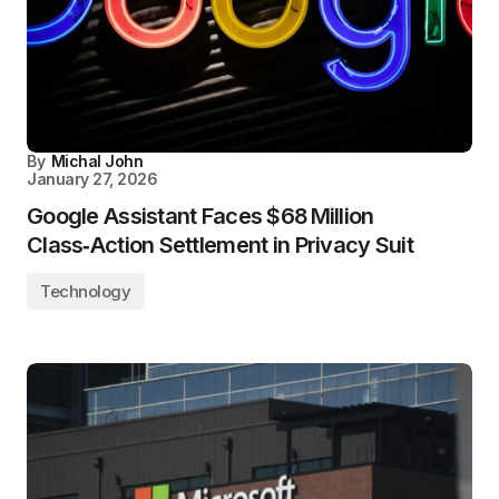
By
Michal John
January 27, 2026
Google Assistant Faces $68 Million
Class‑Action Settlement in Privacy Suit
Technology