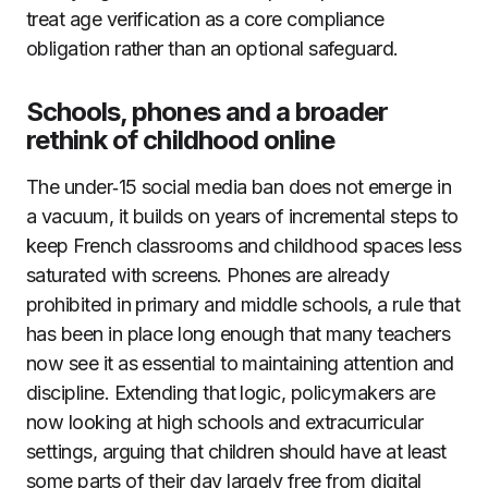
treat age verification as a core compliance
obligation rather than an optional safeguard.
Schools, phones and a broader
rethink of childhood online
The under‑15 social media ban does not emerge in
a vacuum, it builds on years of incremental steps to
keep French classrooms and childhood spaces less
saturated with screens. Phones are already
prohibited in primary and middle schools, a rule that
has been in place long enough that many teachers
now see it as essential to maintaining attention and
discipline. Extending that logic, policymakers are
now looking at high schools and extracurricular
settings, arguing that children should have at least
some parts of their day largely free from digital