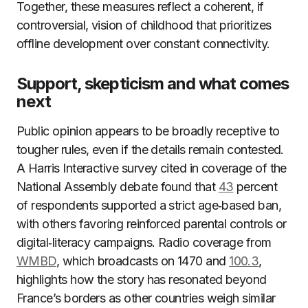
Together, these measures reflect a coherent, if
controversial, vision of childhood that prioritizes
offline development over constant connectivity.
Support, skepticism and what comes
next
Public opinion appears to be broadly receptive to
tougher rules, even if the details remain contested.
A Harris Interactive survey cited in coverage of the
National Assembly debate found that
43
percent
of respondents supported a strict age‑based ban,
with others favoring reinforced parental controls or
digital‑literacy campaigns. Radio coverage from
WMBD
, which broadcasts on 1470 and
100.3
,
highlights how the story has resonated beyond
France’s borders as other countries weigh similar