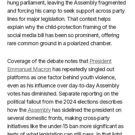
hung parliament, leaving the Assembly fragmented
and forcing his camp to seek support across party
lines for major legislation. That context helps
explain why the child‑protection framing of the
social media bill has been so prominent, offering
rare common ground in a polarized chamber.
Coverage of the debate notes that
President
Emmanuel Macron
has repeatedly singled out
platforms as one factor behind youth violence,
even as his influence over day‑to‑day Assembly
votes has diminished. Separate reporting on the
political fallout from the 2024 elections describes
how the
Assembly
has sidelined the president on
several domestic fronts, making cross‑party
initiatives like the under‑15 ban more significant as
tests of what legislation can still pass. In that light,