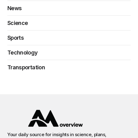
News
Science
Sports
Technology
Transportation
Your daily source for insights in science, plans,