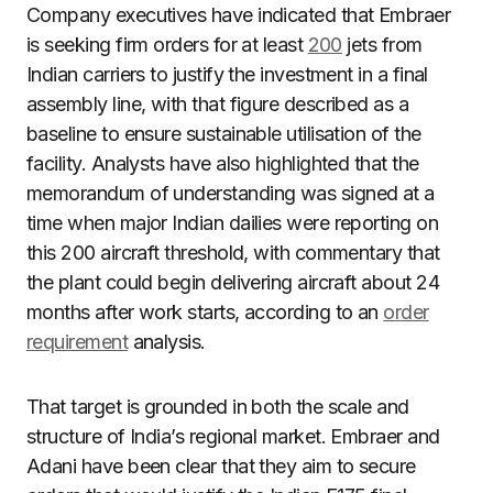
Company executives have indicated that Embraer
is seeking firm orders for at least
200
jets from
Indian carriers to justify the investment in a final
assembly line, with that figure described as a
baseline to ensure sustainable utilisation of the
facility. Analysts have also highlighted that the
memorandum of understanding was signed at a
time when major Indian dailies were reporting on
this 200 aircraft threshold, with commentary that
the plant could begin delivering aircraft about 24
months after work starts, according to an
order
requirement
analysis.
That target is grounded in both the scale and
structure of India’s regional market. Embraer and
Adani have been clear that they aim to secure