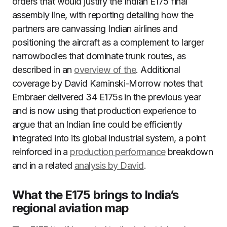
orders that would justify the Indian E175 final
assembly line, with reporting detailing how the
partners are canvassing Indian airlines and
positioning the aircraft as a complement to larger
narrowbodies that dominate trunk routes, as
described in an
overview of the
. Additional
coverage by David Kaminski-Morrow notes that
Embraer delivered 34 E175s in the previous year
and is now using that production experience to
argue that an Indian line could be efficiently
integrated into its global industrial system, a point
reinforced in a
production performance
breakdown
and in a related
analysis by David
.
What the E175 brings to India’s
regional aviation map