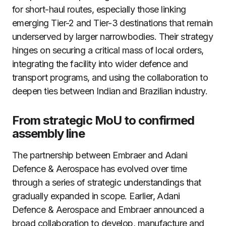
for short-haul routes, especially those linking
emerging Tier-2 and Tier-3 destinations that remain
underserved by larger narrowbodies. Their strategy
hinges on securing a critical mass of local orders,
integrating the facility into wider defence and
transport programs, and using the collaboration to
deepen ties between Indian and Brazilian industry.
From strategic MoU to confirmed
assembly line
The partnership between Embraer and Adani
Defence & Aerospace has evolved over time
through a series of strategic understandings that
gradually expanded in scope. Earlier, Adani
Defence & Aerospace and Embraer announced a
broad collaboration to develop, manufacture and