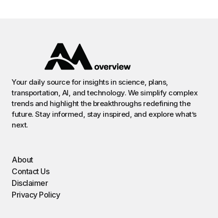
Your daily source for insights in science, plans,
transportation, AI, and technology. We simplify complex
trends and highlight the breakthroughs redefining the
future. Stay informed, stay inspired, and explore what’s
next.
About
Contact Us
Disclaimer
Privacy Policy