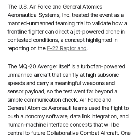
The U.S. Air Force and General Atomics
Aeronautical Systems, Inc. treated the event as a
manned-unmanned teaming trial to validate how a
frontline fighter can direct a jet-powered drone in
contested conditions, a concept highlighted in
reporting on the
F-22 Raptor and
.
The MQ-20 Avenger itself is a turbofan-powered
unmanned aircraft that can fly at high subsonic
speeds and carry a meaningful weapons and
sensor payload, so the test went far beyond a
simple communication check. Air Force and
General Atomics Aeronauti teams used the flight to
push autonomy software, data link integration, and
human-machine interface concepts that will be
central to future Collaborative Combat Aircraft. One