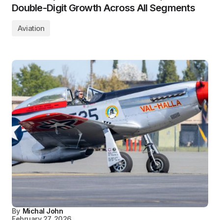
Double-Digit Growth Across All Segments
Aviation
By
Michal John
February 27, 2026