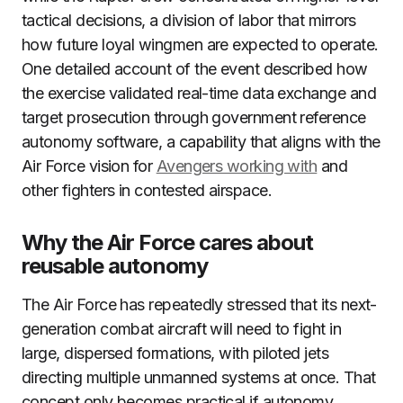
tactical decisions, a division of labor that mirrors
how future loyal wingmen are expected to operate.
One detailed account of the event described how
the exercise validated real-time data exchange and
target prosecution through government reference
autonomy software, a capability that aligns with the
Air Force vision for
Avengers working with
and
other fighters in contested airspace.
Why the Air Force cares about
reusable autonomy
The Air Force has repeatedly stressed that its next-
generation combat aircraft will need to fight in
large, dispersed formations, with piloted jets
directing multiple unmanned systems at once. That
concept only becomes practical if autonomy