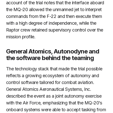
account of the trial notes that the interface aboard
the MQ-20 allowed the unmanned jet to interpret
commands from the F-22 and then execute them
with a high degree of independence, while the
Raptor crew retained supervisory control over the
mission profile.
General Atomics, Autonodyne and
the software behind the teaming
The technology stack that made the trial possible
reflects a growing ecosystem of autonomy and
control software tailored for combat aviation.
General Atomics Aeronautical Systems, Inc.
described the event as a joint autonomy exercise
with the Air Force, emphasizing that the MQ-20’s
onboard systems were able to accept tasking from