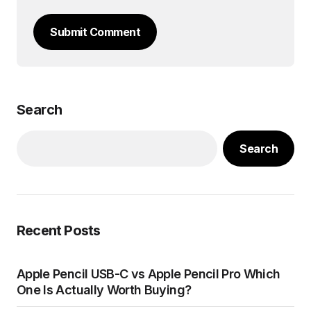
Submit Comment
Search
Search
Recent Posts
Apple Pencil USB-C vs Apple Pencil Pro Which
One Is Actually Worth Buying?