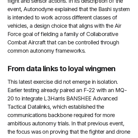
flight and sensor actions. In its description of the
event, Autonodyne explained that the Bashi system
is intended to work across different classes of
vehicles, a design choice that aligns with the Air
Force goal of fielding a family of Collaborative
Combat Aircraft that can be controlled through
common autonomy frameworks.
From data links to loyal wingmen
This latest exercise did not emerge in isolation.
Earlier testing already paired an F-22 with an MQ-
20 to integrate L3Harris BANSHEE Advanced
Tactical Datalinks, which established the
communications backbone required for more
ambitious autonomy trials. In that previous event,
the focus was on proving that the fighter and drone