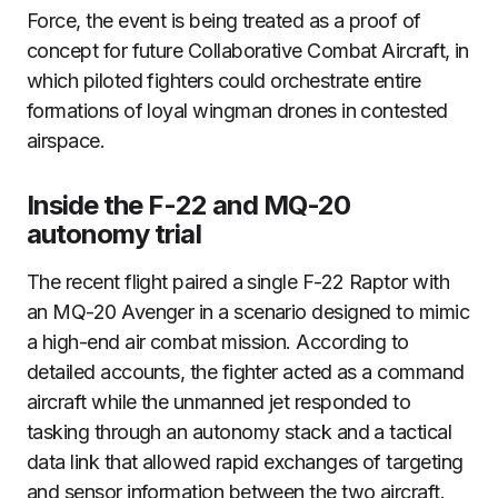
Force, the event is being treated as a proof of
concept for future Collaborative Combat Aircraft, in
which piloted fighters could orchestrate entire
formations of loyal wingman drones in contested
airspace.
Inside the F-22 and MQ-20
autonomy trial
The recent flight paired a single F-22 Raptor with
an MQ-20 Avenger in a scenario designed to mimic
a high-end air combat mission. According to
detailed accounts, the fighter acted as a command
aircraft while the unmanned jet responded to
tasking through an autonomy stack and a tactical
data link that allowed rapid exchanges of targeting
and sensor information between the two aircraft.