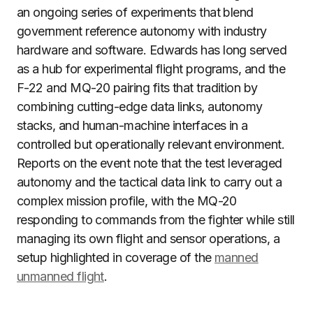
an ongoing series of experiments that blend
government reference autonomy with industry
hardware and software. Edwards has long served
as a hub for experimental flight programs, and the
F-22 and MQ-20 pairing fits that tradition by
combining cutting-edge data links, autonomy
stacks, and human-machine interfaces in a
controlled but operationally relevant environment.
Reports on the event note that the test leveraged
autonomy and the tactical data link to carry out a
complex mission profile, with the MQ-20
responding to commands from the fighter while still
managing its own flight and sensor operations, a
setup highlighted in coverage of the
manned
unmanned flight
.