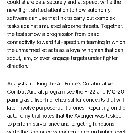
could share data securely and at speed, while the
new flight shifted attention to how autonomy
software can use that link to carry out complex
tasks against simulated airborne threats. Together,
the tests show a progression from basic
connectivity toward full-spectrum teaming in which
the unmanned jet acts as a loyal wingman that can
scout, jam, or even engage targets under fighter
direction.
Analysts tracking the Air Force’s Collaborative
Combat Aircraft program see the F-22 and MQ-20
pairing as a live-fire rehearsal for concepts that will
later involve purpose-built drones. Reporting on the
autonomy trial notes that the Avenger was tasked
to perform surveillance and targeting functions
while the Raptor crew concentrated on higher-level