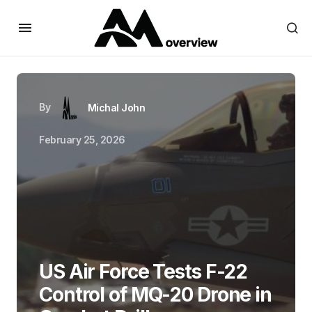
By
Michal John
February 25, 2026
US Air Force Tests F-22
Control of MQ-20 Drone in