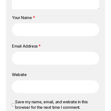
Your Name
*
Email Address
*
Website
Save my name, email, and website in this
browser for the next time I comment.