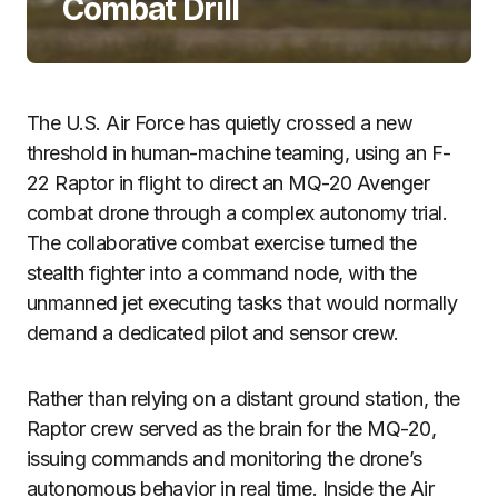
Combat Drill
The U.S. Air Force has quietly crossed a new
threshold in human-machine teaming, using an F-
22 Raptor in flight to direct an MQ-20 Avenger
combat drone through a complex autonomy trial.
The collaborative combat exercise turned the
stealth fighter into a command node, with the
unmanned jet executing tasks that would normally
demand a dedicated pilot and sensor crew.
Rather than relying on a distant ground station, the
Raptor crew served as the brain for the MQ-20,
issuing commands and monitoring the drone’s
autonomous behavior in real time. Inside the Air