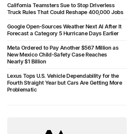
California Teamsters Sue to Stop Driverless
Truck Rules That Could Reshape 400,000 Jobs
Google Open-Sources Weather Next AI After It
Forecast a Category 5 Hurricane Days Earlier
Meta Ordered to Pay Another $567 Million as
New Mexico Child-Safety Case Reaches
Nearly $1 Billion
Lexus Tops U.S. Vehicle Dependability for the
Fourth Straight Year but Cars Are Getting More
Problematic