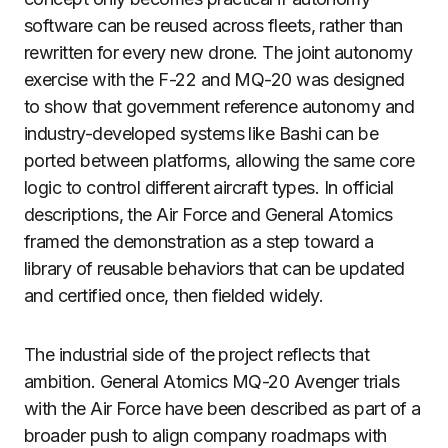
software can be reused across fleets, rather than
rewritten for every new drone. The joint autonomy
exercise with the F-22 and MQ-20 was designed
to show that government reference autonomy and
industry-developed systems like Bashi can be
ported between platforms, allowing the same core
logic to control different aircraft types. In official
descriptions, the Air Force and General Atomics
framed the demonstration as a step toward a
library of reusable behaviors that can be updated
and certified once, then fielded widely.
The industrial side of the project reflects that
ambition. General Atomics MQ-20 Avenger trials
with the Air Force have been described as part of a
broader push to align company roadmaps with