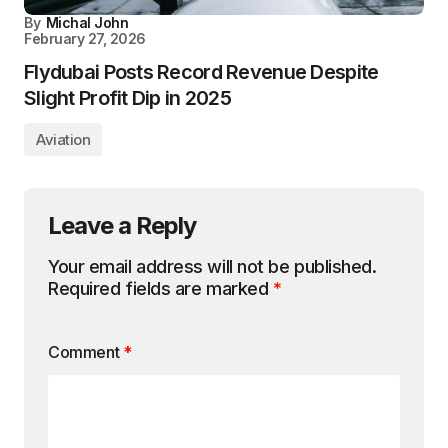
By
Michal John
February 27, 2026
Flydubai Posts Record Revenue Despite
Slight Profit Dip in 2025
Aviation
Leave a Reply
Your email address will not be published.
Required fields are marked
*
Comment
*