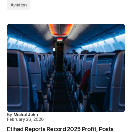
Aviation
By
Michal John
February 26, 2026
Etihad Reports Record 2025 Profit, Posts