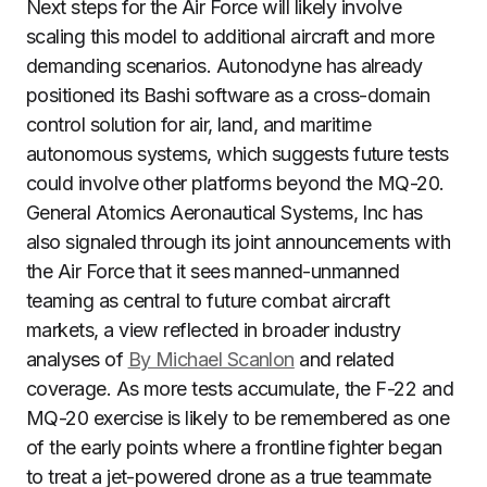
Next steps for the Air Force will likely involve
scaling this model to additional aircraft and more
demanding scenarios. Autonodyne has already
positioned its Bashi software as a cross-domain
control solution for air, land, and maritime
autonomous systems, which suggests future tests
could involve other platforms beyond the MQ-20.
General Atomics Aeronautical Systems, Inc has
also signaled through its joint announcements with
the Air Force that it sees manned-unmanned
teaming as central to future combat aircraft
markets, a view reflected in broader industry
analyses of
By Michael Scanlon
and related
coverage. As more tests accumulate, the F-22 and
MQ-20 exercise is likely to be remembered as one
of the early points where a frontline fighter began
to treat a jet-powered drone as a true teammate