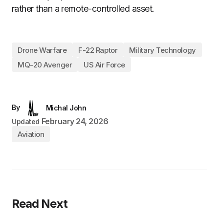
rather than a remote-controlled asset.
Drone Warfare
F-22 Raptor
Military Technology
MQ-20 Avenger
US Air Force
By
Michal John
February 24, 2026
Updated
Aviation
Read Next