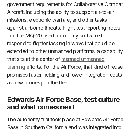
government requirements for Collaborative Combat
Aircraft, including the ability to support air-to-air
missions, electronic warfare, and other tasks
against airborne threats. Flight test reporting notes
that the MQ-20 used autonomy software to
respond to fighter tasking in ways that could be
extended to other unmanned platforms, a capability
that sits at the center of
manned unmanned
teaming
efforts. For the Air Force, that kind of reuse
promises faster fielding and lower integration costs
as new drones join the fleet.
Edwards Air Force Base, test culture
and what comes next
The autonomy trial took place at Edwards Air Force
Base in Southern California and was integrated into