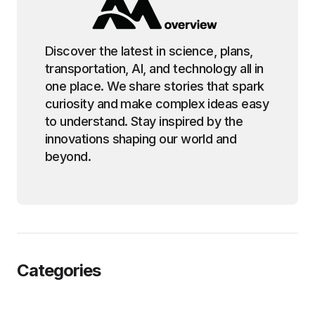
Discover the latest in science, plans,
transportation, AI, and technology all in
one place. We share stories that spark
curiosity and make complex ideas easy
to understand. Stay inspired by the
innovations shaping our world and
beyond.
Categories