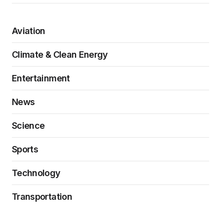
Aviation
Climate & Clean Energy
Entertainment
News
Science
Sports
Technology
Transportation