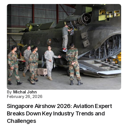
By
Michal John
February 26, 2026
Singapore Airshow 2026: Aviation Expert
Breaks Down Key Industry Trends and
Challenges