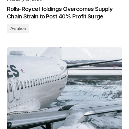
Rolls-Royce Holdings Overcomes Supply
Chain Strain to Post 40% Profit Surge
Aviation