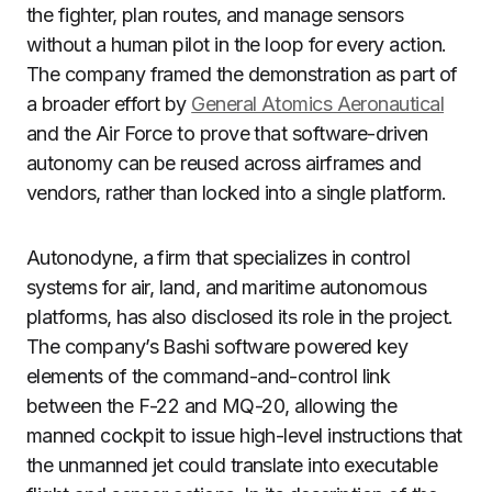
the fighter, plan routes, and manage sensors
without a human pilot in the loop for every action.
The company framed the demonstration as part of
a broader effort by
General Atomics Aeronautical
and the Air Force to prove that software-driven
autonomy can be reused across airframes and
vendors, rather than locked into a single platform.
Autonodyne, a firm that specializes in control
systems for air, land, and maritime autonomous
platforms, has also disclosed its role in the project.
The company’s Bashi software powered key
elements of the command-and-control link
between the F-22 and MQ-20, allowing the
manned cockpit to issue high-level instructions that
the unmanned jet could translate into executable