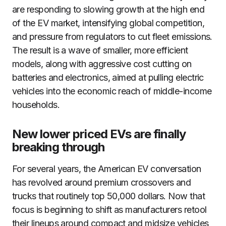
are responding to slowing growth at the high end
of the EV market, intensifying global competition,
and pressure from regulators to cut fleet emissions.
The result is a wave of smaller, more efficient
models, along with aggressive cost cutting on
batteries and electronics, aimed at pulling electric
vehicles into the economic reach of middle-income
households.
New lower priced EVs are finally
breaking through
For several years, the American EV conversation
has revolved around premium crossovers and
trucks that routinely top 50,000 dollars. Now that
focus is beginning to shift as manufacturers retool
their lineups around compact and midsize vehicles