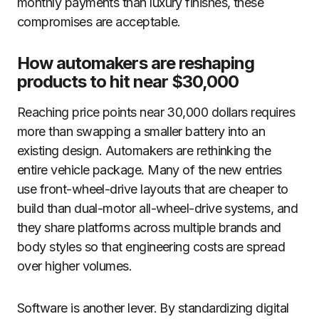
monthly payments than luxury finishes, these
compromises are acceptable.
How automakers are reshaping
products to hit near $30,000
Reaching price points near 30,000 dollars requires
more than swapping a smaller battery into an
existing design. Automakers are rethinking the
entire vehicle package. Many of the new entries
use front-wheel-drive layouts that are cheaper to
build than dual-motor all-wheel-drive systems, and
they share platforms across multiple brands and
body styles so that engineering costs are spread
over higher volumes.
Software is another lever. By standardizing digital