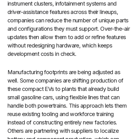
instrument clusters, infotainment systems and
driver-assistance features across their lineups,
companies can reduce the number of unique parts
and configurations they must support. Over-the-air
updates then allow them to add or refine features
without redesigning hardware, which keeps
development costs in check.
Manufacturing footprints are being adjusted as
well. Some companies are shifting production of
these compact EVs to plants that already build
small gasoline cars, using flexible lines that can
handle both powertrains. This approach lets them
reuse existing tooling and workforce training
instead of constructing entirely new factories.
Others are partnering with suppliers to localize