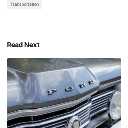
Transportation
Read Next