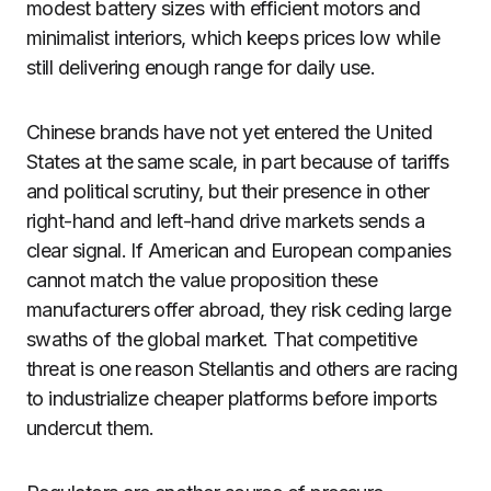
modest battery sizes with efficient motors and
minimalist interiors, which keeps prices low while
still delivering enough range for daily use.
Chinese brands have not yet entered the United
States at the same scale, in part because of tariffs
and political scrutiny, but their presence in other
right-hand and left-hand drive markets sends a
clear signal. If American and European companies
cannot match the value proposition these
manufacturers offer abroad, they risk ceding large
swaths of the global market. That competitive
threat is one reason Stellantis and others are racing
to industrialize cheaper platforms before imports
undercut them.