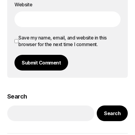
Website
Save my name, email, and website in this
browser for the next time I comment.
Submit Comment
Search
Search