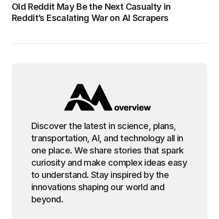
Old Reddit May Be the Next Casualty in
Reddit’s Escalating War on AI Scrapers
Discover the latest in science, plans,
transportation, AI, and technology all in
one place. We share stories that spark
curiosity and make complex ideas easy
to understand. Stay inspired by the
innovations shaping our world and
beyond.