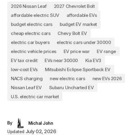
2026 Nissan Leaf
2027 Chevrolet Bolt
affordable electric SUV
affordable EVs
budget electric cars
budget EV market
cheap electric cars
Chevy Bolt EV
electric car buyers
electric cars under 30000
electric vehicle prices
EV price war
EV range
EV tax credit
EVs near 30000
Kia EV3
low-cost EVs
Mitsubishi Eclipse Sportback EV
NACS charging
new electric cars
new EVs 2026
Nissan Leaf EV
Subaru Uncharted EV
U.S. electric car market
By
Michal John
July 02, 2026
Updated