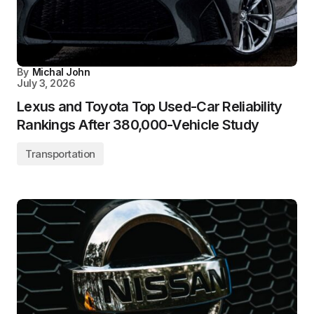
By
Michal John
July 3, 2026
Lexus and Toyota Top Used-Car Reliability
Rankings After 380,000-Vehicle Study
Transportation