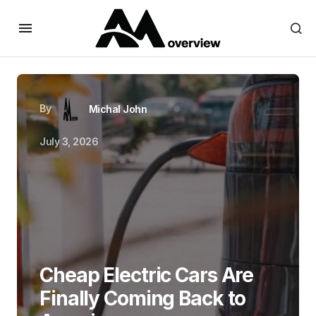
By
Michal John
July 3, 2026
Cheap Electric Cars Are
Finally Coming Back to