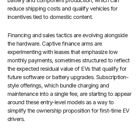
battery and component production, which can
reduce shipping costs and qualify vehicles for
incentives tied to domestic content.
Financing and sales tactics are evolving alongside
the hardware. Captive finance arms are
experimenting with leases that emphasize low
monthly payments, sometimes structured to reflect
the expected residual value of EVs that qualify for
future software or battery upgrades. Subscription-
style offerings, which bundle charging and
maintenance into a single fee, are starting to appear
around these entry-level models as a way to
simplify the ownership proposition for first-time EV
drivers.