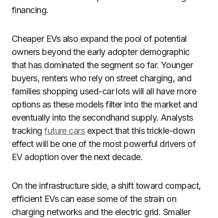
financing.
Cheaper EVs also expand the pool of potential
owners beyond the early adopter demographic
that has dominated the segment so far. Younger
buyers, renters who rely on street charging, and
families shopping used-car lots will all have more
options as these models filter into the market and
eventually into the secondhand supply. Analysts
tracking
future cars
expect that this trickle-down
effect will be one of the most powerful drivers of
EV adoption over the next decade.
On the infrastructure side, a shift toward compact,
efficient EVs can ease some of the strain on
charging networks and the electric grid. Smaller