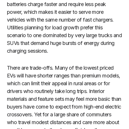
batteries charge faster and require less peak
power, which makes it easier to serve more
vehicles with the same number of fast chargers.
Utilities planning for load growth prefer this
scenario to one dominated by very large trucks and
SUVs that demand huge bursts of energy during
charging sessions.
There are trade-offs. Many of the lowest priced
EVs will have shorter ranges than premium models,
which can limit their appeal in rural areas or for
drivers who routinely take long trips. Interior
materials and feature sets may feel more basic than
buyers have come to expect from high-end electric
crossovers. Yet for a large share of commuters
who travel modest distances and care more about