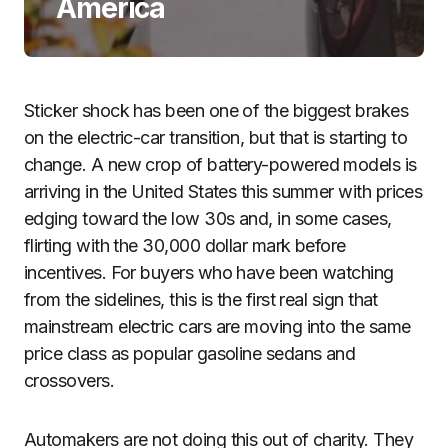
America
Sticker shock has been one of the biggest brakes
on the electric-car transition, but that is starting to
change. A new crop of battery-powered models is
arriving in the United States this summer with prices
edging toward the low 30s and, in some cases,
flirting with the 30,000 dollar mark before
incentives. For buyers who have been watching
from the sidelines, this is the first real sign that
mainstream electric cars are moving into the same
price class as popular gasoline sedans and
crossovers.
Automakers are not doing this out of charity. They