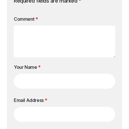
Required fields are marked
*
Comment
*
Your Name
*
Email Address
*