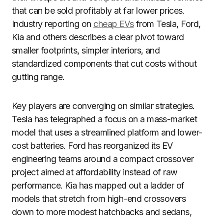
that can be sold profitably at far lower prices.
Industry reporting on
cheap EVs
from Tesla, Ford,
Kia and others describes a clear pivot toward
smaller footprints, simpler interiors, and
standardized components that cut costs without
gutting range.
Key players are converging on similar strategies.
Tesla has telegraphed a focus on a mass-market
model that uses a streamlined platform and lower-
cost batteries. Ford has reorganized its EV
engineering teams around a compact crossover
project aimed at affordability instead of raw
performance. Kia has mapped out a ladder of
models that stretch from high-end crossovers
down to more modest hatchbacks and sedans,