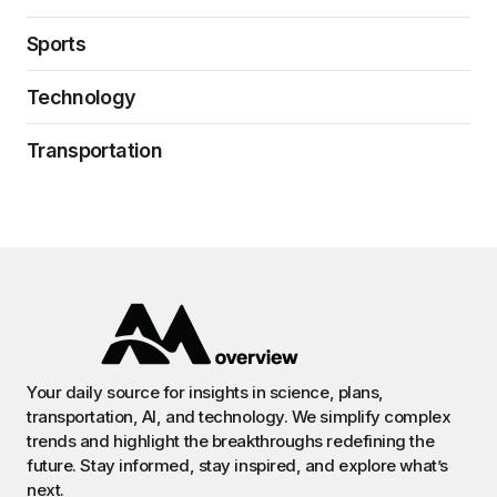
Sports
Technology
Transportation
Your daily source for insights in science, plans,
transportation, AI, and technology. We simplify complex
trends and highlight the breakthroughs redefining the
future. Stay informed, stay inspired, and explore what’s
next.