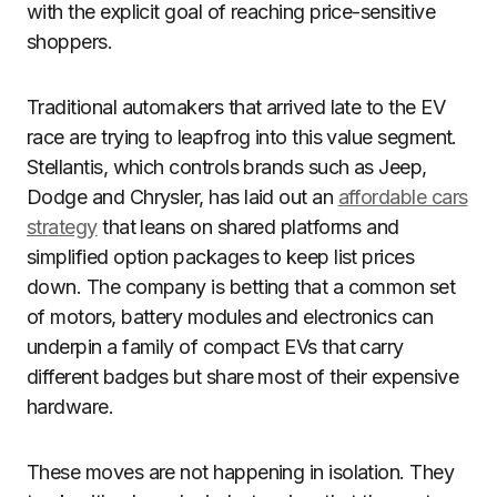
with the explicit goal of reaching price-sensitive
shoppers.
Traditional automakers that arrived late to the EV
race are trying to leapfrog into this value segment.
Stellantis, which controls brands such as Jeep,
Dodge and Chrysler, has laid out an
affordable cars
strategy
that leans on shared platforms and
simplified option packages to keep list prices
down. The company is betting that a common set
of motors, battery modules and electronics can
underpin a family of compact EVs that carry
different badges but share most of their expensive
hardware.
These moves are not happening in isolation. They