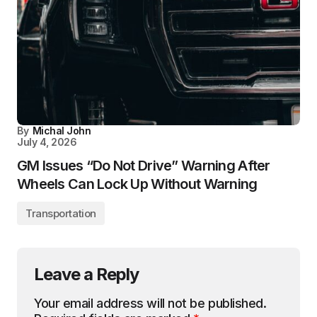
By
Michal John
July 4, 2026
GM Issues “Do Not Drive” Warning After
Wheels Can Lock Up Without Warning
Transportation
Leave a Reply
Your email address will not be published.