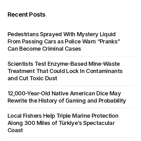
Recent Posts
Pedestrians Sprayed With Mystery Liquid
From Passing Cars as Police Warn “Pranks”
Can Become Criminal Cases
Scientists Test Enzyme-Based Mine-Waste
Treatment That Could Lock In Contaminants
and Cut Toxic Dust
12,000-Year-Old Native American Dice May
Rewrite the History of Gaming and Probability
Local Fishers Help Triple Marine Protection
Along 300 Miles of Türkiye’s Spectacular
Coast