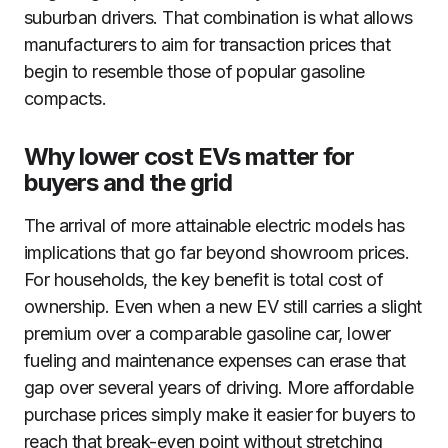
suburban drivers. That combination is what allows
manufacturers to aim for transaction prices that
begin to resemble those of popular gasoline
compacts.
Why lower cost EVs matter for
buyers and the grid
The arrival of more attainable electric models has
implications that go far beyond showroom prices.
For households, the key benefit is total cost of
ownership. Even when a new EV still carries a slight
premium over a comparable gasoline car, lower
fueling and maintenance expenses can erase that
gap over several years of driving. More affordable
purchase prices simply make it easier for buyers to
reach that break-even point without stretching