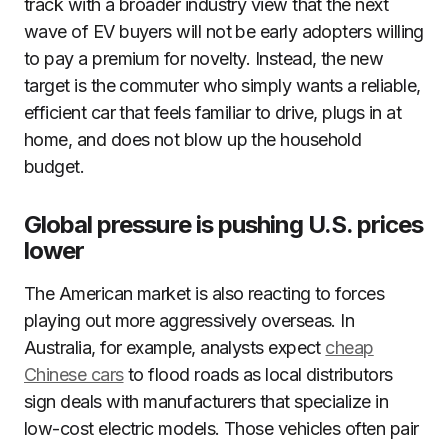
track with a broader industry view that the next
wave of EV buyers will not be early adopters willing
to pay a premium for novelty. Instead, the new
target is the commuter who simply wants a reliable,
efficient car that feels familiar to drive, plugs in at
home, and does not blow up the household
budget.
Global pressure is pushing U.S. prices
lower
The American market is also reacting to forces
playing out more aggressively overseas. In
Australia, for example, analysts expect
cheap
Chinese cars
to flood roads as local distributors
sign deals with manufacturers that specialize in
low-cost electric models. Those vehicles often pair