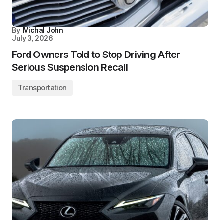
By
Michal John
July 3, 2026
Ford Owners Told to Stop Driving After
Serious Suspension Recall
Transportation