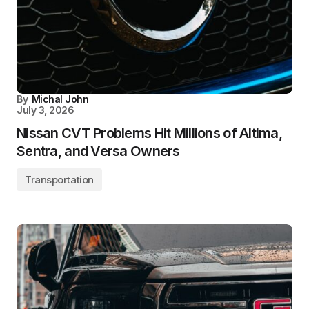
By
Michal John
July 3, 2026
Nissan CVT Problems Hit Millions of Altima,
Sentra, and Versa Owners
Transportation