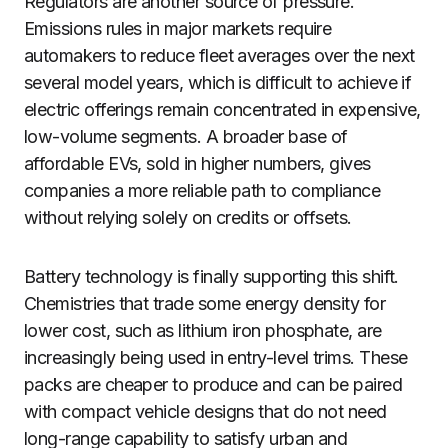
Regulators are another source of pressure.
Emissions rules in major markets require
automakers to reduce fleet averages over the next
several model years, which is difficult to achieve if
electric offerings remain concentrated in expensive,
low-volume segments. A broader base of
affordable EVs, sold in higher numbers, gives
companies a more reliable path to compliance
without relying solely on credits or offsets.
Battery technology is finally supporting this shift.
Chemistries that trade some energy density for
lower cost, such as lithium iron phosphate, are
increasingly being used in entry-level trims. These
packs are cheaper to produce and can be paired
with compact vehicle designs that do not need
long-range capability to satisfy urban and