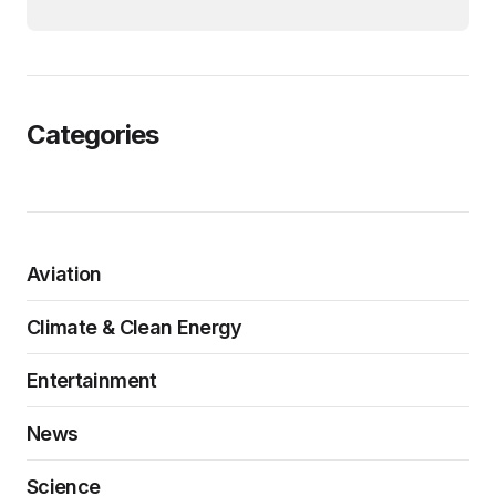
Categories
Aviation
Climate & Clean Energy
Entertainment
News
Science