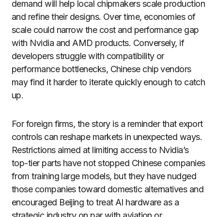
demand will help local chipmakers scale production
and refine their designs. Over time, economies of
scale could narrow the cost and performance gap
with Nvidia and AMD products. Conversely, if
developers struggle with compatibility or
performance bottlenecks, Chinese chip vendors
may find it harder to iterate quickly enough to catch
up.
For foreign firms, the story is a reminder that export
controls can reshape markets in unexpected ways.
Restrictions aimed at limiting access to Nvidia’s
top-tier parts have not stopped Chinese companies
from training large models, but they have nudged
those companies toward domestic alternatives and
encouraged Beijing to treat AI hardware as a
strategic industry on par with aviation or