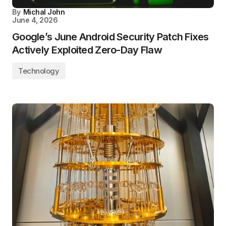
By
Michal John
June 4, 2026
Google’s June Android Security Patch Fixes
Actively Exploited Zero-Day Flaw
Technology