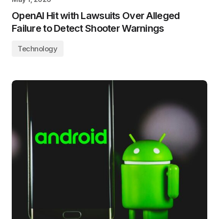
OpenAI Hit with Lawsuits Over Alleged
Failure to Detect Shooter Warnings
Technology