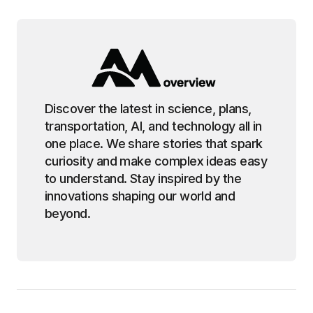
Discover the latest in science, plans,
transportation, AI, and technology all in
one place. We share stories that spark
curiosity and make complex ideas easy
to understand. Stay inspired by the
innovations shaping our world and
beyond.