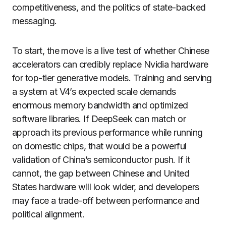
competitiveness, and the politics of state-backed
messaging.
To start, the move is a live test of whether Chinese
accelerators can credibly replace Nvidia hardware
for top-tier generative models. Training and serving
a system at V4’s expected scale demands
enormous memory bandwidth and optimized
software libraries. If DeepSeek can match or
approach its previous performance while running
on domestic chips, that would be a powerful
validation of China’s semiconductor push. If it
cannot, the gap between Chinese and United
States hardware will look wider, and developers
may face a trade-off between performance and
political alignment.