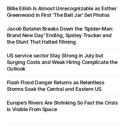
Billie Eilish Is Almost Unrecognizable as Esther
Greenwood in First ‘The Bell Jar’ Set Photos
Jacob Batalon Breaks Down the ‘Spider-Man:
Brand New Day’ Ending, Spidey Tracker and
the Stunt That Halted Filming
US service sector Stay Strong in July but
Surging Costs and Weak Hiring Complicate the
Outlook
Flash Flood Danger Returns as Relentless
Storms Soak the Central and Eastern US
Europe’s Rivers Are Shrinking So Fast the Crisis
Is Visible From Space