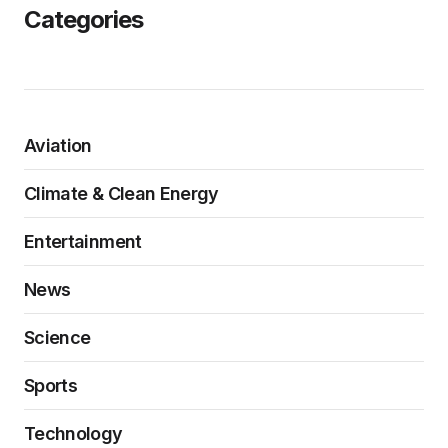
Categories
Aviation
Climate & Clean Energy
Entertainment
News
Science
Sports
Technology