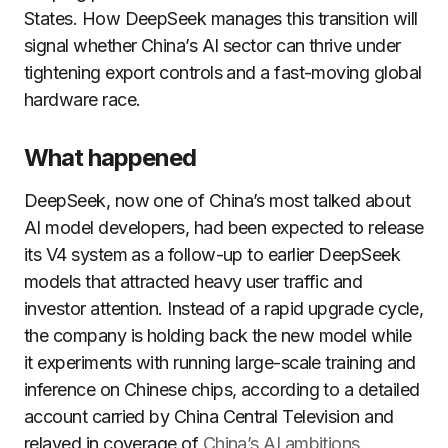
States. How DeepSeek manages this transition will
signal whether China’s AI sector can thrive under
tightening export controls and a fast-moving global
hardware race.
What happened
DeepSeek, now one of China’s most talked about
AI model developers, had been expected to release
its V4 system as a follow-up to earlier DeepSeek
models that attracted heavy user traffic and
investor attention. Instead of a rapid upgrade cycle,
the company is holding back the new model while
it experiments with running large-scale training and
inference on Chinese chips, according to a detailed
account carried by China Central Television and
relayed in coverage of
China’s AI ambitions
.