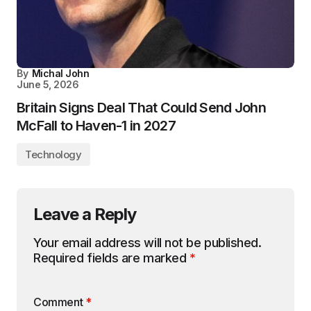
By
Michal John
June 5, 2026
Britain Signs Deal That Could Send John
McFall to Haven-1 in 2027
Technology
Leave a Reply
Your email address will not be published.
Required fields are marked
*
Comment
*