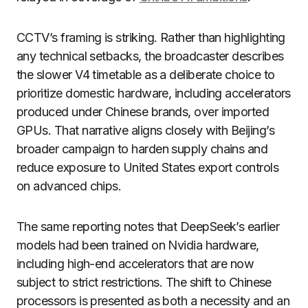
CCTV’s framing is striking. Rather than highlighting
any technical setbacks, the broadcaster describes
the slower V4 timetable as a deliberate choice to
prioritize domestic hardware, including accelerators
produced under Chinese brands, over imported
GPUs. That narrative aligns closely with Beijing’s
broader campaign to harden supply chains and
reduce exposure to United States export controls
on advanced chips.
The same reporting notes that DeepSeek’s earlier
models had been trained on Nvidia hardware,
including high-end accelerators that are now
subject to strict restrictions. The shift to Chinese
processors is presented as both a necessity and an