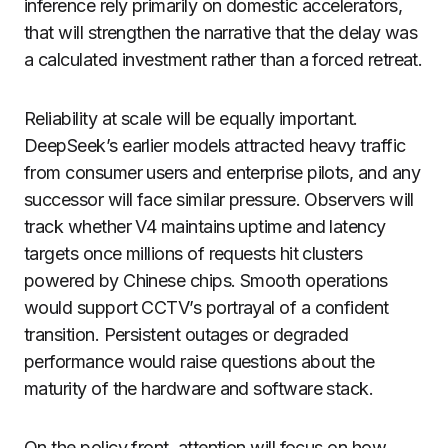
inference rely primarily on domestic accelerators,
that will strengthen the narrative that the delay was
a calculated investment rather than a forced retreat.
Reliability at scale will be equally important.
DeepSeek’s earlier models attracted heavy traffic
from consumer users and enterprise pilots, and any
successor will face similar pressure. Observers will
track whether V4 maintains uptime and latency
targets once millions of requests hit clusters
powered by Chinese chips. Smooth operations
would support CCTV’s portrayal of a confident
transition. Persistent outages or degraded
performance would raise questions about the
maturity of the hardware and software stack.
On the policy front, attention will focus on how