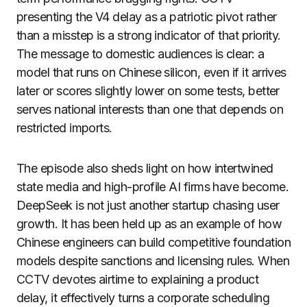
presenting the V4 delay as a patriotic pivot rather
than a misstep is a strong indicator of that priority.
The message to domestic audiences is clear: a
model that runs on Chinese silicon, even if it arrives
later or scores slightly lower on some tests, better
serves national interests than one that depends on
restricted imports.
The episode also sheds light on how intertwined
state media and high-profile AI firms have become.
DeepSeek is not just another startup chasing user
growth. It has been held up as an example of how
Chinese engineers can build competitive foundation
models despite sanctions and licensing rules. When
CCTV devotes airtime to explaining a product
delay, it effectively turns a corporate scheduling