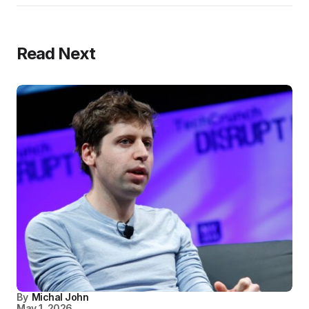
Read Next
By
Michal John
May 1, 2026