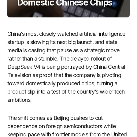
Domestic Chinese Chips
China’s most closely watched artificial intelligence
startup is slowing its next big launch, and state
media is casting that pause as a strategic move
rather than a stumble. The delayed rollout of
DeepSeek V4 is being portrayed by China Central
Television as proof that the company is pivoting
toward domestically produced chips, turning a
product slip into a test of the country’s wider tech
ambitions.
The shift comes as Beijing pushes to cut
dependence on foreign semiconductors while
keeping pace with frontier models from the United