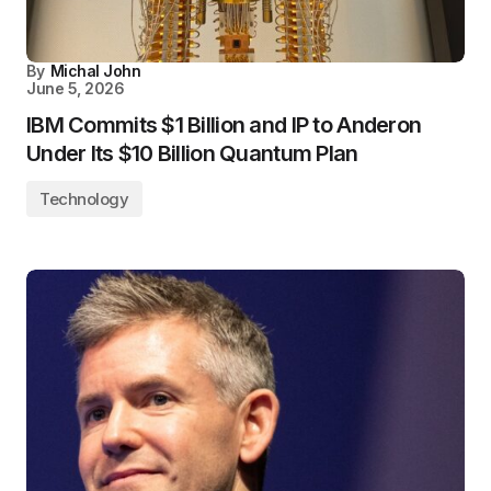
By
Michal John
June 5, 2026
IBM Commits $1 Billion and IP to Anderon
Under Its $10 Billion Quantum Plan
Technology