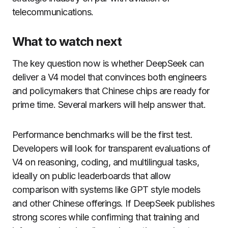
telecommunications.
What to watch next
The key question now is whether DeepSeek can
deliver a V4 model that convinces both engineers
and policymakers that Chinese chips are ready for
prime time. Several markers will help answer that.
Performance benchmarks will be the first test.
Developers will look for transparent evaluations of
V4 on reasoning, coding, and multilingual tasks,
ideally on public leaderboards that allow
comparison with systems like GPT style models
and other Chinese offerings. If DeepSeek publishes
strong scores while confirming that training and