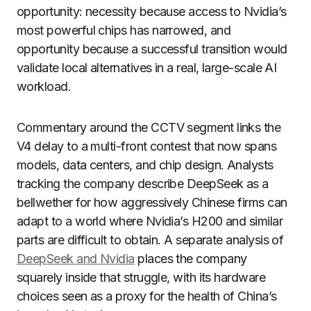
opportunity: necessity because access to Nvidia’s
most powerful chips has narrowed, and
opportunity because a successful transition would
validate local alternatives in a real, large-scale AI
workload.
Commentary around the CCTV segment links the
V4 delay to a multi-front contest that now spans
models, data centers, and chip design. Analysts
tracking the company describe DeepSeek as a
bellwether for how aggressively Chinese firms can
adapt to a world where Nvidia’s H200 and similar
parts are difficult to obtain. A separate analysis of
DeepSeek and Nvidia
places the company
squarely inside that struggle, with its hardware
choices seen as a proxy for the health of China’s