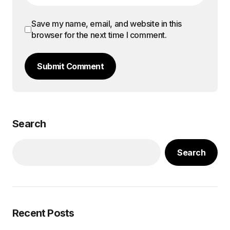
Save my name, email, and website in this
browser for the next time I comment.
Submit Comment
Search
Search
Recent Posts