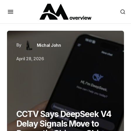
By
Michal John
April 28, 2026
CCTV Says DeepSeek V4
Delay Signals Move to