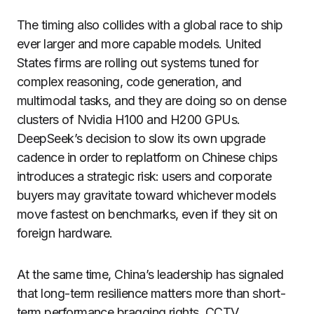
The timing also collides with a global race to ship
ever larger and more capable models. United
States firms are rolling out systems tuned for
complex reasoning, code generation, and
multimodal tasks, and they are doing so on dense
clusters of Nvidia H100 and H200 GPUs.
DeepSeek’s decision to slow its own upgrade
cadence in order to replatform on Chinese chips
introduces a strategic risk: users and corporate
buyers may gravitate toward whichever models
move fastest on benchmarks, even if they sit on
foreign hardware.
At the same time, China’s leadership has signaled
that long-term resilience matters more than short-
term performance bragging rights. CCTV