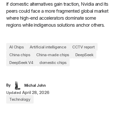
if domestic alternatives gain traction, Nvidia and its
peers could face a more fragmented global market
where high-end accelerators dominate some
regions while indigenous solutions anchor others.
AI Chips
Artificial intelligence
CCTV report
China chips
China-made chips
DeepSeek
DeepSeek V4
domestic chips
By
Michal John
April 28, 2026
Updated
Technology