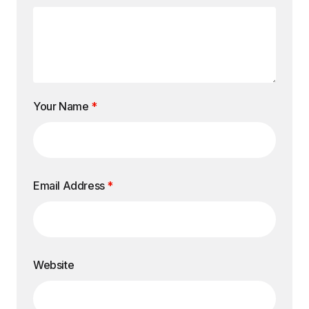
Your Name
*
Email Address
*
Website