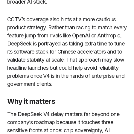
broader AI stack.
CCTV’s coverage also hints at a more cautious
product strategy. Rather than racing to match every
feature jump from rivals like OpenAI or Anthropic,
DeepSeek is portrayed as taking extra time to tune
its software stack for Chinese accelerators and to
validate stability at scale. That approach may slow
headline launches but could help avoid reliability
problems once V4 is in the hands of enterprise and
government clients.
Why it matters
The DeepSeek V4 delay matters far beyond one
company’s roadmap because it touches three
sensitive fronts at once: chip sovereignty, AI