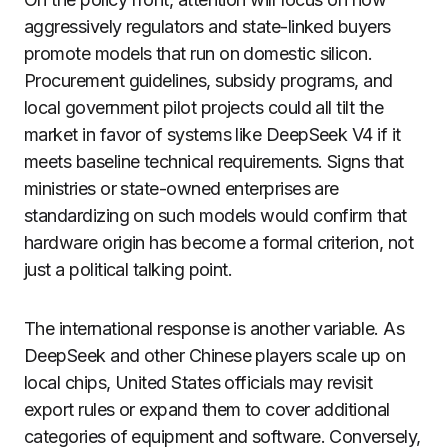
aggressively regulators and state-linked buyers
promote models that run on domestic silicon.
Procurement guidelines, subsidy programs, and
local government pilot projects could all tilt the
market in favor of systems like DeepSeek V4 if it
meets baseline technical requirements. Signs that
ministries or state-owned enterprises are
standardizing on such models would confirm that
hardware origin has become a formal criterion, not
just a political talking point.
The international response is another variable. As
DeepSeek and other Chinese players scale up on
local chips, United States officials may revisit
export rules or expand them to cover additional
categories of equipment and software. Conversely,