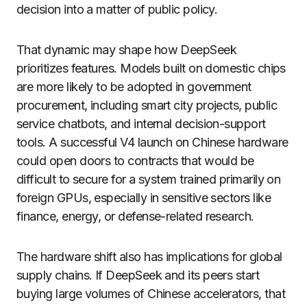
decision into a matter of public policy.
That dynamic may shape how DeepSeek
prioritizes features. Models built on domestic chips
are more likely to be adopted in government
procurement, including smart city projects, public
service chatbots, and internal decision-support
tools. A successful V4 launch on Chinese hardware
could open doors to contracts that would be
difficult to secure for a system trained primarily on
foreign GPUs, especially in sensitive sectors like
finance, energy, or defense-related research.
The hardware shift also has implications for global
supply chains. If DeepSeek and its peers start
buying large volumes of Chinese accelerators, that