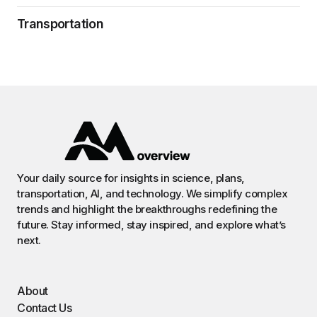
Transportation
Your daily source for insights in science, plans,
transportation, AI, and technology. We simplify complex
trends and highlight the breakthroughs redefining the
future. Stay informed, stay inspired, and explore what’s
next.
About
Contact Us