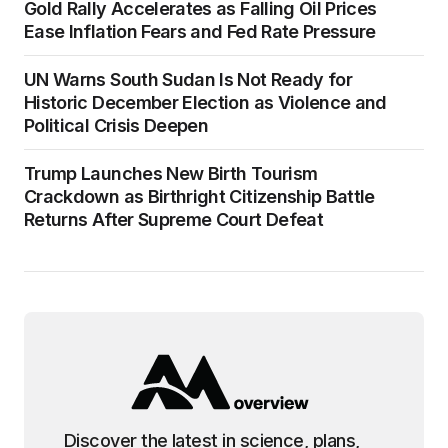
Gold Rally Accelerates as Falling Oil Prices
Ease Inflation Fears and Fed Rate Pressure
UN Warns South Sudan Is Not Ready for
Historic December Election as Violence and
Political Crisis Deepen
Trump Launches New Birth Tourism
Crackdown as Birthright Citizenship Battle
Returns After Supreme Court Defeat
Discover the latest in science, plans,