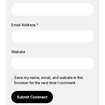
Email Address
*
Website
Save my name, email, and website in this
browser for the next time I comment.
Submit Comment