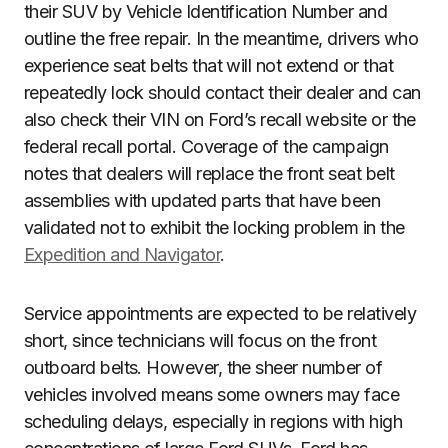
their SUV by Vehicle Identification Number and
outline the free repair. In the meantime, drivers who
experience seat belts that will not extend or that
repeatedly lock should contact their dealer and can
also check their VIN on Ford’s recall website or the
federal recall portal. Coverage of the campaign
notes that dealers will replace the front seat belt
assemblies with updated parts that have been
validated not to exhibit the locking problem in the
Expedition and Navigator
.
Service appointments are expected to be relatively
short, since technicians will focus on the front
outboard belts. However, the sheer number of
vehicles involved means some owners may face
scheduling delays, especially in regions with high