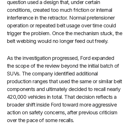
question used a design that, under certain
conditions, created too much friction or internal
interference in the retractor. Normal pretensioner
operation or repeated belt usage over time could
trigger the problem. Once the mechanism stuck, the
belt webbing would no longer feed out freely.
As the investigation progressed, Ford expanded
the scope of the review beyond the initial batch of
SUVs. The company identified additional
production ranges that used the same or similar belt
components and ultimately decided to recall nearly
420,000 vehicles in total. That decision reflects a
broader shift inside Ford toward more aggressive
action on safety concerns, after previous criticism
over the pace of some recalls.