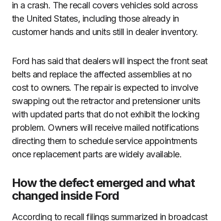
in a crash. The recall covers vehicles sold across
the United States, including those already in
customer hands and units still in dealer inventory.
Ford has said that dealers will inspect the front seat
belts and replace the affected assemblies at no
cost to owners. The repair is expected to involve
swapping out the retractor and pretensioner units
with updated parts that do not exhibit the locking
problem. Owners will receive mailed notifications
directing them to schedule service appointments
once replacement parts are widely available.
How the defect emerged and what
changed inside Ford
According to recall filings summarized in broadcast