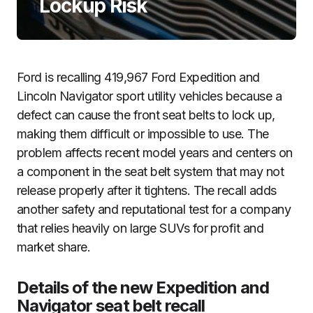
Lockup Risk
Ford is recalling 419,967 Ford Expedition and
Lincoln Navigator sport utility vehicles because a
defect can cause the front seat belts to lock up,
making them difficult or impossible to use. The
problem affects recent model years and centers on
a component in the seat belt system that may not
release properly after it tightens. The recall adds
another safety and reputational test for a company
that relies heavily on large SUVs for profit and
market share.
Details of the new Expedition and
Navigator seat belt recall