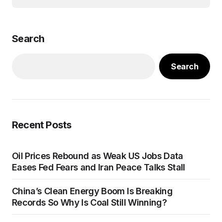
Search
Search
Recent Posts
Oil Prices Rebound as Weak US Jobs Data
Eases Fed Fears and Iran Peace Talks Stall
China’s Clean Energy Boom Is Breaking
Records So Why Is Coal Still Winning?