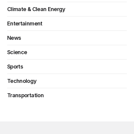
Climate & Clean Energy
Entertainment
News
Science
Sports
Technology
Transportation