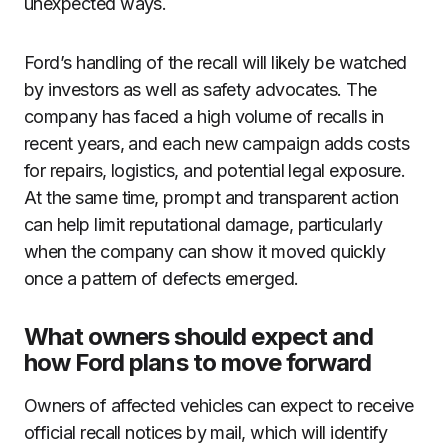
unexpected ways.
Ford’s handling of the recall will likely be watched
by investors as well as safety advocates. The
company has faced a high volume of recalls in
recent years, and each new campaign adds costs
for repairs, logistics, and potential legal exposure.
At the same time, prompt and transparent action
can help limit reputational damage, particularly
when the company can show it moved quickly
once a pattern of defects emerged.
What owners should expect and
how Ford plans to move forward
Owners of affected vehicles can expect to receive
official recall notices by mail, which will identify