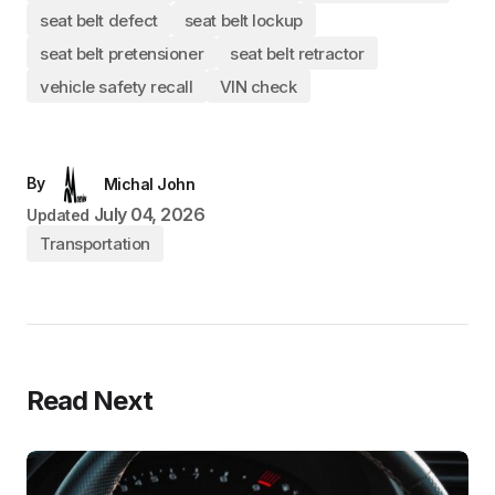
seat belt defect
seat belt lockup
seat belt pretensioner
seat belt retractor
vehicle safety recall
VIN check
By
Michal John
July 04, 2026
Updated
Transportation
Read Next