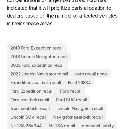
concentrations of large Ford SUVs. Ford has
indicated that it will prioritize parts allocation to
dealers based on the number of affected vehicles
in their service areas.
2018 Ford Expedition recall
2018 Lincoln Navigator recall
2022 Ford Expedition recall
2022 Lincoln Navigator recall
auto recall news
Expedition seat belt recall
Ford 26S34
Ford Expedition recall
Ford recall
Ford seat belt recall
Ford SUV recall
front seat belt recall
Lincoln Navigator recall
Lincoln SUV recall
Navigator seat belt recall
NHTSA 26V344
NHTSA recall
occupant safety