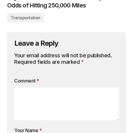
Odds of Hitting 250,000 Miles
Transportation
Leave a Reply
Your email address will not be published.
Required fields are marked
*
Comment
*
Your Name
*