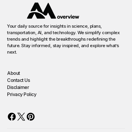
Your daily source for insights in science, plans,
transportation, AI, and technology. We simplify complex
trends and highlight the breakthroughs redefining the
future. Stay informed, stay inspired, and explore what’s
next.
About
Contact Us
Disclaimer
Privacy Policy