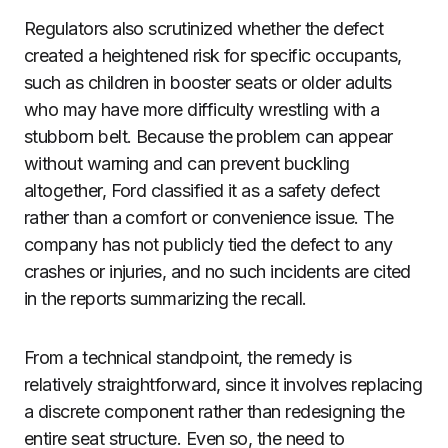
Regulators also scrutinized whether the defect
created a heightened risk for specific occupants,
such as children in booster seats or older adults
who may have more difficulty wrestling with a
stubborn belt. Because the problem can appear
without warning and can prevent buckling
altogether, Ford classified it as a safety defect
rather than a comfort or convenience issue. The
company has not publicly tied the defect to any
crashes or injuries, and no such incidents are cited
in the reports summarizing the recall.
From a technical standpoint, the remedy is
relatively straightforward, since it involves replacing
a discrete component rather than redesigning the
entire seat structure. Even so, the need to