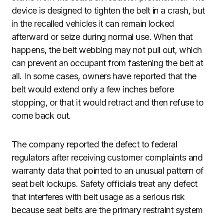
device is designed to tighten the belt in a crash, but
in the recalled vehicles it can remain locked
afterward or seize during normal use. When that
happens, the belt webbing may not pull out, which
can prevent an occupant from fastening the belt at
all. In some cases, owners have reported that the
belt would extend only a few inches before
stopping, or that it would retract and then refuse to
come back out.
The company reported the defect to federal
regulators after receiving customer complaints and
warranty data that pointed to an unusual pattern of
seat belt lockups. Safety officials treat any defect
that interferes with belt usage as a serious risk
because seat belts are the primary restraint system