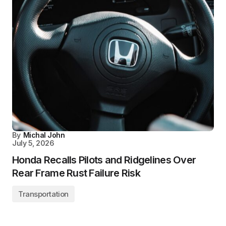
By
Michal John
July 5, 2026
Honda Recalls Pilots and Ridgelines Over
Rear Frame Rust Failure Risk
Transportation