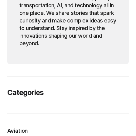
transportation, AI, and technology all in
one place. We share stories that spark
curiosity and make complex ideas easy
to understand. Stay inspired by the
innovations shaping our world and
beyond.
Categories
Aviation