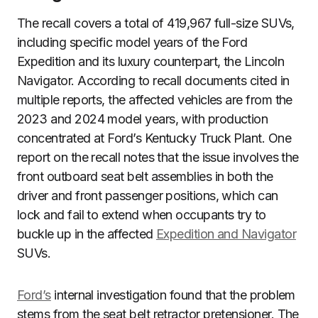
The recall covers a total of 419,967 full-size SUVs,
including specific model years of the Ford
Expedition and its luxury counterpart, the Lincoln
Navigator. According to recall documents cited in
multiple reports, the affected vehicles are from the
2023 and 2024 model years, with production
concentrated at Ford’s Kentucky Truck Plant. One
report on the recall notes that the issue involves the
front outboard seat belt assemblies in both the
driver and front passenger positions, which can
lock and fail to extend when occupants try to
buckle up in the affected
Expedition and Navigator
SUVs.
Ford’s
internal investigation found that the problem
stems from the seat belt retractor pretensioner. The