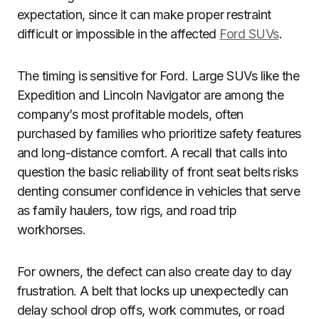
expectation, since it can make proper restraint
difficult or impossible in the affected
Ford SUVs
.
The timing is sensitive for Ford. Large SUVs like the
Expedition and Lincoln Navigator are among the
company’s most profitable models, often
purchased by families who prioritize safety features
and long-distance comfort. A recall that calls into
question the basic reliability of front seat belts risks
denting consumer confidence in vehicles that serve
as family haulers, tow rigs, and road trip
workhorses.
For owners, the defect can also create day to day
frustration. A belt that locks up unexpectedly can
delay school drop offs, work commutes, or road