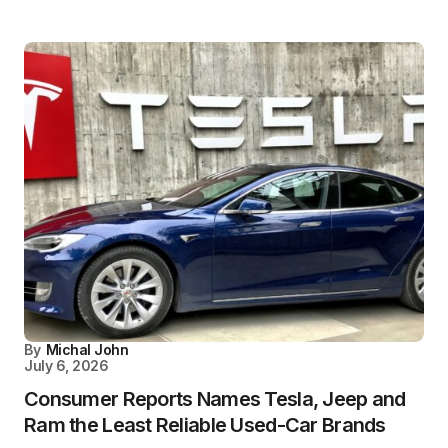
By
Michal John
July 6, 2026
Consumer Reports Names Tesla, Jeep and
Ram the Least Reliable Used-Car Brands