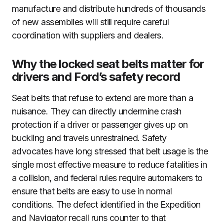
manufacture and distribute hundreds of thousands
of new assemblies will still require careful
coordination with suppliers and dealers.
Why the locked seat belts matter for
drivers and Ford’s safety record
Seat belts that refuse to extend are more than a
nuisance. They can directly undermine crash
protection if a driver or passenger gives up on
buckling and travels unrestrained. Safety
advocates have long stressed that belt usage is the
single most effective measure to reduce fatalities in
a collision, and federal rules require automakers to
ensure that belts are easy to use in normal
conditions. The defect identified in the Expedition
and Navigator recall runs counter to that