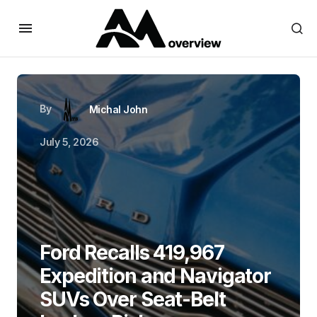
By
Michal John
July 5, 2026
Ford Recalls 419,967
Expedition and Navigator
SUVs Over Seat-Belt