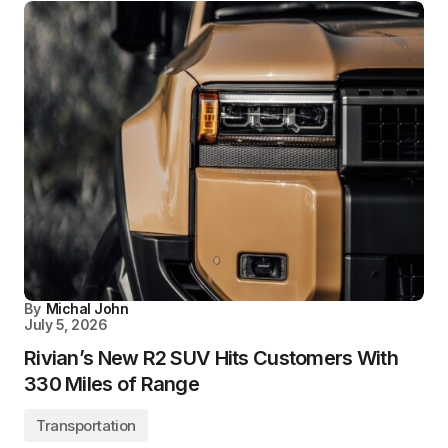
By
Michal John
July 5, 2026
Rivian’s New R2 SUV Hits Customers With
330 Miles of Range
Transportation