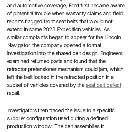
and automotive coverage, Ford first became aware
of potential trouble when warranty claims and field
reports flagged front seat belts that would not
extend in some 2023 Expedition vehicles. As
similar complaints began to appear for the Lincoln
Navigator, the company opened a formal
investigation into the shared belt design. Engineers
examined returned parts and found that the
retractor pretensioner mechanism could jam, which
left the belt locked in the retracted position in a
subset of vehicles covered by the
seat belt defect
recall.
Investigators then traced the issue to a specific
supplier configuration used during a defined
production window. The belt assemblies in