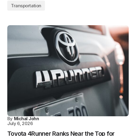
Transportation
By
Michal John
July 6, 2026
Toyota 4Runner Ranks Near the Top for