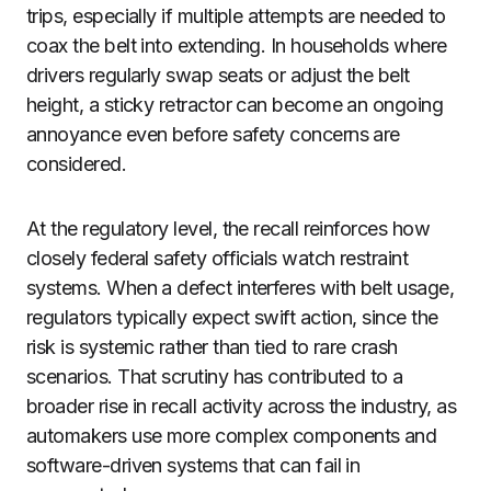
trips, especially if multiple attempts are needed to
coax the belt into extending. In households where
drivers regularly swap seats or adjust the belt
height, a sticky retractor can become an ongoing
annoyance even before safety concerns are
considered.
At the regulatory level, the recall reinforces how
closely federal safety officials watch restraint
systems. When a defect interferes with belt usage,
regulators typically expect swift action, since the
risk is systemic rather than tied to rare crash
scenarios. That scrutiny has contributed to a
broader rise in recall activity across the industry, as
automakers use more complex components and
software-driven systems that can fail in