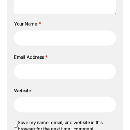
Your Name
*
Email Address
*
Website
Save my name, email, and website in this
browser for the next time I comment.