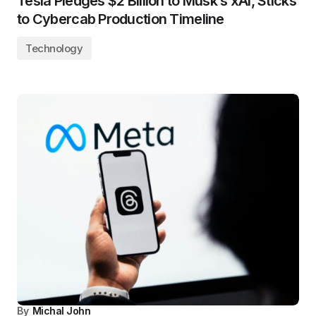
Tesla Pledges $2 Billion to Musk’s xAI, Sticks
to Cybercab Production Timeline
Technology
By
Michal John