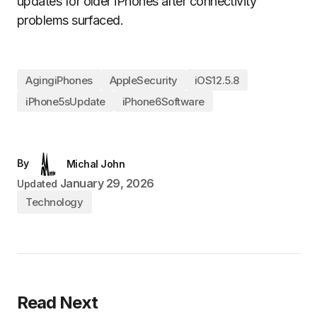
updates for older iPhones after connectivity
problems surfaced.
AgingiPhones
AppleSecurity
iOS12.5.8
iPhone5sUpdate
iPhone6Software
By
Michal John
January 29, 2026
Updated
Technology
Read Next