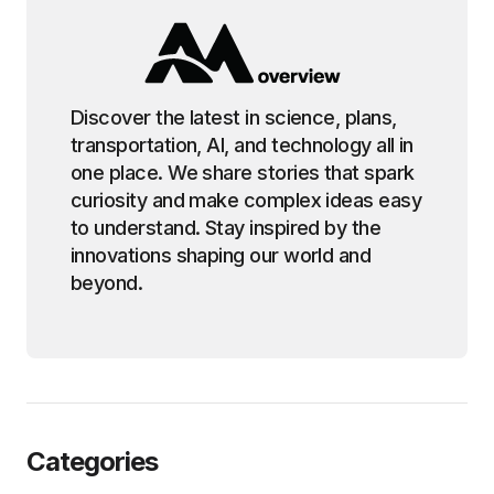
Discover the latest in science, plans,
transportation, AI, and technology all in
one place. We share stories that spark
curiosity and make complex ideas easy
to understand. Stay inspired by the
innovations shaping our world and
beyond.
Categories