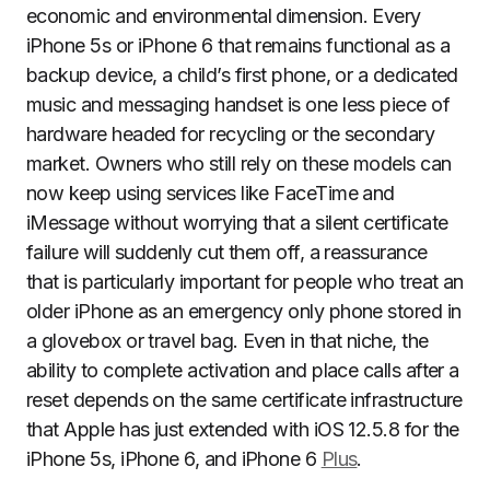
economic and environmental dimension. Every
iPhone 5s or iPhone 6 that remains functional as a
backup device, a child’s first phone, or a dedicated
music and messaging handset is one less piece of
hardware headed for recycling or the secondary
market. Owners who still rely on these models can
now keep using services like FaceTime and
iMessage without worrying that a silent certificate
failure will suddenly cut them off, a reassurance
that is particularly important for people who treat an
older iPhone as an emergency only phone stored in
a glovebox or travel bag. Even in that niche, the
ability to complete activation and place calls after a
reset depends on the same certificate infrastructure
that Apple has just extended with iOS 12.5.8 for the
iPhone 5s, iPhone 6, and iPhone 6
Plus
.