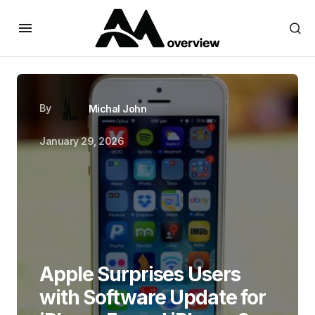
By
Michal John
January 29, 2026
Apple Surprises Users
with Software Update for