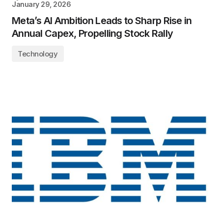
January 29, 2026
Meta’s AI Ambition Leads to Sharp Rise in
Annual Capex, Propelling Stock Rally
Technology