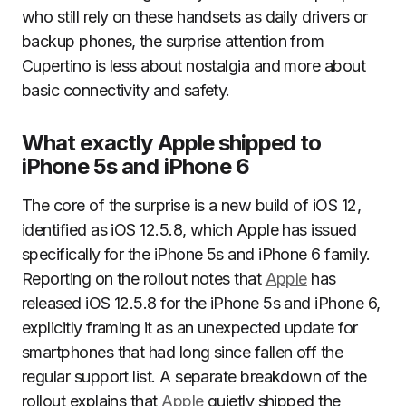
who still rely on these handsets as daily drivers or
backup phones, the surprise attention from
Cupertino is less about nostalgia and more about
basic connectivity and safety.
What exactly Apple shipped to
iPhone 5s and iPhone 6
The core of the surprise is a new build of iOS 12,
identified as iOS 12.5.8, which Apple has issued
specifically for the iPhone 5s and iPhone 6 family.
Reporting on the rollout notes that
Apple
has
released iOS 12.5.8 for the iPhone 5s and iPhone 6,
explicitly framing it as an unexpected update for
smartphones that had long since fallen off the
regular support list. A separate breakdown of the
rollout explains that
Apple
quietly shipped the