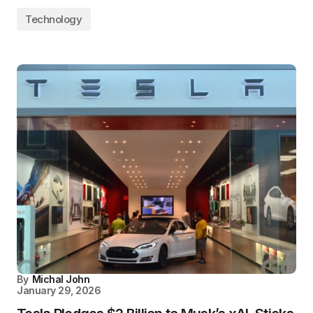
Technology
By
Michal John
January 29, 2026