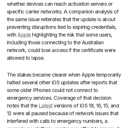
whether devices can reach activation servers or
specific carrier networks. A companion analysis of
the same issue reiterates that the update is about
preventing disruptions tied to expiring credentials,
with
Apple
highlighting the risk that some users,
including those connecting to the Australian
network, could lose access if the certificate were
allowed to lapse.
The stakes became clearer when Apple temporarily
halted several other iOS updates after reports that
some older iPhones could not connect to
emergency services. Coverage of that decision
notes that the
Latest
versions of iOS 18, 16, 15, and
12 were all paused because of network issues that
interfered with calls to emergency numbers, a