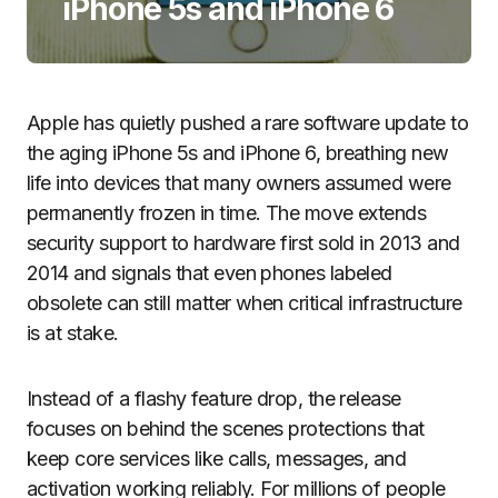
iPhone 5s and iPhone 6
Apple has quietly pushed a rare software update to
the aging iPhone 5s and iPhone 6, breathing new
life into devices that many owners assumed were
permanently frozen in time. The move extends
security support to hardware first sold in 2013 and
2014 and signals that even phones labeled
obsolete can still matter when critical infrastructure
is at stake.
Instead of a flashy feature drop, the release
focuses on behind the scenes protections that
keep core services like calls, messages, and
activation working reliably. For millions of people