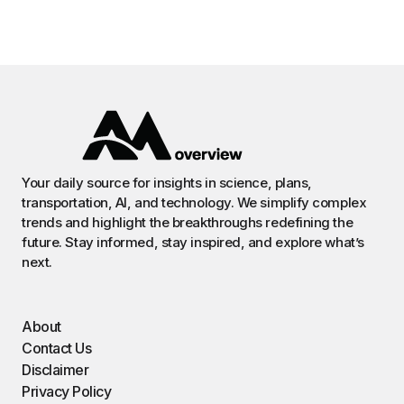
Your daily source for insights in science, plans,
transportation, AI, and technology. We simplify complex
trends and highlight the breakthroughs redefining the
future. Stay informed, stay inspired, and explore what’s
next.
About
Contact Us
Disclaimer
Privacy Policy