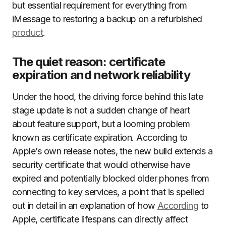
but essential requirement for everything from
iMessage to restoring a backup on a refurbished
product
.
The quiet reason: certificate
expiration and network reliability
Under the hood, the driving force behind this late
stage update is not a sudden change of heart
about feature support, but a looming problem
known as certificate expiration. According to
Apple’s own release notes, the new build extends a
security certificate that would otherwise have
expired and potentially blocked older phones from
connecting to key services, a point that is spelled
out in detail in an explanation of how
According
to
Apple, certificate lifespans can directly affect