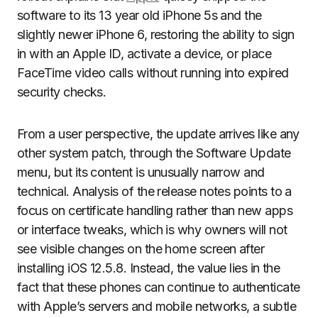
software to its 13 year old iPhone 5s and the
slightly newer iPhone 6, restoring the ability to sign
in with an Apple ID, activate a device, or place
FaceTime video calls without running into expired
security checks.
From a user perspective, the update arrives like any
other system patch, through the Software Update
menu, but its content is unusually narrow and
technical. Analysis of the release notes points to a
focus on certificate handling rather than new apps
or interface tweaks, which is why owners will not
see visible changes on the home screen after
installing iOS 12.5.8. Instead, the value lies in the
fact that these phones can continue to authenticate
with Apple’s servers and mobile networks, a subtle