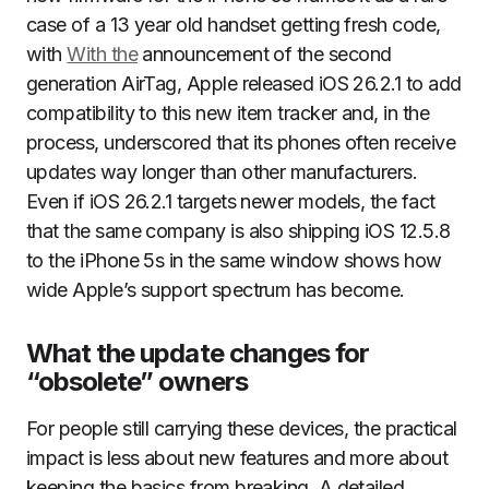
case of a 13 year old handset getting fresh code,
with
With the
announcement of the second
generation AirTag, Apple released iOS 26.2.1 to add
compatibility to this new item tracker and, in the
process, underscored that its phones often receive
updates way longer than other manufacturers.
Even if iOS 26.2.1 targets newer models, the fact
that the same company is also shipping iOS 12.5.8
to the iPhone 5s in the same window shows how
wide Apple’s support spectrum has become.
What the update changes for
“obsolete” owners
For people still carrying these devices, the practical
impact is less about new features and more about
keeping the basics from breaking. A detailed