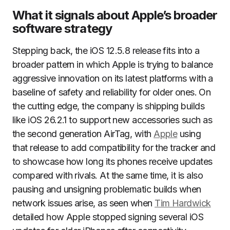
What it signals about Apple’s broader
software strategy
Stepping back, the iOS 12.5.8 release fits into a
broader pattern in which Apple is trying to balance
aggressive innovation on its latest platforms with a
baseline of safety and reliability for older ones. On
the cutting edge, the company is shipping builds
like iOS 26.2.1 to support new accessories such as
the second generation AirTag, with
Apple
using
that release to add compatibility for the tracker and
to showcase how long its phones receive updates
compared with rivals. At the same time, it is also
pausing and unsigning problematic builds when
network issues arise, as seen when
Tim Hardwick
detailed how Apple stopped signing several iOS