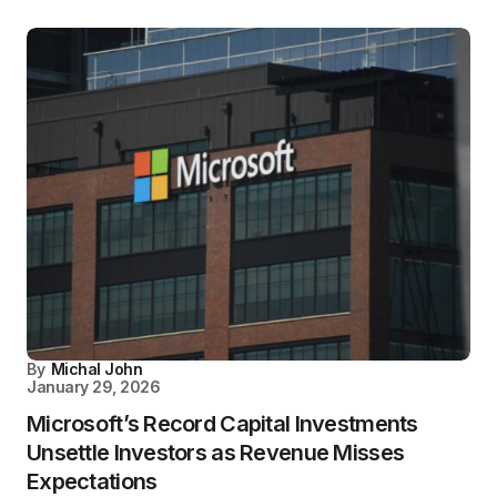
By
Michal John
January 29, 2026
Microsoft’s Record Capital Investments
Unsettle Investors as Revenue Misses
Expectations