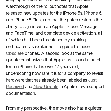
walkthrough of the rollout notes that Apple
released new updates for the iPhone 5s, iPhone 6,
and iPhone 6 Plus, and that the patch restores the
ability to sign in with an Apple ID, use iMessage
and FaceTime, and complete device activation, all
of which had been threatened by expiring
certificates, as explained in a guide to these
Obsolete
phones. A second look at the same
update emphasizes that Apple just issued a patch
for an iPhone that is over 12 years old,
underscoring how rare it is for a company to revisit
hardware that has already been labeled as
Just
Received
and
New Update
in Apple’s own support
documentation.
From my perspective, the move also has a quieter