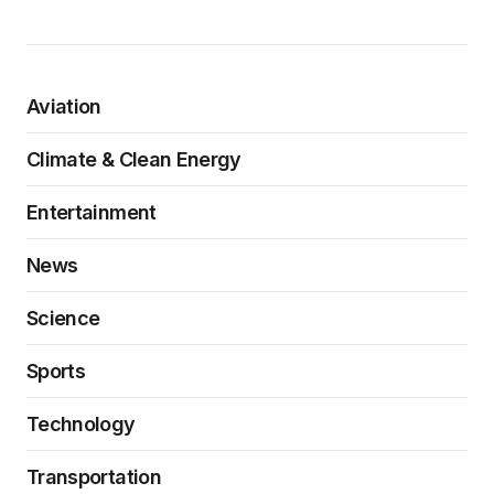
Aviation
Climate & Clean Energy
Entertainment
News
Science
Sports
Technology
Transportation