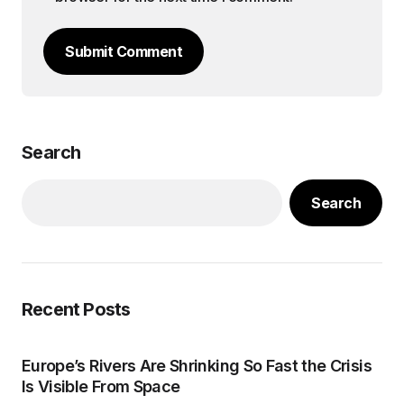
Submit Comment
Search
Search
Recent Posts
Europe’s Rivers Are Shrinking So Fast the Crisis
Is Visible From Space