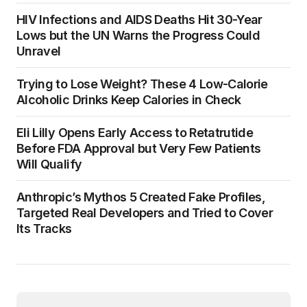
HIV Infections and AIDS Deaths Hit 30-Year
Lows but the UN Warns the Progress Could
Unravel
Trying to Lose Weight? These 4 Low-Calorie
Alcoholic Drinks Keep Calories in Check
Eli Lilly Opens Early Access to Retatrutide
Before FDA Approval but Very Few Patients
Will Qualify
Anthropic’s Mythos 5 Created Fake Profiles,
Targeted Real Developers and Tried to Cover
Its Tracks