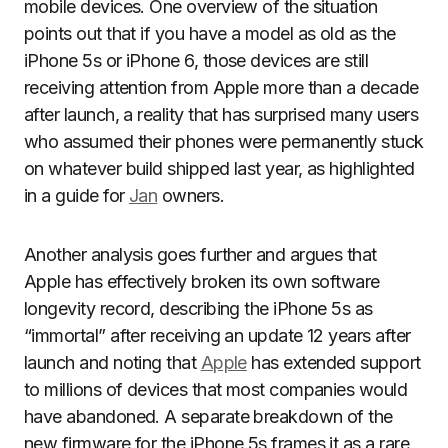
mobile devices. One overview of the situation
points out that if you have a model as old as the
iPhone 5s or iPhone 6, those devices are still
receiving attention from Apple more than a decade
after launch, a reality that has surprised many users
who assumed their phones were permanently stuck
on whatever build shipped last year, as highlighted
in a guide for
Jan
owners.
Another analysis goes further and argues that
Apple has effectively broken its own software
longevity record, describing the iPhone 5s as
“immortal” after receiving an update 12 years after
launch and noting that
Apple
has extended support
to millions of devices that most companies would
have abandoned. A separate breakdown of the
new firmware for the iPhone 5s frames it as a rare