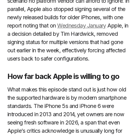
scenario no platform vendor can afford to ignore. In
parallel, Apple also stopped signing several of the
newly released builds for older iPhones, with one
report noting that on
Wednesday January
Apple, in
a decision detailed by Tim Hardwick, removed
signing status for multiple versions that had gone
out earlier in the week, effectively forcing affected
users back to safer configurations.
How far back Apple is willing to go
What makes this episode stand out is just how old
the supported hardware is by modern smartphone
standards. The iPhone 5s and iPhone 6 were
introduced in 2013 and 2014, yet owners are now
seeing fresh software in 2026, a span that even
Apple’s critics acknowledge is unusually long for