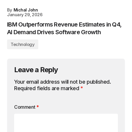
By
Michal John
January 29, 2026
IBM Outperforms Revenue Estimates in Q4,
AI Demand Drives Software Growth
Technology
Leave a Reply
Your email address will not be published.
Required fields are marked
*
Comment
*