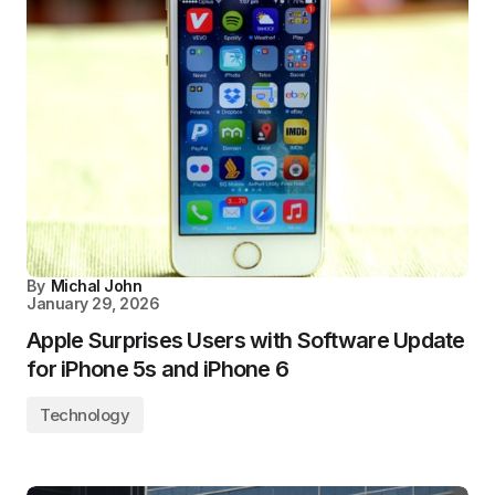
By
Michal John
January 29, 2026
Apple Surprises Users with Software Update
for iPhone 5s and iPhone 6
Technology