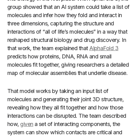
group showed that an AI system could take a list of
molecules and infer how they fold and interact in
three dimensions, capturing the structure and
interactions of “all of life’s molecules” in a way that
reshaped structural biology and drug discovery. In
that work, the team explained that
AlphaFold 3
predicts how proteins, DNA, RNA and small
molecules fit together, giving researchers a detailed
map of molecular assemblies that underlie disease.
That model works by taking an input list of
molecules and generating their joint 3D structure,
revealing how they all fit together and how those
interactions can be disrupted. The team described
how,
given
a set of interacting components, the
system can show which contacts are critical and