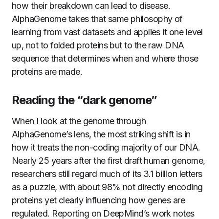
how their breakdown can lead to disease.
AlphaGenome takes that same philosophy of
learning from vast datasets and applies it one level
up, not to folded proteins but to the raw DNA
sequence that determines when and where those
proteins are made.
Reading the “dark genome”
When I look at the genome through
AlphaGenome’s lens, the most striking shift is in
how it treats the non-coding majority of our DNA.
Nearly 25 years after the first draft human genome,
researchers still regard much of its 3.1 billion letters
as a puzzle, with about 98% not directly encoding
proteins yet clearly influencing how genes are
regulated. Reporting on DeepMind’s work notes