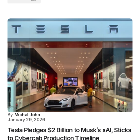
By
Michal John
January 29, 2026
Tesla Pledges $2 Billion to Musk’s xAI, Sticks
to Cybercab Production Timeline