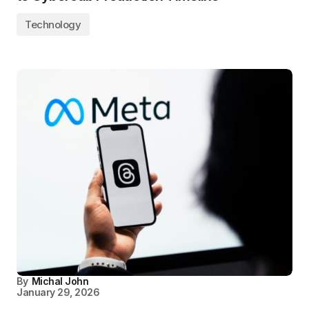
Technology
By
Michal John
January 29, 2026