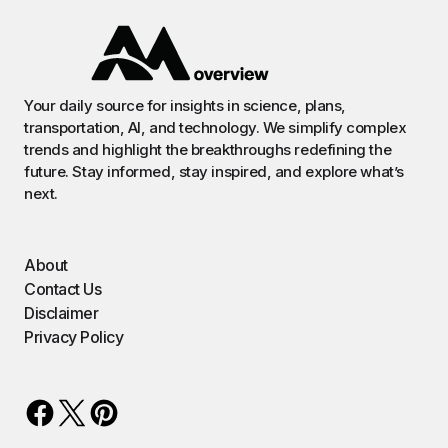
Your daily source for insights in science, plans,
transportation, AI, and technology. We simplify complex
trends and highlight the breakthroughs redefining the
future. Stay informed, stay inspired, and explore what’s
next.
About
Contact Us
Disclaimer
Privacy Policy