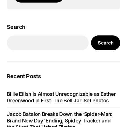
Search
Search
Recent Posts
Billie Eilish Is Almost Unrecognizable as Esther
Greenwood in First ‘The Bell Jar’ Set Photos
Jacob Batalon Breaks Down the ‘Spider-Man:
Brand New Day’ Ending, Spidey Tracker and