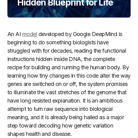
Hidden Blueprint for Life
An AI
model
developed by Google DeepMind is
beginning to do something biologists have
struggled with for decades, reading the functional
instructions hidden inside DNA, the complete
recipe for building and running the human body. By
learning how tiny changes in this code alter the way
genes are switched on or off, the system promises
to illuminate the vast stretches of the genome that
have long resisted explanation. It is an ambitious
attempt to turn raw sequence into biological
meaning, and it is already being hailed as a major
step toward decoding how genetic variation
shapes health and disease.