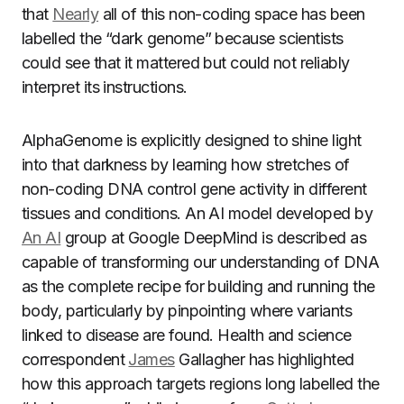
that
Nearly
all of this non-coding space has been
labelled the “dark genome” because scientists
could see that it mattered but could not reliably
interpret its instructions.
AlphaGenome is explicitly designed to shine light
into that darkness by learning how stretches of
non-coding DNA control gene activity in different
tissues and conditions. An AI model developed by
An AI
group at Google DeepMind is described as
capable of transforming our understanding of DNA
as the complete recipe for building and running the
body, particularly by pinpointing where variants
linked to disease are found. Health and science
correspondent
James
Gallagher has highlighted
how this approach targets regions long labelled the