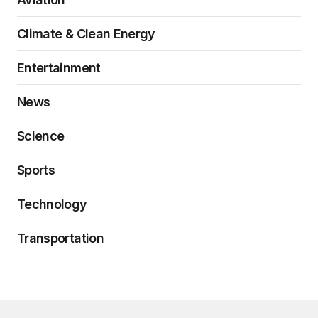
Climate & Clean Energy
Entertainment
News
Science
Sports
Technology
Transportation