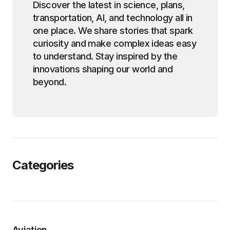
Discover the latest in science, plans,
transportation, AI, and technology all in
one place. We share stories that spark
curiosity and make complex ideas easy
to understand. Stay inspired by the
innovations shaping our world and
beyond.
Categories
Aviation