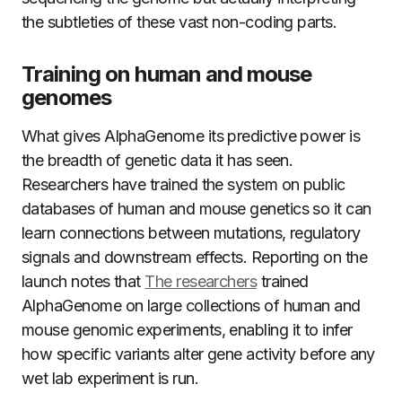
the subtleties of these vast non-coding parts.
Training on human and mouse
genomes
What gives AlphaGenome its predictive power is
the breadth of genetic data it has seen.
Researchers have trained the system on public
databases of human and mouse genetics so it can
learn connections between mutations, regulatory
signals and downstream effects. Reporting on the
launch notes that
The researchers
trained
AlphaGenome on large collections of human and
mouse genomic experiments, enabling it to infer
how specific variants alter gene activity before any
wet lab experiment is run.