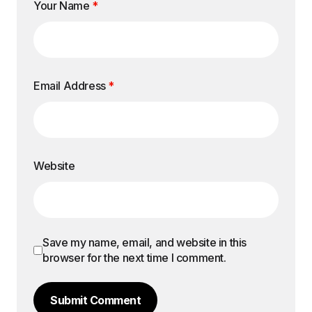
Your Name
*
Email Address
*
Website
Save my name, email, and website in this
browser for the next time I comment.
Submit Comment