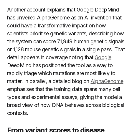
Another account explains that Google DeepMind
has unveiled AlphaGenome as an AI invention that
could have a transformative impact on how
scientists prioritise genetic variants, describing how
the system can score 71,949 human genetic signals
or 1,128 mouse genetic signals in a single pass. That
detail appears in coverage noting that
Google
DeepMind has positioned the tool as a way to
rapidly triage which mutations are most likely to
matter. In parallel, a detailed blog on
AlphaGenome
emphasises that the training data spans many cell
types and experimental assays, giving the model a
broad view of how DNA behaves across biological
contexts.
From variant scores to disease