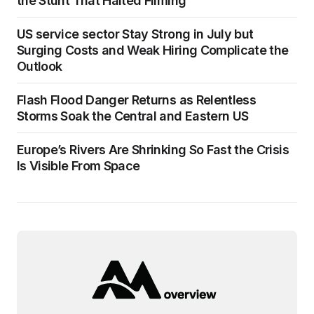
the Stunt That Halted Filming
US service sector Stay Strong in July but
Surging Costs and Weak Hiring Complicate the
Outlook
Flash Flood Danger Returns as Relentless
Storms Soak the Central and Eastern US
Europe’s Rivers Are Shrinking So Fast the Crisis
Is Visible From Space