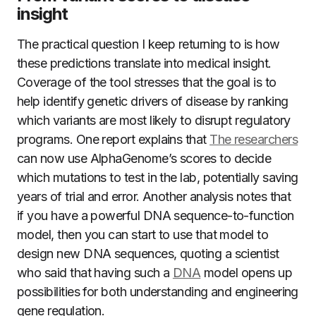
insight
The practical question I keep returning to is how
these predictions translate into medical insight.
Coverage of the tool stresses that the goal is to
help identify genetic drivers of disease by ranking
which variants are most likely to disrupt regulatory
programs. One report explains that
The researchers
can now use AlphaGenome’s scores to decide
which mutations to test in the lab, potentially saving
years of trial and error. Another analysis notes that
if you have a powerful DNA sequence-to-function
model, then you can start to use that model to
design new DNA sequences, quoting a scientist
who said that having such a
DNA
model opens up
possibilities for both understanding and engineering
gene regulation.