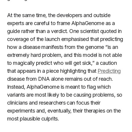
At the same time, the developers and outside
experts are careful to frame AlphaGenome as a
guide rather than a verdict. One scientist quoted in
coverage of the launch emphasised that predicting
how a disease manifests from the genome “is an
extremely hard problem, and this model is not able
to magically predict who will get sick,” a caution
that appears in a piece highlighting that
Predicting
disease from DNA alone remains out of reach.
Instead, AlphaGenome is meant to flag which
variants are most likely to be causing problems, so
clinicians and researchers can focus their
experiments and, eventually, their therapies on the
most plausible culprits.