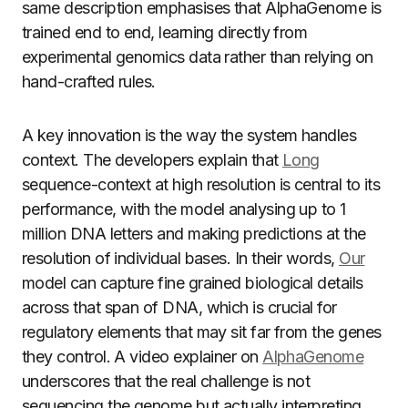
same description emphasises that AlphaGenome is
trained end to end, learning directly from
experimental genomics data rather than relying on
hand-crafted rules.
A key innovation is the way the system handles
context. The developers explain that
Long
sequence-context at high resolution is central to its
performance, with the model analysing up to 1
million DNA letters and making predictions at the
resolution of individual bases. In their words,
Our
model can capture fine grained biological details
across that span of DNA, which is crucial for
regulatory elements that may sit far from the genes
they control. A video explainer on
AlphaGenome
underscores that the real challenge is not
sequencing the genome but actually interpreting