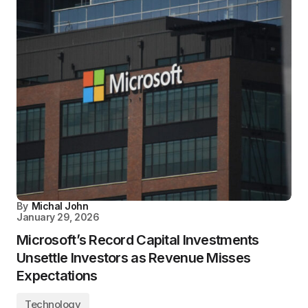
By
Michal John
January 29, 2026
Microsoft’s Record Capital Investments
Unsettle Investors as Revenue Misses
Expectations
Technology