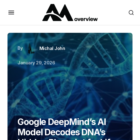
By
Michal John
January 29, 2026
Google DeepMind’s AI
Model Decodes DNA’s