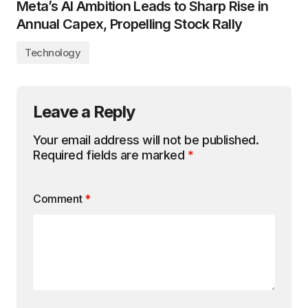
Meta’s AI Ambition Leads to Sharp Rise in
Annual Capex, Propelling Stock Rally
Technology
Leave a Reply
Your email address will not be published.
Required fields are marked
*
Comment
*