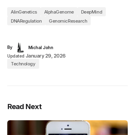
AIinGenetics
AlphaGenome
DeepMind
DNARegulation
GenomicResearch
By
Michal John
January 29, 2026
Updated
Technology
Read Next