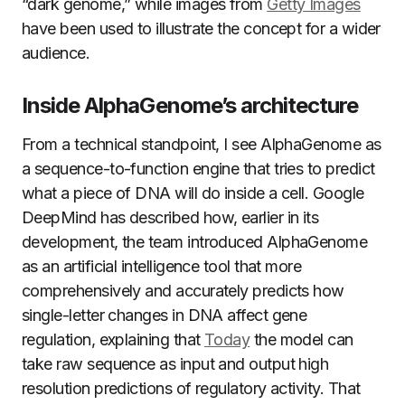
“dark genome,” while images from
Getty Images
have been used to illustrate the concept for a wider
audience.
Inside AlphaGenome’s architecture
From a technical standpoint, I see AlphaGenome as
a sequence-to-function engine that tries to predict
what a piece of DNA will do inside a cell. Google
DeepMind has described how, earlier in its
development, the team introduced AlphaGenome
as an artificial intelligence tool that more
comprehensively and accurately predicts how
single-letter changes in DNA affect gene
regulation, explaining that
Today
the model can
take raw sequence as input and output high
resolution predictions of regulatory activity. That