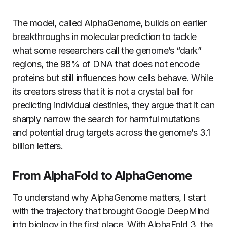
The model, called AlphaGenome, builds on earlier
breakthroughs in molecular prediction to tackle
what some researchers call the genome’s “dark”
regions, the 98% of DNA that does not encode
proteins but still influences how cells behave. While
its creators stress that it is not a crystal ball for
predicting individual destinies, they argue that it can
sharply narrow the search for harmful mutations
and potential drug targets across the genome’s 3.1
billion letters.
From AlphaFold to AlphaGenome
To understand why AlphaGenome matters, I start
with the trajectory that brought Google DeepMind
into biology in the first place. With AlphaFold 3, the