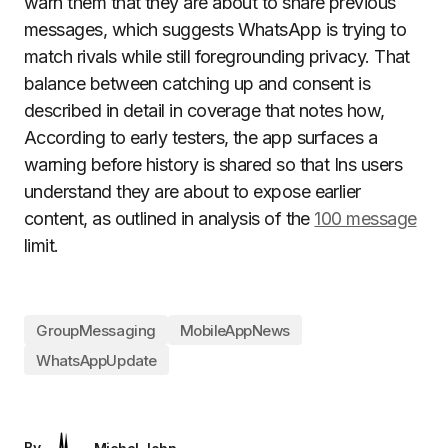
warn them that they are about to share previous
messages, which suggests WhatsApp is trying to
match rivals while still foregrounding privacy. That
balance between catching up and consent is
described in detail in coverage that notes how,
According to early testers, the app surfaces a
warning before history is shared so that Ins users
understand they are about to expose earlier
content, as outlined in analysis of the
100 message
limit.
GroupMessaging
MobileAppNews
WhatsAppUpdate
By