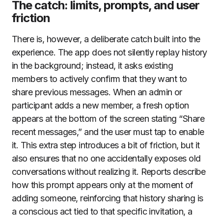
The catch: limits, prompts, and user
friction
There is, however, a deliberate catch built into the
experience. The app does not silently replay history
in the background; instead, it asks existing
members to actively confirm that they want to
share previous messages. When an admin or
participant adds a new member, a fresh option
appears at the bottom of the screen stating “Share
recent messages,” and the user must tap to enable
it. This extra step introduces a bit of friction, but it
also ensures that no one accidentally exposes old
conversations without realizing it. Reports describe
how this prompt appears only at the moment of
adding someone, reinforcing that history sharing is
a conscious act tied to that specific invitation, a