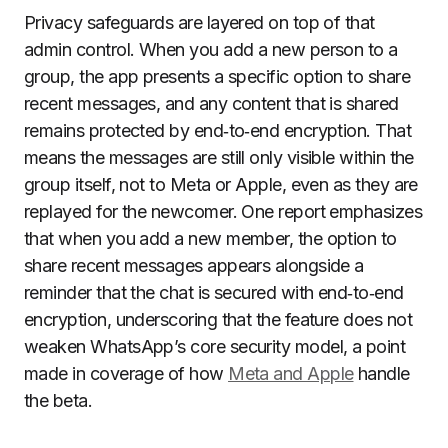
Privacy safeguards are layered on top of that
admin control. When you add a new person to a
group, the app presents a specific option to share
recent messages, and any content that is shared
remains protected by end‑to‑end encryption. That
means the messages are still only visible within the
group itself, not to Meta or Apple, even as they are
replayed for the newcomer. One report emphasizes
that when you add a new member, the option to
share recent messages appears alongside a
reminder that the chat is secured with end‑to‑end
encryption, underscoring that the feature does not
weaken WhatsApp’s core security model, a point
made in coverage of how
Meta and Apple
handle
the beta.