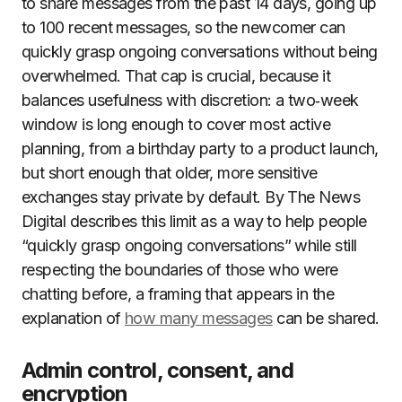
to share messages from the past 14 days, going up
to 100 recent messages, so the newcomer can
quickly grasp ongoing conversations without being
overwhelmed. That cap is crucial, because it
balances usefulness with discretion: a two‑week
window is long enough to cover most active
planning, from a birthday party to a product launch,
but short enough that older, more sensitive
exchanges stay private by default. By The News
Digital describes this limit as a way to help people
“quickly grasp ongoing conversations” while still
respecting the boundaries of those who were
chatting before, a framing that appears in the
explanation of
how many messages
can be shared.
Admin control, consent, and
encryption