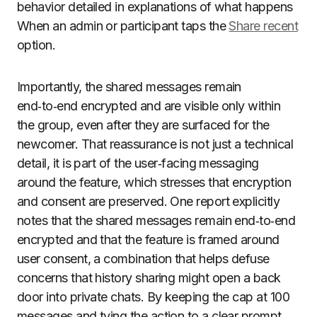
behavior detailed in explanations of what happens
When an admin or participant taps the
Share recent
option.
Importantly, the shared messages remain
end‑to‑end encrypted and are visible only within
the group, even after they are surfaced for the
newcomer. That reassurance is not just a technical
detail, it is part of the user‑facing messaging
around the feature, which stresses that encryption
and consent are preserved. One report explicitly
notes that the shared messages remain end‑to‑end
encrypted and that the feature is framed around
user consent, a combination that helps defuse
concerns that history sharing might open a back
door into private chats. By keeping the cap at 100
messages and tying the action to a clear prompt,