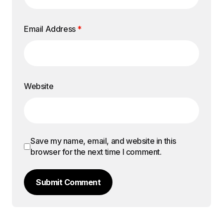
Email Address
*
Website
Save my name, email, and website in this
browser for the next time I comment.
Submit Comment