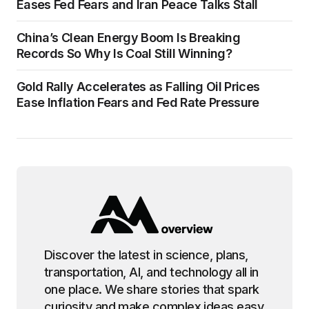
Eases Fed Fears and Iran Peace Talks Stall
China’s Clean Energy Boom Is Breaking
Records So Why Is Coal Still Winning?
Gold Rally Accelerates as Falling Oil Prices
Ease Inflation Fears and Fed Rate Pressure
Discover the latest in science, plans,
transportation, AI, and technology all in
one place. We share stories that spark
curiosity and make complex ideas easy