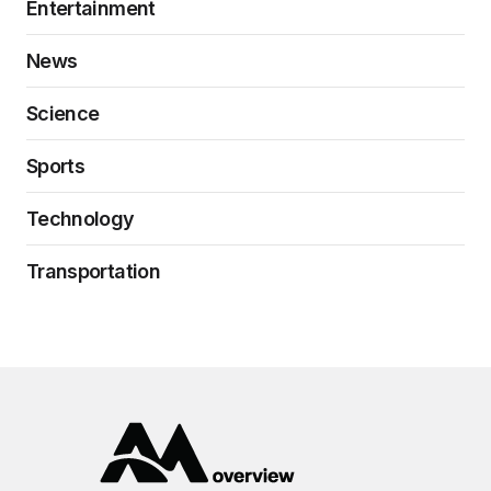
Entertainment
News
Science
Sports
Technology
Transportation