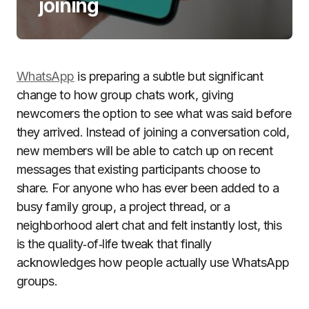
joining
WhatsApp
is preparing a subtle but significant
change to how group chats work, giving
newcomers the option to see what was said before
they arrived. Instead of joining a conversation cold,
new members will be able to catch up on recent
messages that existing participants choose to
share. For anyone who has ever been added to a
busy family group, a project thread, or a
neighborhood alert chat and felt instantly lost, this
is the quality‑of‑life tweak that finally
acknowledges how people actually use WhatsApp
groups.