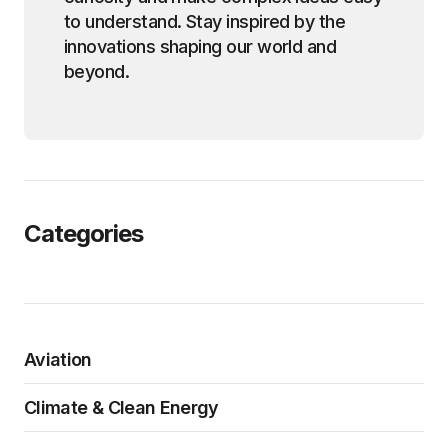
to understand. Stay inspired by the
innovations shaping our world and
beyond.
Categories
Aviation
Climate & Clean Energy