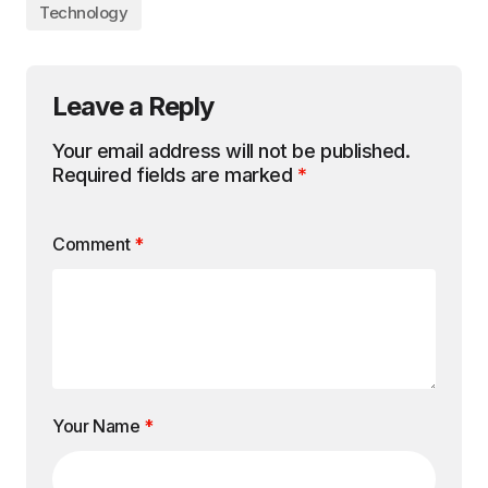
Technology
Leave a Reply
Your email address will not be published.
Required fields are marked
*
Comment
*
Your Name
*