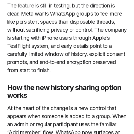
The
feature
is still in testing, but the direction is
clear: Meta wants WhatsApp groups to feel more
like persistent spaces than disposable threads,
without sacrificing privacy or control. The company
is starting with iPhone users through Apple’s
TestFlight system, and early details point to a
carefully limited window of history, explicit consent
prompts, and end‑to‑end encryption preserved
from start to finish.
How the new history sharing option
works
At the heart of the change is a new control that
appears when someone is added to a group. When
an admin or regular participant uses the familiar
“Add member” flow, WhatsApp now surfaces an