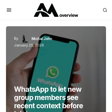
By
Michal John
January 25, 2026
WhatsApp to let new
group members see
recent context before