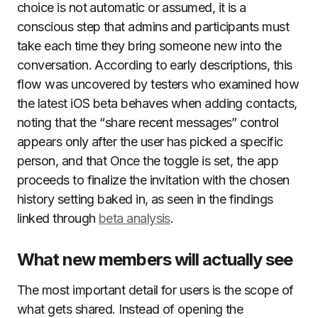
choice is not automatic or assumed, it is a
conscious step that admins and participants must
take each time they bring someone new into the
conversation. According to early descriptions, this
flow was uncovered by testers who examined how
the latest iOS beta behaves when adding contacts,
noting that the “share recent messages” control
appears only after the user has picked a specific
person, and that Once the toggle is set, the app
proceeds to finalize the invitation with the chosen
history setting baked in, as seen in the findings
linked through
beta analysis
.
What new members will actually see
The most important detail for users is the scope of
what gets shared. Instead of opening the