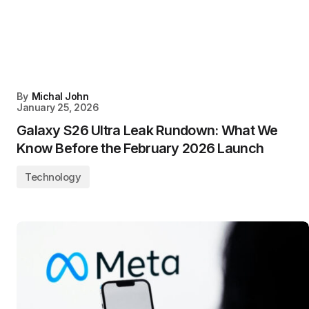
By
Michal John
January 25, 2026
Galaxy S26 Ultra Leak Rundown: What We
Know Before the February 2026 Launch
Technology