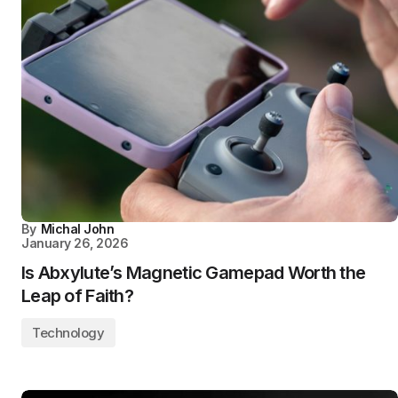
By
Michal John
January 26, 2026
Is Abxylute’s Magnetic Gamepad Worth the
Leap of Faith?
Technology