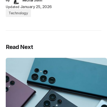
Michal John
January 25, 2026
Updated
Technology
Read Next