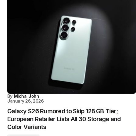
By
Michal John
January 26, 2026
Galaxy S26 Rumored to Skip 128 GB Tier;
European Retailer Lists All 30 Storage and
Color Variants