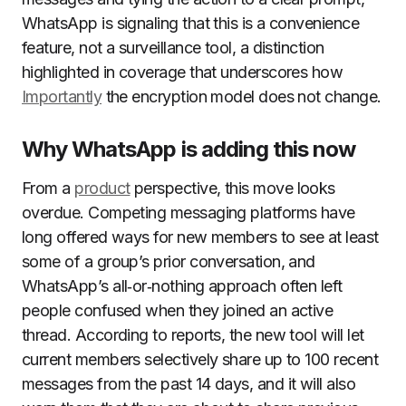
WhatsApp is signaling that this is a convenience
feature, not a surveillance tool, a distinction
highlighted in coverage that underscores how
Importantly
the encryption model does not change.
Why WhatsApp is adding this now
From a
product
perspective, this move looks
overdue. Competing messaging platforms have
long offered ways for new members to see at least
some of a group’s prior conversation, and
WhatsApp’s all‑or‑nothing approach often left
people confused when they joined an active
thread. According to reports, the new tool will let
current members selectively share up to 100 recent
messages from the past 14 days, and it will also