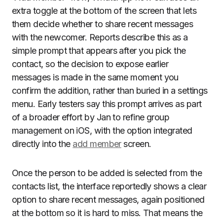
extra toggle at the bottom of the screen that lets
them decide whether to share recent messages
with the newcomer. Reports describe this as a
simple prompt that appears after you pick the
contact, so the decision to expose earlier
messages is made in the same moment you
confirm the addition, rather than buried in a settings
menu. Early testers say this prompt arrives as part
of a broader effort by Jan to refine group
management on iOS, with the option integrated
directly into the
add member
screen.
Once the person to be added is selected from the
contacts list, the interface reportedly shows a clear
option to share recent messages, again positioned
at the bottom so it is hard to miss. That means the