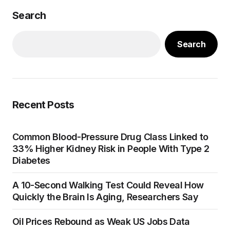
Search
Search
Recent Posts
Common Blood-Pressure Drug Class Linked to
33% Higher Kidney Risk in People With Type 2
Diabetes
A 10-Second Walking Test Could Reveal How
Quickly the Brain Is Aging, Researchers Say
Oil Prices Rebound as Weak US Jobs Data