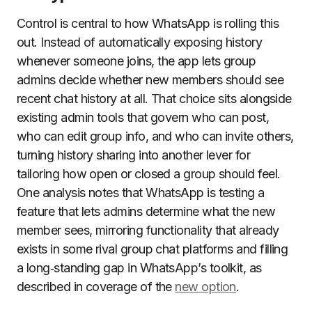
Control is central to how WhatsApp is rolling this
out. Instead of automatically exposing history
whenever someone joins, the app lets group
admins decide whether new members should see
recent chat history at all. That choice sits alongside
existing admin tools that govern who can post,
who can edit group info, and who can invite others,
turning history sharing into another lever for
tailoring how open or closed a group should feel.
One analysis notes that WhatsApp is testing a
feature that lets admins determine what the new
member sees, mirroring functionality that already
exists in some rival group chat platforms and filling
a long‑standing gap in WhatsApp’s toolkit, as
described in coverage of the
new option
.