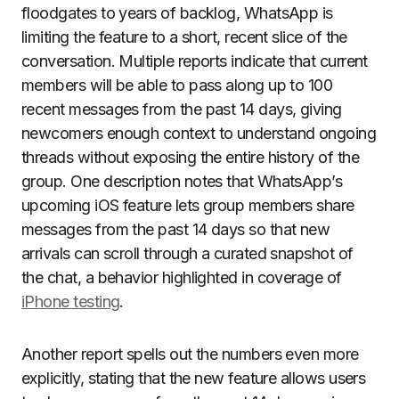
floodgates to years of backlog, WhatsApp is
limiting the feature to a short, recent slice of the
conversation. Multiple reports indicate that current
members will be able to pass along up to 100
recent messages from the past 14 days, giving
newcomers enough context to understand ongoing
threads without exposing the entire history of the
group. One description notes that WhatsApp’s
upcoming iOS feature lets group members share
messages from the past 14 days so that new
arrivals can scroll through a curated snapshot of
the chat, a behavior highlighted in coverage of
iPhone testing
.
Another report spells out the numbers even more
explicitly, stating that the new feature allows users