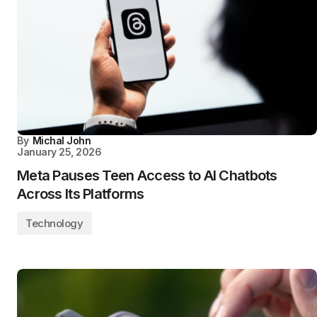
By
Michal John
January 25, 2026
Meta Pauses Teen Access to AI Chatbots
Across Its Platforms
Technology