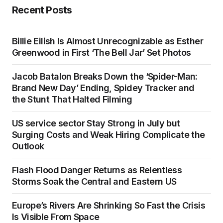
Recent Posts
Billie Eilish Is Almost Unrecognizable as Esther
Greenwood in First ‘The Bell Jar’ Set Photos
Jacob Batalon Breaks Down the ‘Spider-Man:
Brand New Day’ Ending, Spidey Tracker and
the Stunt That Halted Filming
US service sector Stay Strong in July but
Surging Costs and Weak Hiring Complicate the
Outlook
Flash Flood Danger Returns as Relentless
Storms Soak the Central and Eastern US
Europe’s Rivers Are Shrinking So Fast the Crisis
Is Visible From Space