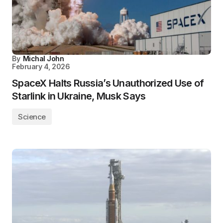
By
Michal John
February 4, 2026
SpaceX Halts Russia’s Unauthorized Use of
Starlink in Ukraine, Musk Says
Science