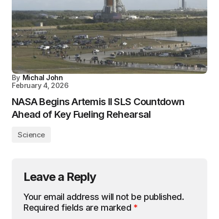
By
Michal John
February 4, 2026
NASA Begins Artemis II SLS Countdown
Ahead of Key Fueling Rehearsal
Science
Leave a Reply
Your email address will not be published.
Required fields are marked
*