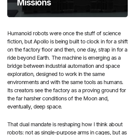
Missions
Humanoid robots were once the stuff of science
fiction, but Apollo is being built to clock in for a shift
on the factory floor and then, one day, strap in for a
ride beyond Earth. The machine is emerging as a
bridge between industrial automation and space
exploration, designed to work in the same
environments and with the same tools as humans.
Its creators see the factory as a proving ground for
the far harsher conditions of the Moon and,
eventually, deep space.
That dual mandate is reshaping how I think about
robots: not as single-purpose arms in cages, but as