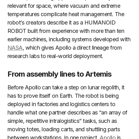
relevant for space, where vacuum and extreme
temperatures complicate heat management. The
robot’s creators describe it as a HUMANOID
ROBOT built from experience with more than ten
earlier machines, including systems developed with
NASA
, which gives Apollo a direct lineage from
research labs to real-world deployment.
From assembly lines to Artemis
Before Apollo can take a step on lunar regolith, it
has to prove itself on Earth. The robot is being
deployed in factories and logistics centers to
handle what one partner describes as “an array of
simple, repetitive intralogistics” tasks, such as
moving totes, loading carts, and shuttling parts
between workstations. In one project,
Apollo
is