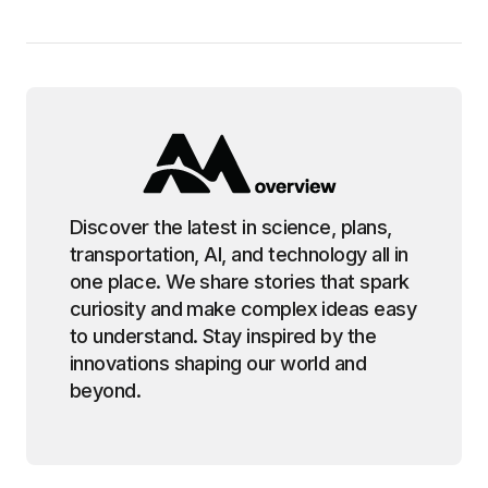
Discover the latest in science, plans,
transportation, AI, and technology all in
one place. We share stories that spark
curiosity and make complex ideas easy
to understand. Stay inspired by the
innovations shaping our world and
beyond.