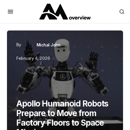
By
Michal John
February 4, 2026
Apollo Humanoid Robots
Prepare to Move from
Factory Floors to Space