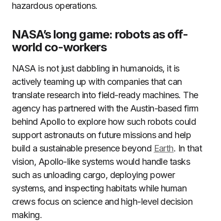
hazardous operations.
NASA’s long game: robots as off-
world co-workers
NASA is not just dabbling in humanoids, it is
actively teaming up with companies that can
translate research into field-ready machines. The
agency has partnered with the Austin-based firm
behind Apollo to explore how such robots could
support astronauts on future missions and help
build a sustainable presence beyond
Earth
. In that
vision, Apollo-like systems would handle tasks
such as unloading cargo, deploying power
systems, and inspecting habitats while human
crews focus on science and high-level decision
making.