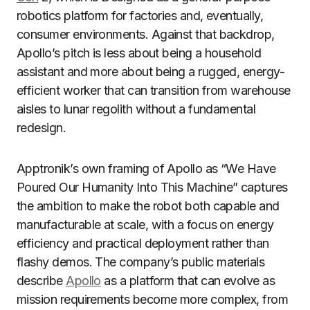
robotics platform for factories and, eventually,
consumer environments. Against that backdrop,
Apollo’s pitch is less about being a household
assistant and more about being a rugged, energy-
efficient worker that can transition from warehouse
aisles to lunar regolith without a fundamental
redesign.
Apptronik’s own framing of Apollo as “We Have
Poured Our Humanity Into This Machine” captures
the ambition to make the robot both capable and
manufacturable at scale, with a focus on energy
efficiency and practical deployment rather than
flashy demos. The company’s public materials
describe
Apollo
as a platform that can evolve as
mission requirements become more complex, from