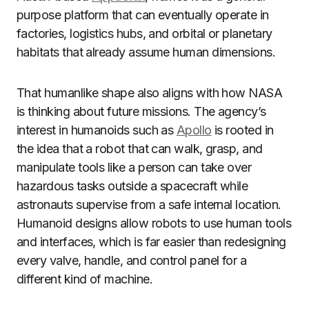
purpose platform that can eventually operate in
factories, logistics hubs, and orbital or planetary
habitats that already assume human dimensions.
That humanlike shape also aligns with how NASA
is thinking about future missions. The agency’s
interest in humanoids such as
Apollo
is rooted in
the idea that a robot that can walk, grasp, and
manipulate tools like a person can take over
hazardous tasks outside a spacecraft while
astronauts supervise from a safe internal location.
Humanoid designs allow robots to use human tools
and interfaces, which is far easier than redesigning
every valve, handle, and control panel for a
different kind of machine.