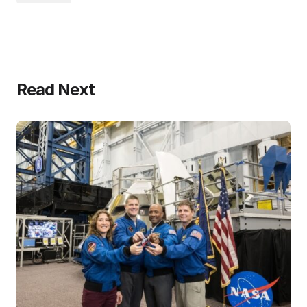
Read Next