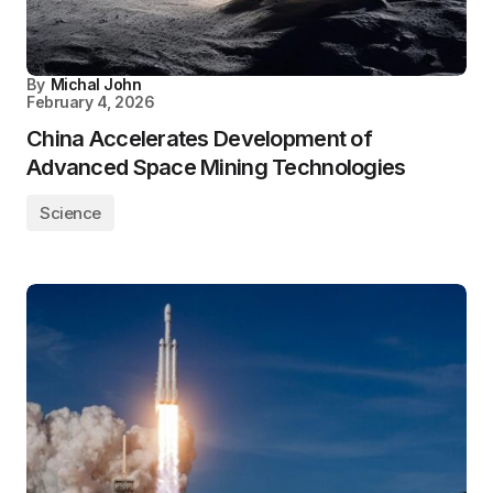
By
Michal John
February 4, 2026
China Accelerates Development of
Advanced Space Mining Technologies
Science