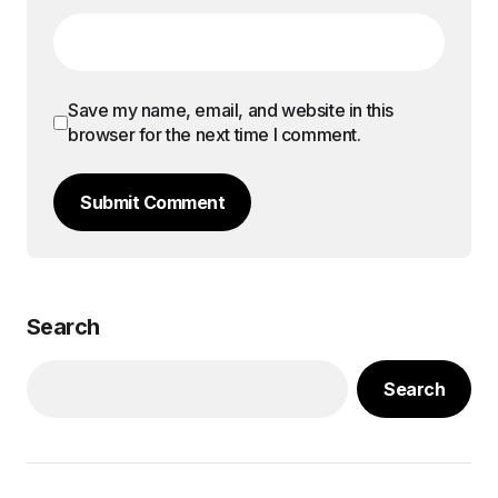
Save my name, email, and website in this
browser for the next time I comment.
Submit Comment
Search
Search