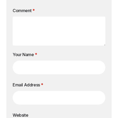
Comment
*
Your Name
*
Email Address
*
Website