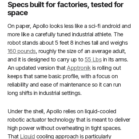
Specs built for factories, tested for
space
On paper, Apollo looks less like a sci-fi android and
more like a carefully tuned industrial athlete. The
robot stands about 5 feet 8 inches tall and weighs
160 pounds
, roughly the size of an average adult,
and it is designed to carry up to
55 Lbs
in its arms.
An updated version that
Apptronik
is rolling out
keeps that same basic profile, with a focus on
reliability and ease of maintenance so it can run
long shifts in industrial settings.
Under the shell, Apollo relies on liquid-cooled
robotic actuator technology that is meant to deliver
high power without overheating in tight spaces.
That
Liquid
cooling approach is particularly