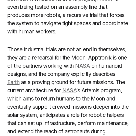
even being tested on an assembly line that
produces more robots, a recursive trial that forces
the system to navigate tight spaces and coordinate
with human workers.
Those industrial trials are not an end in themselves,
they are a rehearsal for the Moon. Apptronik is one
of the partners working with
NASA
on humanoid
designs, and the company explicitly describes
Earth
as a proving ground for future missions. The
current architecture for
NASA
’s Artemis program,
which aims to return humans to the Moon and
eventually support crewed missions deeper into the
solar system, anticipates a role for robotic helpers
that can set up infrastructure, perform maintenance,
and extend the reach of astronauts during