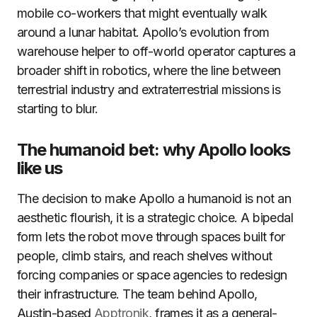
mobile co-workers that might eventually walk
around a lunar habitat. Apollo’s evolution from
warehouse helper to off-world operator captures a
broader shift in robotics, where the line between
terrestrial industry and extraterrestrial missions is
starting to blur.
The humanoid bet: why Apollo looks
like us
The decision to make Apollo a humanoid is not an
aesthetic flourish, it is a strategic choice. A bipedal
form lets the robot move through spaces built for
people, climb stairs, and reach shelves without
forcing companies or space agencies to redesign
their infrastructure. The team behind Apollo,
Austin-based
Apptronik
, frames it as a general-