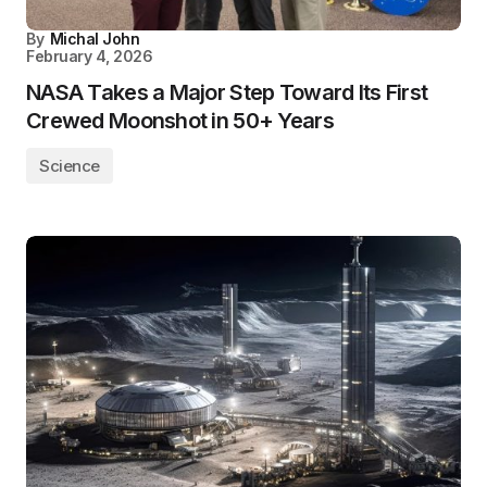
By
Michal John
February 4, 2026
NASA Takes a Major Step Toward Its First
Crewed Moonshot in 50+ Years
Science