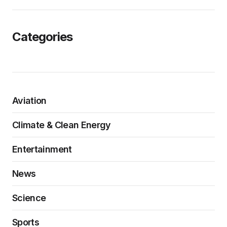
Categories
Aviation
Climate & Clean Energy
Entertainment
News
Science
Sports