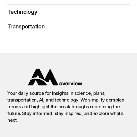
Technology
Transportation
Your daily source for insights in science, plans,
transportation, AI, and technology. We simplify complex
trends and highlight the breakthroughs redefining the
future. Stay informed, stay inspired, and explore what’s
next.