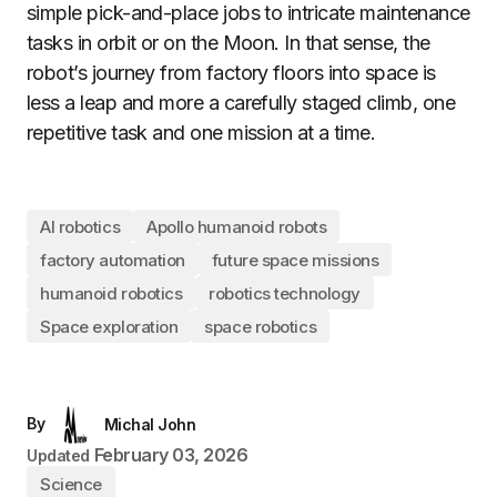
simple pick-and-place jobs to intricate maintenance
tasks in orbit or on the Moon. In that sense, the
robot’s journey from factory floors into space is
less a leap and more a carefully staged climb, one
repetitive task and one mission at a time.
AI robotics
Apollo humanoid robots
factory automation
future space missions
humanoid robotics
robotics technology
Space exploration
space robotics
By
Michal John
February 03, 2026
Updated
Science