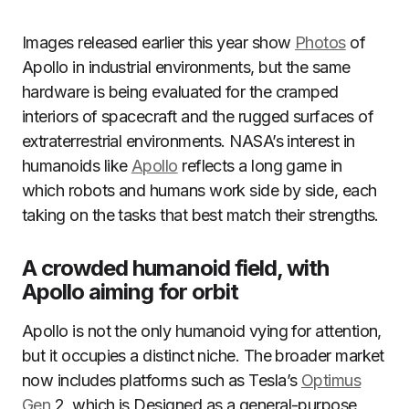
Images released earlier this year show
Photos
of
Apollo in industrial environments, but the same
hardware is being evaluated for the cramped
interiors of spacecraft and the rugged surfaces of
extraterrestrial environments. NASA’s interest in
humanoids like
Apollo
reflects a long game in
which robots and humans work side by side, each
taking on the tasks that best match their strengths.
A crowded humanoid field, with
Apollo aiming for orbit
Apollo is not the only humanoid vying for attention,
but it occupies a distinct niche. The broader market
now includes platforms such as Tesla’s
Optimus
Gen
2, which is Designed as a general-purpose