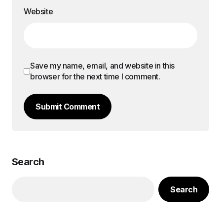
Website
Save my name, email, and website in this
browser for the next time I comment.
Submit Comment
Search
Search