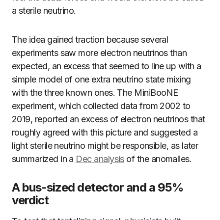
a sterile neutrino.
The idea gained traction because several
experiments saw more electron neutrinos than
expected, an excess that seemed to line up with a
simple model of one extra neutrino state mixing
with the three known ones. The MiniBooNE
experiment, which collected data from 2002 to
2019, reported an excess of electron neutrinos that
roughly agreed with this picture and suggested a
light sterile neutrino might be responsible, as later
summarized in a
Dec analysis
of the anomalies.
A bus-sized detector and a 95%
verdict