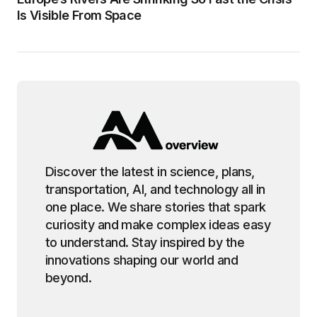
Is Visible From Space
Discover the latest in science, plans,
transportation, AI, and technology all in
one place. We share stories that spark
curiosity and make complex ideas easy
to understand. Stay inspired by the
innovations shaping our world and
beyond.