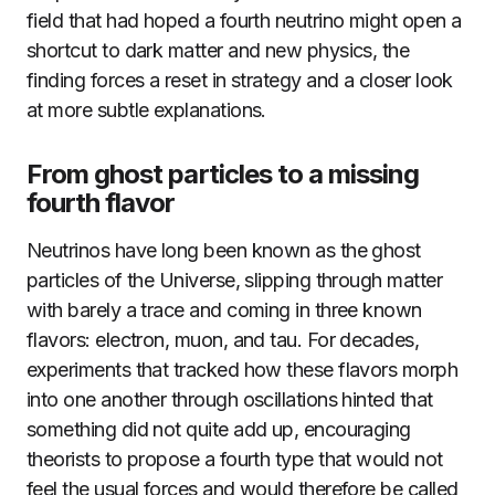
field that had hoped a fourth neutrino might open a
shortcut to dark matter and new physics, the
finding forces a reset in strategy and a closer look
at more subtle explanations.
From ghost particles to a missing
fourth flavor
Neutrinos have long been known as the ghost
particles of the Universe, slipping through matter
with barely a trace and coming in three known
flavors: electron, muon, and tau. For decades,
experiments that tracked how these flavors morph
into one another through oscillations hinted that
something did not quite add up, encouraging
theorists to propose a fourth type that would not
feel the usual forces and would therefore be called