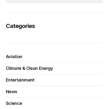
Categories
Aviation
Climate & Clean Energy
Entertainment
News
Science