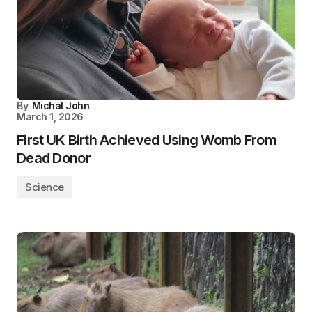
By
Michal John
March 1, 2026
First UK Birth Achieved Using Womb From
Dead Donor
Science