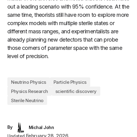
out a leading scenario with 95% confidence. At the
same time, theorists still have room to explore more
complex models with multiple sterile states or
different mass ranges, and experimentalists are
already planning new detectors that can probe
those corners of parameter space with the same
level of precision.
Neutrino Physics
Particle Physics
Physics Research
scientific discovery
Sterile Neutrino
By
Michal John
February 28, 2026
Updated