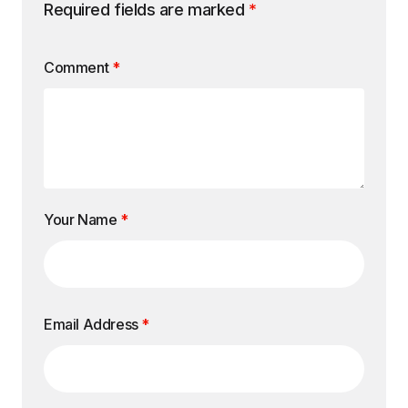
Required fields are marked
*
Comment
*
Your Name
*
Email Address
*