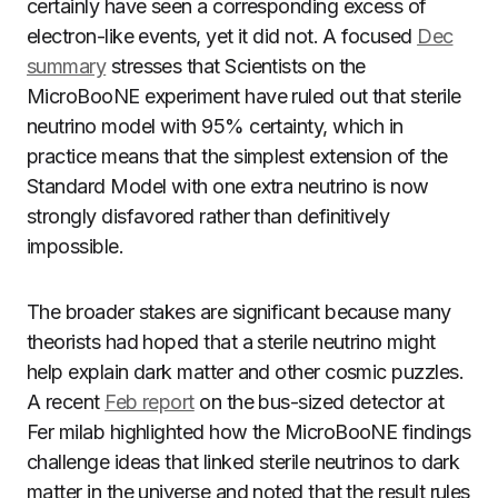
certainly have seen a corresponding excess of
electron-like events, yet it did not. A focused
Dec
summary
stresses that Scientists on the
MicroBooNE experiment have ruled out that sterile
neutrino model with 95% certainty, which in
practice means that the simplest extension of the
Standard Model with one extra neutrino is now
strongly disfavored rather than definitively
impossible.
The broader stakes are significant because many
theorists had hoped that a sterile neutrino might
help explain dark matter and other cosmic puzzles.
A recent
Feb report
on the bus-sized detector at
Fer milab highlighted how the MicroBooNE findings
challenge ideas that linked sterile neutrinos to dark
matter in the universe and noted that the result rules