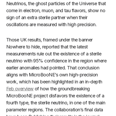
Neutrinos, the ghost particles of the Universe that
come in electron, muon, and tau flavors, show no
sign of an extra sterile partner when their
oscillations are measured with high precision.
Those UK results, framed under the banner
Nowhere to hide, reported that the latest
measurements rule out the existence of a sterile
neutrino with 95% confidence in the region where
earlier anomalies had pointed. That conclusion
aligns with MicroBooNE’s own high-precision
work, which has been highlighted in an in-depth
Feb overview
of how the groundbreaking
MicroBooNE project disfavors the existence of a
fourth type, the sterile neutrino, in one of the main
parameter regions. The collaboration’s final data