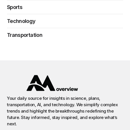
Sports
Technology
Transportation
Your daily source for insights in science, plans,
transportation, AI, and technology. We simplify complex
trends and highlight the breakthroughs redefining the
future. Stay informed, stay inspired, and explore what’s
next.