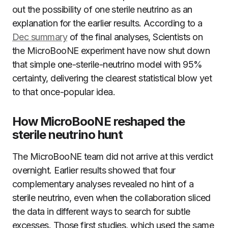
out the possibility of one sterile neutrino as an
explanation for the earlier results. According to a
Dec summary
of the final analyses, Scientists on
the MicroBooNE experiment have now shut down
that simple one-sterile-neutrino model with 95%
certainty, delivering the clearest statistical blow yet
to that once-popular idea.
How MicroBooNE reshaped the
sterile neutrino hunt
The MicroBooNE team did not arrive at this verdict
overnight. Earlier results showed that four
complementary analyses revealed no hint of a
sterile neutrino, even when the collaboration sliced
the data in different ways to search for subtle
excesses. Those first studies, which used the same