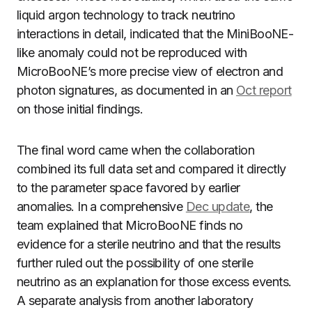
liquid argon technology to track neutrino
interactions in detail, indicated that the MiniBooNE-
like anomaly could not be reproduced with
MicroBooNE’s more precise view of electron and
photon signatures, as documented in an
Oct report
on those initial findings.
The final word came when the collaboration
combined its full data set and compared it directly
to the parameter space favored by earlier
anomalies. In a comprehensive
Dec update
, the
team explained that MicroBooNE finds no
evidence for a sterile neutrino and that the results
further ruled out the possibility of one sterile
neutrino as an explanation for those excess events.
A separate analysis from another laboratory