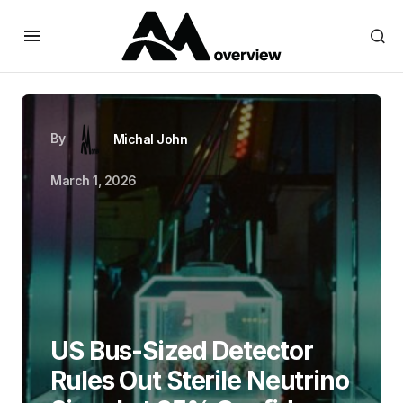
By
Michal John
March 1, 2026
US Bus-Sized Detector
Rules Out Sterile Neutrino