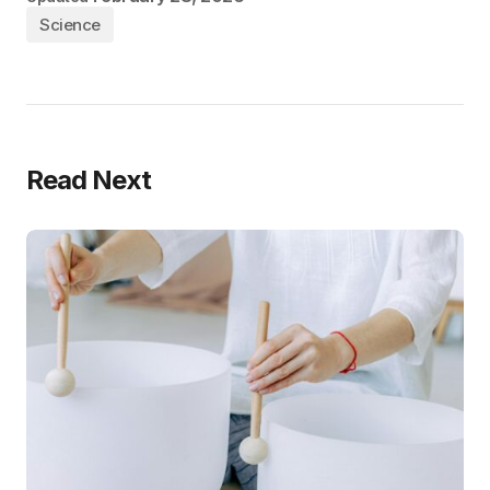
Science
Read Next