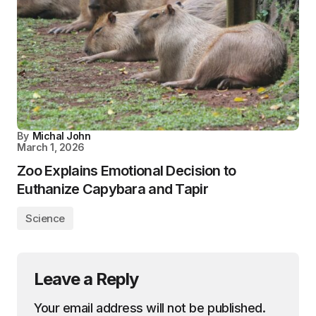
By
Michal John
March 1, 2026
Zoo Explains Emotional Decision to
Euthanize Capybara and Tapir
Science
Leave a Reply
Your email address will not be published.