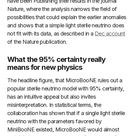
have been Publishing their results in the journal
Nature, where the analysis narrows the field of
possibilities that could explain the earlier anomalies
and shows that a simple light sterile neutrino does
not fit with its data, as described in a
Dec account
of the Nature publication.
What the 95% certainty really
means for new physics
The headline figure, that MicroBooNE rules out a
popular sterile neutrino model with 95% certainty,
has an intuitive appeal but also invites
misinterpretation. In statistical terms, the
collaboration has shown that if a single light sterile
neutrino with the parameters favored by
MiniBooNE existed, MicroBooNE would almost