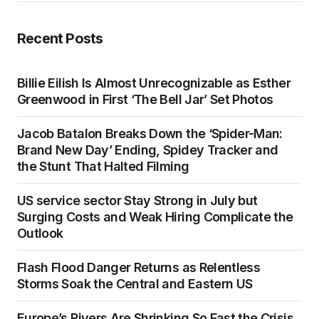
Recent Posts
Billie Eilish Is Almost Unrecognizable as Esther
Greenwood in First ‘The Bell Jar’ Set Photos
Jacob Batalon Breaks Down the ‘Spider-Man:
Brand New Day’ Ending, Spidey Tracker and
the Stunt That Halted Filming
US service sector Stay Strong in July but
Surging Costs and Weak Hiring Complicate the
Outlook
Flash Flood Danger Returns as Relentless
Storms Soak the Central and Eastern US
Europe’s Rivers Are Shrinking So Fast the Crisis