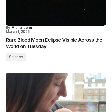
By
Michal John
March 1, 2026
Rare Blood Moon Eclipse Visible Across the
World on Tuesday
Science