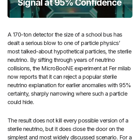
Signal at 95% Confidence
A 170-ton detector the size of a school bus has
dealt a serious blow to one of particle physics’
most talked-about hypothetical particles, the sterile
neutrino. By sifting through years of neutrino
collisions, the MicroBooNE experiment at Fer milab
now reports that it can reject a popular sterile
neutrino explanation for earlier anomalies with 95%
certainty, sharply narrowing where such a particle
could hide.
The result does not kill every possible version of a
sterile neutrino, but it does close the door on the
simplest and most widely discussed scenario. For a