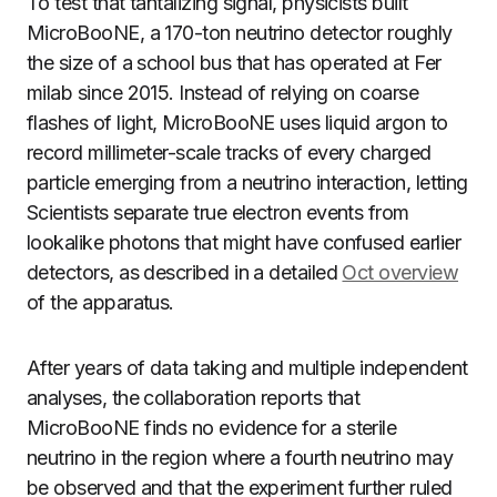
To test that tantalizing signal, physicists built
MicroBooNE, a 170-ton neutrino detector roughly
the size of a school bus that has operated at Fer
milab since 2015. Instead of relying on coarse
flashes of light, MicroBooNE uses liquid argon to
record millimeter-scale tracks of every charged
particle emerging from a neutrino interaction, letting
Scientists separate true electron events from
lookalike photons that might have confused earlier
detectors, as described in a detailed
Oct overview
of the apparatus.
After years of data taking and multiple independent
analyses, the collaboration reports that
MicroBooNE finds no evidence for a sterile
neutrino in the region where a fourth neutrino may
be observed and that the experiment further ruled