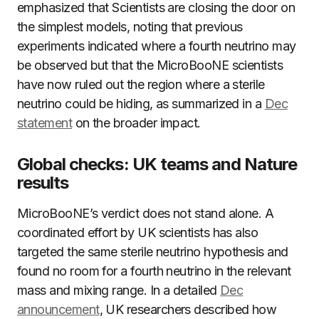
emphasized that Scientists are closing the door on
the simplest models, noting that previous
experiments indicated where a fourth neutrino may
be observed but that the MicroBooNE scientists
have now ruled out the region where a sterile
neutrino could be hiding, as summarized in a
Dec
statement
on the broader impact.
Global checks: UK teams and Nature
results
MicroBooNE’s verdict does not stand alone. A
coordinated effort by UK scientists has also
targeted the same sterile neutrino hypothesis and
found no room for a fourth neutrino in the relevant
mass and mixing range. In a detailed
Dec
announcement
, UK researchers described how