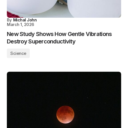
By
Michal John
March 1, 2026
New Study Shows How Gentle Vibrations
Destroy Superconductivity
Science