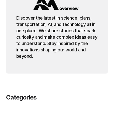
Discover the latest in science, plans,
transportation, AI, and technology all in
one place. We share stories that spark
curiosity and make complex ideas easy
to understand. Stay inspired by the
innovations shaping our world and
beyond.
Categories