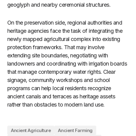
geoglyph and nearby ceremonial structures.
On the preservation side, regional authorities and
heritage agencies face the task of integrating the
newly mapped agricultural complex into existing
protection frameworks. That may involve
extending site boundaries, negotiating with
landowners and coordinating with irrigation boards
that manage contemporary water rights. Clear
signage, community workshops and school
programs can help local residents recognize
ancient canals and terraces as heritage assets
rather than obstacles to modern land use.
Ancient Agriculture
Ancient Farming