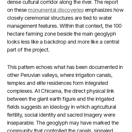
dense cultural corridor along the river. The report
on these
monumental discoveries
emphasizes how
closely ceremonial structures are tied to water
management features. Within that context, the 100
hectare farming zone beside the main geoglyph
looks less like a backdrop and more like a central
part of the project.
This pattern echoes what has been documented in
other Peruvian valleys, where irrigation canals,
temples and elite residences form integrated
complexes. At Chicama, the direct physical link
between the giant earth figure and the irrigated
fields suggests an ideology in which agricultural
fertility, social identity and sacred imagery were
inseparable. The geoglyph may have marked the
community that controlled the canals, signaled