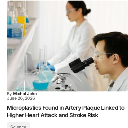
By
Michal John
June 26, 2026
Microplastics Found in Artery Plaque Linked to
Higher Heart Attack and Stroke Risk
Science