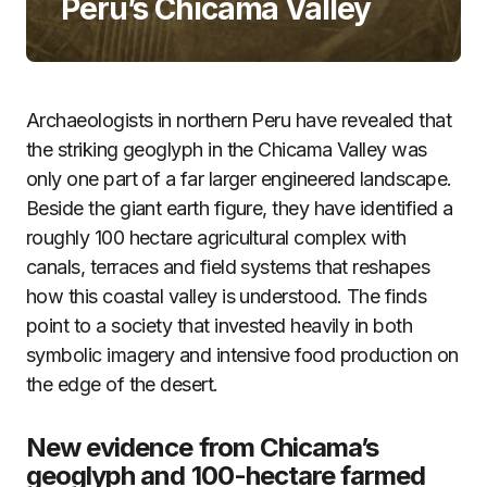
Peru’s Chicama Valley
Archaeologists in northern Peru have revealed that
the striking geoglyph in the Chicama Valley was
only one part of a far larger engineered landscape.
Beside the giant earth figure, they have identified a
roughly 100 hectare agricultural complex with
canals, terraces and field systems that reshapes
how this coastal valley is understood. The finds
point to a society that invested heavily in both
symbolic imagery and intensive food production on
the edge of the desert.
New evidence from Chicama’s
geoglyph and 100-hectare farmed