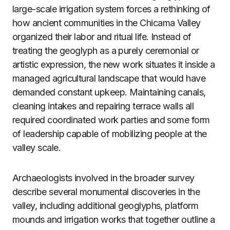
large-scale irrigation system forces a rethinking of
how ancient communities in the Chicama Valley
organized their labor and ritual life. Instead of
treating the geoglyph as a purely ceremonial or
artistic expression, the new work situates it inside a
managed agricultural landscape that would have
demanded constant upkeep. Maintaining canals,
cleaning intakes and repairing terrace walls all
required coordinated work parties and some form
of leadership capable of mobilizing people at the
valley scale.
Archaeologists involved in the broader survey
describe several monumental discoveries in the
valley, including additional geoglyphs, platform
mounds and irrigation works that together outline a