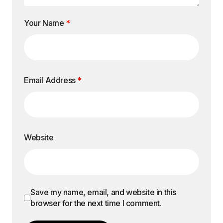
Your Name
*
Email Address
*
Website
Save my name, email, and website in this
browser for the next time I comment.