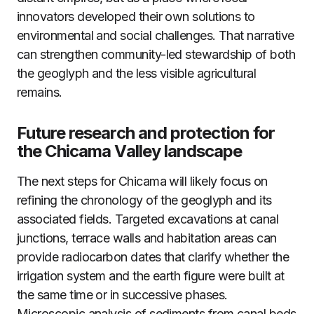
innovators developed their own solutions to
environmental and social challenges. That narrative
can strengthen community-led stewardship of both
the geoglyph and the less visible agricultural
remains.
Future research and protection for
the Chicama Valley landscape
The next steps for Chicama will likely focus on
refining the chronology of the geoglyph and its
associated fields. Targeted excavations at canal
junctions, terrace walls and habitation areas can
provide radiocarbon dates that clarify whether the
irrigation system and the earth figure were built at
the same time or in successive phases.
Microscopic analysis of sediments from canal beds