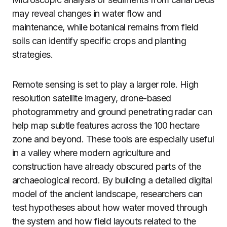
may reveal changes in water flow and
maintenance, while botanical remains from field
soils can identify specific crops and planting
strategies.
Remote sensing is set to play a larger role. High
resolution satellite imagery, drone-based
photogrammetry and ground penetrating radar can
help map subtle features across the 100 hectare
zone and beyond. These tools are especially useful
in a valley where modern agriculture and
construction have already obscured parts of the
archaeological record. By building a detailed digital
model of the ancient landscape, researchers can
test hypotheses about how water moved through
the system and how field layouts related to the