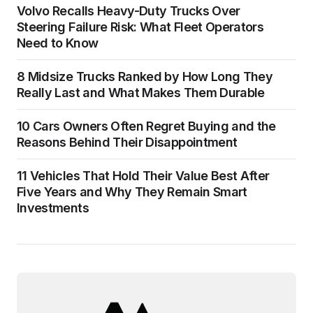
Volvo Recalls Heavy-Duty Trucks Over
Steering Failure Risk: What Fleet Operators
Need to Know
8 Midsize Trucks Ranked by How Long They
Really Last and What Makes Them Durable
10 Cars Owners Often Regret Buying and the
Reasons Behind Their Disappointment
11 Vehicles That Hold Their Value Best After
Five Years and Why They Remain Smart
Investments