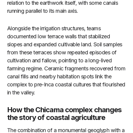
relation to the earthwork itself, with some canals
running parallel to its main axis.
Alongside the irrigation structures, teams
documented low terrace walls that stabilized
slopes and expanded cultivable land. Soil samples
from these terraces show repeated episodes of
cultivation and fallow, pointing to a long-lived
farming regime. Ceramic fragments recovered from
canal fills and nearby habitation spots link the
complex to pre-Inca coastal cultures that flourished
in the valley.
How the Chicama complex changes
the story of coastal agriculture
The combination of a monumental geoglyph with a