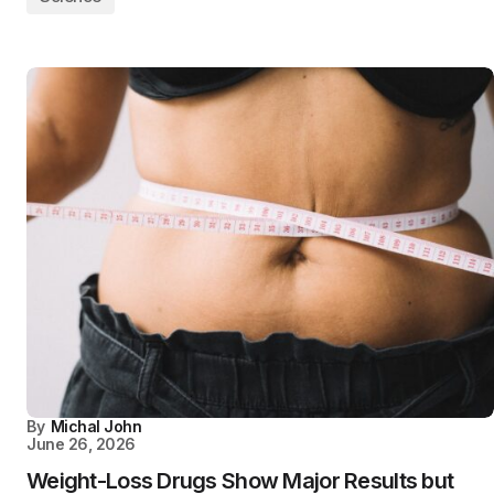
By
Michal John
June 26, 2026
Weight-Loss Drugs Show Major Results but