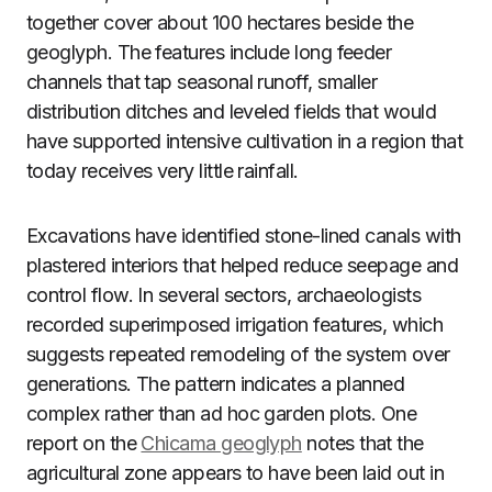
together cover about 100 hectares beside the
geoglyph. The features include long feeder
channels that tap seasonal runoff, smaller
distribution ditches and leveled fields that would
have supported intensive cultivation in a region that
today receives very little rainfall.
Excavations have identified stone-lined canals with
plastered interiors that helped reduce seepage and
control flow. In several sectors, archaeologists
recorded superimposed irrigation features, which
suggests repeated remodeling of the system over
generations. The pattern indicates a planned
complex rather than ad hoc garden plots. One
report on the
Chicama geoglyph
notes that the
agricultural zone appears to have been laid out in