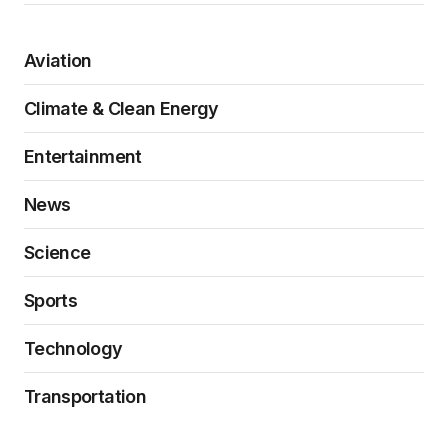
Aviation
Climate & Clean Energy
Entertainment
News
Science
Sports
Technology
Transportation