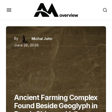
By
Michal John
June 26, 2026
Ancient Farming Complex
Found Beside Geoglyph in