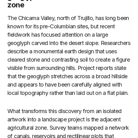
zone
The Chicama Valley, north of Trujillo, has long been
known for its pre-Columbian sites, but recent
fieldwork has focused attention on a large
geoglyph carved into the desert slope. Researchers
describe a monumental earth design that uses
cleared stone and contrasting soil to create a figure
visible from surrounding hills. Project reports state
that the geoglyph stretches across a broad hillside
and appears to have been carefully aligned with
local topography rather than laid out on a flat plain.
What transforms this discovery from an isolated
artwork into a landscape project is the adjacent
agricultural zone. Survey teams mapped a network
of canals, reservoirs and rectilinear plots that