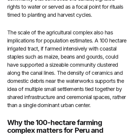
rights to water or served as a focal point for rituals
timed to planting and harvest cycles.
The scale of the agricultural complex also has
implications for population estimates. A 100 hectare
irrigated tract, if farmed intensively with coastal
staples such as maize, beans and gourds, could
have supported a sizeable community clustered
along the canal lines. The density of ceramics and
domestic debris near the waterworks supports the
idea of multiple small settlements tied together by
shared infrastructure and ceremonial spaces, rather
than a single dominant urban center.
Why the 100-hectare farming
complex matters for Peru and