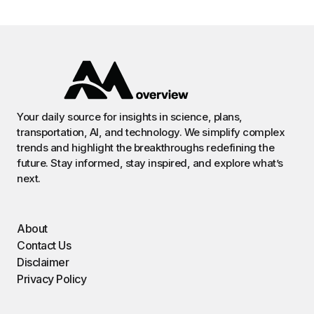
Your daily source for insights in science, plans,
transportation, AI, and technology. We simplify complex
trends and highlight the breakthroughs redefining the
future. Stay informed, stay inspired, and explore what’s
next.
About
Contact Us
Disclaimer
Privacy Policy