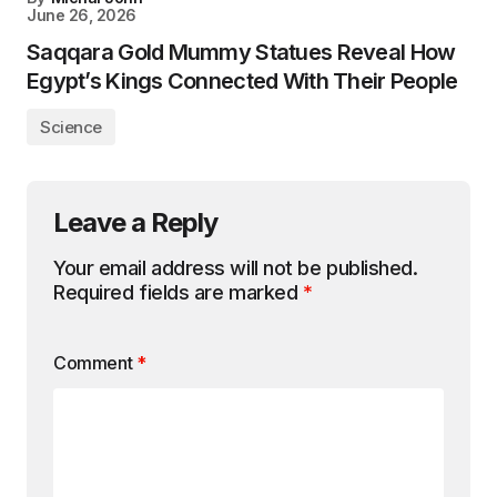
June 26, 2026
Saqqara Gold Mummy Statues Reveal How
Egypt’s Kings Connected With Their People
Science
Leave a Reply
Your email address will not be published.
Required fields are marked
*
Comment
*