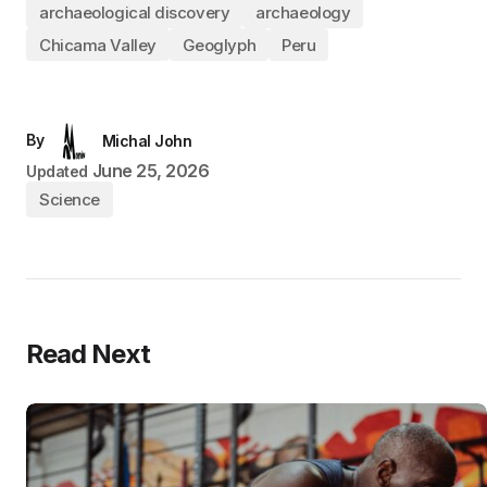
archaeological discovery
archaeology
Chicama Valley
Geoglyph
Peru
By
Michal John
June 25, 2026
Updated
Science
Read Next