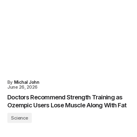
By
Michal John
June 26, 2026
Doctors Recommend Strength Training as
Ozempic Users Lose Muscle Along With Fat
Science