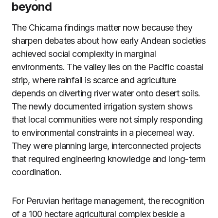
beyond
The Chicama findings matter now because they
sharpen debates about how early Andean societies
achieved social complexity in marginal
environments. The valley lies on the Pacific coastal
strip, where rainfall is scarce and agriculture
depends on diverting river water onto desert soils.
The newly documented irrigation system shows
that local communities were not simply responding
to environmental constraints in a piecemeal way.
They were planning large, interconnected projects
that required engineering knowledge and long-term
coordination.
For Peruvian heritage management, the recognition
of a 100 hectare agricultural complex beside a