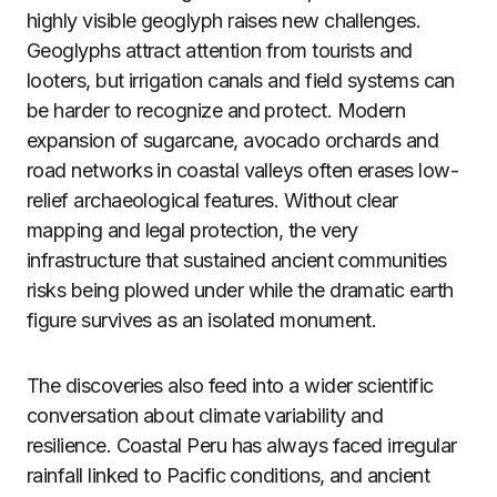
highly visible geoglyph raises new challenges.
Geoglyphs attract attention from tourists and
looters, but irrigation canals and field systems can
be harder to recognize and protect. Modern
expansion of sugarcane, avocado orchards and
road networks in coastal valleys often erases low-
relief archaeological features. Without clear
mapping and legal protection, the very
infrastructure that sustained ancient communities
risks being plowed under while the dramatic earth
figure survives as an isolated monument.
The discoveries also feed into a wider scientific
conversation about climate variability and
resilience. Coastal Peru has always faced irregular
rainfall linked to Pacific conditions, and ancient