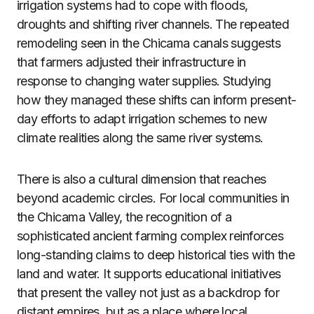
irrigation systems had to cope with floods,
droughts and shifting river channels. The repeated
remodeling seen in the Chicama canals suggests
that farmers adjusted their infrastructure in
response to changing water supplies. Studying
how they managed these shifts can inform present-
day efforts to adapt irrigation schemes to new
climate realities along the same river systems.
There is also a cultural dimension that reaches
beyond academic circles. For local communities in
the Chicama Valley, the recognition of a
sophisticated ancient farming complex reinforces
long-standing claims to deep historical ties with the
land and water. It supports educational initiatives
that present the valley not just as a backdrop for
distant empires, but as a place where local