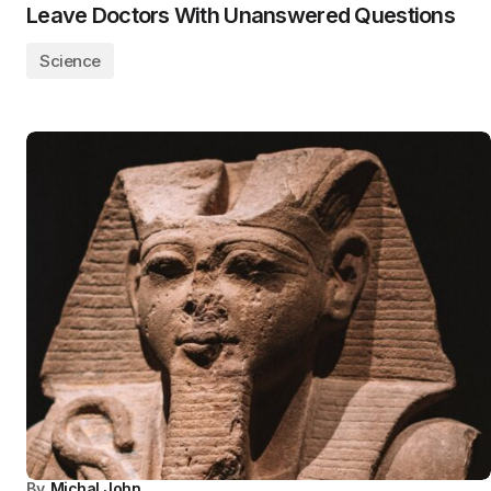
Leave Doctors With Unanswered Questions
Science
By
Michal John