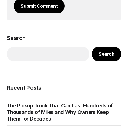
Submit Comment
Search
Search
Recent Posts
The Pickup Truck That Can Last Hundreds of
Thousands of Miles and Why Owners Keep
Them for Decades