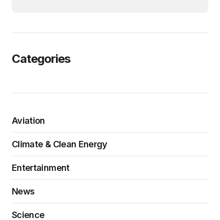
Categories
Aviation
Climate & Clean Energy
Entertainment
News
Science