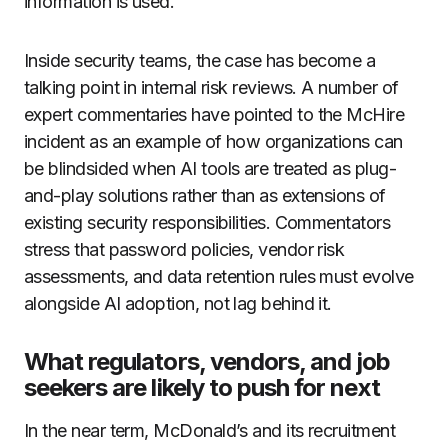
information is used.
Inside security teams, the case has become a
talking point in internal risk reviews. A number of
expert commentaries have pointed to the McHire
incident as an example of how organizations can
be blindsided when AI tools are treated as plug-
and-play solutions rather than as extensions of
existing security responsibilities. Commentators
stress that password policies, vendor risk
assessments, and data retention rules must evolve
alongside AI adoption, not lag behind it.
What regulators, vendors, and job
seekers are likely to push for next
In the near term, McDonald’s and its recruitment