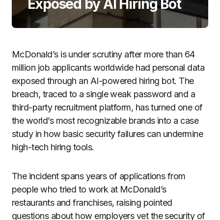
Exposed by AI Hiring Bot
McDonald’s is under scrutiny after more than 64
million job applicants worldwide had personal data
exposed through an AI-powered hiring bot. The
breach, traced to a single weak password and a
third-party recruitment platform, has turned one of
the world’s most recognizable brands into a case
study in how basic security failures can undermine
high-tech hiring tools.
The incident spans years of applications from
people who tried to work at McDonald’s
restaurants and franchises, raising pointed
questions about how employers vet the security of