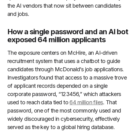
the AI vendors that now sit between candidates
and jobs.
How a single password and an AI bot
exposed 64 million applicants
The exposure centers on McHire, an AI-driven
recruitment system that uses a chatbot to guide
candidates through McDonald’s job applications.
Investigators found that access to a massive trove
of applicant records depended on a single
corporate password, “123456,” which attackers
used to reach data tied to
64 million files
. That
password, one of the most commonly used and
widely discouraged in cybersecurity, effectively
served as the key to a global hiring database.