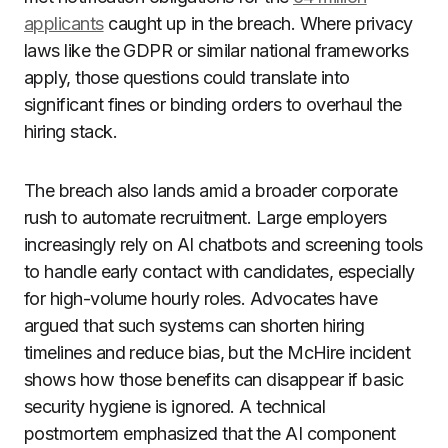
applicants
caught up in the breach. Where privacy
laws like the GDPR or similar national frameworks
apply, those questions could translate into
significant fines or binding orders to overhaul the
hiring stack.
The breach also lands amid a broader corporate
rush to automate recruitment. Large employers
increasingly rely on AI chatbots and screening tools
to handle early contact with candidates, especially
for high-volume hourly roles. Advocates have
argued that such systems can shorten hiring
timelines and reduce bias, but the McHire incident
shows how those benefits can disappear if basic
security hygiene is ignored. A technical
postmortem emphasized that the AI component