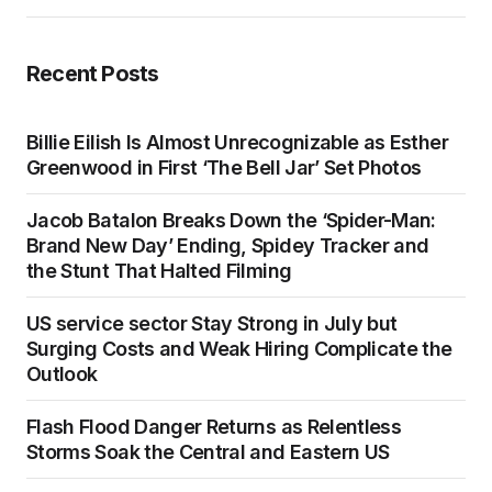
Recent Posts
Billie Eilish Is Almost Unrecognizable as Esther
Greenwood in First ‘The Bell Jar’ Set Photos
Jacob Batalon Breaks Down the ‘Spider-Man:
Brand New Day’ Ending, Spidey Tracker and
the Stunt That Halted Filming
US service sector Stay Strong in July but
Surging Costs and Weak Hiring Complicate the
Outlook
Flash Flood Danger Returns as Relentless
Storms Soak the Central and Eastern US