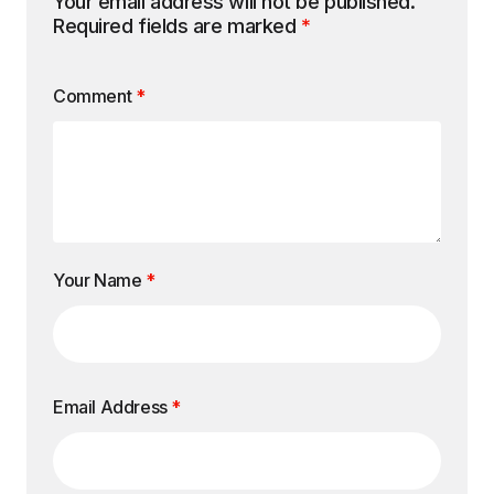
Your email address will not be published.
Required fields are marked
*
Comment
*
Your Name
*
Email Address
*