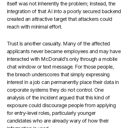
itself was not inherently the problem; instead, the
integration of that AI into a poorly secured backend
created an attractive target that attackers could
reach with minimal effort.
Trust is another casualty. Many of the affected
applicants never became employees and may have
interacted with McDonald’s only through a mobile
chat window or text message. For those people,
the breach underscores that simply expressing
interest in a job can permanently place their data in
corporate systems they do not control. One
analysis of the incident argued that this kind of
exposure could discourage people from applying
for entry-level roles, particularly younger
candidates who are already wary of how their