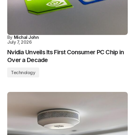
By
Michal John
July 7, 2026
Nvidia Unveils Its First Consumer PC Chip in
Over a Decade
Technology