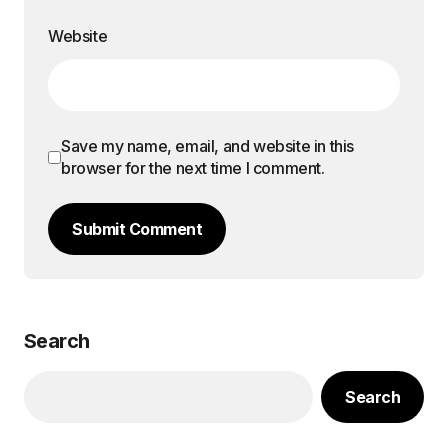
Website
Save my name, email, and website in this
browser for the next time I comment.
Submit Comment
Search
Search