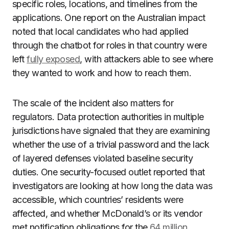
specific roles, locations, and timelines from the
applications. One report on the Australian impact
noted that local candidates who had applied
through the chatbot for roles in that country were
left
fully exposed
, with attackers able to see where
they wanted to work and how to reach them.
The scale of the incident also matters for
regulators. Data protection authorities in multiple
jurisdictions have signaled that they are examining
whether the use of a trivial password and the lack
of layered defenses violated baseline security
duties. One security-focused outlet reported that
investigators are looking at how long the data was
accessible, which countries’ residents were
affected, and whether McDonald’s or its vendor
met notification obligations for the
64 million