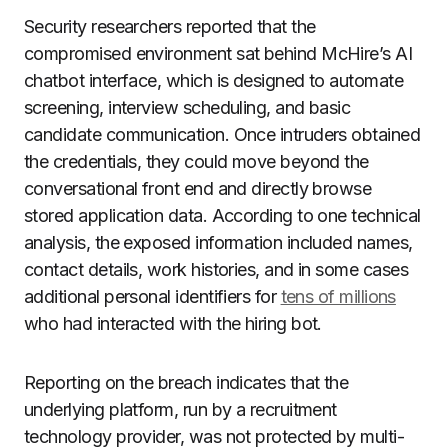
Security researchers reported that the
compromised environment sat behind McHire’s AI
chatbot interface, which is designed to automate
screening, interview scheduling, and basic
candidate communication. Once intruders obtained
the credentials, they could move beyond the
conversational front end and directly browse
stored application data. According to one technical
analysis, the exposed information included names,
contact details, work histories, and in some cases
additional personal identifiers for
tens of millions
who had interacted with the hiring bot.
Reporting on the breach indicates that the
underlying platform, run by a recruitment
technology provider, was not protected by multi-