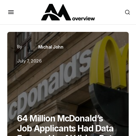
By
Michal John
July 7, 2026
64 Million McDonald’s
Job Applicants Had Data