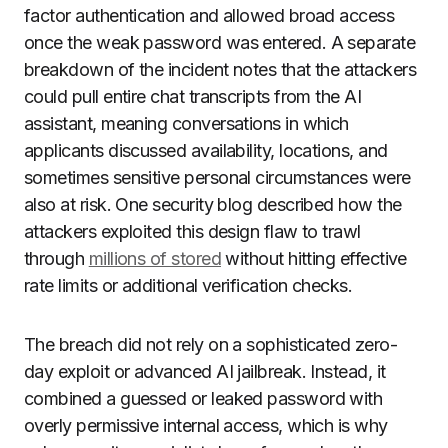
factor authentication and allowed broad access
once the weak password was entered. A separate
breakdown of the incident notes that the attackers
could pull entire chat transcripts from the AI
assistant, meaning conversations in which
applicants discussed availability, locations, and
sometimes sensitive personal circumstances were
also at risk. One security blog described how the
attackers exploited this design flaw to trawl
through
millions of stored
without hitting effective
rate limits or additional verification checks.
The breach did not rely on a sophisticated zero-
day exploit or advanced AI jailbreak. Instead, it
combined a guessed or leaked password with
overly permissive internal access, which is why