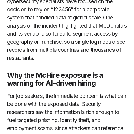
cybersecurity specialists have focused on the
decision to rely on “123456” for a corporate
system that handled data at global scale. One
analysis of the incident highlighted that McDonald’s
and its vendor also failed to segment access by
geography or franchise, so a single login could see
records from multiple countries and thousands of
restaurants.
Why the McHire exposure is a
warning for AI-driven hiring
For job seekers, the immediate concern is what can
be done with the exposed data. Security
researchers say the information is rich enough to
fuel targeted phishing, identity theft, and
employment scams, since attackers can reference