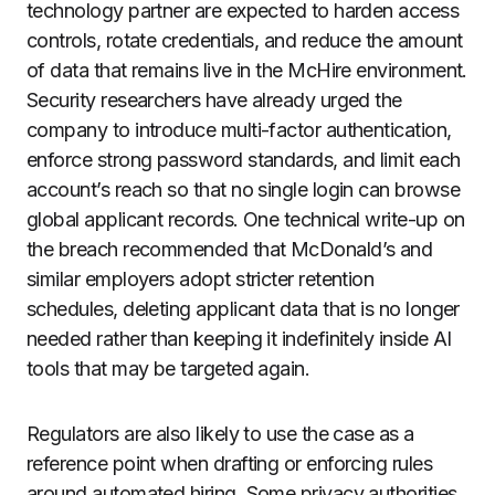
technology partner are expected to harden access
controls, rotate credentials, and reduce the amount
of data that remains live in the McHire environment.
Security researchers have already urged the
company to introduce multi-factor authentication,
enforce strong password standards, and limit each
account’s reach so that no single login can browse
global applicant records. One technical write-up on
the breach recommended that McDonald’s and
similar employers adopt stricter retention
schedules, deleting applicant data that is no longer
needed rather than keeping it indefinitely inside AI
tools that may be targeted again.
Regulators are also likely to use the case as a
reference point when drafting or enforcing rules
around automated hiring. Some privacy authorities