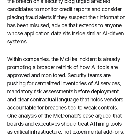
the breach on a security blog urged affected
candidates to monitor credit reports and consider
placing fraud alerts if they suspect their information
has been misused, advice that extends to anyone
whose application data sits inside similar AI-driven
systems.
Within companies, the McHire incident is already
prompting a broader rethink of how AI tools are
approved and monitored. Security teams are
pushing for centralized inventories of AI services,
mandatory risk assessments before deployment,
and clear contractual language that holds vendors
accountable for breaches tied to weak controls.
One analysis of the McDonald’s case argued that
boards and executives should treat AI hiring tools
as critical infrastructure, not experimental add-ons,