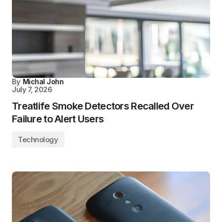
By
Michal John
July 7, 2026
Treatlife Smoke Detectors Recalled Over
Failure to Alert Users
Technology