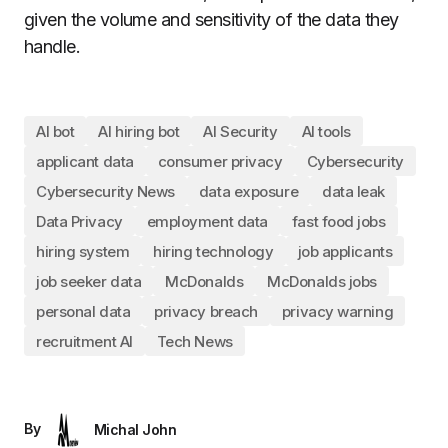
given the volume and sensitivity of the data they
handle.
AI bot
AI hiring bot
AI Security
AI tools
applicant data
consumer privacy
Cybersecurity
Cybersecurity News
data exposure
data leak
Data Privacy
employment data
fast food jobs
hiring system
hiring technology
job applicants
job seeker data
McDonalds
McDonalds jobs
personal data
privacy breach
privacy warning
recruitment AI
Tech News
By
Michal John