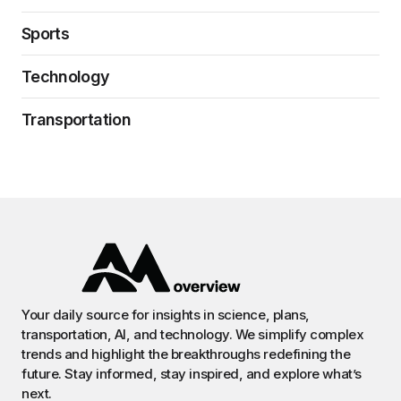
Sports
Technology
Transportation
Your daily source for insights in science, plans,
transportation, AI, and technology. We simplify complex
trends and highlight the breakthroughs redefining the
future. Stay informed, stay inspired, and explore what’s
next.