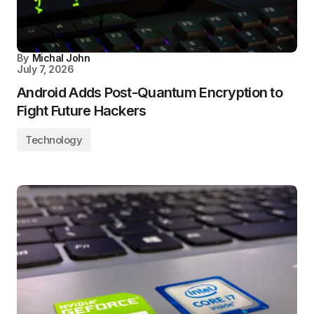
By
Michal John
July 7, 2026
Android Adds Post-Quantum Encryption to
Fight Future Hackers
Technology