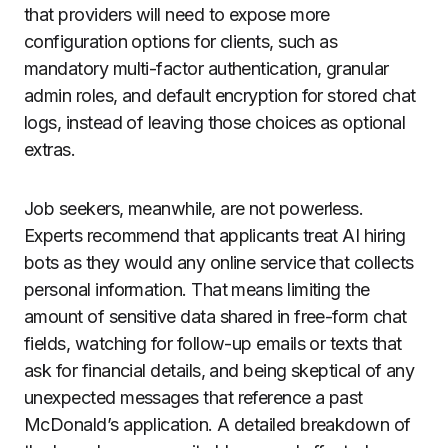
that providers will need to expose more
configuration options for clients, such as
mandatory multi-factor authentication, granular
admin roles, and default encryption for stored chat
logs, instead of leaving those choices as optional
extras.
Job seekers, meanwhile, are not powerless.
Experts recommend that applicants treat AI hiring
bots as they would any online service that collects
personal information. That means limiting the
amount of sensitive data shared in free-form chat
fields, watching for follow-up emails or texts that
ask for financial details, and being skeptical of any
unexpected messages that reference a past
McDonald’s application. A detailed breakdown of