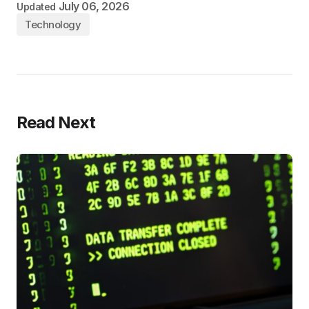
July 06, 2026
Updated
Technology
Read Next