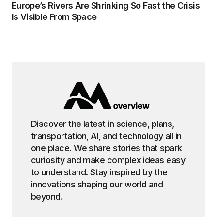
Europe’s Rivers Are Shrinking So Fast the Crisis
Is Visible From Space
Discover the latest in science, plans,
transportation, AI, and technology all in
one place. We share stories that spark
curiosity and make complex ideas easy
to understand. Stay inspired by the
innovations shaping our world and
beyond.