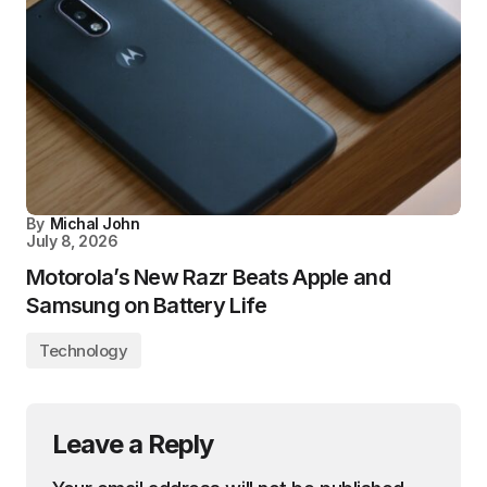
By
Michal John
July 8, 2026
Motorola’s New Razr Beats Apple and
Samsung on Battery Life
Technology
Leave a Reply