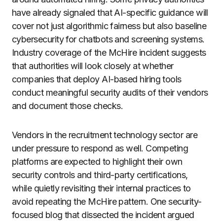
have already signaled that AI-specific guidance will
cover not just algorithmic fairness but also baseline
cybersecurity for chatbots and screening systems.
Industry coverage of the McHire incident suggests
that authorities will look closely at whether
companies that deploy AI-based hiring tools
conduct meaningful security audits of their vendors
and document those checks.
Vendors in the recruitment technology sector are
under pressure to respond as well. Competing
platforms are expected to highlight their own
security controls and third-party certifications,
while quietly revisiting their internal practices to
avoid repeating the McHire pattern. One security-
focused blog that dissected the incident argued