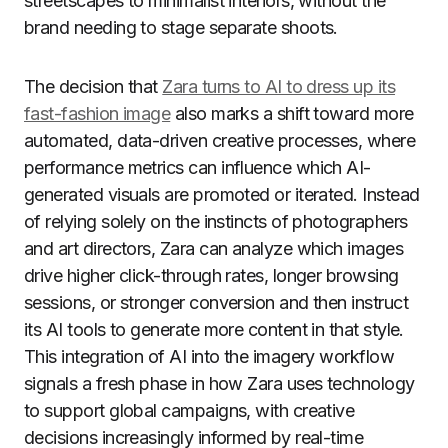
streetscapes to minimalist interiors, without the
brand needing to stage separate shoots.
The decision that
Zara turns to AI to dress up its
fast-fashion image
also marks a shift toward more
automated, data-driven creative processes, where
performance metrics can influence which AI-
generated visuals are promoted or iterated. Instead
of relying solely on the instincts of photographers
and art directors, Zara can analyze which images
drive higher click-through rates, longer browsing
sessions, or stronger conversion and then instruct
its AI tools to generate more content in that style.
This integration of AI into the imagery workflow
signals a fresh phase in how Zara uses technology
to support global campaigns, with creative
decisions increasingly informed by real-time