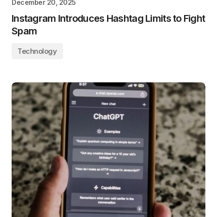
December 20, 2025
Instagram Introduces Hashtag Limits to Fight
Spam
Technology