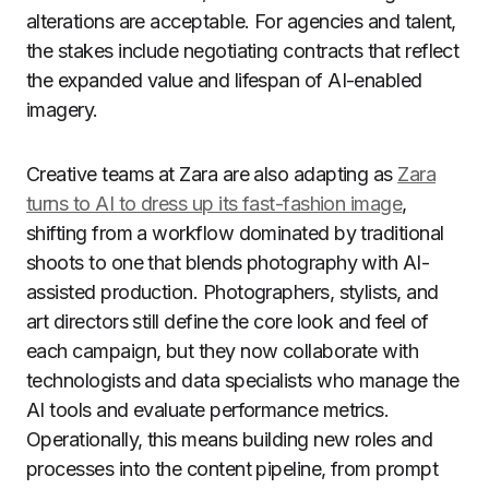
alterations are acceptable. For agencies and talent,
the stakes include negotiating contracts that reflect
the expanded value and lifespan of AI-enabled
imagery.
Creative teams at Zara are also adapting as
Zara
turns to AI to dress up its fast-fashion image
,
shifting from a workflow dominated by traditional
shoots to one that blends photography with AI-
assisted production. Photographers, stylists, and
art directors still define the core look and feel of
each campaign, but they now collaborate with
technologists and data specialists who manage the
AI tools and evaluate performance metrics.
Operationally, this means building new roles and
processes into the content pipeline, from prompt