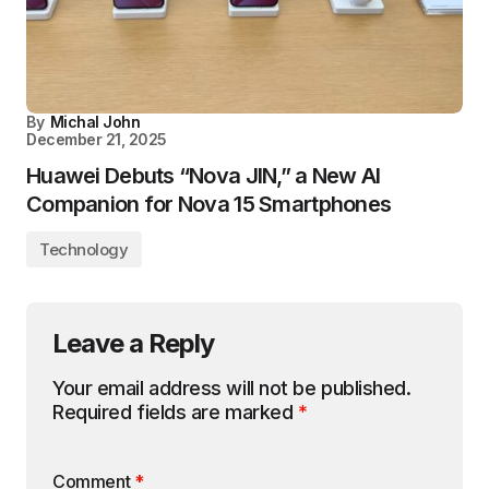
By
Michal John
December 21, 2025
Huawei Debuts “Nova JIN,” a New AI
Companion for Nova 15 Smartphones
Technology
Leave a Reply
Your email address will not be published.
Required fields are marked
*
Comment
*