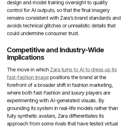
design and model training oversight to quality
control for AI outputs, so that the final imagery
remains consistent with Zara’s brand standards and
avoids technical glitches or unrealistic details that
could undermine consumer trust.
Competitive and Industry-Wide
Implications
The move in which
Zara turns to AI to dress up its
fast-fashion image
positions the brand at the
forefront of a broader shift in fashion marketing,
where both fast-fashion and luxury players are
experimenting with AI-generated visuals. By
grounding its system in real-life models rather than
fully synthetic avatars, Zara differentiates its
approach from some rivals that have tested virtual