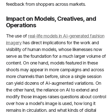
feedback from shoppers across markets.
Impact on Models, Creatives, and
Operations
The use of
real-life models in AI-generated fashion
imagery
has direct implications for the work and
visibility of human models, whose likenesses now
serve as the foundation for a much larger volume of
content. On one hand, models featured in these
shoots may appear in more campaigns and across
more channels than before, since a single session
can yield dozens of AI-augmented variations. On
the other hand, the reliance on AI to extend and
modify those images raises questions about control
over how a model’s image is used, how long it
remains in circulation, and what kinds of digital