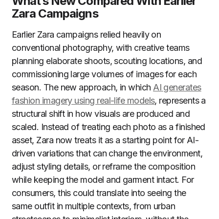
What’s New Compared With Earlier
Zara Campaigns
Earlier Zara campaigns relied heavily on
conventional photography, with creative teams
planning elaborate shoots, scouting locations, and
commissioning large volumes of images for each
season. The new approach, in which
AI generates
fashion imagery using real-life models
, represents a
structural shift in how visuals are produced and
scaled. Instead of treating each photo as a finished
asset, Zara now treats it as a starting point for AI-
driven variations that can change the environment,
adjust styling details, or reframe the composition
while keeping the model and garment intact. For
consumers, this could translate into seeing the
same outfit in multiple contexts, from urban