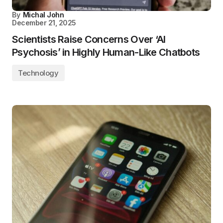
By
Michal John
December 21, 2025
Scientists Raise Concerns Over ‘AI
Psychosis’ in Highly Human-Like Chatbots
Technology