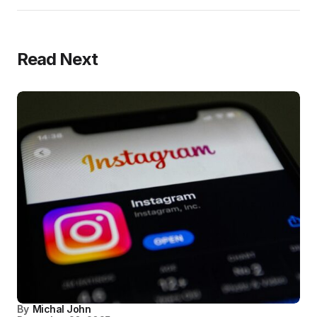
Read Next
By
Michal John