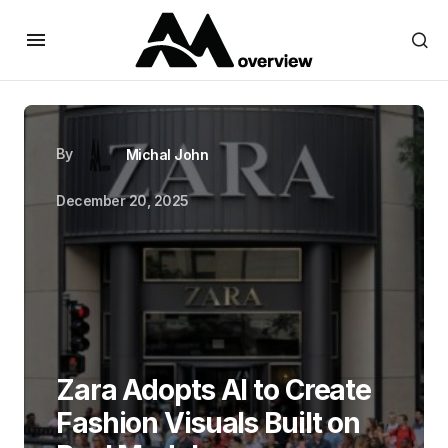
By
Michal John
December 20, 2025
Zara Adopts AI to Create
Fashion Visuals Built on