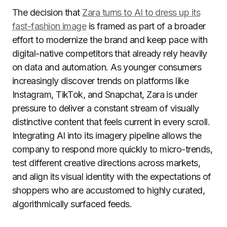
The decision that
Zara turns to AI to dress up its
fast-fashion image
is framed as part of a broader
effort to modernize the brand and keep pace with
digital-native competitors that already rely heavily
on data and automation. As younger consumers
increasingly discover trends on platforms like
Instagram, TikTok, and Snapchat, Zara is under
pressure to deliver a constant stream of visually
distinctive content that feels current in every scroll.
Integrating AI into its imagery pipeline allows the
company to respond more quickly to micro-trends,
test different creative directions across markets,
and align its visual identity with the expectations of
shoppers who are accustomed to highly curated,
algorithmically surfaced feeds.