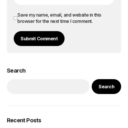
Save my name, email, and website in this
browser for the next time I comment.
Submit Comment
Search
Search
Recent Posts