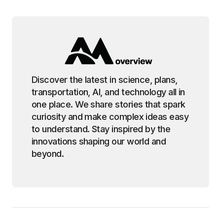
Discover the latest in science, plans,
transportation, AI, and technology all in
one place. We share stories that spark
curiosity and make complex ideas easy
to understand. Stay inspired by the
innovations shaping our world and
beyond.