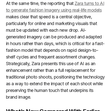
At the same time, the reporting that
Zara turns to AI
to generate fashion imagery using real-life models
makes clear that speed is a central objective,
particularly for online and marketing visuals that
must be updated with each new drop. AI-
generated imagery can be produced and adapted
in hours rather than days, which is critical for a fast-
fashion model that depends on rapid design-to-
shelf cycles and frequent assortment changes.
Strategically, Zara presents this use of AI as an
enhancement rather than a full replacement for
traditional photo shoots, positioning the technology
as a way to extend the impact of each shoot while
preserving the human touch that underpins its
brand image.