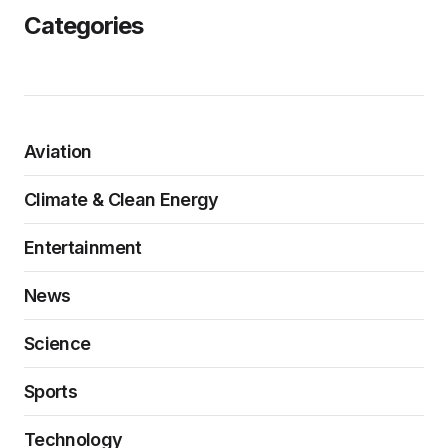
Categories
Aviation
Climate & Clean Energy
Entertainment
News
Science
Sports
Technology