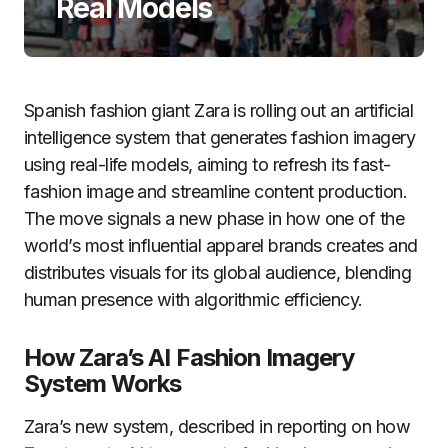
Real Models
Spanish fashion giant Zara is rolling out an artificial
intelligence system that generates fashion imagery
using real-life models, aiming to refresh its fast-
fashion image and streamline content production.
The move signals a new phase in how one of the
world’s most influential apparel brands creates and
distributes visuals for its global audience, blending
human presence with algorithmic efficiency.
How Zara’s AI Fashion Imagery
System Works
Zara’s new system, described in reporting on how