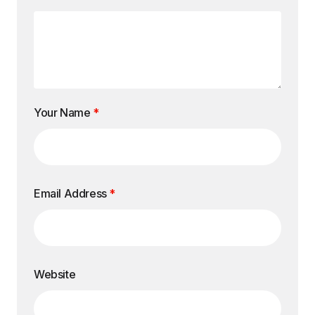
Your Name
*
Email Address
*
Website