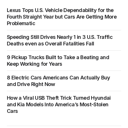
Lexus Tops U.S. Vehicle Dependability for the
Fourth Straight Year but Cars Are Getting More
Problematic
Speeding Still Drives Nearly 1 in 3 U.S. Traffic
Deaths even as Overall Fatalities Fall
9 Pickup Trucks Built to Take a Beating and
Keep Working for Years
8 Electric Cars Americans Can Actually Buy
and Drive Right Now
How a Viral USB Theft Trick Turned Hyundai
and Kia Models Into America’s Most-Stolen
Cars