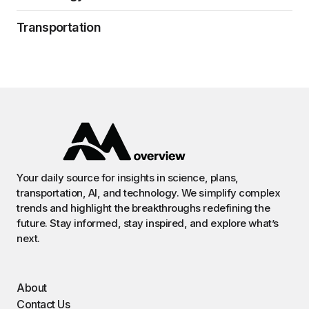
Transportation
Your daily source for insights in science, plans,
transportation, AI, and technology. We simplify complex
trends and highlight the breakthroughs redefining the
future. Stay informed, stay inspired, and explore what’s
next.
About
Contact Us