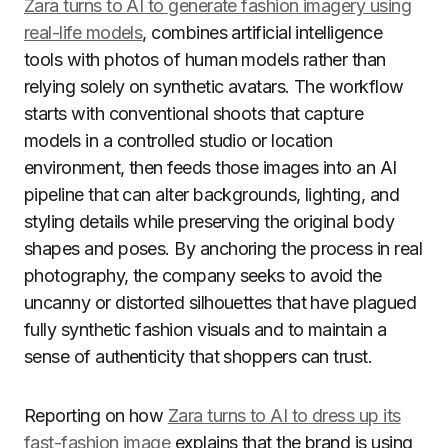
Zara turns to AI to generate fashion imagery using
real-life models
, combines artificial intelligence
tools with photos of human models rather than
relying solely on synthetic avatars. The workflow
starts with conventional shoots that capture
models in a controlled studio or location
environment, then feeds those images into an AI
pipeline that can alter backgrounds, lighting, and
styling details while preserving the original body
shapes and poses. By anchoring the process in real
photography, the company seeks to avoid the
uncanny or distorted silhouettes that have plagued
fully synthetic fashion visuals and to maintain a
sense of authenticity that shoppers can trust.
Reporting on how
Zara turns to AI to dress up its
fast-fashion image
explains that the brand is using