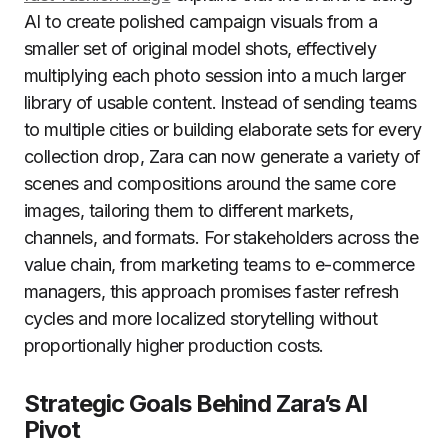
AI to create polished campaign visuals from a
smaller set of original model shots, effectively
multiplying each photo session into a much larger
library of usable content. Instead of sending teams
to multiple cities or building elaborate sets for every
collection drop, Zara can now generate a variety of
scenes and compositions around the same core
images, tailoring them to different markets,
channels, and formats. For stakeholders across the
value chain, from marketing teams to e-commerce
managers, this approach promises faster refresh
cycles and more localized storytelling without
proportionally higher production costs.
Strategic Goals Behind Zara’s AI
Pivot