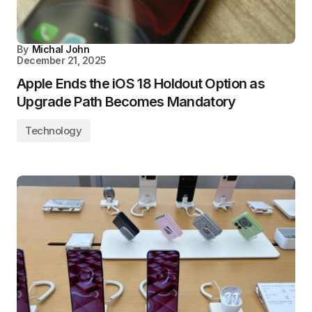
By
Michal John
December 21, 2025
Apple Ends the iOS 18 Holdout Option as
Upgrade Path Becomes Mandatory
Technology