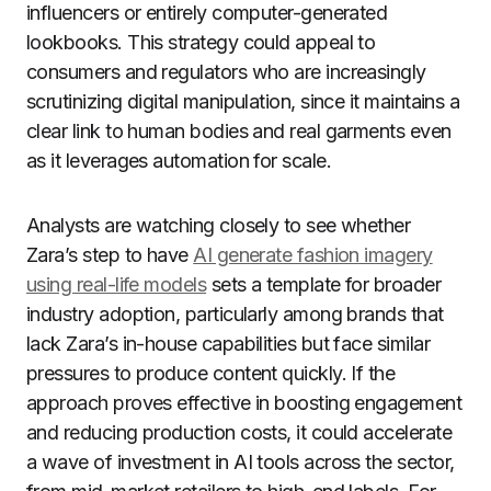
influencers or entirely computer-generated
lookbooks. This strategy could appeal to
consumers and regulators who are increasingly
scrutinizing digital manipulation, since it maintains a
clear link to human bodies and real garments even
as it leverages automation for scale.
Analysts are watching closely to see whether
Zara’s step to have
AI generate fashion imagery
using real-life models
sets a template for broader
industry adoption, particularly among brands that
lack Zara’s in-house capabilities but face similar
pressures to produce content quickly. If the
approach proves effective in boosting engagement
and reducing production costs, it could accelerate
a wave of investment in AI tools across the sector,