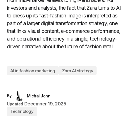
from mid-market retailers to high-end labels. For
investors and analysts, the fact that Zara turns to AI
to dress up its fast-fashion image is interpreted as
part of a larger digital transformation strategy, one
that links visual content, e-commerce performance,
and operational efficiency in a single, technology-
driven narrative about the future of fashion retail.
AI in fashion marketing
Zara AI strategy
By
Michal John
December 19, 2025
Updated
Technology