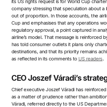
its US rights request is for World Cup charte
company stressing that speculation about a 
out of proportion. In those accounts, the airli
Cup and emphasises that any operations wo
regulatory approval, a point captured in ana
airline’s model. That message is reinforced b
has told consumer outlets it plans only char
destinations, and that its priority remains achi
as reflected in its comments to
US readers
.
CEO Joszef Váradi’s strate
Chief executive Joszef Váradi has reinforced
as a matter of prudence rather than ambition.
Váradi, referred directly to the US Departme