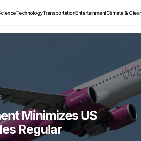
Science
Technology
Transportation
Entertainment
Climate & Clea
6
ent Minimizes US
udes Regular