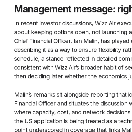
Management message: rights 
In recent investor discussions, Wizz Air execu
about keeping options open, not launching 
Chief Financial Officer, Ian Malin, has played
describing it as a way to ensure flexibility r
schedule, a stance reflected in detailed co
consistent with Wizz Air’s broader habit of s
then deciding later whether the economics just
Malin’s remarks sit alongside reporting that id
Financial Officer and situates the discussion wi
where capacity, cost, and network decisions ar
the US application is being treated as a techn
point underscored in coverage that links Mali