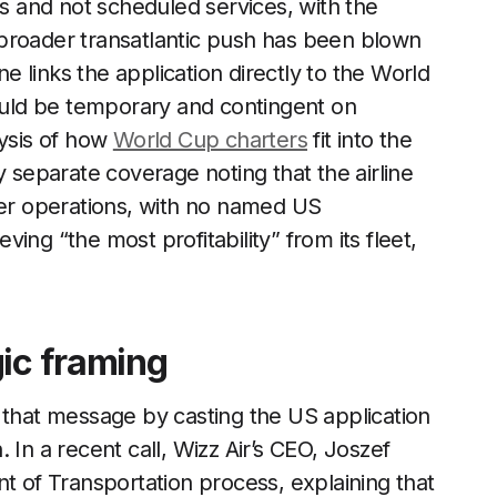
rs and not scheduled services, with the
broader transatlantic push has been blown
ne links the application directly to the World
uld be temporary and contingent on
lysis of how
World Cup charters
fit into the
y separate coverage noting that the airline
ter operations, with no named US
eving “the most profitability” from its fleet,
gic framing
 that message by casting the US application
 In a recent call, Wizz Air’s CEO, Joszef
nt of Transportation process, explaining that