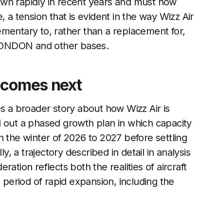
grown rapidly in recent years and must now
 a tension that is evident in the way Wizz Air
mentary to, rather than a replacement for,
m LONDON and other bases.
 comes next
es a broader story about how Wizz Air is
d out a phased growth plan in which capacity
n the winter of 2026 to 2027 before settling
y, a trajectory described in detail in analysis
ration reflects both the realities of aircraft
a period of rapid expansion, including the