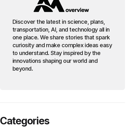
Discover the latest in science, plans,
transportation, AI, and technology all in
one place. We share stories that spark
curiosity and make complex ideas easy
to understand. Stay inspired by the
innovations shaping our world and
beyond.
Categories