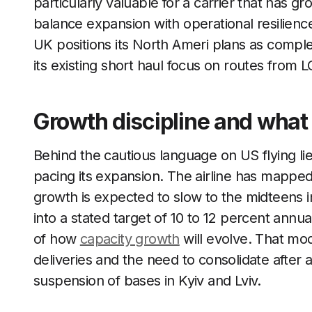
particularly valuable for a carrier that has 
balance expansion with operational resilience,
UK positions its North Ameri plans as comple
its existing short haul focus on routes fro
Growth discipline and what
Behind the cautious language on US flying li
pacing its expansion. The airline has mappe
growth is expected to slow to the midteens i
into a stated target of 10 to 12 percent annuall
of how
capacity growth
will evolve. That mode
deliveries and the need to consolidate after 
suspension of bases in Kyiv and Lviv.