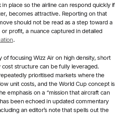
in place so the airline can respond quickly if
ter, becomes attractive. Reporting on that
e move should not be read as a step toward a
or profit, a nuance captured in detailed
ation
.
y of focusing Wizz Air on high density, short
cost structure can be fully leveraged.
repeatedly prioritised markets where the
nd low unit costs, and the World Cup concept is
he emphasis on a “mission that aircraft can
ing has been echoed in updated commentary
including an editor’s note that spells out the