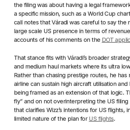
the filing was about having a legal framework 
a specific mission, such as a World Cup char
call notes that Váradi was careful to say th
large scale US presence in terms of revenue 
accounts of his comments on the
DOT applic
That stance fits with Váradi’s broader strateg
and medium haul markets where its ultra low 
Rather than chasing prestige routes, he has 
airline can sustain high aircraft utilisation a
being framed as an extension of that logic. T
fly” and on not overinterpreting the US fil
that clarifies Wizz’s intentions for US flights, 
limited nature of the plan for
US flights
.