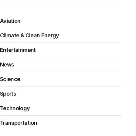
Aviation
Climate & Clean Energy
Entertainment
News
Science
Sports
Technology
Transportation