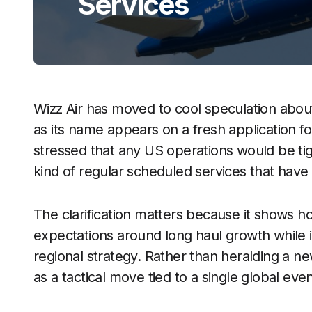
Services
Wizz Air has moved to cool speculation about
as its name appears on a fresh application fo
stressed that any US operations would be tig
kind of regular scheduled services that have
The clarification matters because it shows ho
expectations around long haul growth while 
regional strategy. Rather than heralding a ne
as a tactical move tied to a single global even