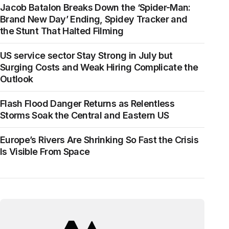
Jacob Batalon Breaks Down the ‘Spider-Man:
Brand New Day’ Ending, Spidey Tracker and
the Stunt That Halted Filming
US service sector Stay Strong in July but
Surging Costs and Weak Hiring Complicate the
Outlook
Flash Flood Danger Returns as Relentless
Storms Soak the Central and Eastern US
Europe’s Rivers Are Shrinking So Fast the Crisis
Is Visible From Space