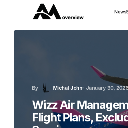
News
By
Michal John
January 30, 202
Wizz Air Managem
Flight Plans, Excl