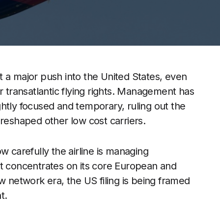
 a major push into the United States, even
r transatlantic flying rights. Management has
htly focused and temporary, ruling out the
 reshaped other low cost carriers.
w carefully the airline is managing
it concentrates on its core European and
w network era, the US filing is being framed
t.