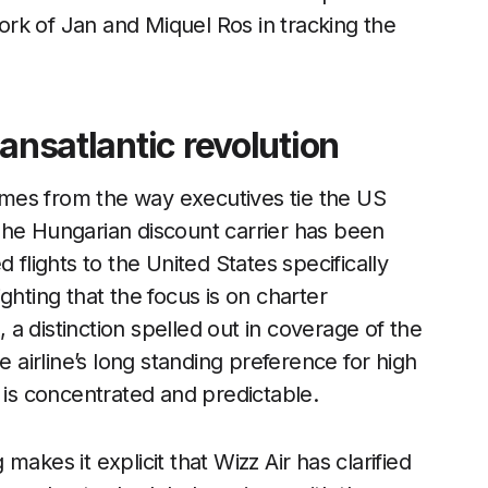
rk of Jan and Miquel Ros in tracking the
ansatlantic revolution
comes from the way executives tie the US
The Hungarian discount carrier has been
 flights to the United States specifically
ghting that the focus is on charter
a distinction spelled out in coverage of the
he airline’s long standing preference for high
 is concentrated and predictable.
akes it explicit that Wizz Air has clarified