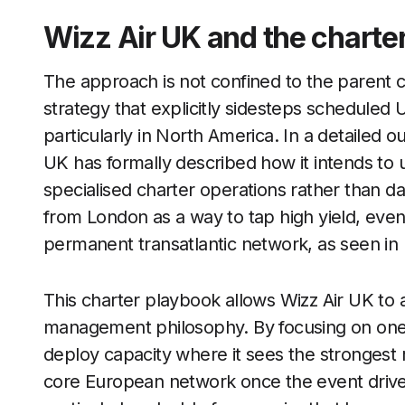
Wizz Air UK and the charte
The approach is not confined to the parent 
strategy that explicitly sidesteps scheduled U
particularly in North America. In a detailed ou
UK has formally described how it intends to 
specialised charter operations rather than da
from London as a way to tap high yield, ev
permanent transatlantic network, as seen in
This charter playbook allows Wizz Air UK to a
management philosophy. By focusing on one of
deploy capacity where it sees the strongest r
core European network once the event driven 