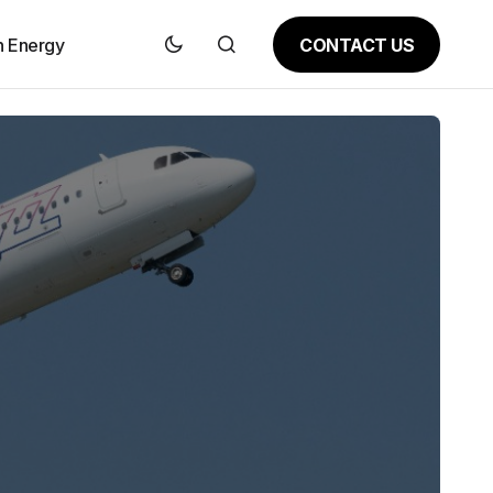
CONTACT US
n Energy