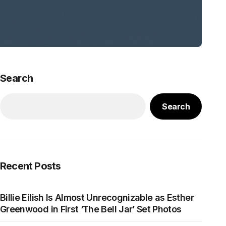
Search
Search
Recent Posts
Billie Eilish Is Almost Unrecognizable as Esther
Greenwood in First ‘The Bell Jar’ Set Photos