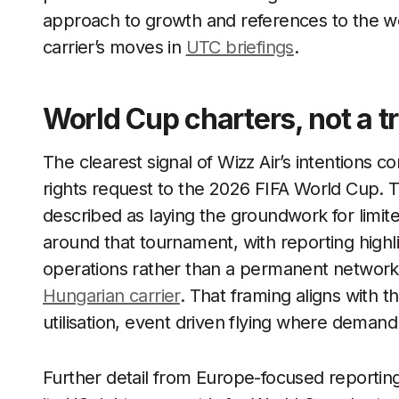
approach to growth and references to the wo
carrier’s moves in
UTC briefings
.
World Cup charters, not a tr
The clearest signal of Wizz Air’s intentions 
rights request to the 2026 FIFA World Cup. 
described as laying the groundwork for limited
around that tournament, with reporting highli
operations rather than a permanent network, 
Hungarian carrier
. That framing aligns with t
utilisation, event driven flying where demand
Further detail from Europe-focused reporting m