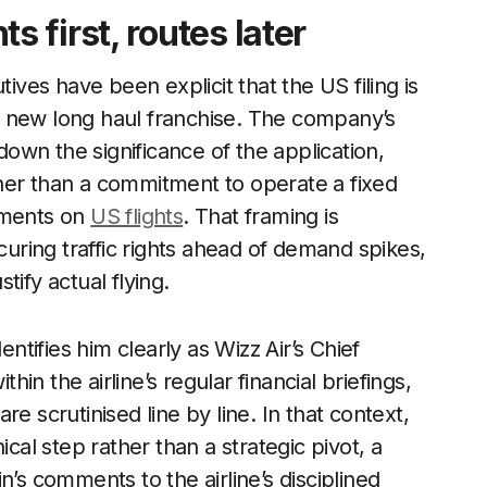
first, routes later
tives have been explicit that the US filing is
a new long haul franchise. The company’s
 down the significance of the application,
ather than a commitment to operate a fixed
mments on
US flights
. That framing is
ecuring traffic rights ahead of demand spikes,
ify actual flying.
entifies him clearly as Wizz Air’s Chief
thin the airline’s regular financial briefings,
e scrutinised line by line. In that context,
ical step rather than a strategic pivot, a
n’s comments to the airline’s disciplined