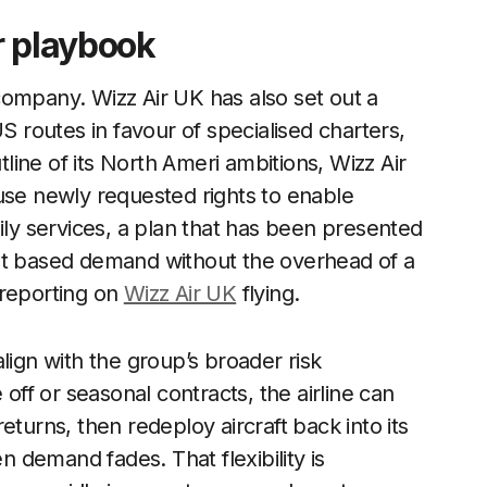
r playbook
company. Wizz Air UK has also set out a
S routes in favour of specialised charters,
tline of its North Ameri ambitions, Wizz Air
use newly requested rights to enable
ily services, a plan that has been presented
ent based demand without the overhead of a
 reporting on
Wizz Air UK
flying.
lign with the group’s broader risk
f or seasonal contracts, the airline can
eturns, then redeploy aircraft back into its
demand fades. That flexibility is