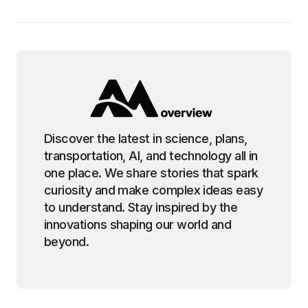
Discover the latest in science, plans,
transportation, AI, and technology all in
one place. We share stories that spark
curiosity and make complex ideas easy
to understand. Stay inspired by the
innovations shaping our world and
beyond.