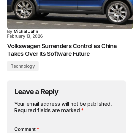
By
Michal John
February 13, 2026
Volkswagen Surrenders Control as China
Takes Over Its Software Future
Technology
Leave a Reply
Your email address will not be published.
Required fields are marked
*
Comment
*