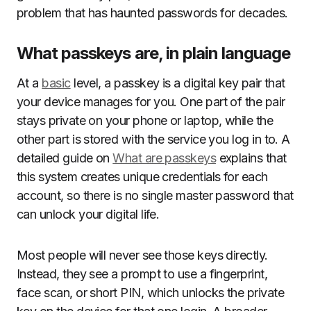
problem that has haunted passwords for decades.
What passkeys are, in plain language
At a
basic
level, a passkey is a digital key pair that
your device manages for you. One part of the pair
stays private on your phone or laptop, while the
other part is stored with the service you log in to. A
detailed guide on
What are passkeys
explains that
this system creates unique credentials for each
account, so there is no single master password that
can unlock your digital life.
Most people will never see those keys directly.
Instead, they see a prompt to use a fingerprint,
face scan, or short PIN, which unlocks the private