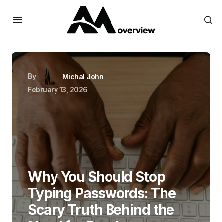
By
Michal John
February 13, 2026
Why You Should Stop
Typing Passwords: The
Scary Truth Behind the