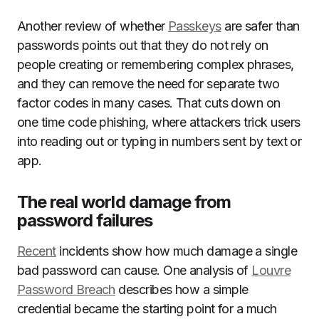
Another review of whether
Passkeys
are safer than
passwords points out that they do not rely on
people creating or remembering complex phrases,
and they can remove the need for separate two
factor codes in many cases. That cuts down on
one time code phishing, where attackers trick users
into reading out or typing in numbers sent by text or
app.
The real world damage from
password failures
Recent
incidents show how much damage a single
bad password can cause. One analysis of
Louvre
Password Breach
describes how a simple
credential became the starting point for a much