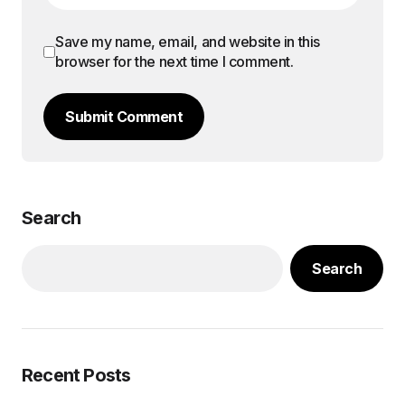
Save my name, email, and website in this
browser for the next time I comment.
Submit Comment
Search
Search
Recent Posts