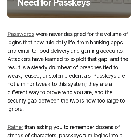
Need for Passkeys
Passwords
were never designed for the volume of
logins that now rule daily life, from banking apps
and email to food delivery and gaming accounts.
Attackers have learned to exploit that gap, and the
result is a steady drumbeat of breaches tied to
weak, reused, or stolen credentials. Passkeys are
not a minor tweak to this system; they are a
different way to prove who you are, and the
security gap between the two is now too large to
ignore.
Rather
than asking you to remember dozens of
strings of characters, passkeys turn logins into a