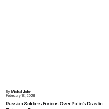
By
Michal John
February 13, 2026
Russian Soldiers Furious Over Putin’s Drastic