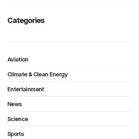
Categories
Aviation
Climate & Clean Energy
Entertainment
News
Science
Sports