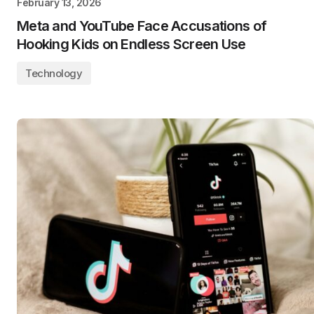
February 13, 2026
Meta and YouTube Face Accusations of
Hooking Kids on Endless Screen Use
Technology