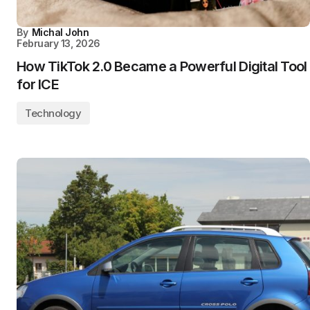
By
Michal John
February 13, 2026
How TikTok 2.0 Became a Powerful Digital Tool
for ICE
Technology