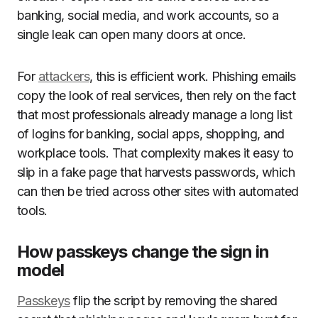
banking, social media, and work accounts, so a
single leak can open many doors at once.
For
attackers
, this is efficient work. Phishing emails
copy the look of real services, then rely on the fact
that most professionals already manage a long list
of logins for banking, social apps, shopping, and
workplace tools. That complexity makes it easy to
slip in a fake page that harvests passwords, which
can then be tried across other sites with automated
tools.
How passkeys change the sign in
model
Passkeys
flip the script by removing the shared