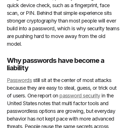
quick device check, such as a fingerprint, face
scan, or PIN. Behind that simple experience sits
stronger cryptography than most people will ever
build into a password, which is why security teams
are pushing hard to move away from the old
model.
Why passwords have become a
liability
Passwords
still sit at the center of most attacks
because they are easy to steal, guess, or trick out
of users. One report on
password security
in the
United States notes that multi factor tools and
passwordless options are growing, but everyday
behavior has not kept pace with more advanced
threats. People reuse the same secrets across