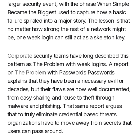
larger security event, with the phrase When Simple
Became the Biggest used to capture how a basic
failure spiraled into a major story. The lesson is that
no matter how strong the rest of a network might
be, one weak login can still act as a skeleton key.
Corporate
security teams have long described this
pattern as The Problem with weak logins. A report
on
The Problem
with Passwords Passwords
explains that they have been a necessary evil for
decades, but their flaws are now well documented,
from easy sharing and reuse to theft through
malware and phishing. That same report argues
that to truly eliminate credential based threats,
organizations have to move away from secrets that
users can pass around.