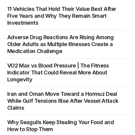
11 Vehicles That Hold Their Value Best After
Five Years and Why They Remain Smart
Investments
Adverse Drug Reactions Are Rising Among
Older Adults as Multiple Illnesses Create a
Medication Challenge
VO2 Max vs Blood Pressure | The Fitness
Indicator That Could Reveal More About
Longevity
Iran and Oman Move Toward a Hormuz Deal
While Gulf Tensions Rise After Vessel Attack
Claims
Why Seagulls Keep Stealing Your Food and
How to Stop Them