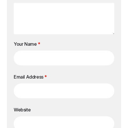
Your Name
*
Email Address
*
Website