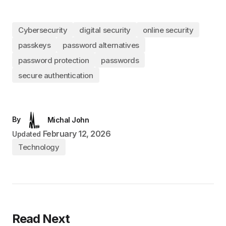
Cybersecurity
digital security
online security
passkeys
password alternatives
password protection
passwords
secure authentication
By
Michal John
February 12, 2026
Updated
Technology
Read Next