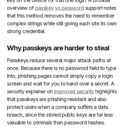
key on the device for that one login. A broader
overview of
passkey vs password
support notes
that this method removes the need to remember
complex strings while still giving each site its own
strong credential.
Why passkeys are harder to steal
Passkeys reduce several major attack paths at
once. Because there is no password field to type
into, phishing pages cannot simply copy a login
screen and wait for you to hand over a secret. A
security explainer on
Improved security
highlights
that passkeys are phishing resistant and also
protect users when a company suffers a data
breach, since the stored public keys are far less
valuable to criminals than password hashes.