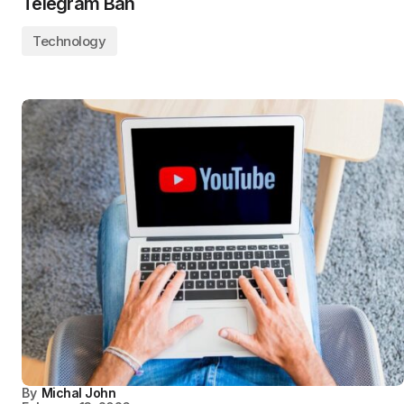
Telegram Ban
Technology
By
Michal John