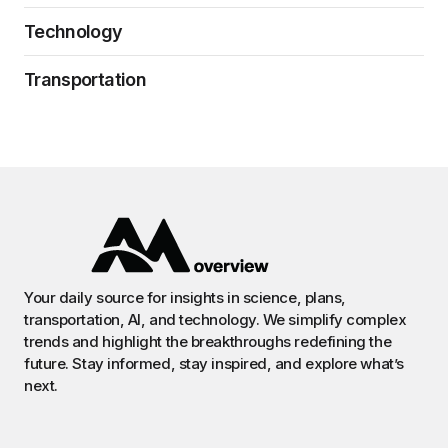
Technology
Transportation
Your daily source for insights in science, plans,
transportation, AI, and technology. We simplify complex
trends and highlight the breakthroughs redefining the
future. Stay informed, stay inspired, and explore what’s
next.