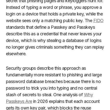
secret that phishing pages and keyloggers hunt for.
Instead of typing a word or phrase, you approve a
login on a device that holds a private key, while the
website sees only a matching public key. The
FIDO
standards that define a Passkey and Passkeys
describe this as a credential that never leaves your
device, which is why stealing a database of logins
no longer gives criminals something they can replay
elsewhere.
Security groups describe this approach as
fundamentally more resistant to phishing and large
password database breaches because there is no
password to trick you into typing and no central
stash of secrets to steal. One analysis of
Why
Passkeys Are
in 2026 explains that each account
gets its own key pair, which blocks the reuse